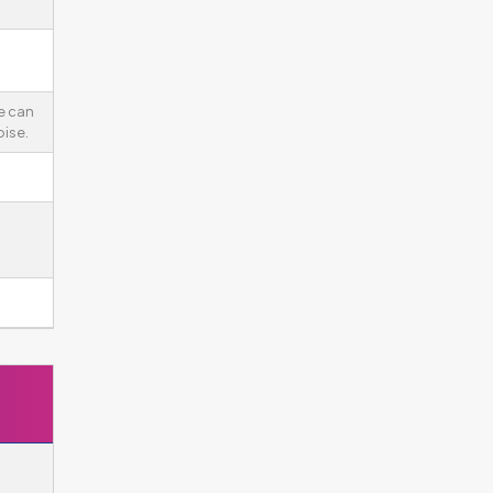
e can
ise.