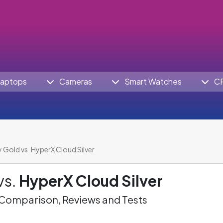
aptops
Cameras
Smart Watches
C
 Gold vs. HyperX Cloud Silver
vs.
HyperX Cloud Silver
omparison, Reviews and Tests