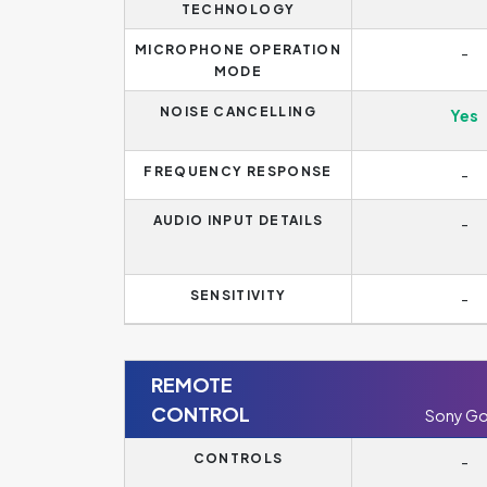
TECHNOLOGY
MICROPHONE OPERATION
-
MODE
NOISE CANCELLING
Yes
FREQUENCY RESPONSE
-
AUDIO INPUT DETAILS
-
SENSITIVITY
-
REMOTE
CONTROL
Sony Go
CONTROLS
-