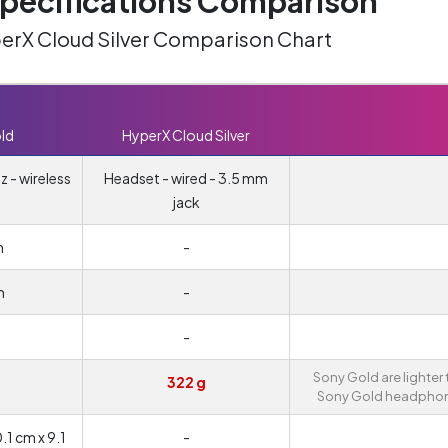
ecifications Comparison
perX Cloud Silver Comparison Chart
ld
HyperX Cloud Silver
 - wireless
Headset - wired - 3.5 mm
jack
m
-
m
-
-
Sony Gold are lighter
322 g
Sony Gold headphon
1 cm x 9.1
-