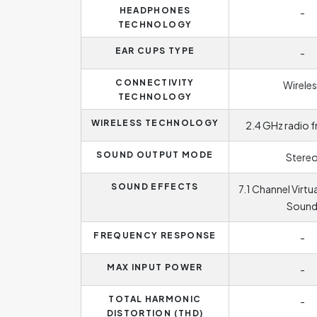
HEADPHONES
-
TECHNOLOGY
EAR CUPS TYPE
-
CONNECTIVITY
Wireles
TECHNOLOGY
WIRELESS TECHNOLOGY
2.4 GHz radio 
SOUND OUTPUT MODE
Stere
SOUND EFFECTS
7.1 Channel Virtu
Soun
FREQUENCY RESPONSE
-
MAX INPUT POWER
-
TOTAL HARMONIC
-
DISTORTION (THD)