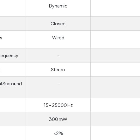
Dynamic
Closed
s
Wired
frequency
-
o
Stereo
al Surround
-
d
15 - 25000 Hz
300 mW
<2%