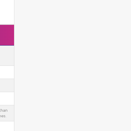
 than
es.