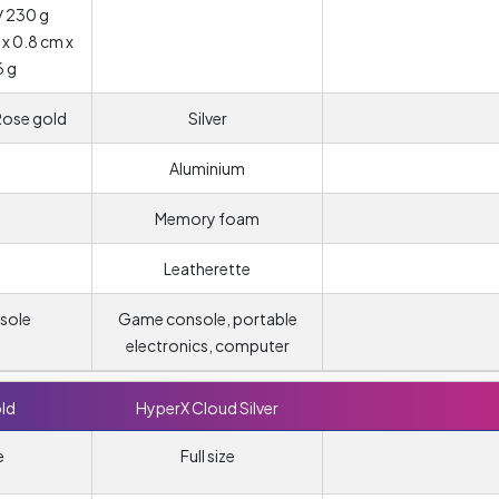
/ 230 g
 x 0.8 cm x
6 g
 Rose gold
Silver
Aluminium
Memory foam
Leatherette
sole
Game console, portable
electronics, computer
ld
HyperX Cloud Silver
e
Full size