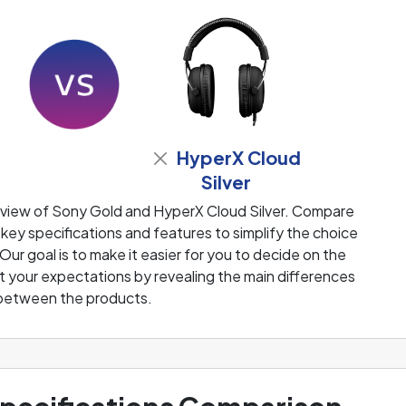
HyperX Cloud
Silver
eview of Sony Gold and HyperX Cloud Silver. Compare
 key specifications and features to simplify the choice
ur goal is to make it easier for you to decide on the
 your expectations by revealing the main differences
between the products.