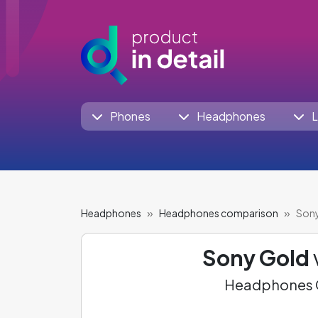
Phones
Headphones
L
Headphones
Headphones comparison
Sony
Sony Gold
Headphones C