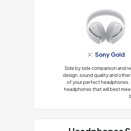
Sony Gold
Side by side comparison and r
design, sound quality and other
of your perfect headphones. O
headphones that will best meet