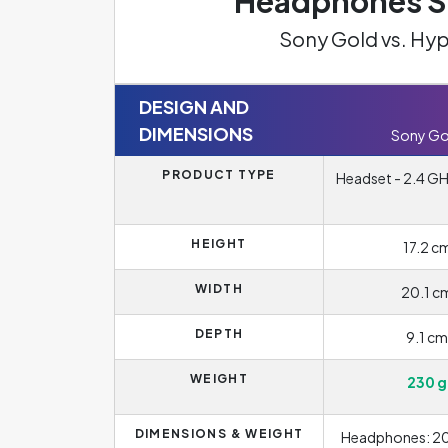
Headphones Sp
Sony Gold vs. Hy
DESIGN AND
DIMENSIONS
Sony Go
PRODUCT TYPE
Headset - 2.4 GHz
HEIGHT
17.2 c
WIDTH
20.1 c
DEPTH
9.1 cm
WEIGHT
230 g
DIMENSIONS & WEIGHT
Headphones: 20.