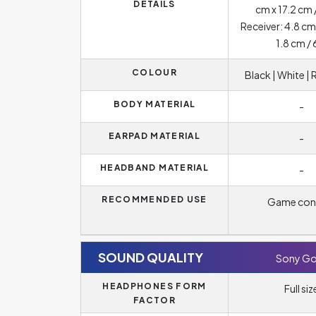
DETAILS
cm x 17.2 cm 
Receiver: 4.8 cm
1.8 cm / 
COLOUR
Black | White |
BODY MATERIAL
-
EARPAD MATERIAL
-
HEADBAND MATERIAL
-
RECOMMENDED USE
Game con
SOUND QUALITY
Sony Go
HEADPHONES FORM
Full siz
FACTOR