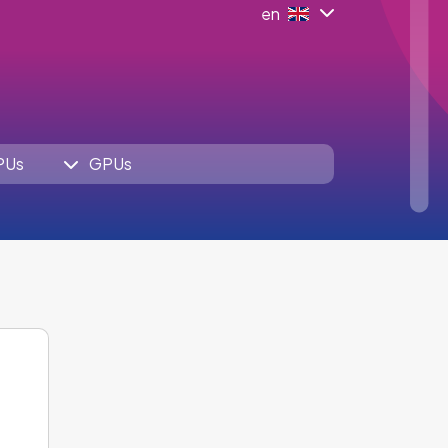
en
PUs
GPUs