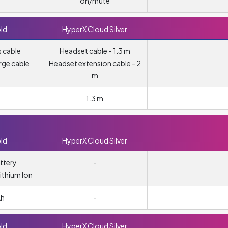
on/mute
ld
HyperX Cloud Silver
 cable
Headset cable - 1.3 m
rge cable
Headset extension cable - 2
m
1.3 m
ld
HyperX Cloud Silver
ttery
-
ithium Ion
Ah
-
ld
HyperX Cloud Silver