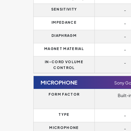
SENSITIVITY
-
IMPEDANCE
-
DIAPHRAGM
-
MAGNET MATERIAL
-
IN-CORD VOLUME
-
CONTROL
MICROPHONE
Sony Go
FORM FACTOR
Built-i
TYPE
-
MICROPHONE
-