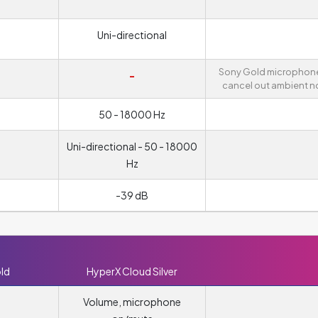
Uni-directional
Sony Gold microphon
-
cancel out ambient no
50 - 18000 Hz
Uni-directional - 50 - 18000
Hz
-39 dB
ld
HyperX Cloud Silver
Volume, microphone