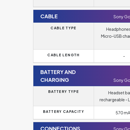
CABLE
Sony Go
CABLE TYPE
Headphones
Micro-USB cha
CABLE LENGTH
-
BATTERY AND
CHARGING
Sony Go
BATTERY TYPE
Headset ba
rechargeable - L
BATTERY CAPACITY
570 m
CONNECTIONS
Sony Go