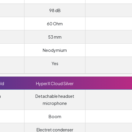
98 dB
60 Ohm
53 mm
Neodymium
Yes
ld
HyperX Cloud Silver
n
Detachable headset
microphone
Boom
Electret condenser