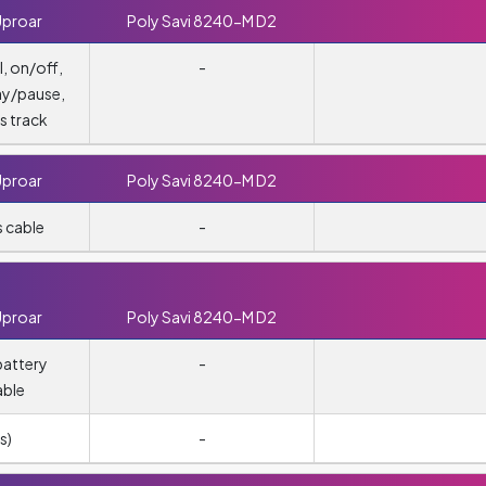
Uproar
Poly Savi 8240-M D2
, on/off,
-
ay/pause,
s track
Uproar
Poly Savi 8240-M D2
 cable
-
Uproar
Poly Savi 8240-M D2
attery
-
able
s)
-