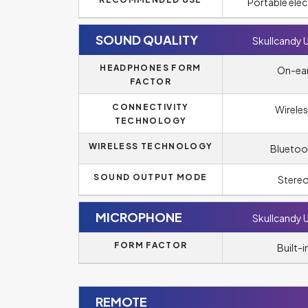
Portable elec
SOUND QUALITY
Skullcandy 
HEADPHONES FORM
On-ea
FACTOR
CONNECTIVITY
Wireles
TECHNOLOGY
WIRELESS TECHNOLOGY
Bluetoo
SOUND OUTPUT MODE
Stere
MICROPHONE
Skullcandy 
FORM FACTOR
Built-i
REMOTE