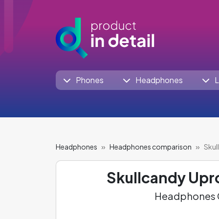
Phones
Headphones
L
Headphones
Headphones comparison
Skul
Skullcandy Upr
Headphones C