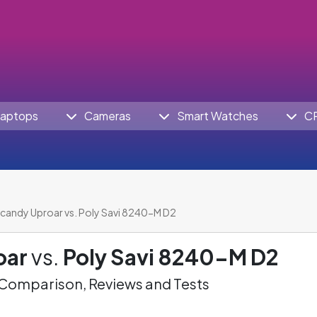
aptops
Cameras
Smart Watches
C
lcandy Uproar vs. Poly Savi 8240-M D2
oar
vs.
Poly Savi 8240-M D2
omparison, Reviews and Tests