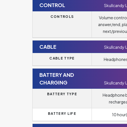
CONTROL
Skullcandy 
CONTROLS
Volume control
answer/end, pl
next/previou
CABLE
Skullcandy 
CABLE TYPE
Headphones
BATTERY AND
CHARGING
Skullcandy 
BATTERY TYPE
Headphone b
recharge
BATTERY LIFE
10 hour(