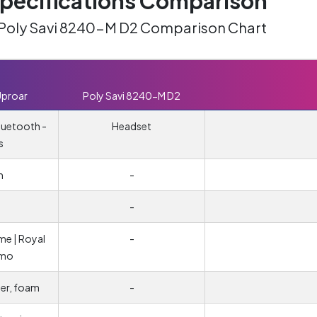
ecifications Comparison
 Poly Savi 8240-M D2 Comparison Chart
Uproar
Poly Savi 8240-M D2
luetooth -
Headset
s
m
-
-
me | Royal
-
amo
her, foam
-