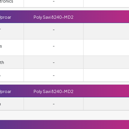
tronics
-
Uproar
Poly Savi 8240-M D2
r
-
s
-
th
-
o
-
Uproar
Poly Savi 8240-M D2
n
-