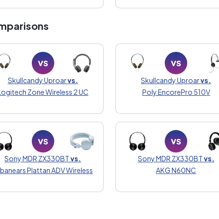
mparisons
Skullcandy Uproar
vs.
Skullcandy Uproar
vs.
Logitech Zone Wireless 2 UC
Poly EncorePro 510V
Sony MDR ZX330BT
vs.
Sony MDR ZX330BT
vs.
banears Plattan ADV Wireless
AKG N60NC