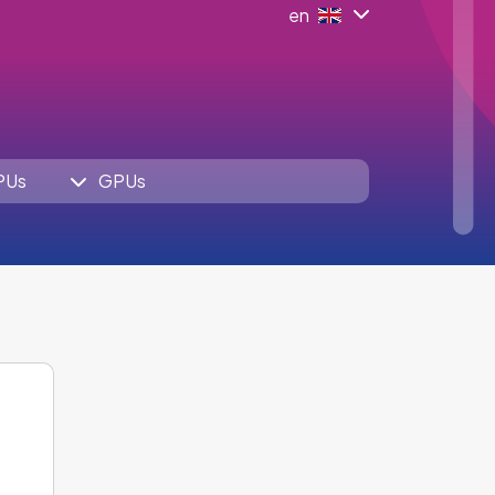
en
PUs
GPUs