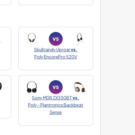
Skullcandy Uproar
vs.
Poly EncorePro 520V
Sony MDR ZX330BT
vs.
Poly - Plantronics Backbeat
Sense