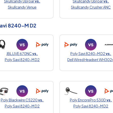
Skullcandy Uproar
vs.
Skullcandy Uproar
vs.
Skullcandy Venue
Skullcandy Crusher ANC
Savi 8240-M D2
JBL LIVE 670NC
vs.
Poly Savi 8240-M D2
vs.
Poly Savi 8240-M D2
Dell Wired Headset WH302
Poly Blackwire C5220
vs.
Poly EncorePro 530D
vs.
Poly Savi 8240-M D2
Poly Savi 8240-M D2