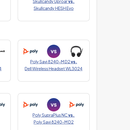
Skullcandy Uproar
vs.
Skullcandy HESH Evo
Poly Savi 8240-M D2
vs.
4
Dell Wireless Headset WL3024
Poly SupraPlus NC
vs.
Poly Savi 8240-M D2