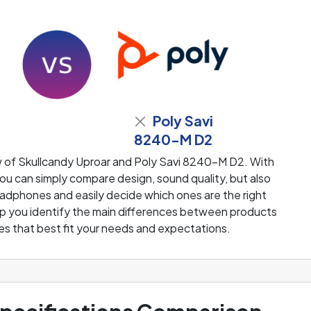
Poly Savi
8240-M D2
w of Skullcandy Uproar and Poly Savi 8240-M D2. With
u can simply compare design, sound quality, but also
adphones and easily decide which ones are the right
help you identify the main differences between products
s that best fit your needs and expectations.