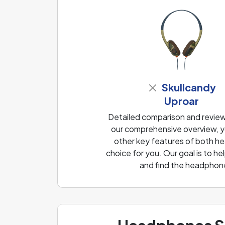
Skullcandy
Uproar
Detailed comparison and revie
our comprehensive overview, yo
other key features of both he
choice for you. Our goal is to 
and find the headphone