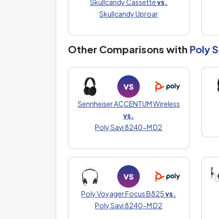
Skullcandy Cassette
vs.
Skullcandy Uproar
Other Comparisons with
Poly 
Sennheiser ACCENTUM Wireless
vs.
Poly Savi 8240-M D2
Poly Voyager Focus B825
vs.
Poly Savi 8240-M D2