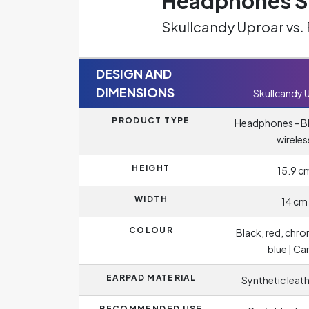
Headphones Sp
Skullcandy Uproar vs.
DESIGN AND
DIMENSIONS
Skullcandy 
PRODUCT TYPE
Headphones - B
wireles
HEIGHT
15.9 c
WIDTH
14 cm
COLOUR
Black, red, chro
blue | C
EARPAD MATERIAL
Synthetic leat
RECOMMENDED USE