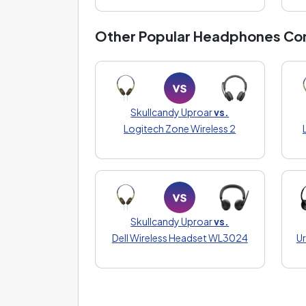
Other Popular Headphones Co
Skullcandy Uproar
vs.
Logitech Zone Wireless 2
Skullcandy Uproar
vs.
Dell Wireless Headset WL3024
Ur