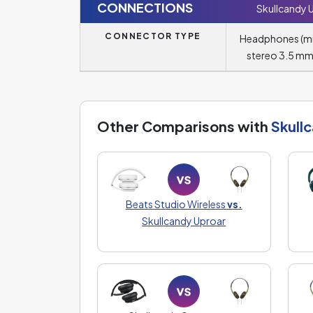
CONNECTIONS
Skullcandy 
CONNECTOR TYPE
Headphones (m
stereo 3.5 mm
Other Comparisons with
Skull
Beats Studio Wireless
vs.
Skullcandy Uproar