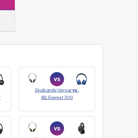
Skullcandy Uproar
vs.
7
JBL Everest 300