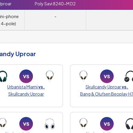
Uproar
Poly Savi 8240-M D2
ini-phone
-
 4-pole)
candy Uproar
Urbanista Miami
vs.
Skullcandy Uproar
vs.
Skullcandy Uproar
Bang & Olufsen Beoplay H