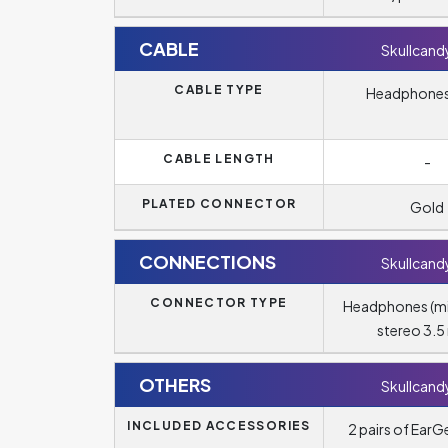
CABLE
Skullcandy
CABLE TYPE
Headphones
CABLE LENGTH
-
PLATED CONNECTOR
Gold
CONNECTIONS
Skullcandy
CONNECTOR TYPE
Headphones (m
stereo 3.
OTHERS
Skullcandy
INCLUDED ACCESSORIES
2 pairs of EarGe