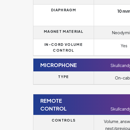
DIAPHRAGM
10 m
MAGNET MATERIAL
Neodym
IN-CORD VOLUME
Yes
CONTROL
MICROPHONE
Skullcandy
TYPE
On-cab
REMOTE
CONTROL
Skullcandy
CONTROLS
Volume, answ
next/previou