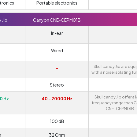
tronics
Portable electronics
 Jib
Canyon CNE-CEPM01B
In-ear
Wired
Skullcandy Jib are eq
-
with a noise isolating fu
o
Stereo
Skullcandy Jib offer a 
0 Hz
40 - 20000 Hz
frequency range than 
CNE-CEPM01B.
100 dB
m
32 Ohm