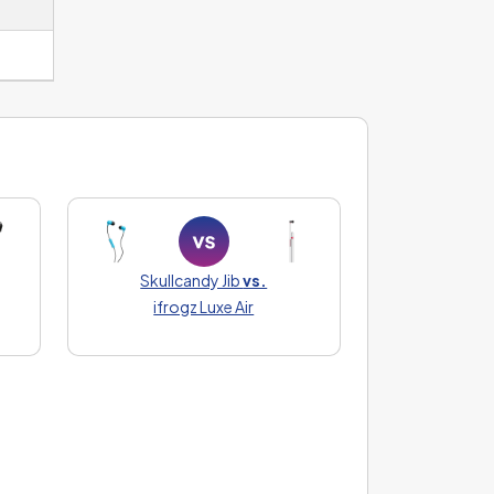
Skullcandy Jib
vs.
ifrogz Luxe Air