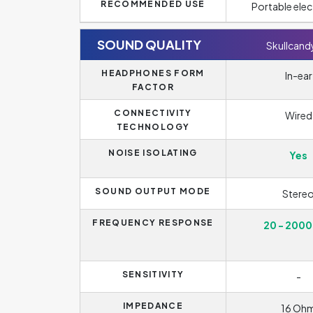
RECOMMENDED USE
Portable elec
SOUND QUALITY
Skullcandy
HEADPHONES FORM
In-ear
FACTOR
CONNECTIVITY
Wired
TECHNOLOGY
NOISE ISOLATING
Yes
SOUND OUTPUT MODE
Stere
FREQUENCY RESPONSE
20 - 2000
SENSITIVITY
-
IMPEDANCE
16 Oh