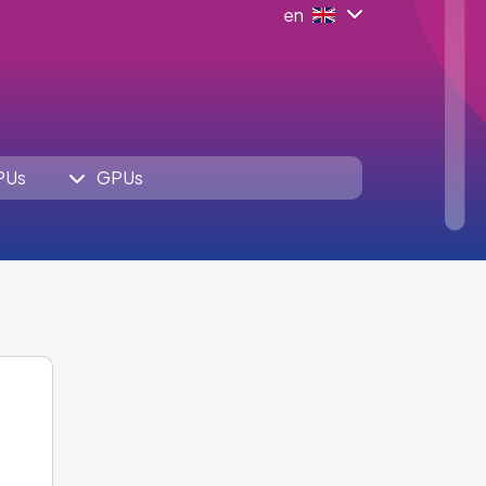
en
PUs
GPUs