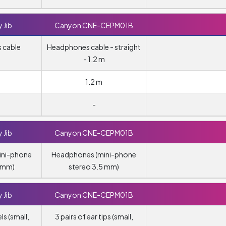
 Jib
Canyon CNE-CEPM01B
 cable
Headphones cable - straight
- 1.2 m
1.2 m
-
 Jib
Canyon CNE-CEPM01B
ini-phone
Headphones (mini-phone
5 mm)
stereo 3.5 mm)
 Jib
Canyon CNE-CEPM01B
ls (small,
3 pairs of ear tips (small,