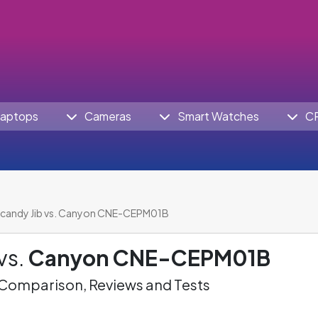
aptops
Cameras
Smart Watches
C
lcandy Jib vs. Canyon CNE-CEPM01B
vs.
Canyon CNE-CEPM01B
omparison, Reviews and Tests