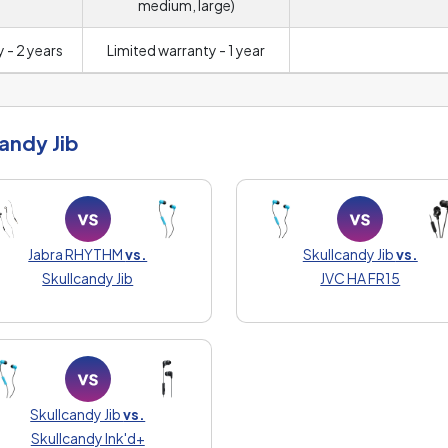
medium, large)
 - 2 years
Limited warranty - 1 year
andy Jib
Jabra RHYTHM
vs.
Skullcandy Jib
vs.
Skullcandy Jib
JVC HA FR15
Skullcandy Jib
vs.
Skullcandy Ink'd+