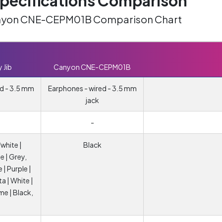
ecifications Comparison
Canyon CNE-CEPM01B Comparison Chart
 Jib
Canyon CNE-CEPM01B
d - 3.5 mm
Earphones - wired - 3.5 mm
jack
-
white |
Black
e | Grey,
e | Purple |
ta | White |
ime | Black,