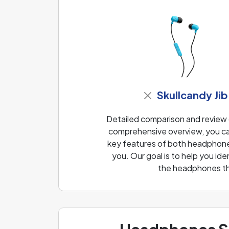
Skullcandy Jib
Detailed comparison and review
comprehensive overview, you can
key features of both headphones
you. Our goal is to help you i
the headphones th