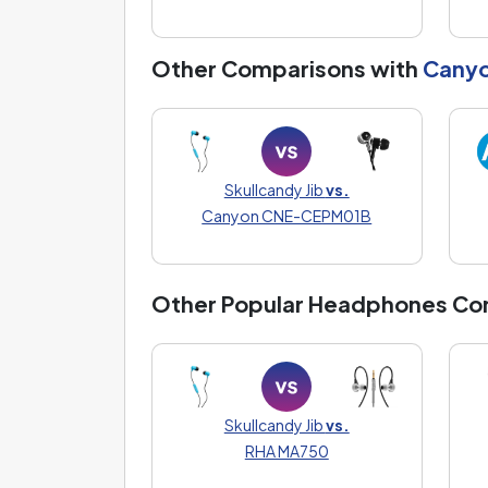
Other Comparisons with
Cany
Skullcandy Jib
vs.
Canyon CNE-CEPM01B
Other Popular Headphones Co
Skullcandy Jib
vs.
RHA MA750