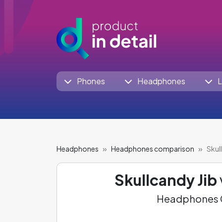
Phones
Headphones
L
Headphones
Headphones comparison
Skul
Skullcandy Jib
Headphones C