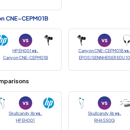
on CNE-CEPM01B
HP EH001
vs.
Canyon CNE-CEPM01B
vs
Canyon CNE-CEPM01B
EPOS I SENNHEISER EDU 1
mparisons
Skullcandy Jib
vs.
Skullcandy Jib
vs.
HP EH001
RHA S500i