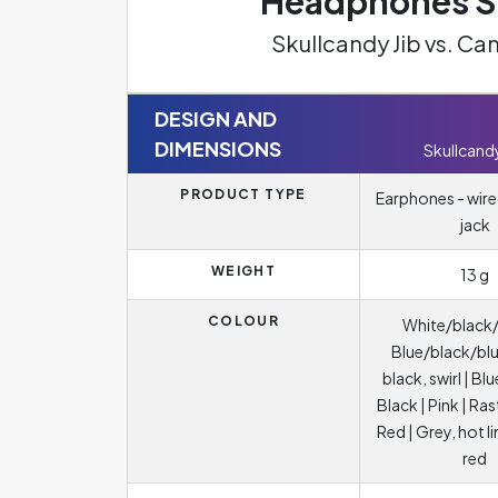
Headphones Sp
Skullcandy Jib vs. 
DESIGN AND
DIMENSIONS
Skullcandy
PRODUCT TYPE
Earphones - wire
jack
WEIGHT
13 g
COLOUR
White/black/
Blue/black/blu
black, swirl | Blu
Black | Pink | Ras
Red | Grey, hot l
red