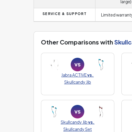
large)
SERVICE & SUPPORT
Limited warranty
Other Comparisons with
Skullc
Jabra ACTIVE
vs.
Skullcandy Jib
Skullcandy Jib
vs.
Skullcandy Set