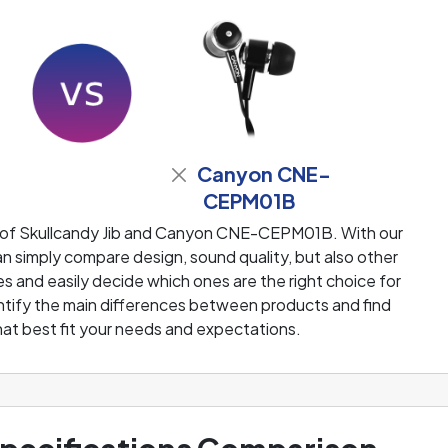
Canyon CNE-
CEPM01B
 of Skullcandy Jib and Canyon CNE-CEPM01B. With our
 simply compare design, sound quality, but also other
 and easily decide which ones are the right choice for
dentify the main differences between products and find
at best fit your needs and expectations.