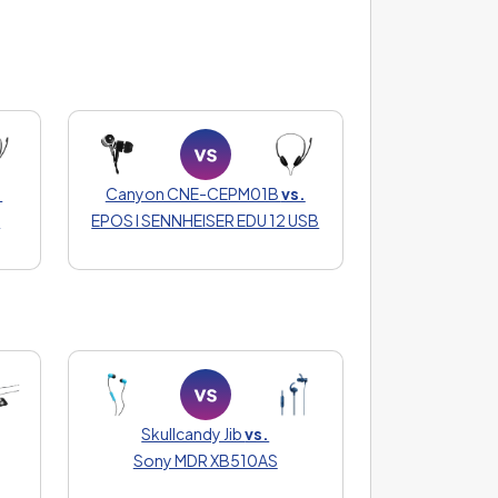
.
Canyon CNE-CEPM01B
vs.
0
EPOS I SENNHEISER EDU 12 USB
Skullcandy Jib
vs.
Sony MDR XB510AS