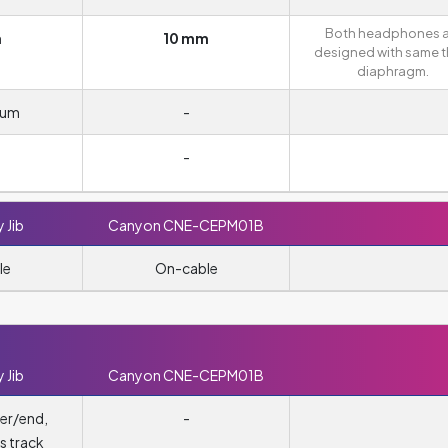
Both headphones a
m
10 mm
designed with same t
diaphragm.
ium
-
-
 Jib
Canyon CNE-CEPM01B
le
On-cable
 Jib
Canyon CNE-CEPM01B
er/end,
-
s track