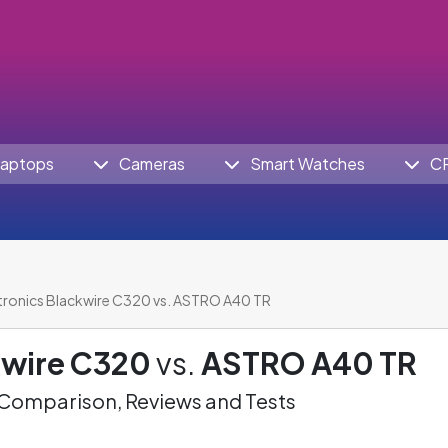
aptops
Cameras
Smart Watches
C
tronics Blackwire C320 vs. ASTRO A40 TR
kwire C320
vs.
ASTRO A40 TR
omparison, Reviews and Tests