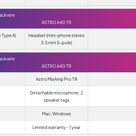
lackwire
ASTRO A40 TR
 Type A)
Headset (mini-phone stereo
3.5 mm 5-pole)
lackwire
ASTRO A40 TR
Astro MixAmp Pro TR
Detachable microphone, 2
speaker tags
Mac, Windows
Limited warranty - 1 year