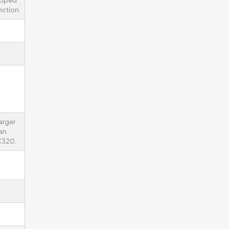
ipped
nction.
arger
an
C320.