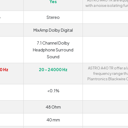
ASTRO A40 TR are equ
Yes
with a noise isolating fu
o
Stereo
MixAmp Dolby Digital
7.1 Channel Dolby
Headphone Surround
Sound
ASTRO A40 TR offer a l
0 Hz
20 - 24000 Hz
frequency range th
Plantronics Blackwire 
<0.1%
48 Ohm
40 mm