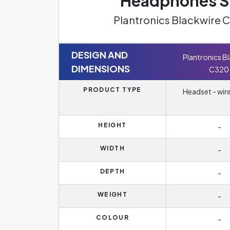
Headphones Sp
Plantronics Blackwire 
DESIGN AND
Plantronics B
DIMENSIONS
C320
PRODUCT TYPE
Headset - wir
HEIGHT
-
WIDTH
-
DEPTH
-
WEIGHT
-
COLOUR
-