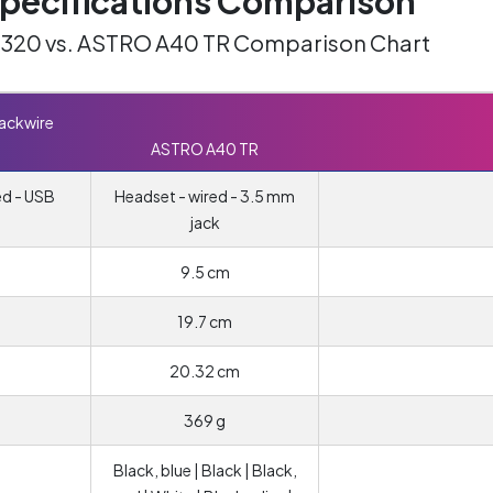
ecifications Comparison
C320 vs. ASTRO A40 TR Comparison Chart
lackwire
ASTRO A40 TR
ed - USB
Headset - wired - 3.5 mm
jack
9.5 cm
19.7 cm
20.32 cm
369 g
Black, blue | Black | Black,