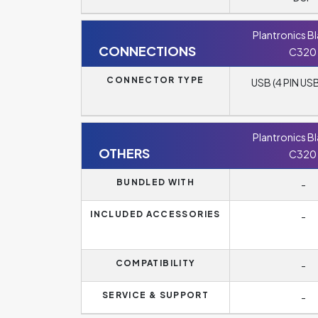
Plantronics B
CONNECTIONS
C320
CONNECTOR TYPE
USB (4 PIN USB
Plantronics B
OTHERS
C320
BUNDLED WITH
-
INCLUDED ACCESSORIES
-
COMPATIBILITY
-
SERVICE & SUPPORT
-