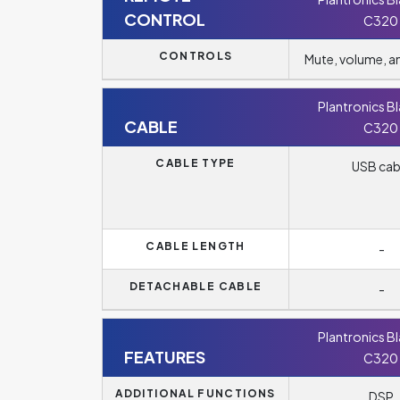
CONTROL
C320
CONTROLS
Mute, volume, 
Plantronics B
CABLE
C320
CABLE TYPE
USB cab
CABLE LENGTH
-
DETACHABLE CABLE
-
Plantronics B
FEATURES
C320
ADDITIONAL FUNCTIONS
DSP