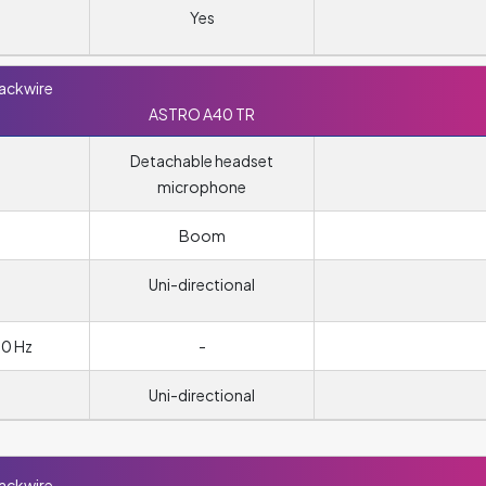
Yes
lackwire
ASTRO A40 TR
Detachable headset
microphone
m
Boom
Uni-directional
00 Hz
-
Uni-directional
lackwire