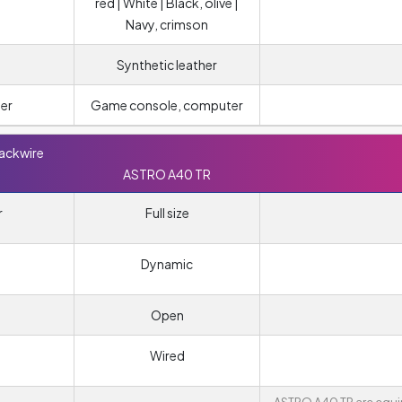
red | White | Black, olive |
Navy, crimson
Synthetic leather
er
Game console, computer
lackwire
ASTRO A40 TR
r
Full size
Dynamic
Open
Wired