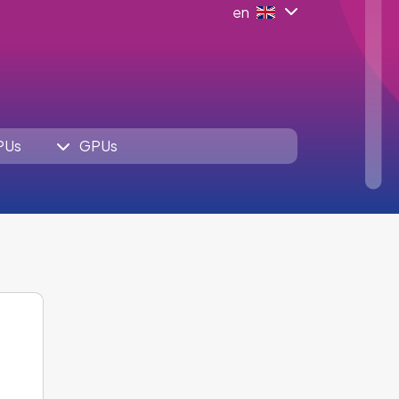
en
PUs
GPUs