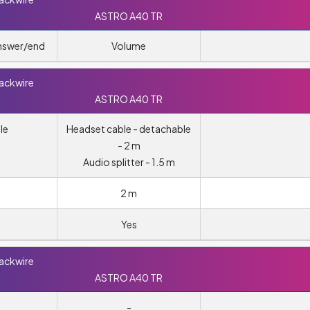
ASTRO A40 TR
answer/end
Volume
lackwire
ASTRO A40 TR
le
Headset cable - detachable
- 2 m
Audio splitter - 1.5 m
2 m
Yes
lackwire
ASTRO A40 TR
-