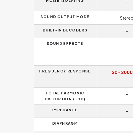
NOISE ISOLATING
-
SOUND OUTPUT MODE
Stere
BUILT-IN DECODERS
-
SOUND EFFECTS
-
FREQUENCY RESPONSE
20 - 2000
TOTAL HARMONIC
-
DISTORTION (THD)
IMPEDANCE
-
DIAPHRAGM
-