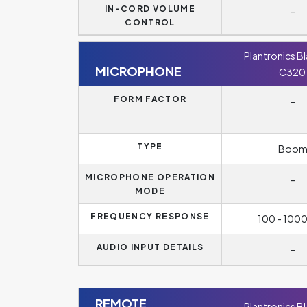
IN-CORD VOLUME
-
CONTROL
Plantronics B
MICROPHONE
C320
FORM FACTOR
-
TYPE
Boo
MICROPHONE OPERATION
-
MODE
FREQUENCY RESPONSE
100 - 100
AUDIO INPUT DETAILS
-
REMOTE
Plantronics B