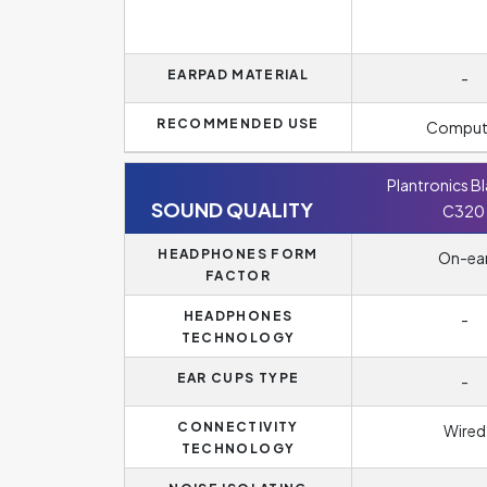
EARPAD MATERIAL
-
RECOMMENDED USE
Comput
Plantronics B
SOUND QUALITY
C320
HEADPHONES FORM
On-ea
FACTOR
HEADPHONES
-
TECHNOLOGY
EAR CUPS TYPE
-
CONNECTIVITY
Wired
TECHNOLOGY