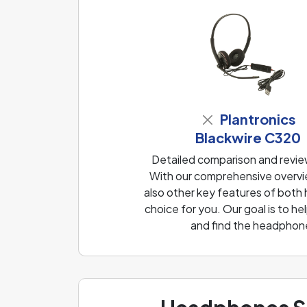
Plantronics
Blackwire C320
Detailed comparison and revi
With our comprehensive overvie
also other key features of both
choice for you. Our goal is to 
and find the headphone