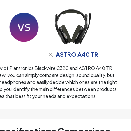
ASTRO A40 TR
ew of Plantronics Blackwire C320 and ASTRO A40 TR.
w, you can simply compare design, sound quality, but
 headphones and easily decide which ones are the right
help you identify the main differences between products
s that best fit your needs and expectations.