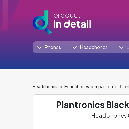
Phones
Headphones
L
Headphones
Headphones comparison
Plan
Plantronics Blac
Headphones C