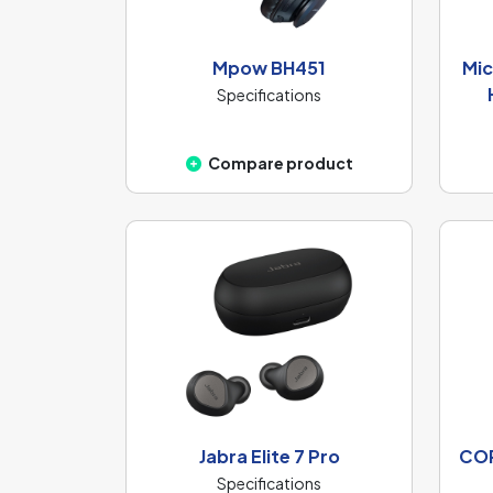
Mpow BH451
Mic
Specifications
Compare product
Jabra Elite 7 Pro
COR
Specifications