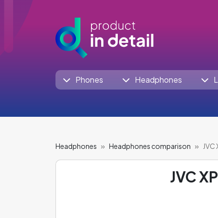
Phones
Headphones
L
Headphones
Headphones comparison
JVC 
JVC X