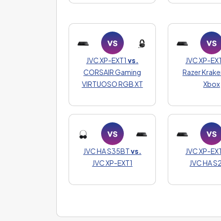
JVC XP-EXT1
vs.
JVC XP-EX
CORSAIR Gaming
Razer Krake
VIRTUOSO RGB XT
Xbox
JVC HA S35BT
vs.
JVC XP-EX
JVC XP-EXT1
JVC HA 