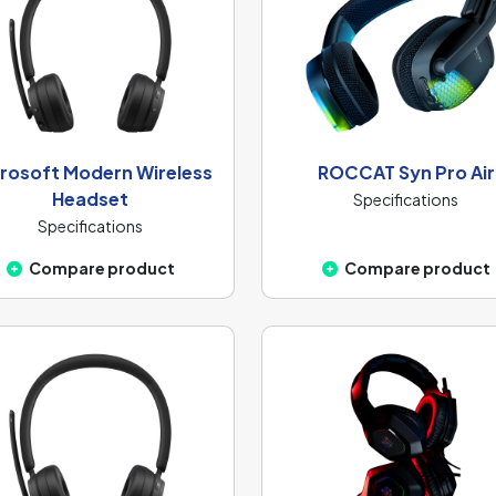
rosoft Modern Wireless
ROCCAT Syn Pro Air
Headset
Specifications
Specifications
Compare product
Compare product