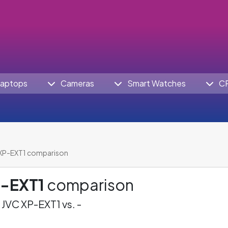
aptops
Cameras
Smart Watches
C
XP-EXT1 comparison
P-EXT1
comparison
JVC XP-EXT1 vs. -