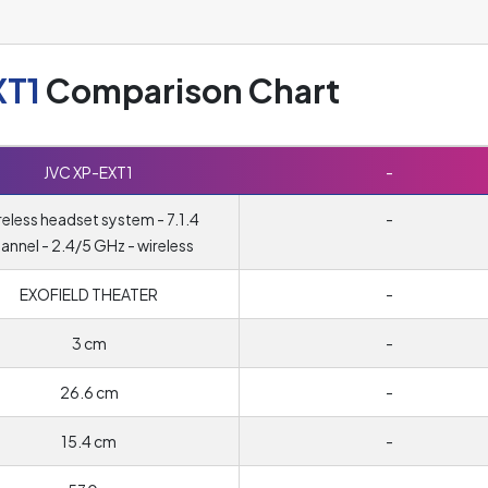
XT1
Comparison Chart
JVC XP-EXT1
-
eless headset system - 7.1.4
-
annel - 2.4/5 GHz - wireless
EXOFIELD THEATER
-
3 cm
-
26.6 cm
-
15.4 cm
-