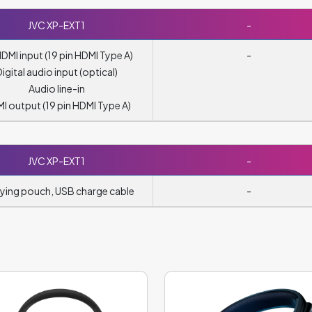
JVC XP-EXT1
-
HDMI input (19 pin HDMI Type A)
-
Digital audio input (optical)
Audio line-in
I output (19 pin HDMI Type A)
JVC XP-EXT1
-
ying pouch, USB charge cable
-