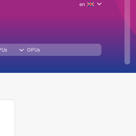
en
PUs
GPUs