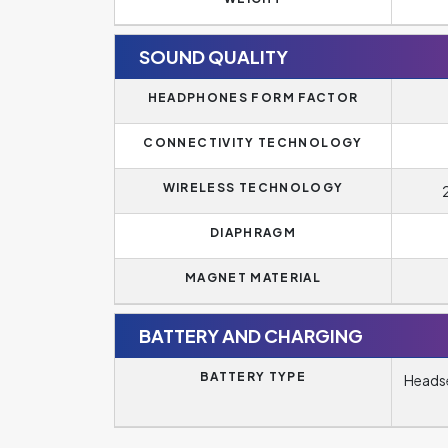
SOUND QUALITY
HEADPHONES FORM FACTOR
CONNECTIVITY TECHNOLOGY
WIRELESS TECHNOLOGY
DIAPHRAGM
MAGNET MATERIAL
BATTERY AND CHARGING
BATTERY TYPE
Headse