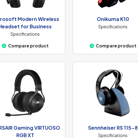
rosoft Modern Wireless
Onikuma K10
Headset for Business
Specifications
Specifications
Compare product
Compare product
SAIR Gaming VIRTUOSO
Sennheiser RS 115-8
RGB XT
Specifications