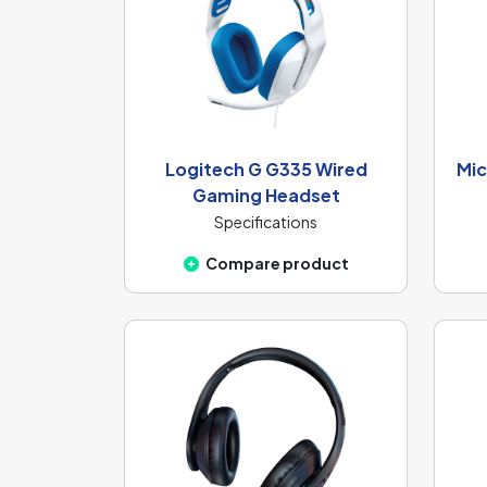
Logitech G G335 Wired
Mic
Gaming Headset
Specifications
Compare product