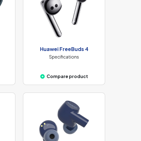
Huawei FreeBuds 4
Specifications
Compare product