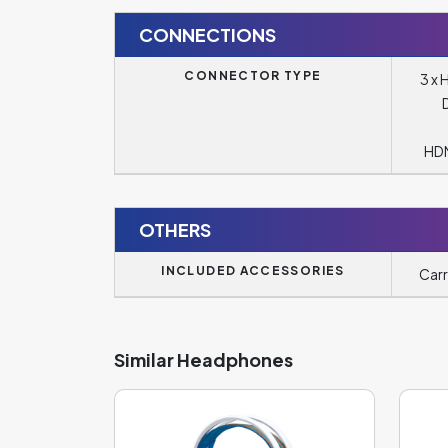
CONNECTIONS
CONNECTOR TYPE
3 x 
HDM
OTHERS
INCLUDED ACCESSORIES
Carr
Similar Headphones