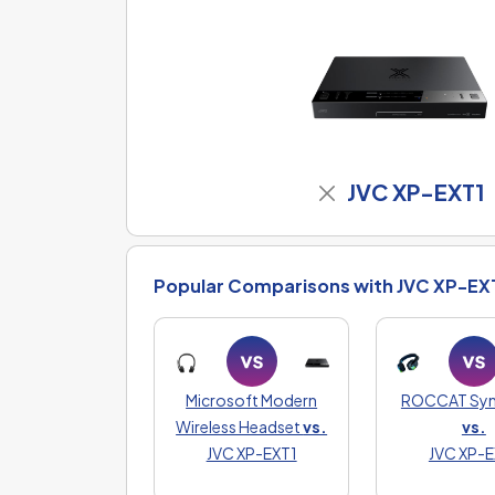
JVC XP-EXT1
Popular Comparisons with JVC XP-EX
Microsoft Modern
ROCCAT Syn 
Wireless Headset
vs.
vs.
JVC XP-EXT1
JVC XP-E