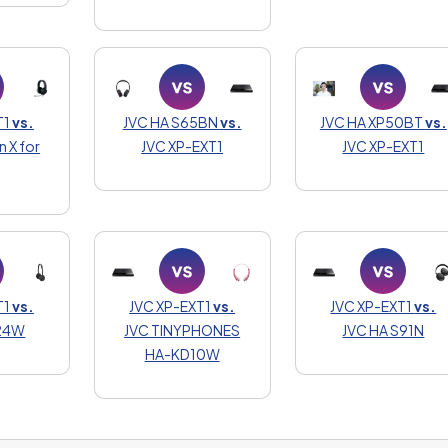
T1
vs.
JVC HA S65BN
vs.
JVC HA XP50BT
vs.
n X for
JVC XP-EXT1
JVC XP-EXT1
T1
vs.
JVC XP-EXT1
vs.
JVC XP-EXT1
vs.
S24W
JVC TINYPHONES
JVC HA S91N
HA-KD10W