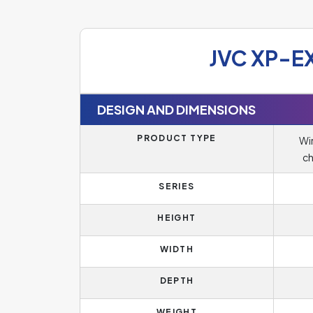
JVC XP-E
DESIGN AND DIMENSIONS
PRODUCT TYPE
Wir
ch
SERIES
HEIGHT
WIDTH
DEPTH
WEIGHT