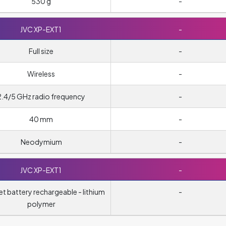
530 g
-
JVC XP-EXT1
-
Full size
-
Wireless
-
2.4/5 GHz radio frequency
-
40 mm
-
Neodymium
-
JVC XP-EXT1
-
t battery rechargeable - lithium
-
polymer