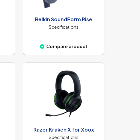
Belkin SoundForm Rise
Specifications
Compare product
Razer Kraken X for Xbox
Specifications