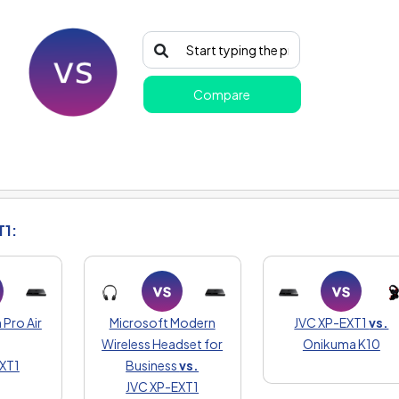
Compare
T1:
Pro Air
Microsoft Modern
JVC XP-EXT1
vs.
Wireless Headset for
Onikuma K10
XT1
Business
vs.
JVC XP-EXT1