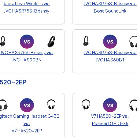
Jabra Revo Wireless
vs.
JVC HA SR75S-B ésnsy
vs.
JVC HA SR75S-B ésnsy
Bose SoundLink
JVC HA SR75S-B ésnsy
vs.
JVC HA SR75S-B ésnsy
vs.
JVC HA S90BN
JVC HA S60BT
A520-2EP
gitech Gaming Headset G432
V7 HA520-2EP
vs.
vs.
Pioneer DJ HDJ-X5
V7 HA520-2EP