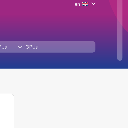
en
PUs
GPUs