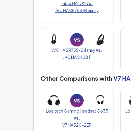
Jabra HALO2
vs.
JVC HA SR75S-B ésnsy
JVC HA SR75S-B ésnsy
vs.
JVC HA S40BT
Other Comparisons with
V7 H
Logitech Gaming Headset G635
Lo
vs.
V7 HA520-2EP