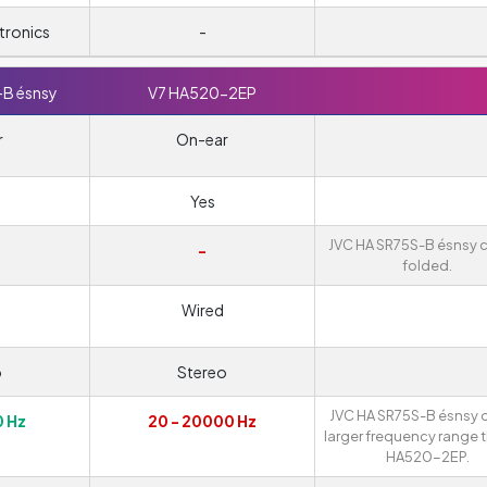
tronics
-
-B ésnsy
V7 HA520-2EP
r
On-ear
Yes
JVC HA SR75S-B ésnsy 
-
folded.
Wired
o
Stereo
JVC HA SR75S-B ésnsy o
0 Hz
20 - 20000 Hz
larger frequency range 
HA520-2EP.