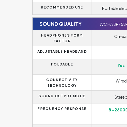
RECOMMENDED USE
Portable elec
SOUND QUALITY
JVC HA SR75S
HEADPHONES FORM
On-ea
FACTOR
ADJUSTABLE HEADBAND
-
FOLDABLE
Yes
CONNECTIVITY
Wired
TECHNOLOGY
SOUND OUTPUT MODE
Stere
FREQUENCY RESPONSE
8 - 2600