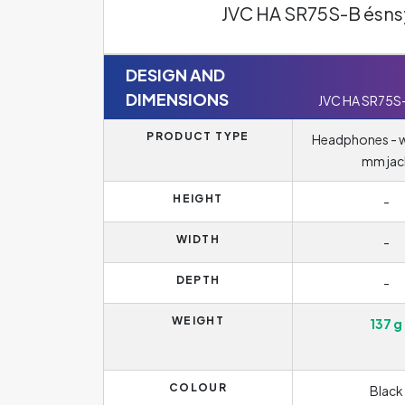
JVC HA SR75S-B ésns
DESIGN AND
DIMENSIONS
JVC HA SR75S
PRODUCT TYPE
Headphones - wi
mm jac
HEIGHT
-
WIDTH
-
DEPTH
-
WEIGHT
137 g
COLOUR
Black