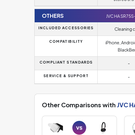
OTHERS
JVC HA SR75S
INCLUDED ACCESSORIES
Cleaning c
COMPATIBILITY
iPhone, Androi
BlackBe
COMPLIANT STANDARDS
-
SERVICE & SUPPORT
-
Other Comparisons with
JVC H