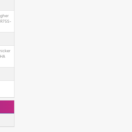
igher
 SR75S-
hicker
 HA