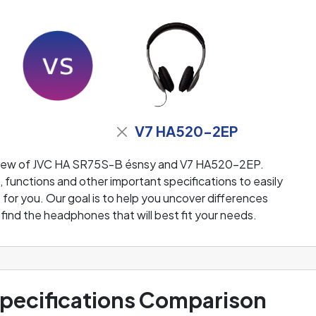
V7 HA520-2EP
eview of JVC HA SR75S-B ésnsy and V7 HA520-2EP.
functions and other important specifications to easily
or you. Our goal is to help you uncover differences
ind the headphones that will best fit your needs.
ecifications Comparison