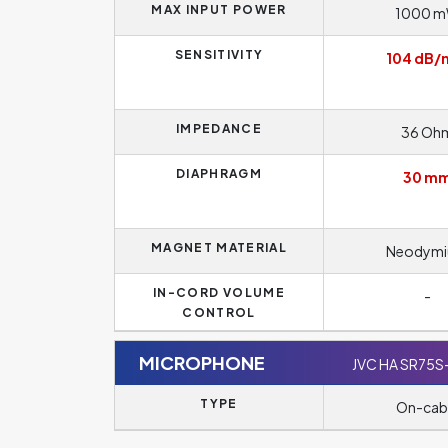
MAX INPUT POWER
1000 
SENSITIVITY
104 dB
IMPEDANCE
36 Oh
DIAPHRAGM
30 m
MAGNET MATERIAL
Neodym
IN-CORD VOLUME
-
CONTROL
MICROPHONE
JVC HA SR75S
TYPE
On-cab