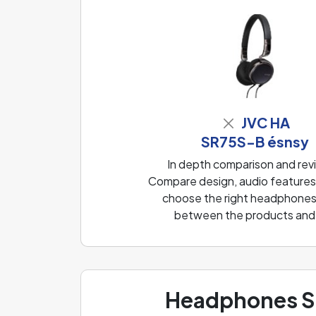
JVC HA
SR75S-B ésnsy
In depth comparison and r
Compare design, audio features, 
choose the right headphones f
between the products and f
Headphones Sp