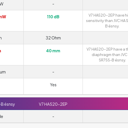
mW
-
V7 HA520-2EP have h
/mW
110 dB
sensitivity than JVC HA
B ésnsy.
m
32 Ohm
V7 HA520-2EP have a t
m
40 mm
diaphragm than JVC
SR75S-B ésnsy.
ium
-
Yes
-B ésnsy
V7 HA520-2EP
le
-