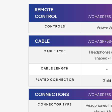
REMOTE
CONTROL
JVC HA SR75S
CONTROLS
Answer/
CABLE
JVC HA SR75S
CABLE TYPE
Headphones c
shaped - 1
CABLE LENGTH
-
PLATED CONNECTOR
Gold
CONNECTIONS
JVC HA SR75S
CONNECTOR TYPE
Headphones (m
stereo 3.