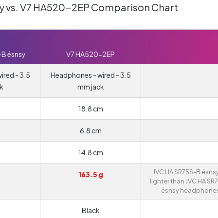
y vs. V7 HA520-2EP Comparison Chart
-B ésnsy
V7 HA520-2EP
red - 3.5
Headphones - wired - 3.5
k
mm jack
18.8 cm
6.8 cm
14.8 cm
JVC HA SR75S-B ésnsy
163.5 g
lighter than JVC HA SR
ésnsy headphones
Black