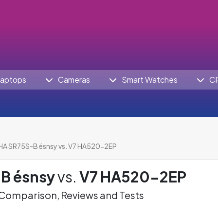
aptops
Cameras
Smart Watches
C
HA SR75S-B ésnsy vs. V7 HA520-2EP
B ésnsy
vs.
V7 HA520-2EP
omparison, Reviews and Tests