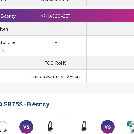
-B ésnsy
V7 HA520-2EP
loth
-
d phone,
-
rry
FCC, RoHS
Limited warranty - 2 years
A SR75S-B ésnsy