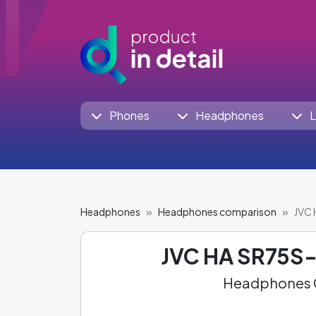
Phones
Headphones
L
Headphones
Headphones comparison
JVC 
JVC HA SR75S-
Headphones C