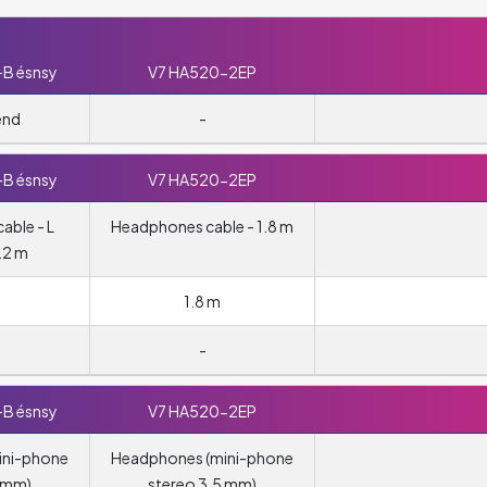
-B ésnsy
V7 HA520-2EP
end
-
-B ésnsy
V7 HA520-2EP
able - L
Headphones cable - 1.8 m
.2 m
1.8 m
-
-B ésnsy
V7 HA520-2EP
ini-phone
Headphones (mini-phone
5 mm)
stereo 3.5 mm)