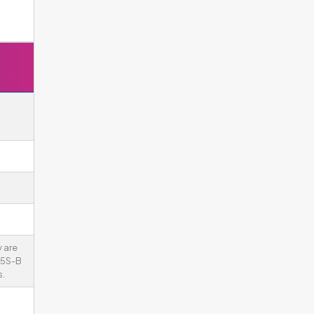
 are
75S-B
.