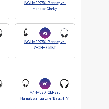
JVC HA SR75S-B ésnsy
vs.
Monster Clarity
JVC HA SR75S-B ésnsy
vs.
JVC HA S31BT
V7 HA520-2EP
vs.
Hama Essential Line "Basic4TV"