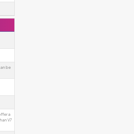
can be
ffer a
than V7