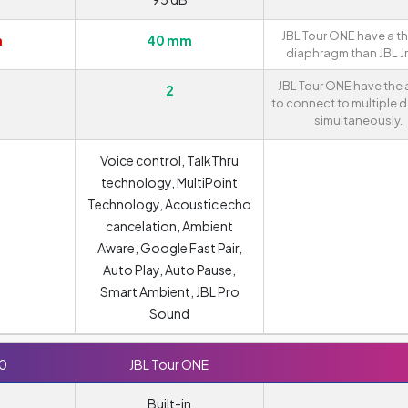
JBL Tour ONE have a th
m
40 mm
diaphragm than JBL Jr
JBL Tour ONE have the a
2
to connect to multiple 
simultaneously.
Voice control, TalkThru
technology, MultiPoint
Technology, Acoustic echo
cancelation, Ambient
Aware, Google Fast Pair,
Auto Play, Auto Pause,
Smart Ambient, JBL Pro
Sound
10
JBL Tour ONE
Built-in