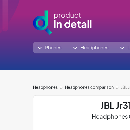
Phones
Headphones
L
Headphones
Headphones comparison
JBL 
JBL Jr3
Headphones C