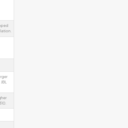
ipped
lation.
arger
 JBL
gher
310.