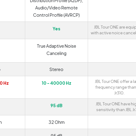
Distribution Profile (A2DP),
Audio/Video Remote
Control Profile (AVRCP)
JBL Tour ONE are equ
Yes
with active noice cancel
True Adaptive Noise
Canceling
o
Stereo
JBL Tour ONE offer a l
0 Hz
10 - 40000 Hz
frequency range than
Jr310.
JBL Tour ONE have hi
95 dB
sensitivity than JBL Jr
m
32 Ohm
95 dB