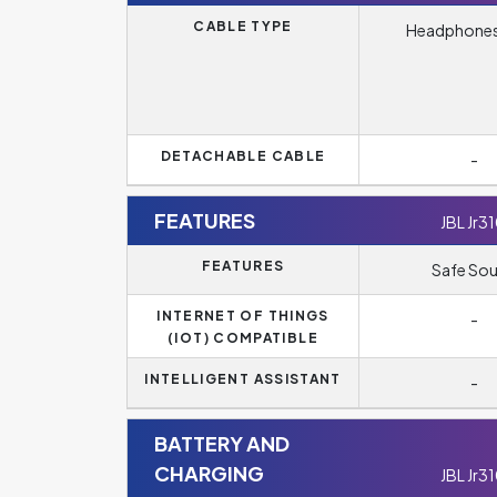
CABLE TYPE
Headphones
DETACHABLE CABLE
-
FEATURES
JBL Jr3
FEATURES
Safe So
INTERNET OF THINGS
-
(IOT) COMPATIBLE
INTELLIGENT ASSISTANT
-
BATTERY AND
CHARGING
JBL Jr3