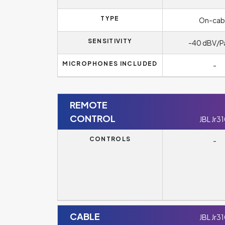
TYPE
On-cab
SENSITIVITY
-40 dBV/P
MICROPHONES INCLUDED
-
REMOTE
CONTROL
JBL Jr3
CONTROLS
-
CABLE
JBL Jr3