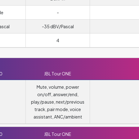
le
-
ascal
-35 dBV/Pascal
4
10
JBL Tour ONE
Mute, volume, power
on/off, answer/end,
play/pause, next/previous
track, pair mode, voice
assistant, ANC/ambient
10
JBL Tour ONE