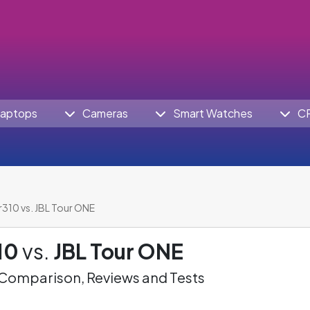
aptops
Cameras
Smart Watches
C
Jr310 vs. JBL Tour ONE
10
vs.
JBL Tour ONE
omparison, Reviews and Tests