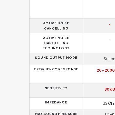
ACTIVE NOISE
-
CANCELLING
ACTIVE NOISE
-
CANCELLING
TECHNOLOGY
SOUND OUTPUT MODE
Stere
FREQUENCY RESPONSE
20 - 2000
SENSITIVITY
80 dB
IMPEDANCE
32 Oh
MAX SOUND PRESSURE
80 dB