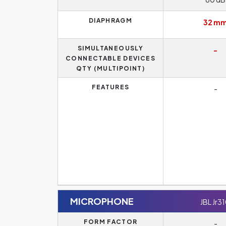
DIAPHRAGM
32 m
SIMULTANEOUSLY
-
CONNECTABLE DEVICES
QTY (MULTIPOINT)
FEATURES
-
MICROPHONE
JBL Jr3
FORM FACTOR
-