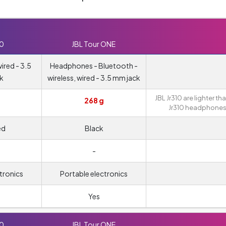
10
JBL Tour ONE
red - 3.5
Headphones - Bluetooth -
k
wireless, wired - 3.5 mm jack
JBL Jr310 are lighter th
268 g
Jr310 headphones
ed
Black
-
tronics
Portable electronics
Yes
10
JBL Tour ONE