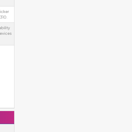
icker
310.
bility
devices