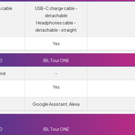
 cable
USB-C charge cable -
detachable
Headphones cable -
detachable - straight
Yes
10
JBL Tour ONE
und
-
Yes
Google Assistant, Alexa
10
JBL Tour ONE