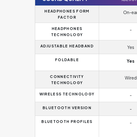
HEADPHONES FORM
On-ea
FACTOR
HEADPHONES
-
TECHNOLOGY
ADJUSTABLE HEADBAND
Yes
FOLDABLE
Yes
CONNECTIVITY
Wired
TECHNOLOGY
WIRELESS TECHNOLOGY
-
BLUETOOTH VERSION
-
BLUETOOTH PROFILES
-