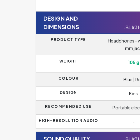
DESIGN AND
DIMENSIONS
JBL Jr3
PRODUCT TYPE
Headphones - wi
mm jac
WEIGHT
105 g
COLOUR
Blue | R
DESIGN
Kids
RECOMMENDED USE
Portable elec
HIGH-RESOLUTION AUDIO
-
SOUND QUALITY
JBL Jr3