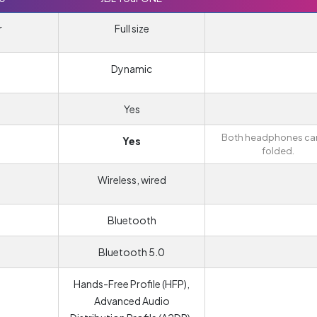
r
Full size
Dynamic
Yes
Both headphones ca
Yes
folded.
Wireless, wired
Bluetooth
Bluetooth 5.0
Hands-Free Profile (HFP),
Advanced Audio