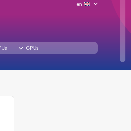
en
PUs
GPUs