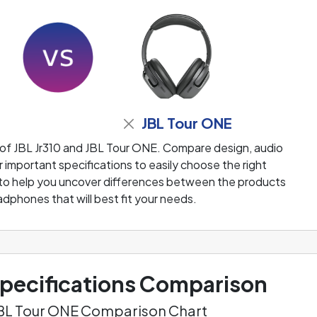
JBL Tour ONE
 of JBL Jr310 and JBL Tour ONE. Compare design, audio
 important specifications to easily choose the right
 to help you uncover differences between the products
adphones that will best fit your needs.
ecifications Comparison
 JBL Tour ONE Comparison Chart