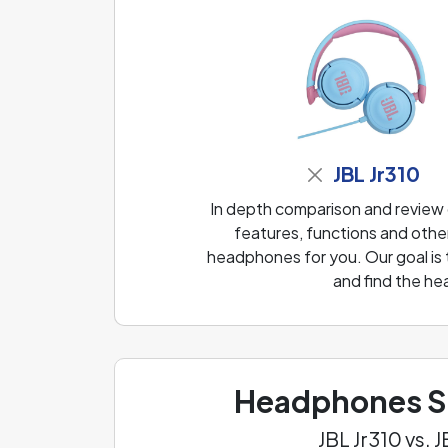
JBL Jr310
In depth comparison and review
features, functions and other
headphones for you. Our goal is
and find the he
Headphones Sp
JBL Jr310 vs.