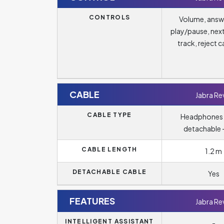
CONTROLS
Volume, answ
play/pause, nex
track, reject ca
CABLE
Jabra Re
CABLE TYPE
Headphones 
detachable -
CABLE LENGTH
1.2 m
DETACHABLE CABLE
Yes
FEATURES
Jabra Re
INTELLIGENT ASSISTANT
-