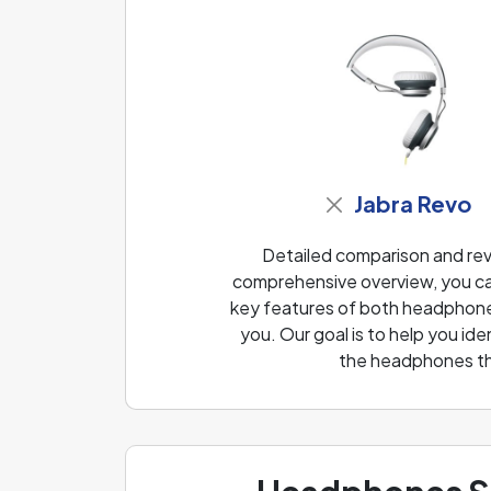
Jabra Revo
Detailed comparison and revi
comprehensive overview, you can
key features of both headphones
you. Our goal is to help you i
the headphones th