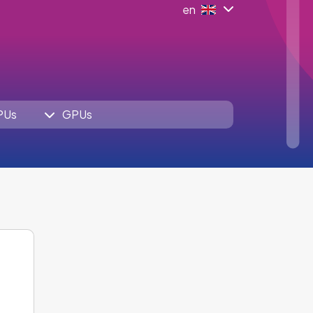
en
PUs
GPUs