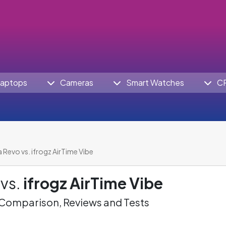
aptops
Cameras
Smart Watches
C
a Revo vs. ifrogz AirTime Vibe
vs.
ifrogz AirTime Vibe
omparison, Reviews and Tests