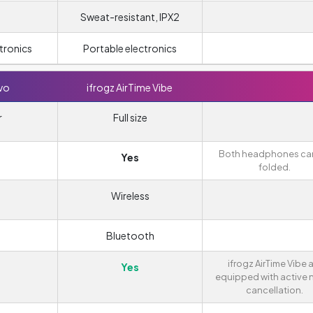
Sweat-resistant, IPX2
tronics
Portable electronics
vo
ifrogz AirTime Vibe
r
Full size
Both headphones ca
Yes
folded.
Wireless
Bluetooth
ifrogz AirTime Vibe 
Yes
equipped with active 
cancellation.