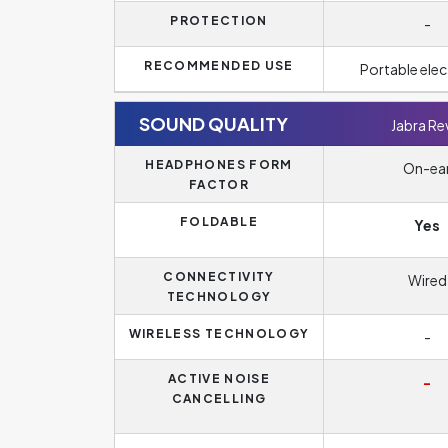
PROTECTION
-
RECOMMENDED USE
Portable elec
SOUND QUALITY
Jabra Re
HEADPHONES FORM
On-ea
FACTOR
FOLDABLE
Yes
CONNECTIVITY
Wired
TECHNOLOGY
WIRELESS TECHNOLOGY
-
ACTIVE NOISE
-
CANCELLING