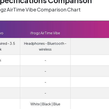
ecifications Comparison
rogz AirTime Vibe Comparison Chart
vo
ifrogz AirTime Vibe
red - 3.5
Headphones - Bluetooth -
k
wireless
m
-
-
m
-
-
White | Black | Blue