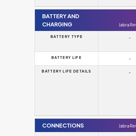
BATTERY AND
CHARGING
Jabra Re
BATTERY TYPE
-
BATTERY LIFE
-
BATTERY LIFE DETAILS
-
CONNECTIONS
Jabra Re