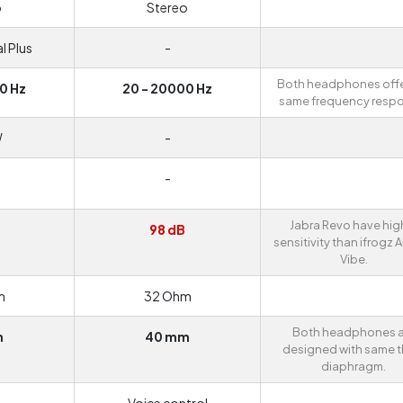
o
Stereo
l Plus
-
Both headphones offe
0 Hz
20 - 20000 Hz
same frequency resp
W
-
-
Jabra Revo have hig
B
98 dB
sensitivity than ifrogz A
Vibe.
m
32 Ohm
Both headphones a
m
40 mm
designed with same t
diaphragm.