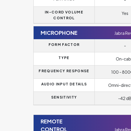
-
IN-CORD VOLUME
Yes
CONTROL
MICROPHONE
Jabra Re
FORM FACTOR
-
TYPE
On-cab
FREQUENCY RESPONSE
100 - 800
AUDIO INPUT DETAILS
Omni-direc
SENSITIVITY
-42 d
REMOTE
CONTROL
Jabra Re