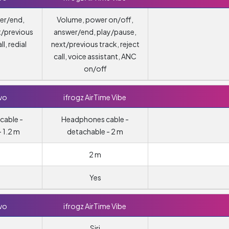
er/end,
Volume, power on/off,
t/previous
answer/end, play/pause,
ll, redial
next/previous track, reject
call, voice assistant, ANC
on/off
vo
ifrogz AirTime Vibe
cable -
Headphones cable -
 1.2 m
detachable - 2 m
2 m
Yes
vo
ifrogz AirTime Vibe
Siri