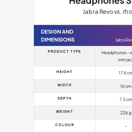
Headphones Sp
Jabra Revo vs. if
DESIGN AND
DIMENSIONS
Jabra Re
PRODUCT TYPE
Headphones - wi
mm jac
HEIGHT
17.8 c
WIDTH
16 cm
DEPTH
7.3 c
WEIGHT
226 g
COLOUR
-