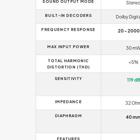
SOUND OUTPUT MODE
Stere
BUILT-IN DECODERS
Dolby Digita
FREQUENCY RESPONSE
20 - 2000
MAX INPUT POWER
30 m
TOTAL HARMONIC
<5%
DISTORTION (THD)
SENSITIVITY
119 d
IMPEDANCE
32 Oh
DIAPHRAGM
40 m
FEATURES