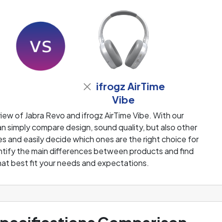
ifrogz AirTime
Vibe
ew of Jabra Revo and ifrogz AirTime Vibe. With our
 simply compare design, sound quality, but also other
 and easily decide which ones are the right choice for
dentify the main differences between products and find
at best fit your needs and expectations.