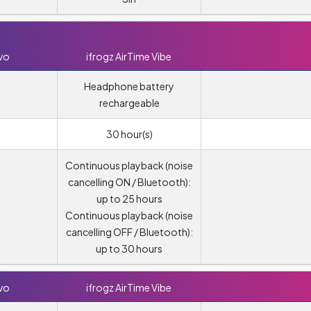
vo
ifrogz AirTime Vibe
Headphone battery
rechargeable
30 hour(s)
Continuous playback (noise
cancelling ON / Bluetooth):
up to 25 hours
Continuous playback (noise
cancelling OFF / Bluetooth):
up to 30 hours
vo
ifrogz AirTime Vibe