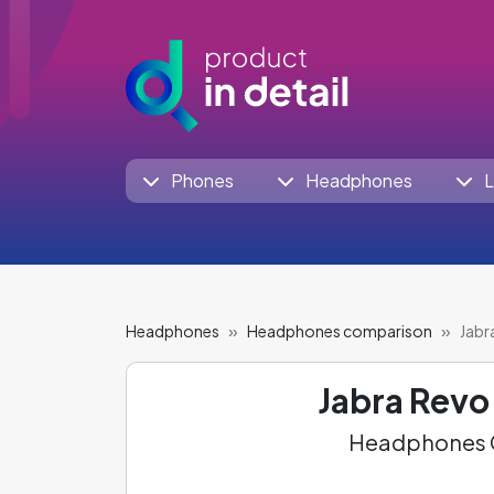
Phones
Headphones
L
Headphones
Headphones comparison
Jabr
Jabra Revo
Headphones C