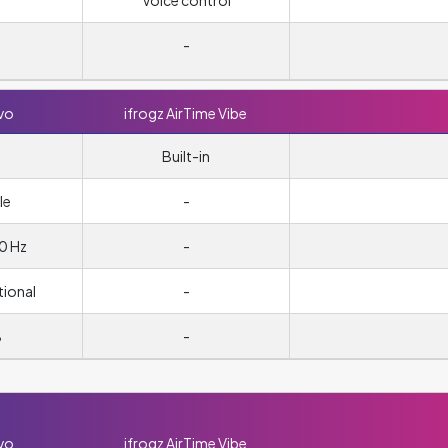
Voice control
-
vo
ifrogz AirTime Vibe
Built-in
le
-
0 Hz
-
tional
-
B
-
vo
ifrogz AirTime Vibe