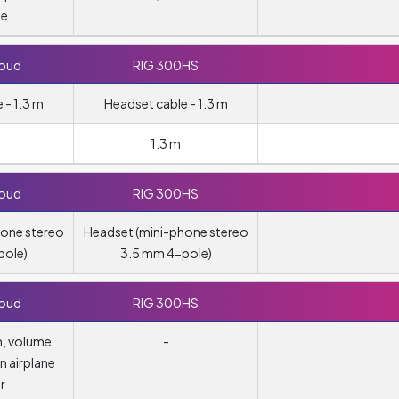
te
loud
RIG 300HS
 - 1.3 m
Headset cable - 1.3 m
1.3 m
loud
RIG 300HS
hone stereo
Headset (mini-phone stereo
pole)
3.5 mm 4-pole)
loud
RIG 300HS
h, volume
-
n airplane
r