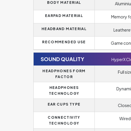
BODY MATERIAL
Alumini
EARPAD MATERIAL
Memory 
HEADBAND MATERIAL
Leathere
RECOMMENDED USE
Game con
SOUND QUALITY
HyperX C
HEADPHONES FORM
Full siz
FACTOR
HEADPHONES
Dynami
TECHNOLOGY
EAR CUPS TYPE
Close
CONNECTIVITY
Wired
TECHNOLOGY