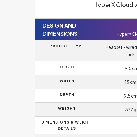
HyperX Cloud 
DESIGN AND
DIMENSIONS
HyperX C
PRODUCT TYPE
Headset - wired
jack
HEIGHT
19.5 c
WIDTH
15 cm
DEPTH
9.5 c
WEIGHT
337 g
DIMENSIONS & WEIGHT
-
DETAILS