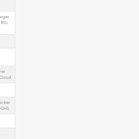
arger
 RIG
her
 Cloud.
icker
00HS.