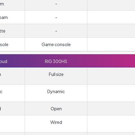
um
-
foam
-
tte
-
sole
Game console
loud
RIG 300HS
e
Full size
c
Dynamic
d
Open
Wired