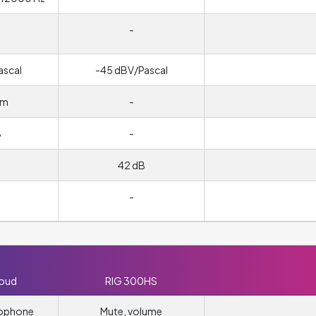
-
ascal
-45 dBV/Pascal
hm
-
B
-
42 dB
-
loud
RIG 300HS
rophone
Mute, volume