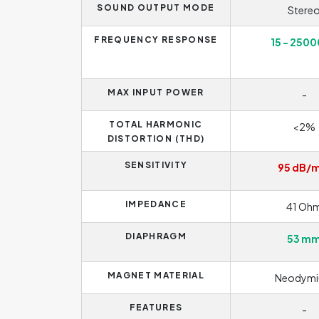
SOUND OUTPUT MODE
Stere
FREQUENCY RESPONSE
15 - 2500
MAX INPUT POWER
-
TOTAL HARMONIC
<2%
DISTORTION (THD)
SENSITIVITY
95 dB/
IMPEDANCE
41 Oh
DIAPHRAGM
53 m
MAGNET MATERIAL
Neodym
FEATURES
-