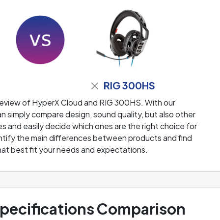
RIG 300HS
review of HyperX Cloud and RIG 300HS. With our
 simply compare design, sound quality, but also other
 and easily decide which ones are the right choice for
dentify the main differences between products and find
at best fit your needs and expectations.
ecifications Comparison