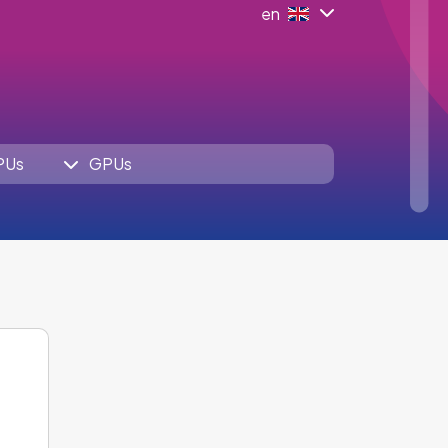
en
PUs
GPUs