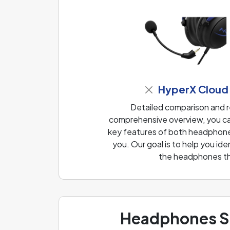
HyperX Cloud
Detailed comparison and 
comprehensive overview, you can
key features of both headphones
you. Our goal is to help you i
the headphones th
Headphones Sp