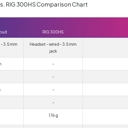
vs. RIG 300HS Comparison Chart
loud
RIG 300HS
 - 3.5 mm
Headset - wired - 3.5 mm
jack
m
-
-
m
-
-
176 g