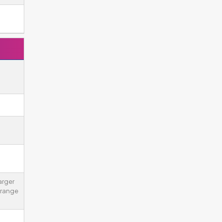
arger
 range