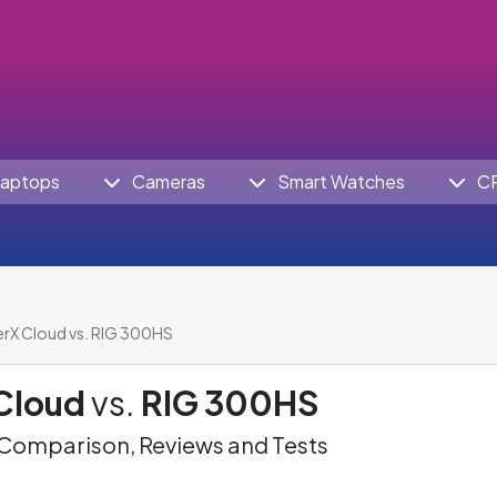
aptops
Cameras
Smart Watches
C
rX Cloud vs. RIG 300HS
Cloud
vs.
RIG 300HS
omparison, Reviews and Tests