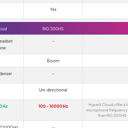
Yes
loud
RIG 300HS
headset
-
one
m
Boom
denser
-
Uni-directional
HyperX Cloud offer a l
0 Hz
100 - 10000 Hz
microphone frequency
than RIG 300HS.
- 12000 Hz
-