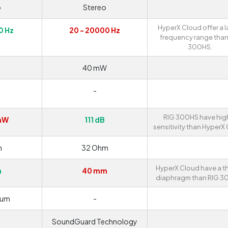
o
Stereo
HyperX Cloud offer a l
0 Hz
20 - 20000 Hz
frequency range than
300HS.
40 mW
-
RIG 300HS have hig
mW
111 dB
sensitivity than HyperX
m
32 Ohm
HyperX Cloud have a th
m
40 mm
diaphragm than RIG 3
ium
-
SoundGuard Technology