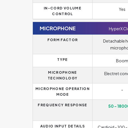
IN-CORD VOLUME
Yes
CONTROL
MICROPHONE
HyperX C
FORM FACTOR
Detachable 
microph
TYPE
Boo
MICROPHONE
Electret con
TECHNOLOGY
MICROPHONE OPERATION
-
MODE
FREQUENCY RESPONSE
50 - 1800
AUDIO INPUT DETAILS
Cardioid - 100 