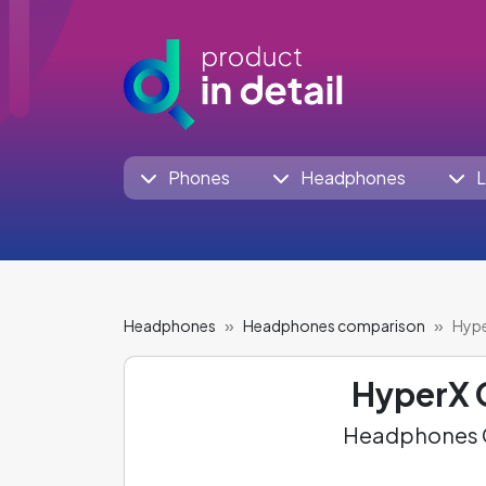
Phones
Headphones
L
Headphones
Headphones comparison
Hype
HyperX 
Headphones C