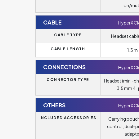
on/mu
CABLE
HyperX C
CABLE TYPE
Headset cable
CABLE LENGTH
1.3 m
CONNECTIONS
HyperX C
CONNECTOR TYPE
Headset (mini-p
3.5 mm 4-
OTHERS
HyperX C
INCLUDED ACCESSORIES
Carrying pouc
control, dual-pi
adapte