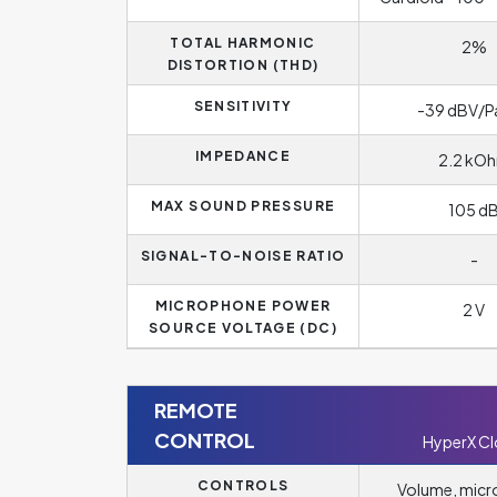
TOTAL HARMONIC
2%
DISTORTION (THD)
SENSITIVITY
-39 dBV/P
IMPEDANCE
2.2 kO
MAX SOUND PRESSURE
105 d
SIGNAL-TO-NOISE RATIO
-
MICROPHONE POWER
2 V
SOURCE VOLTAGE (DC)
REMOTE
CONTROL
HyperX C
CONTROLS
Volume, mic