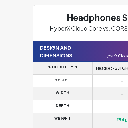
Headphones Sp
HyperX Cloud Core vs. COR
DESIGN AND
DIMENSIONS
HyperX Clou
PRODUCT TYPE
Headset - 2.4 GHz
HEIGHT
-
WIDTH
-
DEPTH
-
WEIGHT
294 g