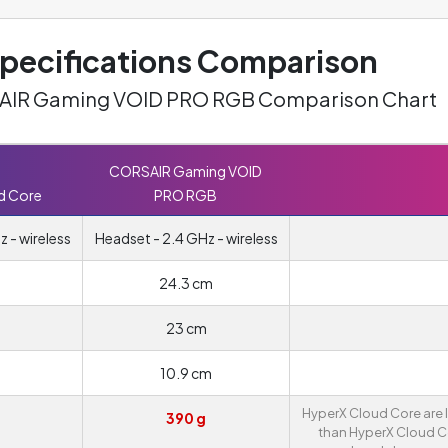
ecifications Comparison
SAIR Gaming VOID PRO RGB Comparison Chart
CORSAIR Gaming VOID
d Core
PRO RGB
 - wireless
Headset - 2.4 GHz - wireless
24.3 cm
23 cm
10.9 cm
HyperX Cloud Core are l
390 g
than HyperX Cloud C