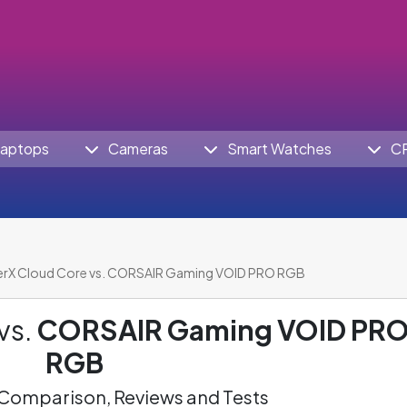
aptops
Cameras
Smart Watches
C
rX Cloud Core vs. CORSAIR Gaming VOID PRO RGB
vs.
CORSAIR Gaming VOID PR
RGB
omparison, Reviews and Tests