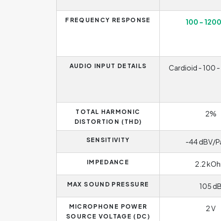
FREQUENCY RESPONSE
100 - 120
AUDIO INPUT DETAILS
Cardioid - 100 
TOTAL HARMONIC
2%
DISTORTION (THD)
SENSITIVITY
-44 dBV/P
IMPEDANCE
2.2 kO
MAX SOUND PRESSURE
105 d
MICROPHONE POWER
2 V
SOURCE VOLTAGE (DC)