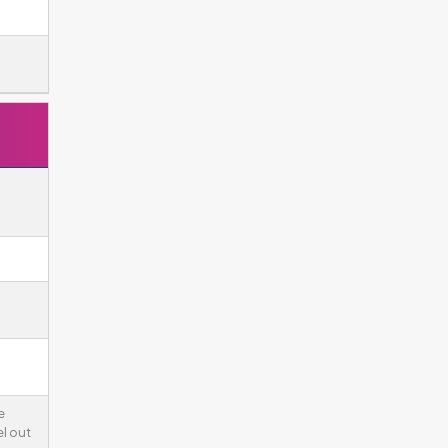
e
l out