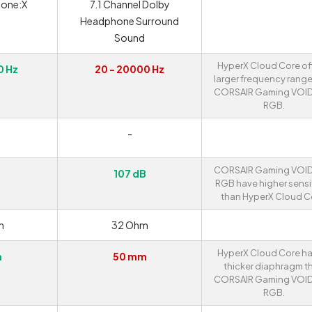
one:X
7.1 Channel Dolby
Headphone Surround
Sound
HyperX Cloud Core of
0 Hz
20 - 20000 Hz
larger frequency range
CORSAIR Gaming VOI
RGB.
-
CORSAIR Gaming VOI
107 dB
RGB have higher sensit
than HyperX Cloud C
m
32 Ohm
HyperX Cloud Core ha
m
50 mm
thicker diaphragm t
CORSAIR Gaming VOI
RGB.