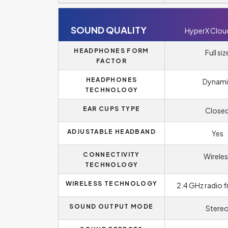
SOUND QUALITY
HyperX Clou
HEADPHONES FORM
Full siz
FACTOR
HEADPHONES
Dynami
TECHNOLOGY
EAR CUPS TYPE
Close
ADJUSTABLE HEADBAND
Yes
CONNECTIVITY
Wireles
TECHNOLOGY
WIRELESS TECHNOLOGY
2.4 GHz radio 
SOUND OUTPUT MODE
Stere