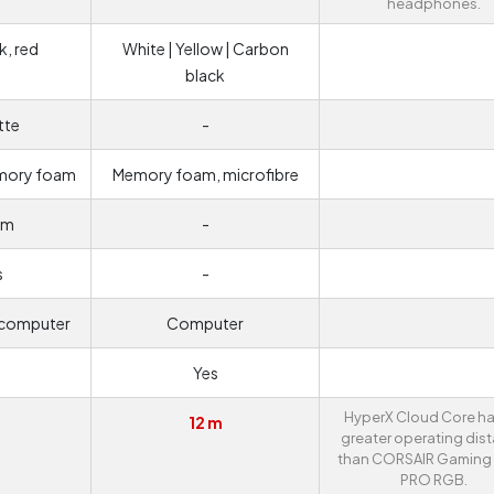
headphones.
k, red
White | Yellow | Carbon
black
tte
-
emory foam
Memory foam, microfibre
um
-
s
-
 computer
Computer
Yes
HyperX Cloud Core ha
12 m
greater operating dis
than CORSAIR Gaming
PRO RGB.