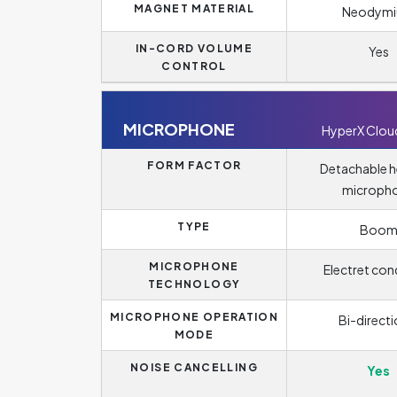
MAGNET MATERIAL
Neodym
IN-CORD VOLUME
Yes
CONTROL
MICROPHONE
HyperX Clou
FORM FACTOR
Detachable 
microph
TYPE
Boo
MICROPHONE
Electret con
TECHNOLOGY
MICROPHONE OPERATION
Bi-directi
MODE
NOISE CANCELLING
Yes