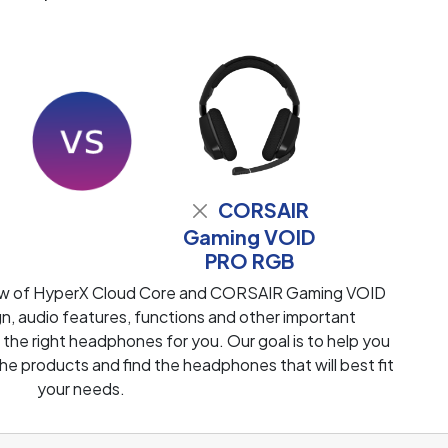
CORSAIR
Gaming VOID
PRO RGB
iew of HyperX Cloud Core and CORSAIR Gaming VOID
 audio features, functions and other important
 the right headphones for you. Our goal is to help you
e products and find the headphones that will best fit
your needs.