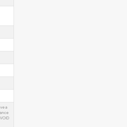
ve a
tance
 VOID