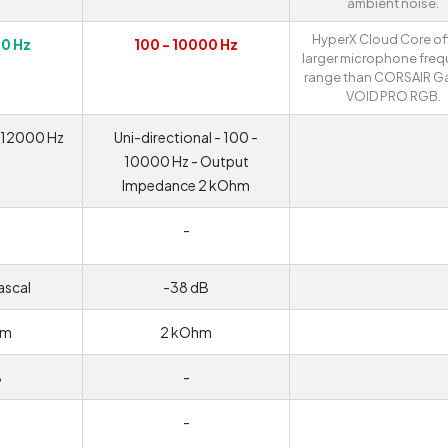
ambient noise.
HyperX Cloud Core of
00 Hz
100 - 10000 Hz
larger microphone fre
range than CORSAIR G
VOID PRO RGB.
- 12000 Hz
Uni-directional - 100 -
10000 Hz - Output
Impedance 2 kOhm
-
ascal
-38 dB
hm
2 kOhm
B
-
-