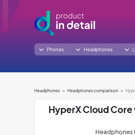
Phones
Headphones
L
Headphones
Headphones comparison
Hype
HyperX Cloud Core
Headphones C