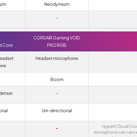
ium
Neodymium
-
CORSAIR Gaming VOID
d Core
PRO RGB
headset
Headset microphone
one
m
Boom
denser
-
onal
Uni-directional
HyperX Cloud Cor
-
microphone can cance