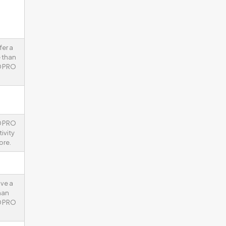
fer a
 than
D PRO
D PRO
ivity
ore.
ve a
han
D PRO