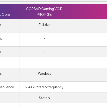
CORSAIR Gaming VOID
d Core
PRO RGB
e
Full size
c
-
d
-
-
s
Wireless
frequency
2.4 GHz radio frequency
o
Stereo