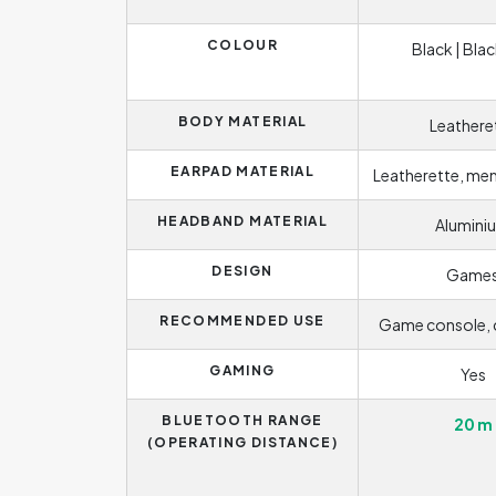
COLOUR
Black | Blac
BODY MATERIAL
Leathere
EARPAD MATERIAL
Leatherette, m
HEADBAND MATERIAL
Alumini
DESIGN
Game
RECOMMENDED USE
Game console,
GAMING
Yes
BLUETOOTH RANGE
20 m
(OPERATING DISTANCE)