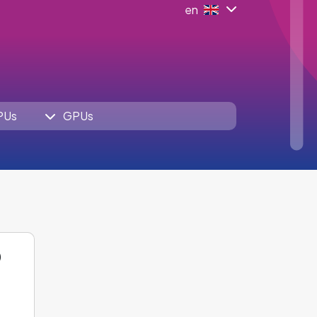
en
PUs
GPUs
O