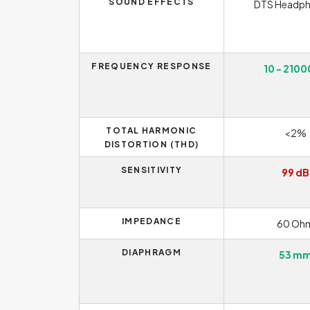
SOUND EFFECTS
DTS Headph
FREQUENCY RESPONSE
10 - 2100
TOTAL HARMONIC
<2%
DISTORTION (THD)
SENSITIVITY
99 dB
IMPEDANCE
60 Oh
DIAPHRAGM
53 m