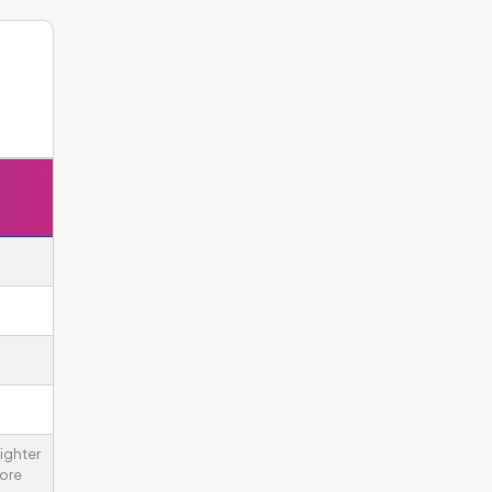
ighter
ore