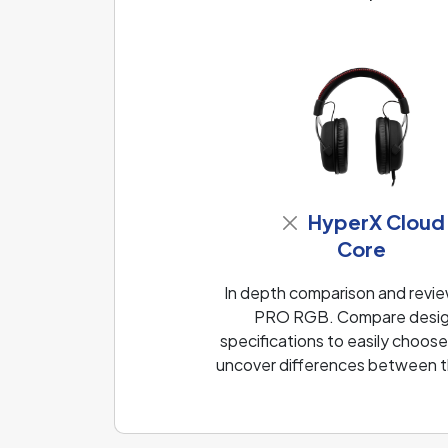
HyperX Cloud
Core
In depth comparison and rev
PRO RGB. Compare design,
specifications to easily choose
uncover differences between th