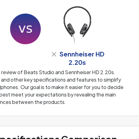
Sennheiser HD
2.20s
d review of Beats Studio and Sennheiser HD 2.20s.
and other key specifications and features to simplify
phones. Our goal is to make it easier for you to decide
 best meet your expectations by revealing the main
ences between the products.