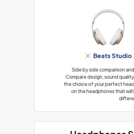
Beats Studio
Side by side comparison an
Compare design, sound quality 
the choice of your perfect head
on the headphones that will
differ