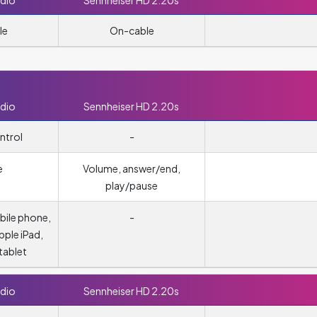
dio
Sennheiser HD 2.20s
le
On-cable
dio
Sennheiser HD 2.20s
ntrol
-
e
Volume, answer/end,
play/pause
obile phone,
-
pple iPad,
tablet
dio
Sennheiser HD 2.20s