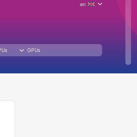
en
PUs
GPUs