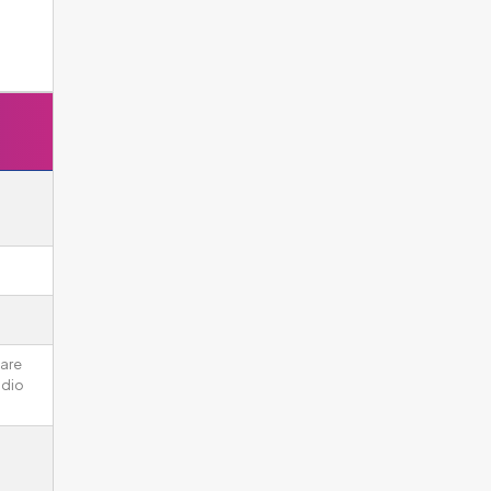
 are
udio