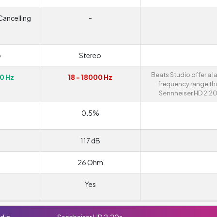
Cancelling
-
o
Stereo
Beats Studio offer a l
0 Hz
18 - 18000 Hz
frequency range th
Sennheiser HD 2.20
0.5%
117 dB
26 Ohm
Yes