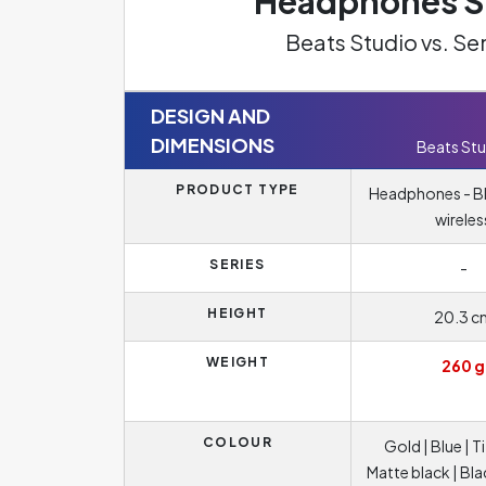
Headphones Sp
Beats Studio vs. S
DESIGN AND
DIMENSIONS
Beats Stu
PRODUCT TYPE
Headphones - B
wireles
SERIES
-
HEIGHT
20.3 c
WEIGHT
260 g
COLOUR
Gold | Blue | T
Matte black | Bla