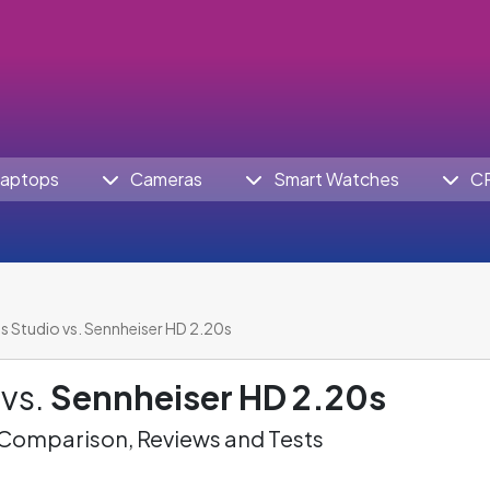
aptops
Cameras
Smart Watches
C
s Studio vs. Sennheiser HD 2.20s
vs.
Sennheiser HD 2.20s
omparison, Reviews and Tests