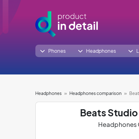
Phones
Headphones
L
Headphones
Headphones comparison
Beat
Beats Studio
Headphones C