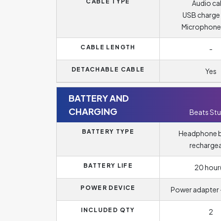
CABLE TYPE
Audio ca
USB charge
Microphone
CABLE LENGTH
-
DETACHABLE CABLE
Yes
BATTERY AND
CHARGING
Beats Stu
BATTERY TYPE
Headphone b
recharge
BATTERY LIFE
20 hour(
POWER DEVICE
Power adapter -
INCLUDED QTY
2