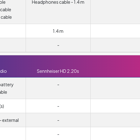
ble
Headphones cable - 1.4 m
 cable
 cable
1.4 m
-
dio
Sennheiser HD 2.20s
attery
-
able
s)
-
 external
-
-