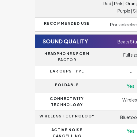
Red | Pink | Oran
Purple | Si
RECOMMENDED USE
Portable elec
SOUND QUALITY
Beats Stu
HEADPHONES FORM
Full siz
FACTOR
EAR CUPS TYPE
-
FOLDABLE
Yes
CONNECTIVITY
Wireles
TECHNOLOGY
WIRELESS TECHNOLOGY
Bluetoo
ACTIVE NOISE
Yes
CANCELLING