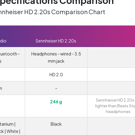
ecifications Comparison
ennheiser HD 2.20s Comparison Chart
dio
Sennheiser HD 2.20s
luetooth -
Headphones - wired - 3.5
s
mm jack
HD 2.0
m
-
Sennheiser HD 2.20s
246 g
lighter than Beats St
headphones.
itanium |
Black
ck | White |