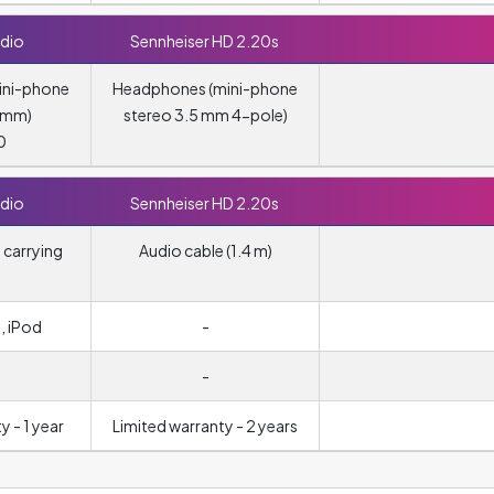
dio
Sennheiser HD 2.20s
ini-phone
Headphones (mini-phone
5 mm)
stereo 3.5 mm 4-pole)
0
dio
Sennheiser HD 2.20s
 carrying
Audio cable (1.4 m)
, iPod
-
-
y - 1 year
Limited warranty - 2 years