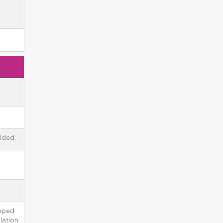
lded.
ipped
lation.