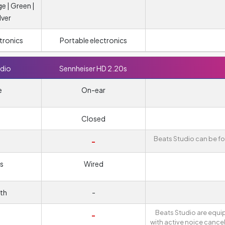
ge | Green |
lver
tronics
Portable electronics
dio
Sennheiser HD 2.20s
e
On-ear
Closed
Beats Studio can be fo
-
s
Wired
th
-
Beats Studio are equ
-
with active noice cancel