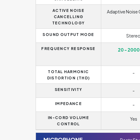
ACTIVE NOISE
Adaptive Noise 
CANCELLING
TECHNOLOGY
SOUND OUTPUT MODE
Stere
FREQUENCY RESPONSE
20 - 2000
TOTAL HARMONIC
-
DISTORTION (THD)
SENSITIVITY
-
IMPEDANCE
-
IN-CORD VOLUME
Yes
CONTROL
MICROPHONE