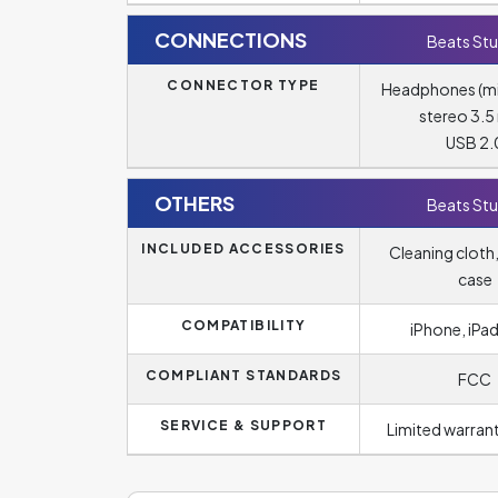
CONNECTIONS
Beats Stu
CONNECTOR TYPE
Headphones (m
stereo 3.
USB 2.
OTHERS
Beats Stu
INCLUDED ACCESSORIES
Cleaning cloth,
case
COMPATIBILITY
iPhone, iPad
COMPLIANT STANDARDS
FCC
SERVICE & SUPPORT
Limited warrant