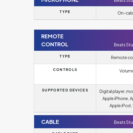
Beats Stu
TYPE
On-cab
REMOTE
CONTROL
Beats Stu
TYPE
Remote co
CONTROLS
Volum
SUPPORTED DEVICES
Digital player, m
Apple iPhone, A
Apple iPod, 
CABLE
Beats Stu