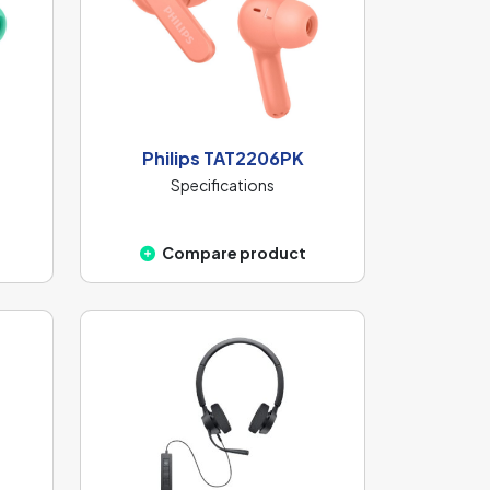
Philips TAT2206PK
Specifications
Compare product