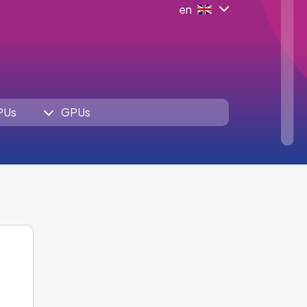
en
PUs
GPUs