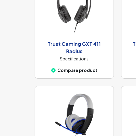
Trust Gaming GXT 411
T
Radius
Specifications
Compare product