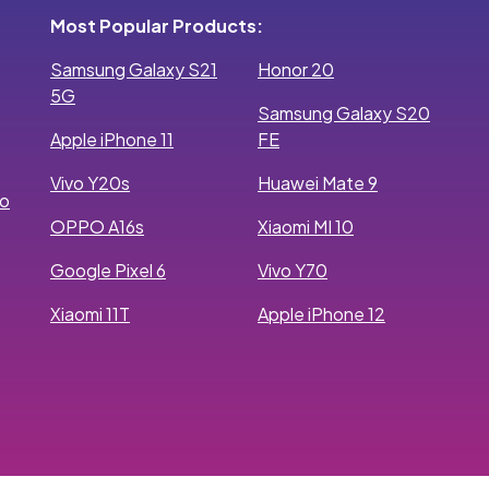
Most Popular Products:
Samsung Galaxy S21
Honor 20
5G
Samsung Galaxy S20
Apple iPhone 11
FE
Vivo Y20s
Huawei Mate 9
ro
OPPO A16s
Xiaomi MI 10
Google Pixel 6
Vivo Y70
Xiaomi 11T
Apple iPhone 12