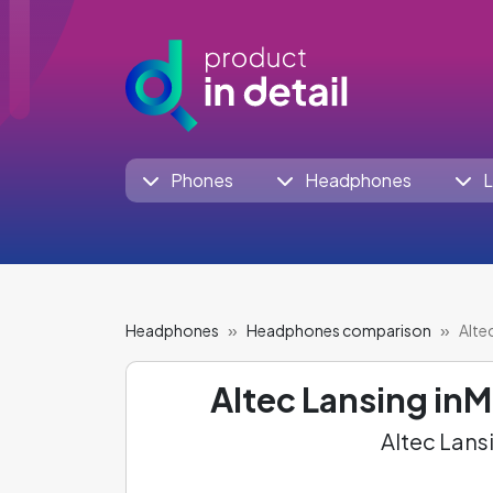
Phones
Headphones
L
Headphones
Headphones comparison
Alte
Altec Lansing i
Altec Lans