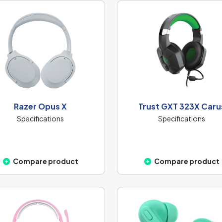
Razer Opus X
Trust GXT 323X Caru
Specifications
Specifications
Compare product
Compare product