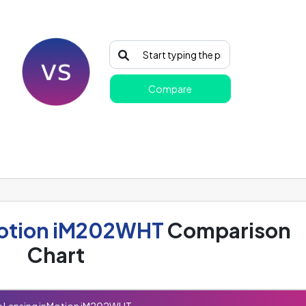
Compare
Motion iM202WHT
Comparison
Chart