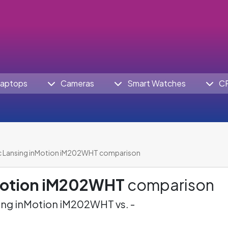
aptops
Cameras
Smart Watches
C
c Lansing inMotion iM202WHT comparison
nMotion iM202WHT
comparison
ing inMotion iM202WHT vs. -