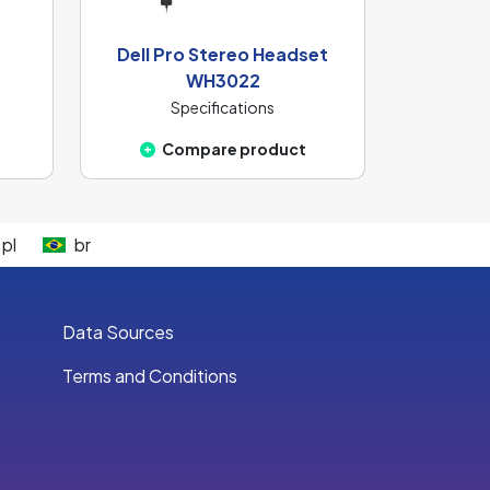
Dell Pro Stereo Headset
WH3022
Specifications
Compare product
pl
br
Data Sources
Terms and Conditions