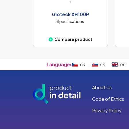
Gioteck XH100P
Specifications
Compare product
Languages:
cs
sk
en
About Us
Code of Ethics
Privacy Policy