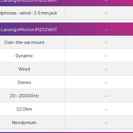
c Lansing inMotion iM202WHT
-
phones - wired - 3.5 mm jack
-
c Lansing inMotion iM202WHT
-
Over-the-ear mount
-
Dynamic
-
Wired
-
Stereo
-
20 - 20000 Hz
-
32 Ohm
-
Neodymium
-