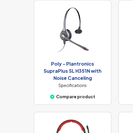
Poly - Plantronics
SupraPlus SL H351N with
Noise Canceling
Specifications
Compare product