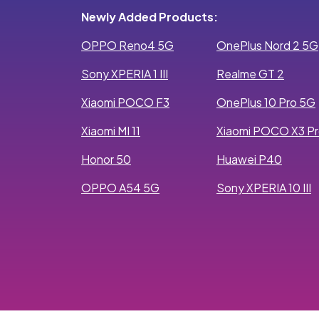
Newly Added Products:
OPPO Reno4 5G
OnePlus Nord 2 5G
Sony XPERIA 1 III
Realme GT 2
Xiaomi POCO F3
OnePlus 10 Pro 5G
Xiaomi MI 11
Xiaomi POCO X3 P
Honor 50
Huawei P40
OPPO A54 5G
Sony XPERIA 10 III