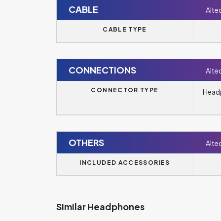
CABLE
Alte
CABLE TYPE
CONNECTIONS
Alte
CONNECTOR TYPE
Headp
OTHERS
Alte
INCLUDED ACCESSORIES
Similar Headphones