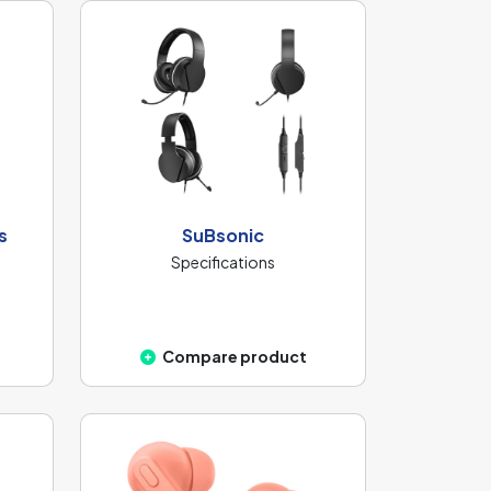
s
SuBsonic
Specifications
Compare product