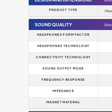
Alte
PRODUCT TYPE
Head
SOUND QUALITY
Alte
HEADPHONES FORM FACTOR
HEADPHONES TECHNOLOGY
CONNECTIVITY TECHNOLOGY
SOUND OUTPUT MODE
FREQUENCY RESPONSE
IMPEDANCE
MAGNET MATERIAL