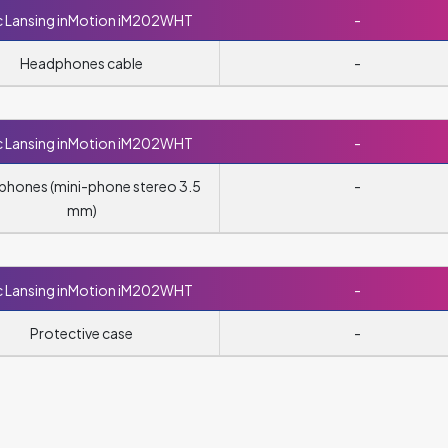
c Lansing inMotion iM202WHT
-
Headphones cable
-
c Lansing inMotion iM202WHT
-
hones (mini-phone stereo 3.5
-
mm)
c Lansing inMotion iM202WHT
-
Protective case
-