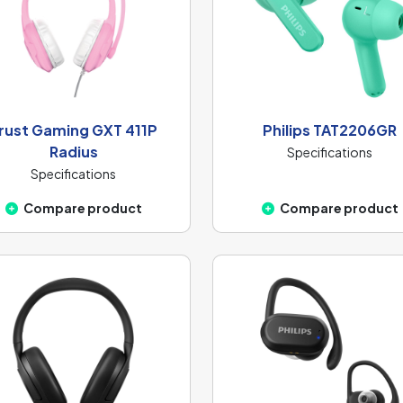
rust Gaming GXT 411P
Philips TAT2206GR
Radius
Specifications
Specifications
Compare product
Compare product