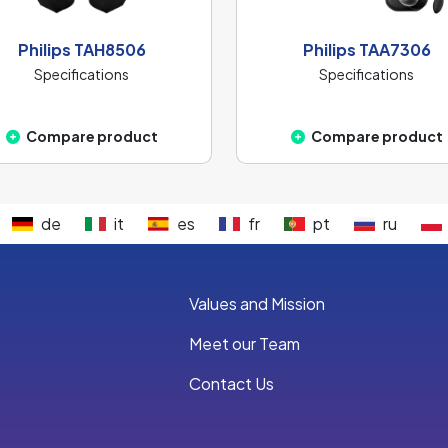
Philips TAH8506
Philips TAA7306
Specifications
Specifications
Compare product
Compare product
de
it
es
fr
pt
ru
Values and Mission
Meet our Team
Contact Us