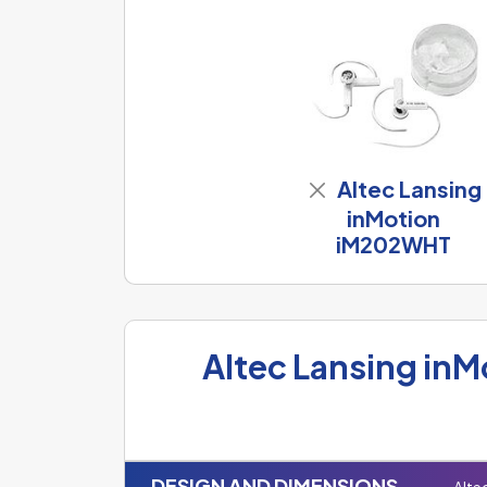
Altec Lansing
inMotion
iM202WHT
Altec Lansing in
DESIGN AND DIMENSIONS