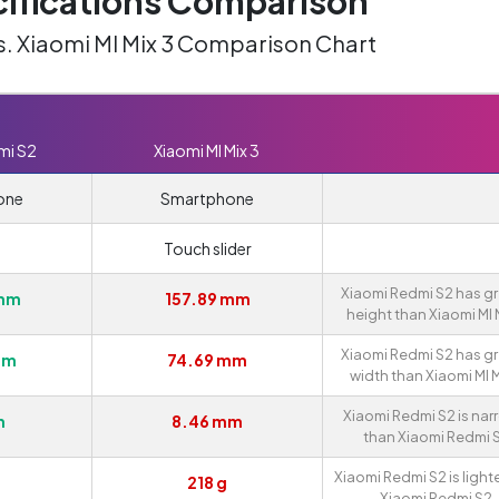
ifications Comparison
s. Xiaomi MI Mix 3 Comparison Chart
mi S2
Xiaomi MI Mix 3
one
Smartphone
Touch slider
Xiaomi Redmi S2 has gr
 mm
157.89 mm
height than Xiaomi MI M
Xiaomi Redmi S2 has gr
mm
74.69 mm
width than Xiaomi MI M
Xiaomi Redmi S2 is nar
m
8.46 mm
than Xiaomi Redmi S
Xiaomi Redmi S2 is light
218 g
Xiaomi Redmi S2.