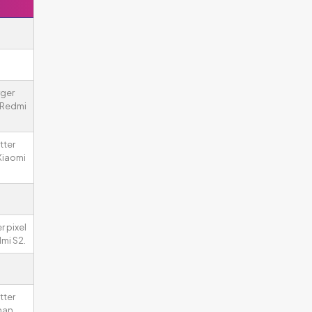
rger
 Redmi
tter
Xiaomi
r pixel
mi S2.
tter
han