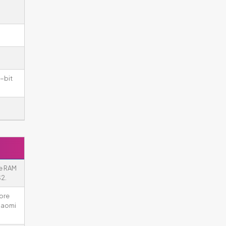
-bit
re RAM
2.
more
iaomi