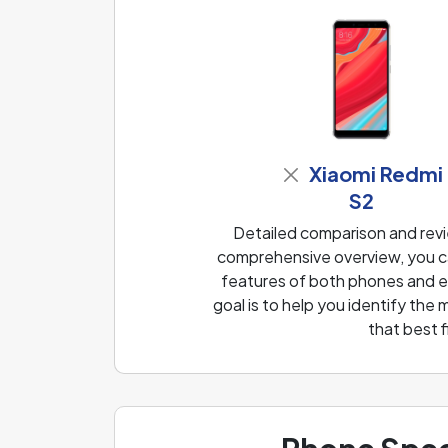
Xiaomi Redmi
S2
Detailed comparison and revi
comprehensive overview, you ca
features of both phones and ea
goal is to help you identify th
that best 