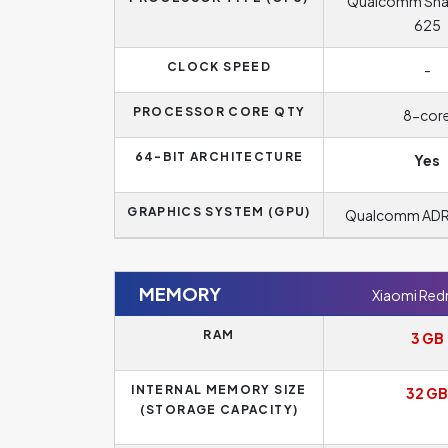
Qualcomm Sn
625
CLOCK SPEED
-
PROCESSOR CORE QTY
8-cor
64-BIT ARCHITECTURE
Yes
GRAPHICS SYSTEM (GPU)
Qualcomm AD
MEMORY
Xiaomi Red
RAM
3 GB
INTERNAL MEMORY SIZE
32 GB
(STORAGE CAPACITY)