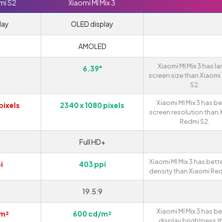
mi S2
Xiaomi MI Mix 3
lay
OLED display
AMOLED
Xiaomi MI Mix 3 has la
6.39"
screen size than Xiaomi
S2.
Xiaomi MI Mix 3 has be
pixels
2340 x 1080 pixels
screen resolution than 
Redmi S2.
Full HD+
Xiaomi MI Mix 3 has bette
i
403 ppi
density than Xiaomi Red
19.5:9
Xiaomi MI Mix 3 has be
/m²
600 cd/m²
display brightness t