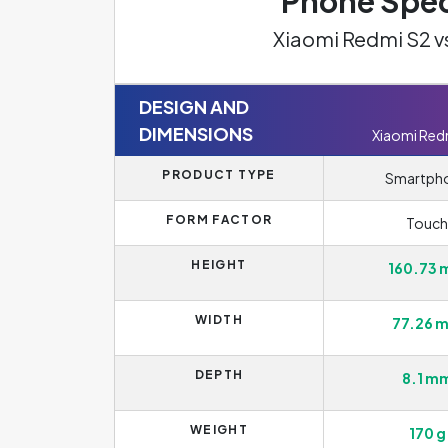
Phone Spec
Xiaomi Redmi S2 v
DESIGN AND
DIMENSIONS
Xiaomi Red
PRODUCT TYPE
Smartph
FORM FACTOR
Touch
HEIGHT
160.73
WIDTH
77.26 
DEPTH
8.1 m
WEIGHT
170 g