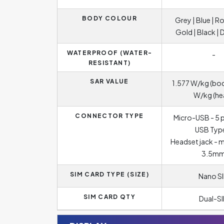
BODY COLOUR
Grey | Blue | R
Gold | Black | 
WATERPROOF (WATER-
-
RESISTANT)
SAR VALUE
1.577 W/kg (bod
W/kg (he
CONNECTOR TYPE
Micro-USB - 5 p
USB Typ
Headset jack - 
3.5m
SIM CARD TYPE (SIZE)
Nano S
SIM CARD QTY
Dual-S