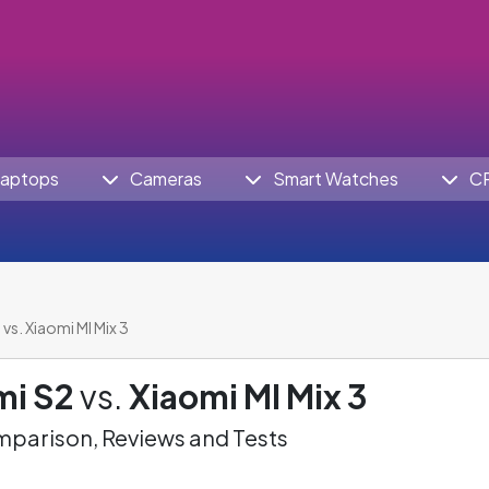
aptops
Cameras
Smart Watches
C
vs. Xiaomi MI Mix 3
mi S2
vs.
Xiaomi MI Mix 3
parison, Reviews and Tests