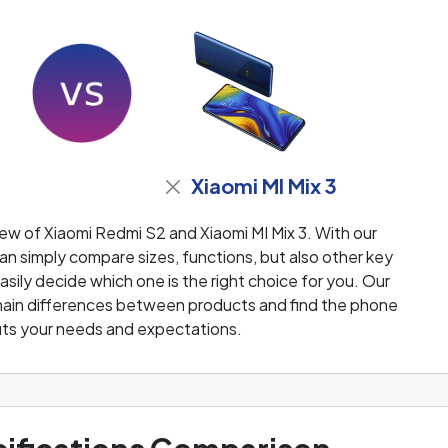
Xiaomi MI Mix 3
ew of Xiaomi Redmi S2 and Xiaomi MI Mix 3. With our
n simply compare sizes, functions, but also other key
sily decide which one is the right choice for you. Our
e main differences between products and find the phone
fits your needs and expectations.