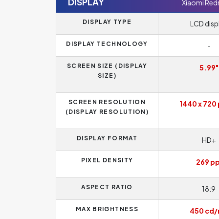
DISPLAY
Xiaomi Red
DISPLAY TYPE
LCD disp
DISPLAY TECHNOLOGY
-
SCREEN SIZE (DISPLAY
5.99"
SIZE)
SCREEN RESOLUTION
1440 x 720 
(DISPLAY RESOLUTION)
DISPLAY FORMAT
HD+
PIXEL DENSITY
269 pp
ASPECT RATIO
18:9
MAX BRIGHTNESS
450 cd