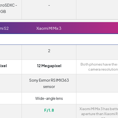
croSDXC -
-
6 GB
mi S2
Xiaomi MI Mix 3
2
Both phones have the
ixel
12 Megapixel
camera resolution
Sony Exmor RS IMX363
sensor
Wide-angle lens
Xiaomi MI Mix 3 has bett
F/1.8
aperture than Xiaomi 