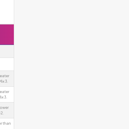
eater
ix 3.
eater
ix 3.
rower
2.
er than