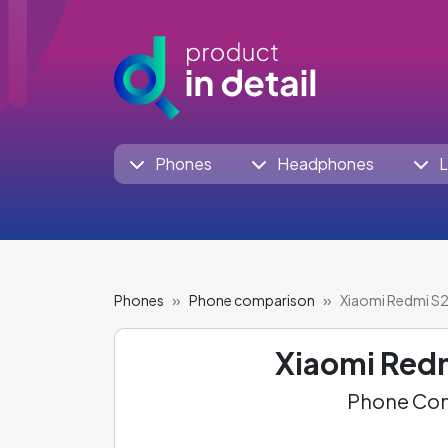
Phones
Headphones
L
Phones
Phone comparison
Xiaomi Redmi S2 
Xiaomi Red
Phone Com