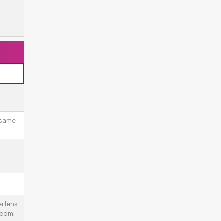
 same
.
er lens
Redmi