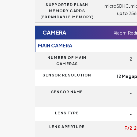
SUPPORTED FLASH
microSDHC, mi
MEMORY CARDS
up to 25
(EXPANDABLE MEMORY)
CAMERA
Xiaomi Red
MAIN CAMERA
NUMBER OF MAIN
2
CAMERAS
SENSOR RESOLUTION
12 Megap
SENSOR NAME
-
LENS TYPE
-
LENS APERTURE
F/2.2