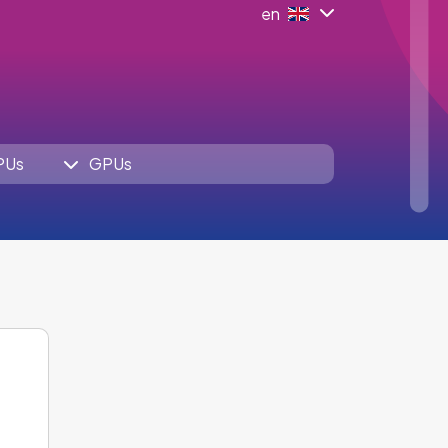
en
PUs
GPUs