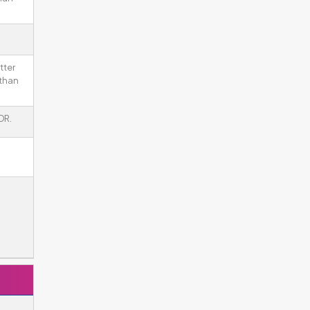
tter
 than
DR.