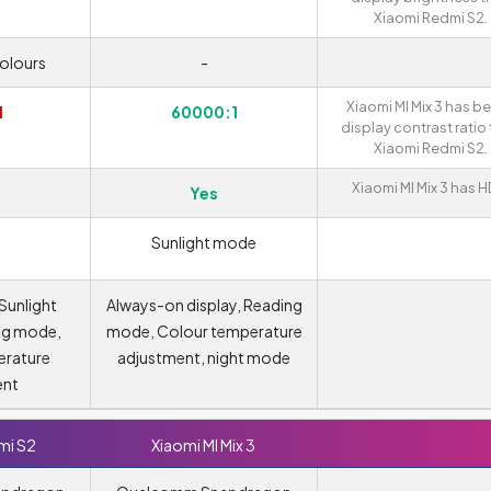
Xiaomi Redmi S2.
colours
-
Xiaomi MI Mix 3 has be
1
60000:1
display contrast ratio
Xiaomi Redmi S2.
Xiaomi MI Mix 3 has H
Yes
Sunlight mode
 Sunlight
Always-on display, Reading
ng mode,
mode, Colour temperature
erature
adjustment, night mode
ent
mi S2
Xiaomi MI Mix 3