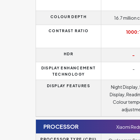
COLOUR DEPTH
16.7 million 
CONTRAST RATIO
1000:
HDR
-
DISPLAY ENHANCEMENT
-
TECHNOLOGY
DISPLAY FEATURES
Night Display,
Display, Readi
Colour temp
adjustm
PROCESSOR
Xiaomi Red
PROCESSOR TYPE (CPU)