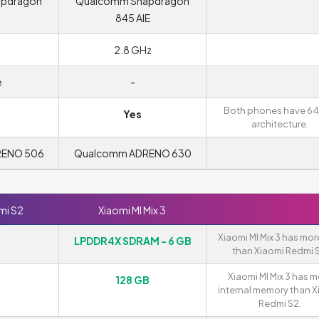
apdragon
Qualcomm Snapdragon
845 AIE
2.8 GHz
e
-
Both phones have 64
Yes
architecture.
RENO 506
Qualcomm ADRENO 630
mi S2
Xiaomi MI Mix 3
Xiaomi MI Mix 3 has mo
LPDDR4X SDRAM - 6 GB
than Xiaomi Redmi S
Xiaomi MI Mix 3 has 
128 GB
internal memory than X
Redmi S2.