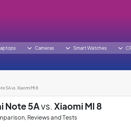
aptops
Cameras
Smart Watches
C
e 5A vs. Xiaomi MI 8
i Note 5A
vs.
Xiaomi MI 8
parison, Reviews and Tests