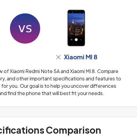
Xiaomi MI 8
ew of Xiaomi Redmi Note 5A and Xiaomi MI 8. Compare
ry, and other important specifications and features to
 for you. Our goal is to help you uncover differences
 find the phone that will best fit your needs.
ifications Comparison