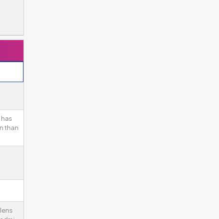
 has
n than
 lens