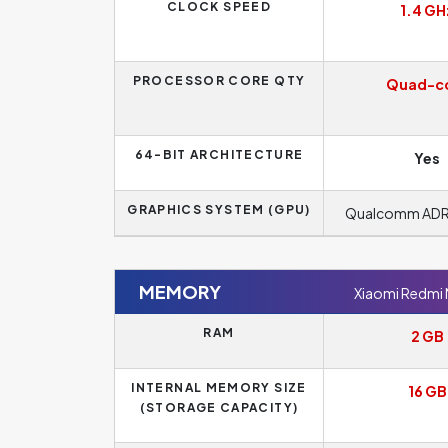
CLOCK SPEED
1.4 GH
PROCESSOR CORE QTY
Quad-c
64-BIT ARCHITECTURE
Yes
GRAPHICS SYSTEM (GPU)
Qualcomm AD
MEMORY
Xiaomi Redmi
RAM
2 GB
INTERNAL MEMORY SIZE
16 GB
(STORAGE CAPACITY)