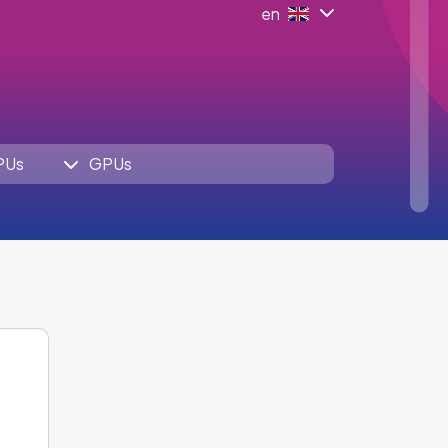
en
PUs
GPUs