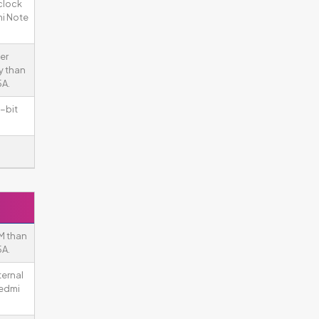
clock
i Note
er
y than
5A.
-bit
M than
5A.
ternal
Redmi