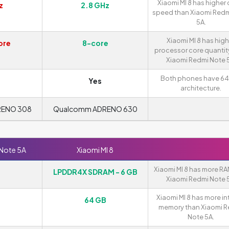
Xiaomi MI 8 has higher 
z
2.8 GHz
speed than Xiaomi Redm
5A.
Xiaomi MI 8 has high
ore
8-core
processor core quantit
Xiaomi Redmi Note 
Both phones have 64
Yes
architecture.
RENO 308
Qualcomm ADRENO 630
 Note 5A
Xiaomi MI 8
Xiaomi MI 8 has more RA
LPDDR4X SDRAM - 6 GB
Xiaomi Redmi Note 
Xiaomi MI 8 has more in
64 GB
memory than Xiaomi 
Note 5A.