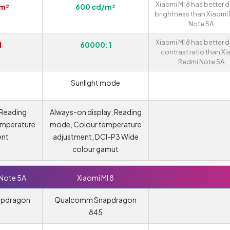
Xiaomi MI 8 has better d
/m²
600 cd/m²
brightness than Xiaomi
Note 5A.
Xiaomi MI 8 has better d
1
60000:1
contrast ratio than X
Redmi Note 5A.
Sunlight mode
 Reading
Always-on display, Reading
emperature
mode, Colour temperature
ent
adjustment, DCI-P3 Wide
colour gamut
 Note 5A
Xiaomi MI 8
apdragon
Qualcomm Snapdragon
845