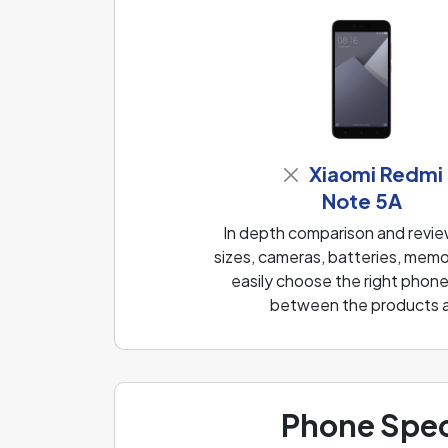
Xiaomi Redmi
Note 5A
In depth comparison and revi
sizes, cameras, batteries, memo
easily choose the right phone
between the products and
Phone Spec