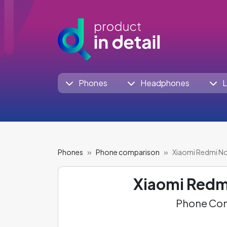
Phones
Headphones
L
Phones
Phone comparison
Xiaomi Redmi Not
Xiaomi Redm
Phone Com