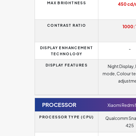
MAX BRIGHTNESS
450 cd
CONTRAST RATIO
1000:
DISPLAY ENHANCEMENT
-
TECHNOLOGY
DISPLAY FEATURES
Night Display,
mode, Colour t
adjustm
PROCESSOR
Xiaomi Redmi
PROCESSOR TYPE (CPU)
Qualcomm Sn
425