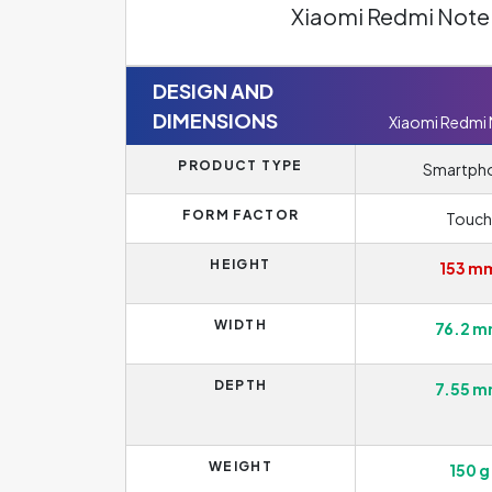
Xiaomi Redmi Note 
DESIGN AND
DIMENSIONS
Xiaomi Redmi
PRODUCT TYPE
Smartph
FORM FACTOR
Touch
HEIGHT
153 m
WIDTH
76.2 
DEPTH
7.55 
WEIGHT
150 g