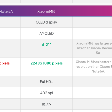
 Note 5A
Xiaomi MI 8
OLED display
AMOLED
Xiaomi MI 8 has larger 
6.21"
size than Xiaomi Redmi
5A.
Xiaomi MI 8 has better 
pixels
2248 x 1080 pixels
resolution than Xiaomi
Note 5A.
Full HD+
402 ppi
18.7:9