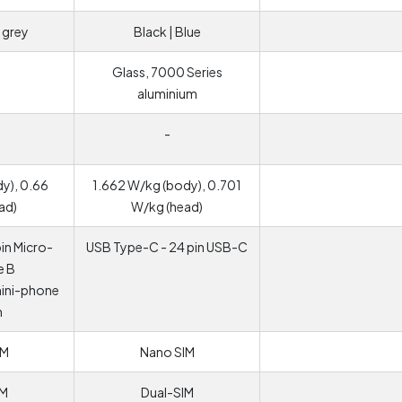
 grey
Black | Blue
Glass, 7000 Series
aluminium
-
y), 0.66
1.662 W/kg (body), 0.701
ad)
W/kg (head)
in Micro-
USB Type-C - 24 pin USB-C
e B
mini-phone
m
IM
Nano SIM
IM
Dual-SIM