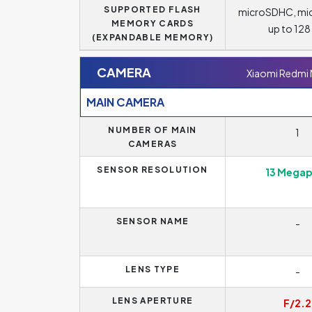
SUPPORTED FLASH
microSDHC, mi
MEMORY CARDS
up to 12
(EXPANDABLE MEMORY)
CAMERA
Xiaomi Redmi
MAIN CAMERA
NUMBER OF MAIN
1
CAMERAS
SENSOR RESOLUTION
13 Megap
SENSOR NAME
-
LENS TYPE
-
LENS APERTURE
F/2.2