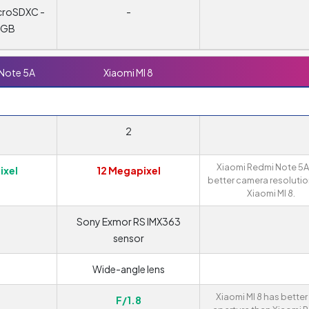
croSDXC -
-
8 GB
 Note 5A
Xiaomi MI 8
2
Xiaomi Redmi Note 5A
ixel
12 Megapixel
better camera resolutio
Xiaomi MI 8.
Sony Exmor RS IMX363
sensor
Wide-angle lens
Xiaomi MI 8 has better
F/1.8