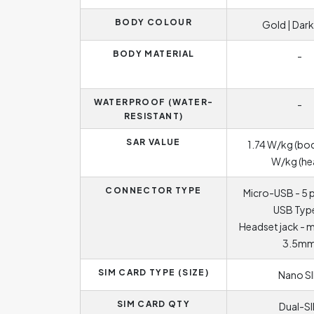
BODY COLOUR
Gold | Dark
BODY MATERIAL
-
WATERPROOF (WATER-
-
RESISTANT)
SAR VALUE
1.74 W/kg (bod
W/kg (he
CONNECTOR TYPE
Micro-USB - 5 p
USB Typ
Headset jack - 
3.5m
SIM CARD TYPE (SIZE)
Nano S
SIM CARD QTY
Dual-S