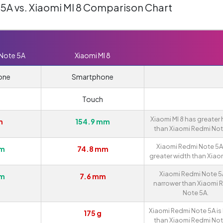
5A vs. Xiaomi MI 8 Comparison Chart
 Note 5A
Xiaomi MI 8
one
Smartphone
Touch
Xiaomi MI 8 has greater 
m
154.9 mm
than Xiaomi Redmi Not
Xiaomi Redmi Note 5A
mm
74.8 mm
greater width than Xiaom
Xiaomi Redmi Note 5A
mm
7.6 mm
narrower than Xiaomi 
Note 5A.
Xiaomi Redmi Note 5A is 
175 g
than Xiaomi Redmi Not