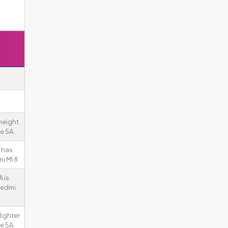
height
e 5A.
 has
i MI 8.
 is
Redmi
lighter
e 5A.