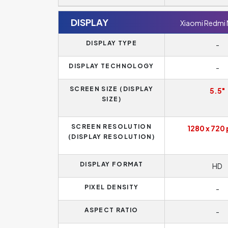
DISPLAY
Xiaomi Redmi
DISPLAY TYPE
-
DISPLAY TECHNOLOGY
-
SCREEN SIZE (DISPLAY
5.5"
SIZE)
SCREEN RESOLUTION
1280 x 720 
(DISPLAY RESOLUTION)
DISPLAY FORMAT
HD
PIXEL DENSITY
-
ASPECT RATIO
-