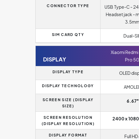
CONNECTOR TYPE
USB Type-C - 24
Headset jack - 
3.5m
SIM CARD QTY
Dual-S
Xiaomi Redmi 
DISPLAY
Pro 5
DISPLAY TYPE
OLED dis
DISPLAY TECHNOLOGY
AMOLE
SCREEN SIZE (DISPLAY
6.67"
SIZE)
SCREEN RESOLUTION
2400 x 1080
(DISPLAY RESOLUTION)
DISPLAY FORMAT
Full HD