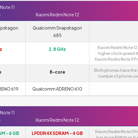
Note 11
G
Xiaomi Redmi Note 12
apdragon
Qualcomm Snapdragon
685
Xiaomi Redmi Note 12
z
2.8 GHz
higher clock speed 
Xiaomi Redmi Note 11 P
Both phones have the
e
8-core
number of phone cor
RENO 619
Qualcomm ADRENO 610
Note 11
G
Xiaomi Redmi Note 12
Xiaomi Redmi Note 11 P
M - 6 GB
LPDDR4X SDRAM - 4 GB
has more RAM than Xi