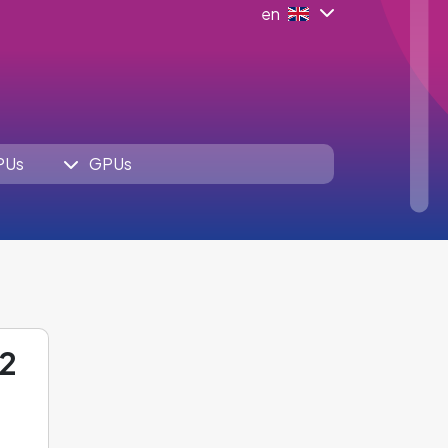
en
PUs
GPUs
12