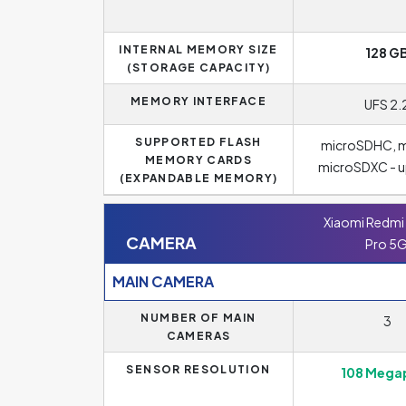
INTERNAL MEMORY SIZE
128 G
(STORAGE CAPACITY)
MEMORY INTERFACE
UFS 2.
SUPPORTED FLASH
microSDHC, m
MEMORY CARDS
microSDXC - up
(EXPANDABLE MEMORY)
Xiaomi Redmi 
CAMERA
Pro 5
MAIN CAMERA
NUMBER OF MAIN
3
CAMERAS
SENSOR RESOLUTION
108 Megap