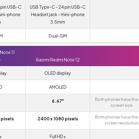
 pin USB-C
USB Type-C - 24 pin USB-C
mini-phone
Headset jack - mini-phone
m
3.5mm
IM
Dual-SIM
Note 11
G
Xiaomi Redmi Note 12
play
OLED display
D
AMOLED
Both phones have the
6.67"
screen size.
Both phones have the
 pixels
2400 x 1080 pixels
screen resolution
+
Full HD+