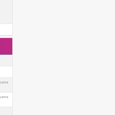
 same
 same
.