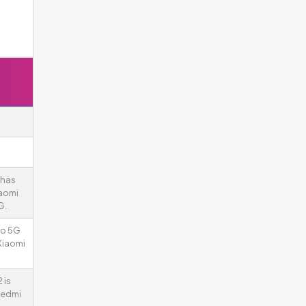
 has
iaomi
G.
ro 5G
Xiaomi
 is
Redmi