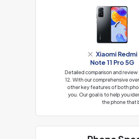
Xiaomi Redmi
Note 11 Pro 5G
Detailed comparison and review
12. With our comprehensive overv
other key features of both phon
you. Our goal is to help you i
the phone that 