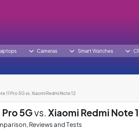
aptops
Cameras
Smart Watches
C
te 11 Pro 5G vs. Xiaomi Redmi Note 12
 Pro 5G
vs.
Xiaomi Redmi Note 
parison, Reviews and Tests