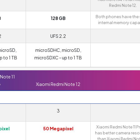
Redmi Note 12.
Both phones have the
B
128 GB
internal memory capac
2
UFS 2.2
icroSD,
microSDHC, microSD,
 to 1 TB
microSDXC - up to 1 TB
Note 11
G
Xiaomi Redmi Note 12
3
Xiaomi Redmi Note 11 P
ixel
50 Megapixel
has better camera reso
than Xiaomi Redmi Not