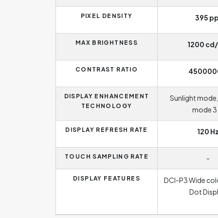
PIXEL DENSITY
395 pp
MAX BRIGHTNESS
1200 cd
CONTRAST RATIO
450000
DISPLAY ENHANCEMENT
Sunlight mode
TECHNOLOGY
mode 3
DISPLAY REFRESH RATE
120 H
TOUCH SAMPLING RATE
-
DISPLAY FEATURES
DCI-P3 Wide col
Dot Disp