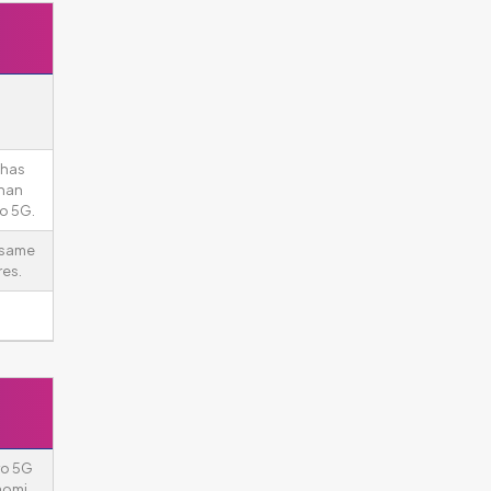
 has
than
ro 5G.
 same
es.
ro 5G
aomi