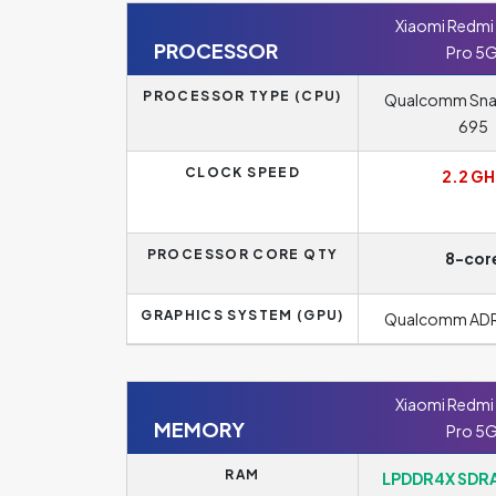
Xiaomi Redmi 
PROCESSOR
Pro 5
PROCESSOR TYPE (CPU)
Qualcomm Sn
695
CLOCK SPEED
2.2 GH
PROCESSOR CORE QTY
8-cor
GRAPHICS SYSTEM (GPU)
Qualcomm AD
Xiaomi Redmi 
MEMORY
Pro 5
RAM
LPDDR4X SDRA