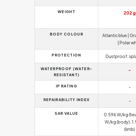
WEIGHT
202 g
BODY COLOUR
Atlantic blue | G
| Polar w
PROTECTION
Dustproof, sp
WATERPROOF (WATER-
-
RESISTANT)
IP RATING
-
REPAIRABILITY INDEX
-
SAR VALUE
0.596 W/kg (he
W/kg (body), 1
(limb)