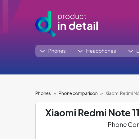
Phones
Headphones
L
Phones
Phone comparison
Xiaomi Redmi No
Xiaomi Redmi Note 11
Phone Com