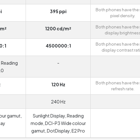
Both phones have the
i
395 ppi
pixel density.
Both phones have the
/m²
1200 cd/m²
display brightnes
Both phones have the
0:1
4500000:1
display contrast rat
, Reading
-
.0
Both phones have the
z
120 Hz
refresh rate.
240 Hz
our gamut,
Sunlight Display, Reading
lay
mode, DCI-P3 Wide colour
gamut, DotDisplay, E2 Pro