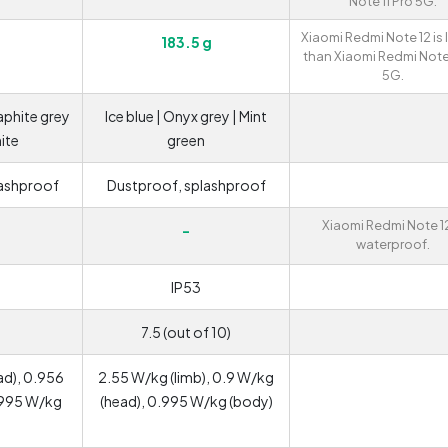
Note 11 Pro 5G.
Xiaomi Redmi Note 12 is 
183.5 g
than Xiaomi Redmi Note 
5G.
raphite grey
Ice blue | Onyx grey | Mint
hite
green
lashproof
Dustproof, splashproof
Xiaomi Redmi Note 12
-
waterproof.
IP53
7.5 (out of 10)
ad), 0.956
2.55 W/kg (limb), 0.9 W/kg
.995 W/kg
(head), 0.995 W/kg (body)