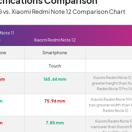
ifications Comparison
G vs. Xiaomi Redmi Note 12 Comparison Chart
Note 11
G
Xiaomi Redmi Note 12
one
Smartphone
Touch
Xiaomi Redmi Note 12
 mm
165.66 mm
greater height than X
Redmi Note 11 Pro 5
Xiaomi Redmi Note 11 P
mm
75.96 mm
has greater width than 
Redmi Note 12.
Xiaomi Redmi Note 12
mm
7.85 mm
narrower than Xiaomi 