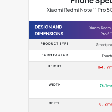
Phone Spec
Xiaomi Redmi Note 11 Pro 5
DESIGN AND
Xiaomi Redmi 
DIMENSIONS
Pro 5
PRODUCT TYPE
Smartph
FORM FACTOR
Touch
HEIGHT
164.19
WIDTH
76.1 
DEPTH
8.12 