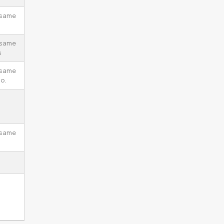
 same
 same
s
 same
io.
 same