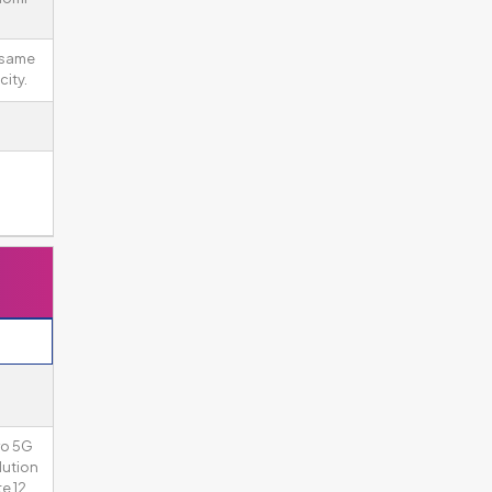
 same
ity.
ro 5G
lution
e 12.