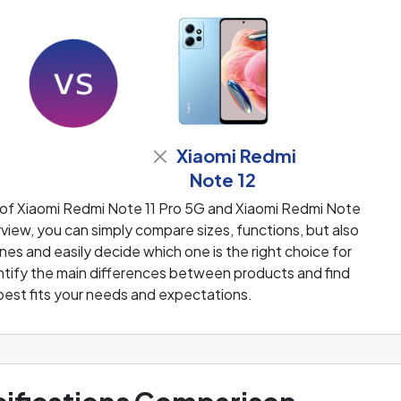
Xiaomi Redmi
Note 12
 of Xiaomi Redmi Note 11 Pro 5G and Xiaomi Redmi Note
iew, you can simply compare sizes, functions, but also
es and easily decide which one is the right choice for
dentify the main differences between products and find
best fits your needs and expectations.