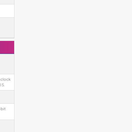
 clock
 5.
-bit