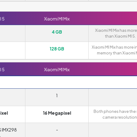
I 5
Xiaomi MI Mix
Xiaomi MI Mix has mor
4 GB
than Xiaomi MI 5.
Xiaomi MI Mix has more i
128 GB
memory than Xiaomi M
I 5
Xiaomi MI Mix
1
Both phones have the
ixel
16 Megapixel
camera resolution
S IMX298
-