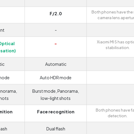
r
Both phones have the
F/2.0
camera lens apertur
nt
-
Xiaomi MI 5 has opti
Optical
-
stabilisation.
isation)
ic
Automatic
mode
Auto HDR mode
anorama,
Burst mode, Panorama,
shots
low-light shots
Both phones have f
nition
Face recognition
detection.
lash
Dual flash