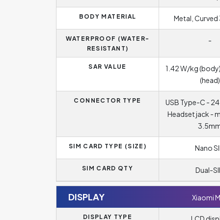
BODY MATERIAL
Metal, Curved 
WATERPROOF (WATER-
-
RESISTANT)
SAR VALUE
1.42 W/kg (body)
(head)
CONNECTOR TYPE
USB Type-C - 24
Headset jack - 
3.5m
SIM CARD TYPE (SIZE)
Nano S
SIM CARD QTY
Dual-S
DISPLAY
Xiaomi M
DISPLAY TYPE
LCD disp