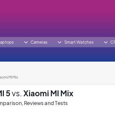
aptops
Cameras
Smart Watches
C
iaomi MI Mix
I 5
vs.
Xiaomi MI Mix
parison, Reviews and Tests