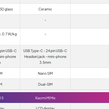
3D glass
Ceramic
-
, 0.7 W/kg
-
 pin USB-C
USB Type-C - 24 pin USB-C
mini-phone
Headset jack - mini-phone
m
3.5mm
IM
Nano SIM
IM
Dual-SIM
I 5
Xiaomi MI Mix
lay
LCD display