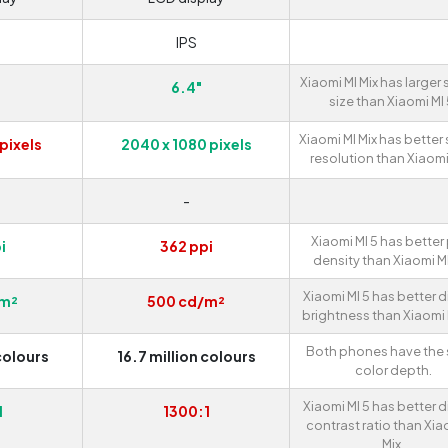
IPS
Xiaomi MI Mix has larger
6.4"
size than Xiaomi MI 
Xiaomi MI Mix has better
pixels
2040 x 1080 pixels
resolution than Xiaomi 
D
-
Xiaomi MI 5 has better 
i
362 ppi
density than Xiaomi MI
Xiaomi MI 5 has better d
/m²
500 cd/m²
brightness than Xiaomi M
Both phones have the
colours
16.7 million colours
color depth.
Xiaomi MI 5 has better d
1
1300:1
contrast ratio than Xia
Mix.