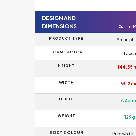
DESIGN AND
DIMENSIONS
Xiaomi M
PRODUCT TYPE
Smartph
FORM FACTOR
Touch
HEIGHT
144.55
WIDTH
69.2 
DEPTH
7.25 
WEIGHT
129 g
BODY COLOUR
Pure white |