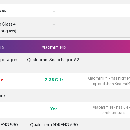
play
-
a Glass 4
-
ant glass)
I 5
Xiaomi MI Mix
apdragon
Qualcomm Snapdragon 821
Xiaomi MI Mix has higher
Hz
2.35 GHz
speed than Xiaomi MI
re
-
Xiaomi MI Mix has 64
Yes
architecture.
RENO 530
Qualcomm ADRENO 530