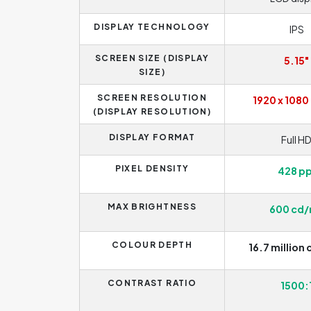
DISPLAY TECHNOLOGY
IPS
SCREEN SIZE (DISPLAY
5.15"
SIZE)
SCREEN RESOLUTION
1920 x 1080 
(DISPLAY RESOLUTION)
DISPLAY FORMAT
Full H
PIXEL DENSITY
428 pp
MAX BRIGHTNESS
600 cd
COLOUR DEPTH
16.7 million 
CONTRAST RATIO
1500: