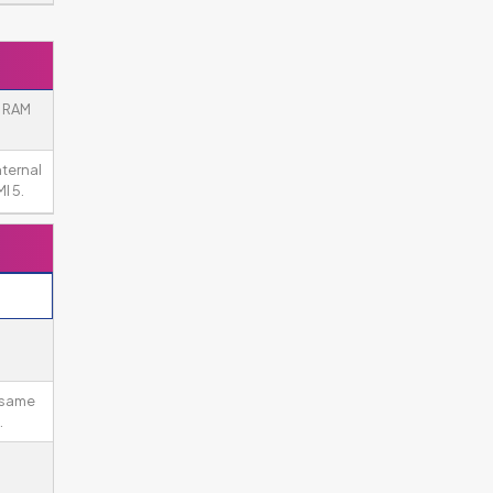
e RAM
nternal
I 5.
 same
.