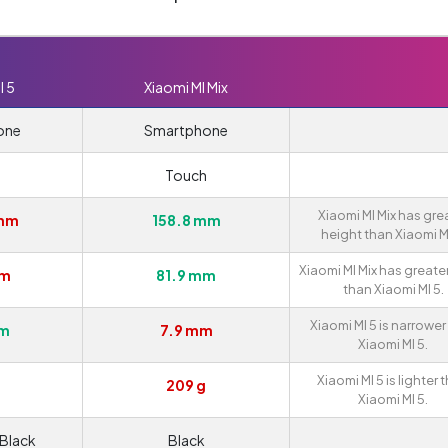
I 5
Xiaomi MI Mix
one
Smartphone
Touch
Xiaomi MI Mix has gre
 mm
158.8 mm
height than Xiaomi MI
Xiaomi MI Mix has greate
mm
81.9 mm
than Xiaomi MI 5.
Xiaomi MI 5 is narrower
mm
7.9 mm
Xiaomi MI 5.
Xiaomi MI 5 is lighter 
209 g
Xiaomi MI 5.
 Black
Black