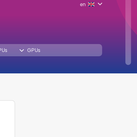
en
PUs
GPUs