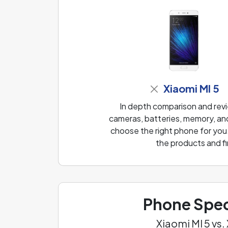
Xiaomi MI 5
In depth comparison and revi
cameras, batteries, memory, and
choose the right phone for you
the products and fi
Phone Spec
Xiaomi MI 5 vs