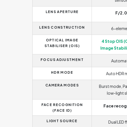
senso
LENS APERTURE
F/2.0
LENS CONSTRUCTION
6-eleme
OPTICAL IMAGE
4 Stop OIS (
STABILISER (OIS)
Image Stabil
FOCUS ADJUSTMENT
Automat
HDR MODE
Auto HDR 
CAMERA MODES
Burst mode, P
low-light 
FACE RECOGNITION
Face recog
(FACE ID)
LIGHT SOURCE
Dual LED f