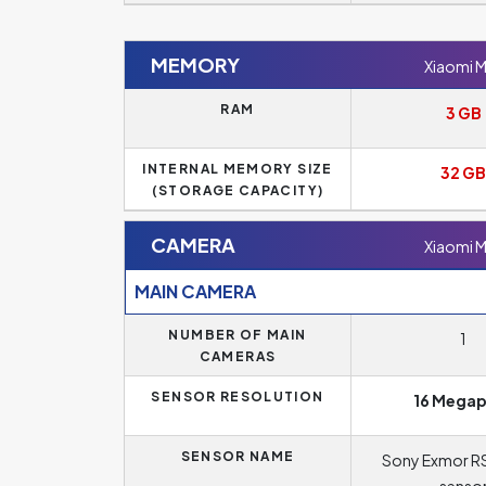
MEMORY
Xiaomi M
RAM
3 GB
INTERNAL MEMORY SIZE
32 GB
(STORAGE CAPACITY)
CAMERA
Xiaomi M
MAIN CAMERA
NUMBER OF MAIN
1
CAMERAS
SENSOR RESOLUTION
16 Megap
SENSOR NAME
Sony Exmor R