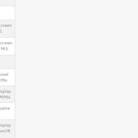
 screen
5.
 screen
MI 5.
pixel
 Mix.
isplay
I Mix.
 same
isplay
omi MI