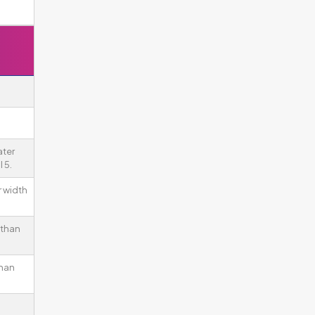
ater
 5.
r width
 than
than