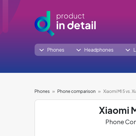
Phones
Headphones
L
Phones
Phone comparison
Xiaomi MI 5 vs. X
Xiaomi M
Phone Com