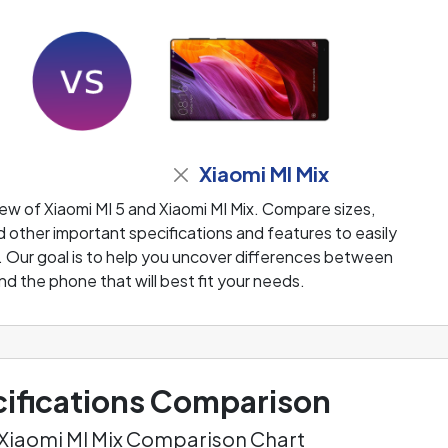
Xiaomi MI Mix
ew of Xiaomi MI 5 and Xiaomi MI Mix. Compare sizes,
 other important specifications and features to easily
. Our goal is to help you uncover differences between
nd the phone that will best fit your needs.
ifications Comparison
. Xiaomi MI Mix Comparison Chart