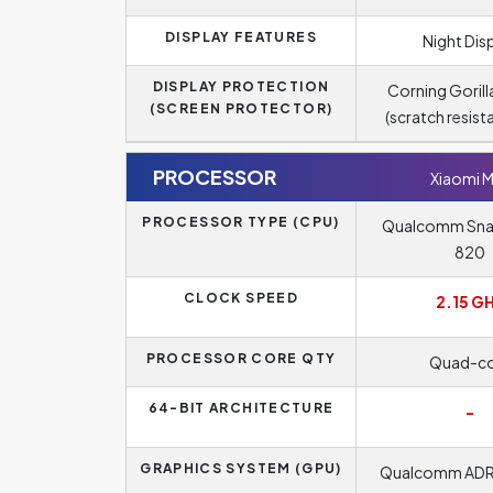
DISPLAY FEATURES
Night Dis
DISPLAY PROTECTION
Corning Gorill
(SCREEN PROTECTOR)
(scratch resist
PROCESSOR
Xiaomi M
PROCESSOR TYPE (CPU)
Qualcomm Sn
820
CLOCK SPEED
2.15 G
PROCESSOR CORE QTY
Quad-co
64-BIT ARCHITECTURE
-
GRAPHICS SYSTEM (GPU)
Qualcomm AD