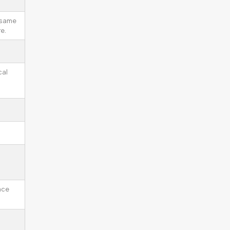
 same
e.
cal
ace