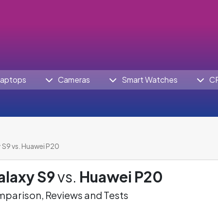
aptops
Cameras
Smart Watches
C
S9 vs. Huawei P20
laxy S9
vs.
Huawei P20
parison, Reviews and Tests