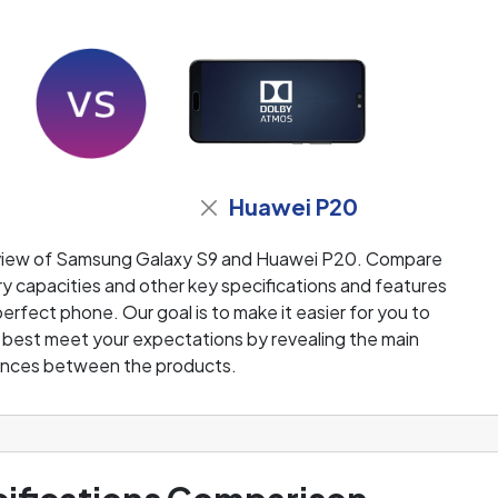
Huawei P20
eview of Samsung Galaxy S9 and Huawei P20. Compare
y capacities and other key specifications and features
perfect phone. Our goal is to make it easier for you to
l best meet your expectations by revealing the main
ences between the products.