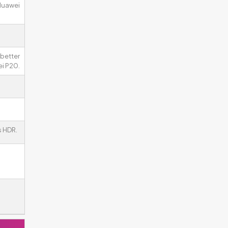
 Huawei
better
ei P20.
 HDR.