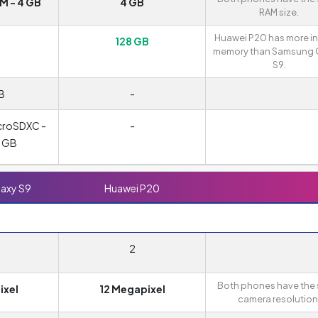
 - 4 GB
4 GB
RAM size.
Huawei P20 has more in
B
128 GB
memory than Samsung 
S9.
B
-
croSDXC -
-
0 GB
axy S9
Huawei P20
2
Both phones have the
ixel
12 Megapixel
camera resolution