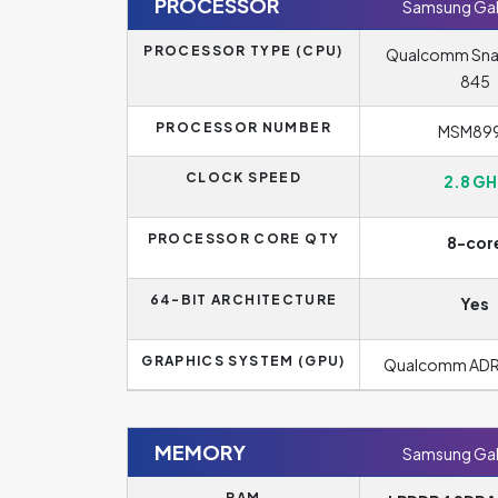
PROCESSOR
Samsung Gal
PROCESSOR TYPE (CPU)
Qualcomm Sn
845
PROCESSOR NUMBER
MSM89
CLOCK SPEED
2.8 GH
PROCESSOR CORE QTY
8-cor
64-BIT ARCHITECTURE
Yes
GRAPHICS SYSTEM (GPU)
Qualcomm AD
MEMORY
Samsung Gal
RAM