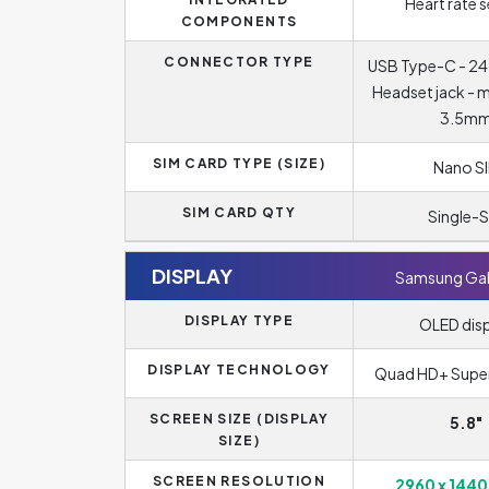
Heart rate 
COMPONENTS
CONNECTOR TYPE
USB Type-C - 24
Headset jack - 
3.5m
SIM CARD TYPE (SIZE)
Nano S
SIM CARD QTY
Single-S
DISPLAY
Samsung Gal
DISPLAY TYPE
OLED dis
DISPLAY TECHNOLOGY
Quad HD+ Supe
SCREEN SIZE (DISPLAY
5.8"
SIZE)
SCREEN RESOLUTION
2960 x 1440