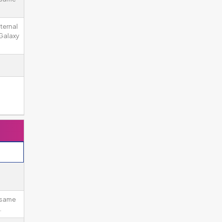
ternal
Galaxy
 same
.