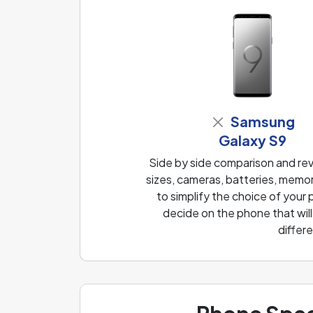
Samsung
Galaxy S9
Side by side comparison and r
sizes, cameras, batteries, memor
to simplify the choice of your 
decide on the phone that wil
differ