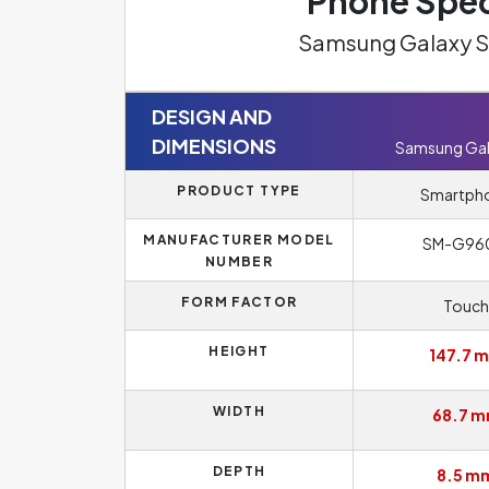
Phone Spec
Samsung Galaxy S
DESIGN AND
DIMENSIONS
Samsung Gal
PRODUCT TYPE
Smartph
MANUFACTURER MODEL
SM-G96
NUMBER
FORM FACTOR
Touch
HEIGHT
147.7 
WIDTH
68.7 
DEPTH
8.5 m