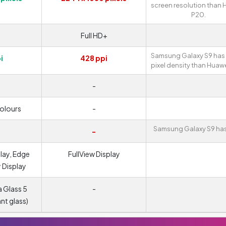
screen resolution than
P20.
Full HD+
Samsung Galaxy S9 has 
i
428 ppi
pixel density than Huaw
-
colours
-
Samsung Galaxy S9 has
-
lay, Edge
FullView Display
y Display
a Glass 5
-
ant glass)