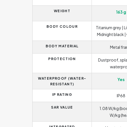
WEIGHT
163 g
BODY COLOUR
Titanium grey | Li
Midnight black |
BODY MATERIAL
Metal fr
PROTECTION
Dustproof, spl
waterpr
WATERPROOF (WATER-
Yes
RESISTANT)
IP RATING
IP68
SAR VALUE
1.08 W/kg (bod
W/kg (he
INTEGRATED