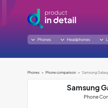
Phones
Headphones
L
Phones
Phone comparison
Samsung Galaxy 
Samsung Ga
Phone Com