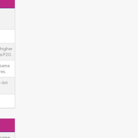
higher
i P20.
 same
es.
-bit
 same