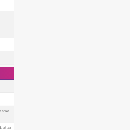
 same
better