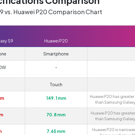
ifications Comparison
9 vs. Huawei P20 Comparison Chart
axy S9
Huawei P20
one
Smartphone
0W
-
Touch
Huawei P20 has greater
mm
149.1 mm
than Samsung Galaxy
Huawei P20 has greater
mm
70.8 mm
than Samsung Galaxy
Huawei P20 is narrower
m
7.65 mm