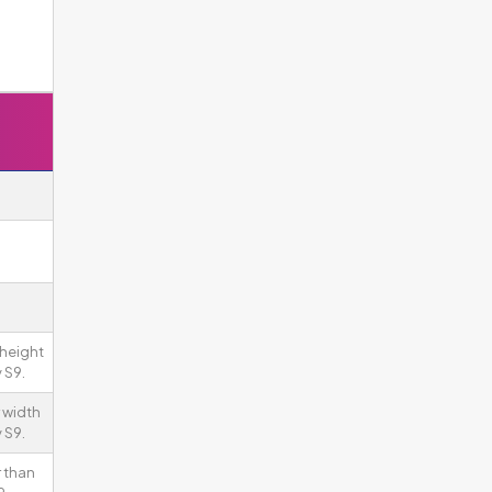
 height
 S9.
 width
 S9.
 than