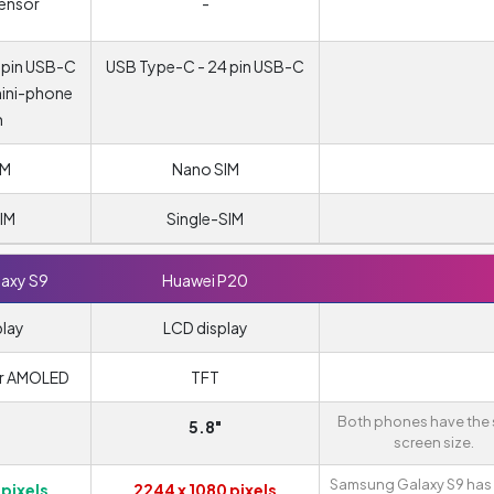
sensor
-
 pin USB-C
USB Type-C - 24 pin USB-C
mini-phone
m
IM
Nano SIM
IM
Single-SIM
axy S9
Huawei P20
play
LCD display
r AMOLED
TFT
Both phones have the
5.8"
screen size.
Samsung Galaxy S9 has 
 pixels
2244 x 1080 pixels