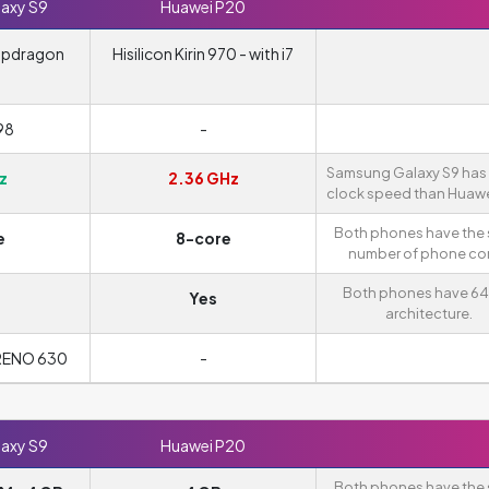
axy S9
Huawei P20
apdragon
Hisilicon Kirin 970 - with i7
98
-
Samsung Galaxy S9 has 
z
2.36 GHz
clock speed than Huawe
Both phones have the
e
8-core
number of phone cor
Both phones have 64
Yes
architecture.
RENO 630
-
axy S9
Huawei P20
Both phones have the