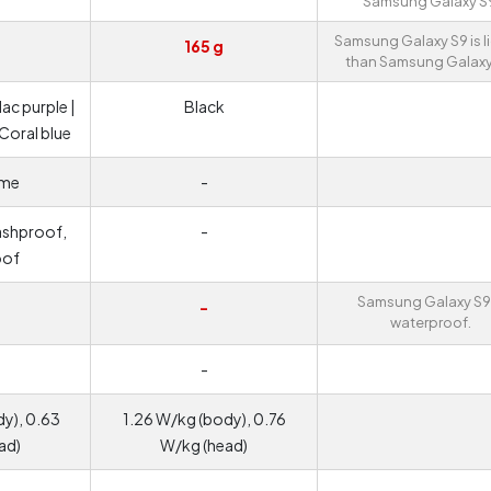
Samsung Galaxy S
Samsung Galaxy S9 is l
165 g
than Samsung Galaxy
lac purple |
Black
 Coral blue
ame
-
ashproof,
-
oof
Samsung Galaxy S9 
-
waterproof.
-
y), 0.63
1.26 W/kg (body), 0.76
ad)
W/kg (head)