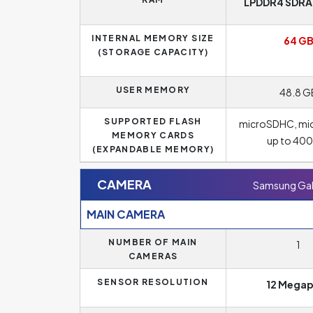
LPDDR4 SDRAM
INTERNAL MEMORY SIZE
64 G
(STORAGE CAPACITY)
USER MEMORY
48.8 G
SUPPORTED FLASH
microSDHC, mi
MEMORY CARDS
up to 40
(EXPANDABLE MEMORY)
CAMERA
Samsung Gal
MAIN CAMERA
NUMBER OF MAIN
1
CAMERAS
SENSOR RESOLUTION
12 Megap