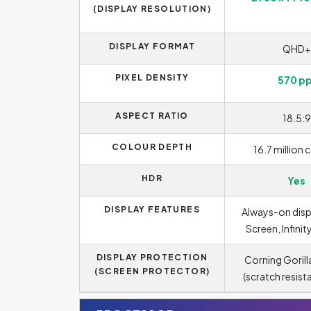
(DISPLAY RESOLUTION)
DISPLAY FORMAT
QHD+
PIXEL DENSITY
570 pp
ASPECT RATIO
18.5:9
COLOUR DEPTH
16.7 million 
HDR
Yes
DISPLAY FEATURES
Always-on disp
Screen, Infinit
DISPLAY PROTECTION
Corning Gorill
(SCREEN PROTECTOR)
(scratch resist