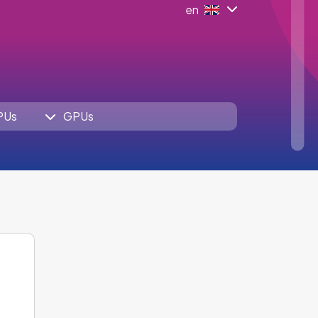
en
PUs
GPUs