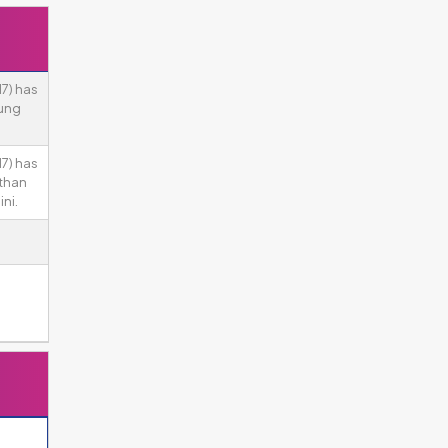
7) has
ung
7) has
 than
ni.