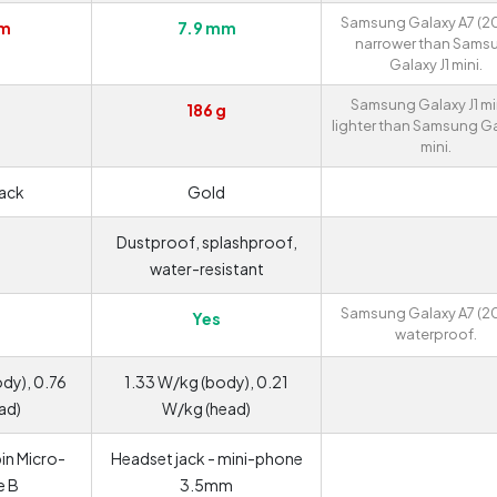
Samsung Galaxy A7 (201
mm
7.9 mm
narrower than Sams
Galaxy J1 mini.
Samsung Galaxy J1 min
186 g
lighter than Samsung Ga
mini.
lack
Gold
Dustproof, splashproof,
water-resistant
Samsung Galaxy A7 (201
Yes
waterproof.
dy), 0.76
1.33 W/kg (body), 0.21
ad)
W/kg (head)
in Micro-
Headset jack - mini-phone
e B
3.5mm