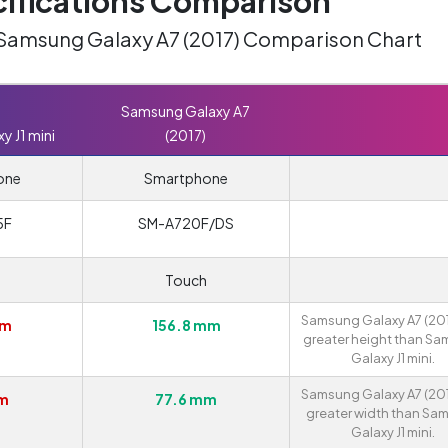
ifications Comparison
. Samsung Galaxy A7 (2017) Comparison Chart
Samsung Galaxy A7
 J1 mini
(2017)
one
Smartphone
5F
SM-A720F/DS
Touch
Samsung Galaxy A7 (201
mm
156.8 mm
greater height than S
Galaxy J1 mini.
Samsung Galaxy A7 (201
mm
77.6 mm
greater width than Sa
Galaxy J1 mini.