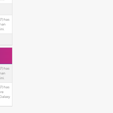
7) has
than
ni.
7) has
than
ni.
7) has
ore
Galaxy