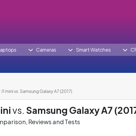
aptops
Cameras
Smart Watches
C
J1 mini vs. Samsung Galaxy A7 (2017)
ini
vs.
Samsung Galaxy A7 (201
parison, Reviews and Tests