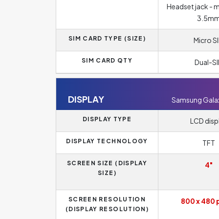
Headset jack - 
3.5m
SIM CARD TYPE (SIZE)
Micro S
SIM CARD QTY
Dual-S
DISPLAY
Samsung Galaxy
DISPLAY TYPE
LCD disp
DISPLAY TECHNOLOGY
TFT
SCREEN SIZE (DISPLAY
4"
SIZE)
SCREEN RESOLUTION
800 x 480 
(DISPLAY RESOLUTION)