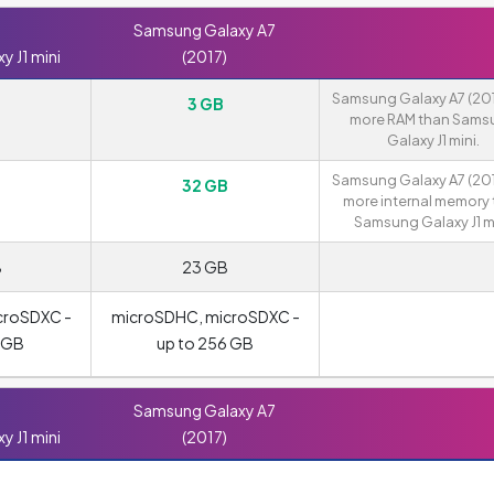
Samsung Galaxy A7
 J1 mini
(2017)
Samsung Galaxy A7 (201
3 GB
more RAM than Sams
Galaxy J1 mini.
Samsung Galaxy A7 (201
32 GB
more internal memory
Samsung Galaxy J1 mi
B
23 GB
croSDXC -
microSDHC, microSDXC -
8 GB
up to 256 GB
Samsung Galaxy A7
 J1 mini
(2017)