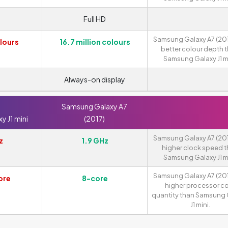
Full HD
Samsung Galaxy A7 (201
lours
16.7 million colours
better colour depth 
Samsung Galaxy J1 mi
Always-on display
Samsung Galaxy A7
 J1 mini
(2017)
Samsung Galaxy A7 (201
z
1.9 GHz
higher clock speed 
Samsung Galaxy J1 mi
Samsung Galaxy A7 (201
ore
8-core
higher processor c
quantity than Samsung 
J1 mini.