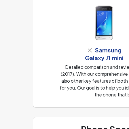
Samsung
Galaxy J1 mini
Detailed comparison and revi
(2017). With our comprehensive 
also other key features of both
for you. Our goal is to help you
the phone that 