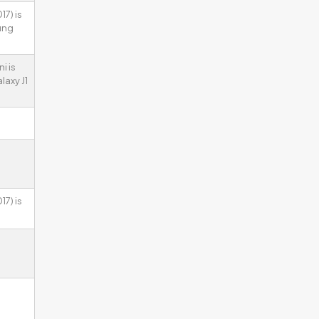
7) is
ung
i is
laxy J1
7) is