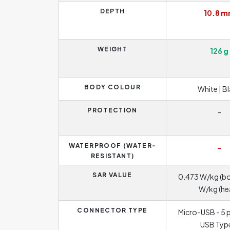
DEPTH
10.8 
WEIGHT
126 g
BODY COLOUR
White | B
PROTECTION
-
WATERPROOF (WATER-
-
RESISTANT)
SAR VALUE
0.473 W/kg (bo
W/kg (he
CONNECTOR TYPE
Micro-USB - 5 p
USB Typ