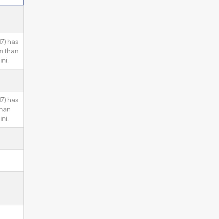
7) has
n than
ni.
7) has
than
ni.