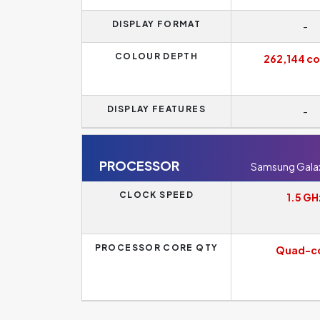
DISPLAY FORMAT
-
COLOUR DEPTH
262,144 co
DISPLAY FEATURES
-
PROCESSOR
Samsung Galaxy
CLOCK SPEED
1.5 GH
PROCESSOR CORE QTY
Quad-c