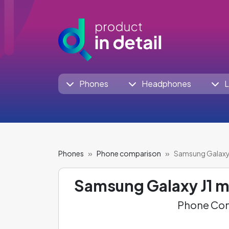
Phones
Headphones
L
Phones
Phone comparison
Samsung Galaxy 
Samsung Galaxy J1 m
Phone Com