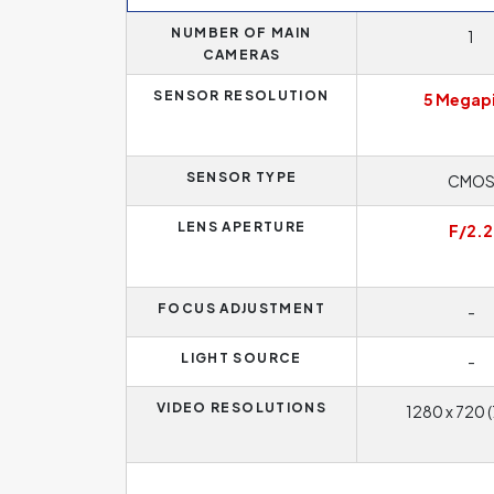
NUMBER OF MAIN
1
CAMERAS
SENSOR RESOLUTION
5 Megapi
SENSOR TYPE
CMO
LENS APERTURE
F/2.2
FOCUS ADJUSTMENT
-
LIGHT SOURCE
-
VIDEO RESOLUTIONS
1280 x 720 