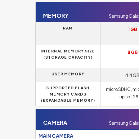
MEMORY
Samsung Galaxy
RAM
1 GB
INTERNAL MEMORY SIZE
8 GB
(STORAGE CAPACITY)
USER MEMORY
4.4 G
SUPPORTED FLASH
microSDHC, mi
MEMORY CARDS
up to 12
(EXPANDABLE MEMORY)
CAMERA
Samsung Galaxy
MAIN CAMERA