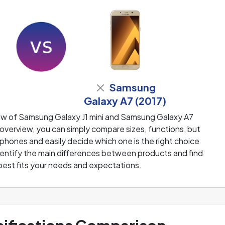
Samsung
Galaxy A7 (2017)
ew of Samsung Galaxy J1 mini and Samsung Galaxy A7
overview, you can simply compare sizes, functions, but
 phones and easily decide which one is the right choice
 identify the main differences between products and find
best fits your needs and expectations.