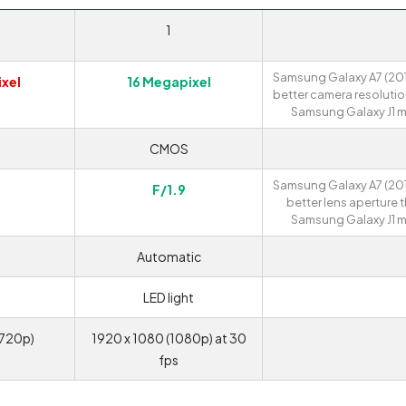
1
Samsung Galaxy A7 (201
xel
16 Megapixel
better camera resolutio
Samsung Galaxy J1 mi
S
CMOS
Samsung Galaxy A7 (201
F/1.9
better lens aperture 
Samsung Galaxy J1 mi
Automatic
LED light
(720p)
1920 x 1080 (1080p) at 30
fps