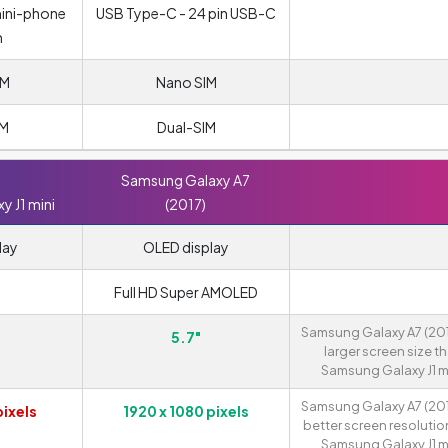
mini-phone
USB Type-C - 24 pin USB-C
m
IM
Nano SIM
IM
Dual-SIM
Samsung Galaxy A7
 J1 mini
(2017)
lay
OLED display
Full HD Super AMOLED
Samsung Galaxy A7 (201
5.7"
larger screen size t
Samsung Galaxy J1 mi
Samsung Galaxy A7 (201
pixels
1920 x 1080 pixels
better screen resolutio
Samsung Galaxy J1 mi