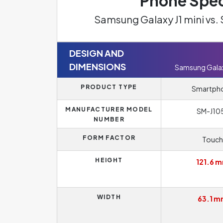
Phone Spec
Samsung Galaxy J1 mini vs
DESIGN AND
DIMENSIONS
Samsung Galaxy
PRODUCT TYPE
Smartph
MANUFACTURER MODEL
SM-J10
NUMBER
FORM FACTOR
Touch
HEIGHT
121.6 
WIDTH
63.1 