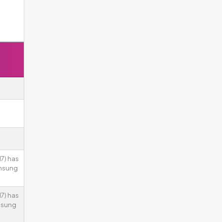
7) has
amsung
7) has
msung