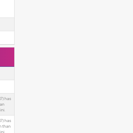
7) has
han
ni.
7) has
n than
ni.