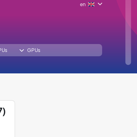
en
PUs
GPUs
7)