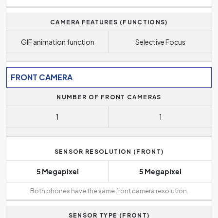
CAMERA FEATURES (FUNCTIONS)
GIF animation function
Selective Focus
FRONT CAMERA
NUMBER OF FRONT CAMERAS
1
1
SENSOR RESOLUTION (FRONT)
5 Megapixel
5 Megapixel
Both phones have the same front camera resolution.
SENSOR TYPE (FRONT)