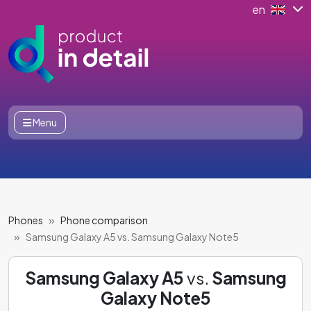
en
Menu
Phones
Phone comparison
Samsung Galaxy A5 vs. Samsung Galaxy Note5
Samsung Galaxy A5
vs.
Samsung
Galaxy Note5