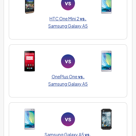
HTC One Mini 2
vs.
Samsung Galaxy A5
OnePlus One
vs.
Samsung Galaxy A5
Samsung Galaxy A5
vs.