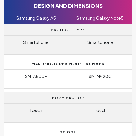
DESIGN AND DIMENSIONS
Samsung Galaxy A5
Samsung Galaxy Note5
PRODUCT TYPE
Smartphone
Smartphone
MANUFACTURER MODEL NUMBER
SM-A500F
SM-N920C
FORM FACTOR
Touch
Touch
HEIGHT