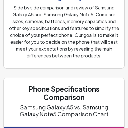
Side by side comparison and review of Samsung
Galaxy A5 and Samsung Galaxy Note5. Compare
sizes, cameras, batteries, memory capacities and
other key specifications and features to simplify the
choice of your perfect phone. Our goal is to make it
easier for you to decide on the phone that will best
meet your expectations by revealing the main
differences between the products.
Phone Specifications
Comparison
Samsung Galaxy A5 vs. Samsung
Galaxy Note5 Comparison Chart