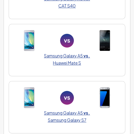
CAT S40
Samsung Galaxy A5
vs.
Huawei Mate S
Samsung Galaxy A5
vs.
Samsung Galaxy S7