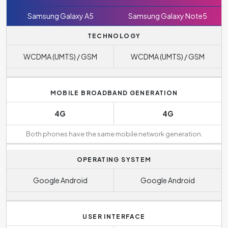
Samsung Galaxy A5
Samsung Galaxy Note5
TECHNOLOGY
WCDMA (UMTS) / GSM
WCDMA (UMTS) / GSM
MOBILE BROADBAND GENERATION
4G
4G
Both phones have the same mobile network generation.
OPERATING SYSTEM
Google Android
Google Android
USER INTERFACE