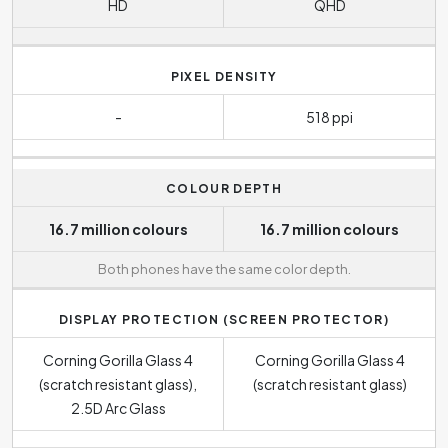
HD
QHD
PIXEL DENSITY
-
518 ppi
COLOUR DEPTH
16.7 million colours
16.7 million colours
Both phones have the same color depth.
DISPLAY PROTECTION (SCREEN PROTECTOR)
Corning Gorilla Glass 4
Corning Gorilla Glass 4
(scratch resistant glass),
(scratch resistant glass)
2.5D Arc Glass