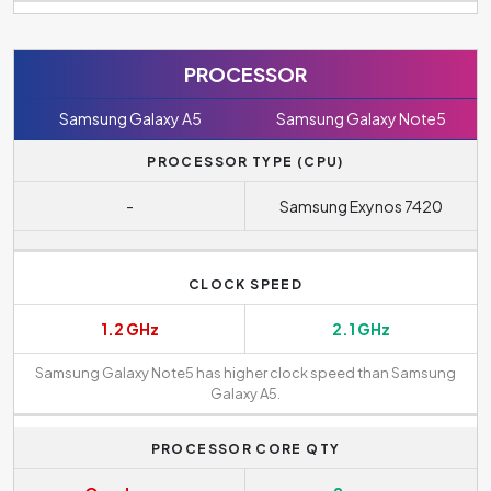
PROCESSOR
Samsung Galaxy A5
Samsung Galaxy Note5
PROCESSOR TYPE (CPU)
-
Samsung Exynos 7420
CLOCK SPEED
1.2 GHz
2.1 GHz
Samsung Galaxy Note5 has higher clock speed than Samsung
Galaxy A5.
PROCESSOR CORE QTY