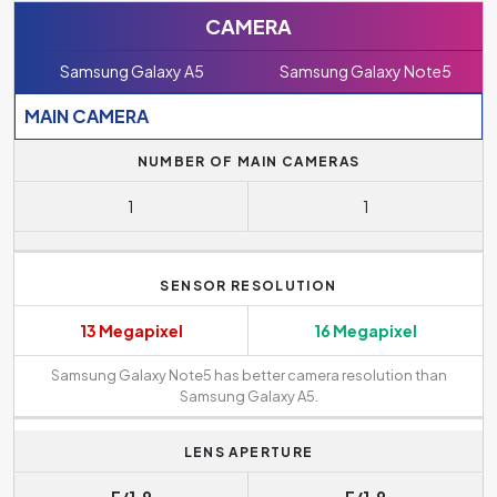
CAMERA
Samsung Galaxy A5
Samsung Galaxy Note5
MAIN CAMERA
NUMBER OF MAIN CAMERAS
1
1
SENSOR RESOLUTION
13 Megapixel
16 Megapixel
Samsung Galaxy Note5 has better camera resolution than
Samsung Galaxy A5.
LENS APERTURE