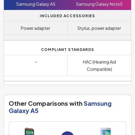
Samsung Galaxy A5
Samsung Galaxy Note5
INCLUDED ACCESSORIES
Power adapter
Stylus, power adapter
COMPLIANT STANDARDS
-
HAC (Hearing Aid
Compatible)
Other Comparisons with
Samsung
Galaxy A5