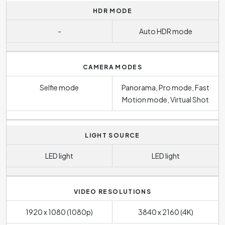
HDR MODE
-
Auto HDR mode
CAMERA MODES
Selfie mode
Panorama, Pro mode, Fast
Motion mode, Virtual Shot
LIGHT SOURCE
LED light
LED light
VIDEO RESOLUTIONS
1920 x 1080 (1080p)
3840 x 2160 (4K)