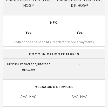
HOGP
DIP, HOGP
NFC
Yes
Yes
Both phones have an NFC reader for mobile payments.
COMMUNICATION FEATURES
Mobile Email client, Internet
-
browser
MESSAGING SERVICES
SMS, MMS
SMS, MMS