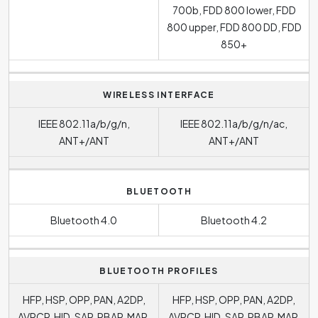
700b, FDD 800 lower, FDD
800 upper, FDD 800 DD, FDD
850+
WIRELESS INTERFACE
IEEE 802.11a/b/g/n,
IEEE 802.11a/b/g/n/ac,
ANT+/ANT
ANT+/ANT
BLUETOOTH
Bluetooth 4.0
Bluetooth 4.2
BLUETOOTH PROFILES
HFP, HSP, OPP, PAN, A2DP,
HFP, HSP, OPP, PAN, A2DP,
AVRCP, HID, SAP, PBAP, MAP,
AVRCP, HID, SAP, PBAP, MAP,