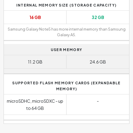
INTERNAL MEMORY SIZE (STORAGE CAPACITY)
16 GB
32 GB
Samsung Galaxy Note5 has more internal memory than Samsung
Galaxy A5.
USER MEMORY
11.2 GB
24.6 GB
SUPPORTED FLASH MEMORY CARDS (EXPANDABLE
MEMORY)
microSDHC, microSDXC - up
-
to 64 GB