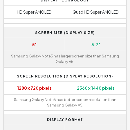
DISPLAY TECHNOLOGY
HD Super AMOLED
Quad HD Super AMOLED
SCREEN SIZE (DISPLAY SIZE)
5"
5.7"
Samsung Galaxy Note5 has larger screen size than Samsung
Galaxy A5.
SCREEN RESOLUTION (DISPLAY RESOLUTION)
1280 x 720 pixels
2560 x 1440 pixels
Samsung Galaxy Note5 has better screen resolution than
Samsung Galaxy A5.
DISPLAY FORMAT