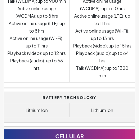
Talk (WCDMA): up to 900 min
Active online usage
Active online usage
(WCDMA): up to 10 hrs
(WCDMA): up to 8 hrs
Active online usage (LTE): up
Active online usage (LTE): up
to 11 hrs
to 8 hrs
Active online usage (Wi-Fi):
Active online usage (Wi-Fi):
up to 13 hrs
up to 11 hrs
Playback (video): up to 15 hrs
Playback (video): up to 12 hrs
Playback (audio): up to 64
Playback (audio): up to 68
hrs
hrs
Talk (WCDMA): up to 1320
min
BATTERY TECHNOLOGY
Lithium Ion
Lithium Ion
CELLULAR