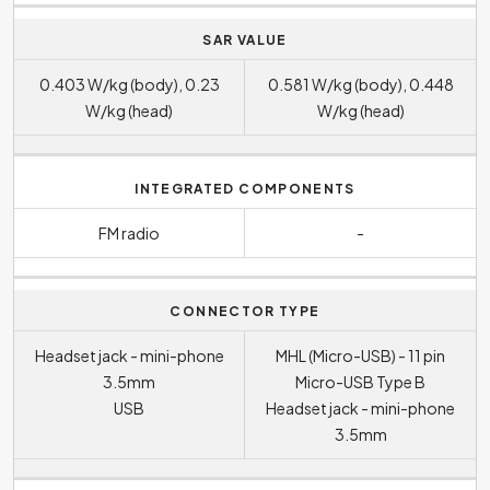
SAR VALUE
0.403 W/kg (body), 0.23
0.581 W/kg (body), 0.448
W/kg (head)
W/kg (head)
INTEGRATED COMPONENTS
FM radio
-
CONNECTOR TYPE
Headset jack - mini-phone
MHL (Micro-USB) - 11 pin
3.5mm
Micro-USB Type B
USB
Headset jack - mini-phone
3.5mm