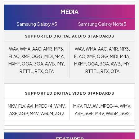
MEDIA
Samsung Galaxy A5
Samsung Galaxy Note5
SUPPORTED DIGITAL AUDIO STANDARDS
WAV, WMA, AAC, AMR, MP3,
WAV, WMA, AAC, AMR, MP3,
FLAC, XMF, OGG, MIDI, M4A,
FLAC, XMF, OGG, MIDI, M4A,
MXMF, OGA, 3GA, AWB, IMY,
MXMF, OGA, 3GA, AWB, IMY,
RTTTL, RTX, OTA
RTTTL, RTX, OTA
SUPPORTED DIGITAL VIDEO STANDARDS
MKV, FLV, AVI, MPEG-4, WMV,
MKV, FLV, AVI, MPEG-4, WMV,
ASF, 3GP, M4V, WebM, 3G2
ASF, 3GP, M4V, WebM, 3G2