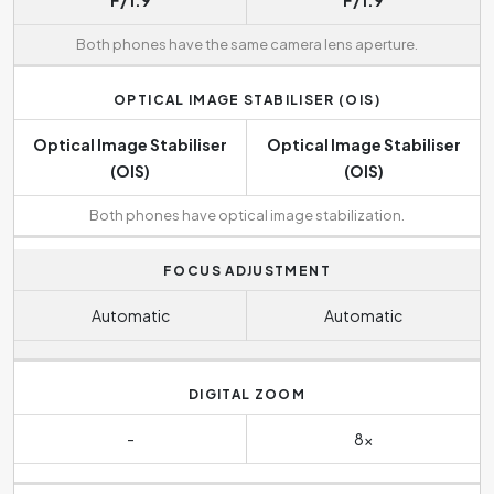
F/1.9
F/1.9
Both phones have the same camera lens aperture.
OPTICAL IMAGE STABILISER (OIS)
Optical Image Stabiliser
Optical Image Stabiliser
(OIS)
(OIS)
Both phones have optical image stabilization.
FOCUS ADJUSTMENT
Automatic
Automatic
DIGITAL ZOOM
-
8x