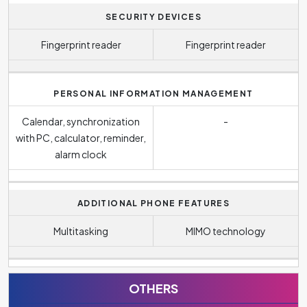
SECURITY DEVICES
Fingerprint reader
Fingerprint reader
PERSONAL INFORMATION MANAGEMENT
Calendar, synchronization
-
with PC, calculator, reminder,
alarm clock
ADDITIONAL PHONE FEATURES
Multitasking
MIMO technology
OTHERS