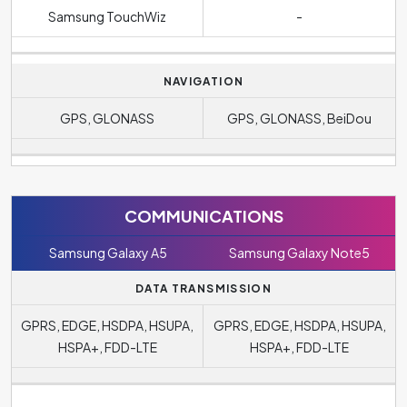
Samsung TouchWiz
-
NAVIGATION
GPS, GLONASS
GPS, GLONASS, BeiDou
COMMUNICATIONS
Samsung Galaxy A5
Samsung Galaxy Note5
DATA TRANSMISSION
GPRS, EDGE, HSDPA, HSUPA,
GPRS, EDGE, HSDPA, HSUPA,
HSPA+, FDD-LTE
HSPA+, FDD-LTE