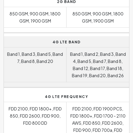
2G BAND
850 GSM, 900 GSM, 1800
850 GSM, 900 GSM, 1800
GSM, 1900 GSM
GSM, 1900 GSM
4G LTE BAND
Band 1, Band 3, Band 5, Band
Band 1, Band 2, Band 3, Band
7, Band 8, Band 20
4, Band 5, Band 7, Band 8,
Band 12, Band 17, Band 18,
Band 19, Band 20, Band 26
4G LTE FREQUENCY
FDD 2100, FDD 1800+, FDD
FDD 2100, FDD 1900 PCS,
850, FDD 2600, FDD 900,
FDD 1800+, FDD 1700 - 2110
FDD 800 DD
AWS, FDD 850, FDD 2600,
FDD 900, FDD 700a, FDD