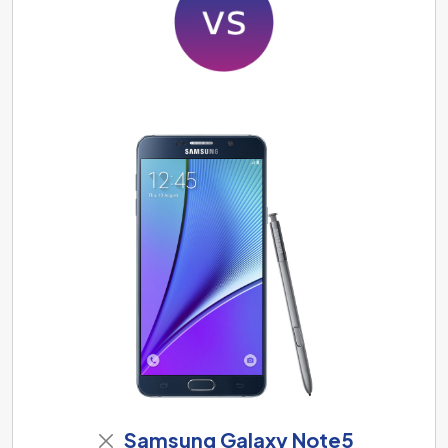
Samsung Galaxy Note5