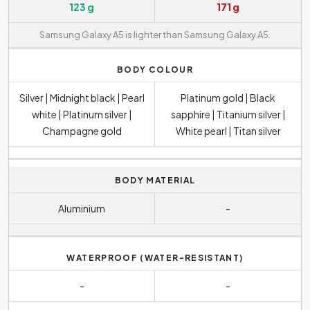
123 g
171 g
Samsung Galaxy A5 is lighter than Samsung Galaxy A5.
BODY COLOUR
Silver | Midnight black | Pearl
Platinum gold | Black
white | Platinum silver |
sapphire | Titanium silver |
Champagne gold
White pearl | Titan silver
BODY MATERIAL
Aluminium
-
WATERPROOF (WATER-RESISTANT)
-
-