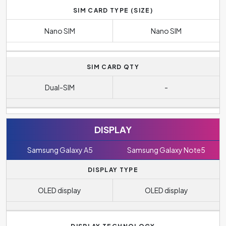
SIM CARD TYPE (SIZE)
Nano SIM
Nano SIM
SIM CARD QTY
Dual-SIM
-
DISPLAY
Samsung Galaxy A5
Samsung Galaxy Note5
DISPLAY TYPE
OLED display
OLED display