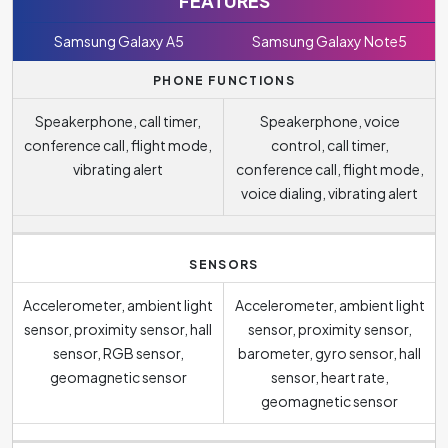
FEATURES
Samsung Galaxy A5
Samsung Galaxy Note5
PHONE FUNCTIONS
Speakerphone, call timer,
Speakerphone, voice
conference call, flight mode,
control, call timer,
vibrating alert
conference call, flight mode,
voice dialing, vibrating alert
SENSORS
Accelerometer, ambient light
Accelerometer, ambient light
sensor, proximity sensor, hall
sensor, proximity sensor,
sensor, RGB sensor,
barometer, gyro sensor, hall
geomagnetic sensor
sensor, heart rate,
geomagnetic sensor