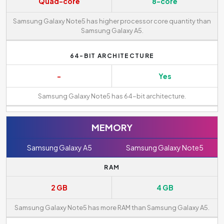
Quad-core
8-core
Samsung Galaxy Note5 has higher processor core quantity than
Samsung Galaxy A5.
64-BIT ARCHITECTURE
-
Yes
Samsung Galaxy Note5 has 64-bit architecture.
MEMORY
Samsung Galaxy A5
Samsung Galaxy Note5
RAM
2 GB
4 GB
Samsung Galaxy Note5 has more RAM than Samsung Galaxy A5.