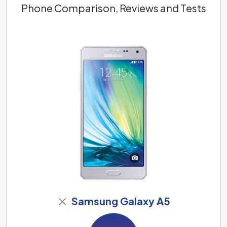
Phone Comparison, Reviews and Tests
Samsung Galaxy A5