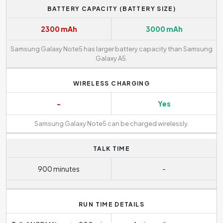
BATTERY CAPACITY (BATTERY SIZE)
2300 mAh
3000 mAh
Samsung Galaxy Note5 has larger battery capacity than Samsung
Galaxy A5.
WIRELESS CHARGING
-
Yes
Samsung Galaxy Note5 can be charged wirelessly.
TALK TIME
900 minutes
-
RUN TIME DETAILS