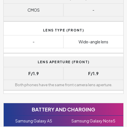
CMOS
-
LENS TYPE (FRONT)
-
Wide-angle lens
LENS APERTURE (FRONT)
F/1.9
F/1.9
Both phones have the same front camera lens aperture.
BATTERY AND CHARGING
Samsung Galaxy A5
Samsung Galaxy Note5