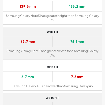
139.3 mm
153.2 mm
Samsung Galaxy Note5 has greater height than Samsung Galaxy
A5.
WIDTH
69.7 mm
76.1 mm
Samsung Galaxy Note5 has greater width than Samsung Galaxy
A5.
DEPTH
6.7 mm
7.6 mm
Samsung Galaxy A5 is narrower than Samsung Galaxy A5.
WEIGHT