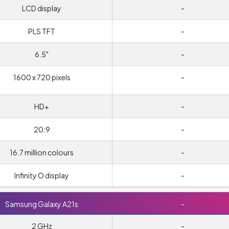
LCD display
-
PLS TFT
-
6.5"
-
1600 x 720 pixels
-
HD+
-
20:9
-
16.7 million colours
-
Infinity O display
-
Samsung Galaxy A21s
-
2 GHz
-