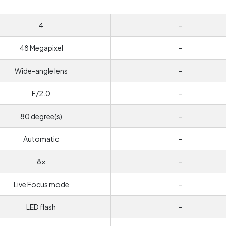
4
-
48 Megapixel
-
Wide-angle lens
-
F/2.0
-
80 degree(s)
-
Automatic
-
8x
-
Live Focus mode
-
LED flash
-