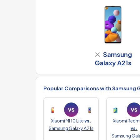
Samsung
Galaxy A21s
Popular Comparisons with Samsung G
Xiaomi MI 10 Lite
vs.
Xiaomi Redmi
Samsung Galaxy A21s
vs.
Samsung Gala