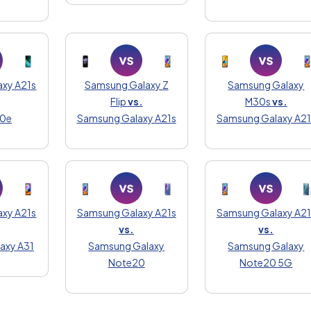
xy A21s
Samsung Galaxy Z
Samsung Galaxy
Flip
vs.
M30s
vs.
20e
Samsung Galaxy A21s
Samsung Galaxy A21
xy A21s
Samsung Galaxy A21s
Samsung Galaxy A21
vs.
vs.
axy A31
Samsung Galaxy
Samsung Galaxy
Note20
Note20 5G