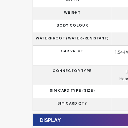
WEIGHT
BODY COLOUR
WATERPROOF (WATER-RESISTANT)
SAR VALUE
1.544 
CONNECTOR TYPE
U
Head
SIM CARD TYPE (SIZE)
SIM CARD QTY
DISPLAY