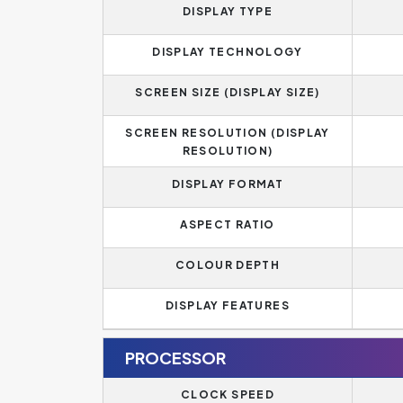
DISPLAY TYPE
DISPLAY TECHNOLOGY
SCREEN SIZE (DISPLAY SIZE)
SCREEN RESOLUTION (DISPLAY
RESOLUTION)
DISPLAY FORMAT
ASPECT RATIO
COLOUR DEPTH
DISPLAY FEATURES
PROCESSOR
CLOCK SPEED