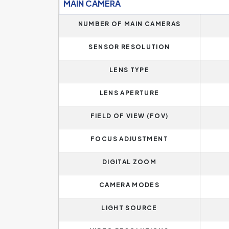
MAIN CAMERA
NUMBER OF MAIN CAMERAS
SENSOR RESOLUTION
LENS TYPE
LENS APERTURE
FIELD OF VIEW (FOV)
FOCUS ADJUSTMENT
DIGITAL ZOOM
CAMERA MODES
LIGHT SOURCE