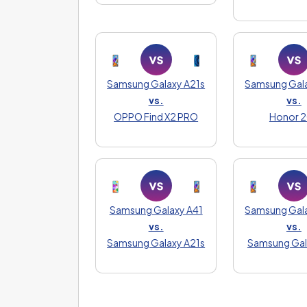
Samsung Galaxy A21s
Samsung Gala
vs.
vs.
OPPO Find X2 PRO
Honor 
Samsung Galaxy A41
Samsung Gala
vs.
vs.
Samsung Galaxy A21s
Samsung Gal