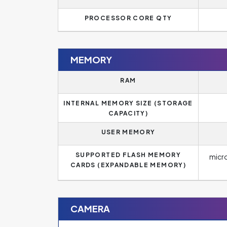
PROCESSOR CORE QTY
MEMORY
RAM
INTERNAL MEMORY SIZE (STORAGE
CAPACITY)
USER MEMORY
SUPPORTED FLASH MEMORY
micr
CARDS (EXPANDABLE MEMORY)
CAMERA