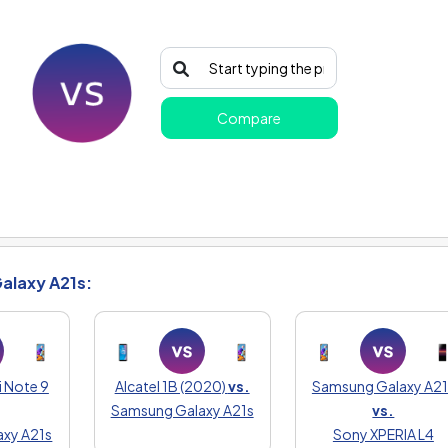
Compare
alaxy A21s:
 Note 9
Alcatel 1B (2020)
vs.
Samsung Galaxy A21
Samsung Galaxy A21s
vs.
xy A21s
Sony XPERIA L4