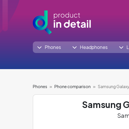
Phones
Headphones
L
Phones
Phone comparison
Samsung Galaxy
Samsung G
Sams