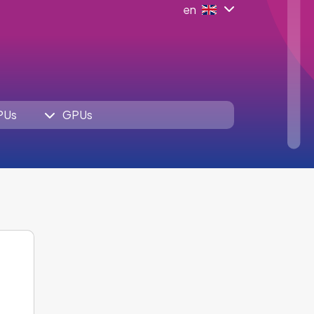
en
PUs
GPUs