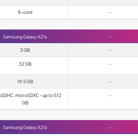
8-core
-
Samsung Galaxy A21s
-
3 GB
-
32 GB
-
19.5 GB
-
oSDHC, microSDXC - up to 512
-
GB
Samsung Galaxy A21s
-