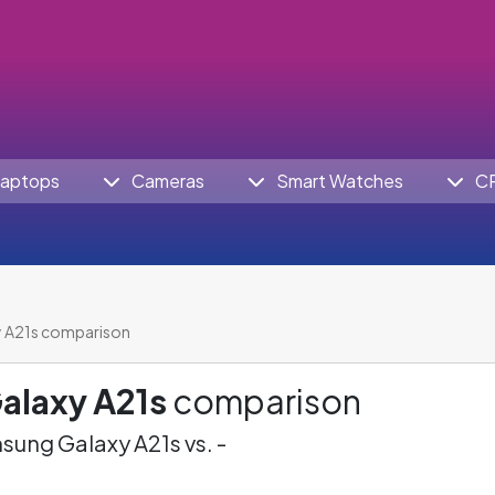
aptops
Cameras
Smart Watches
C
 A21s comparison
alaxy A21s
comparison
ung Galaxy A21s vs. -