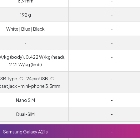
8.9 mm
-
192 g
-
White | Blue | Black
-
-
-
W/kg (body), 0.422 W/kg (head),
-
2.21 W/kg (limb)
SB Type-C - 24 pin USB-C
-
set jack - mini-phone 3.5mm
Nano SIM
-
Dual-SIM
-
Samsung Galaxy A21s
-