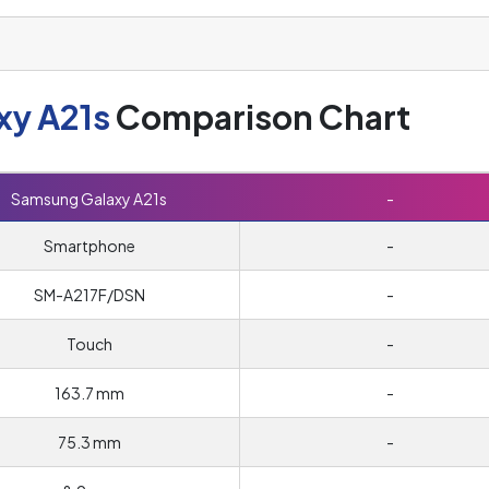
xy A21s
Comparison Chart
Samsung Galaxy A21s
-
Smartphone
-
SM-A217F/DSN
-
Touch
-
163.7 mm
-
75.3 mm
-