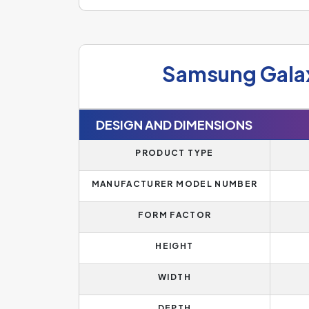
Samsung Gala
DESIGN AND DIMENSIONS
PRODUCT TYPE
MANUFACTURER MODEL NUMBER
FORM FACTOR
HEIGHT
WIDTH
DEPTH