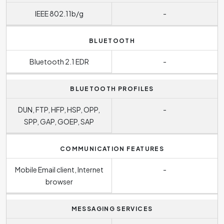
IEEE 802.11b/g
-
BLUETOOTH
Bluetooth 2.1 EDR
-
BLUETOOTH PROFILES
DUN, FTP, HFP, HSP, OPP,
-
SPP, GAP, GOEP, SAP
COMMUNICATION FEATURES
Mobile Email client, Internet
-
browser
MESSAGING SERVICES