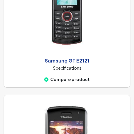
Samsung GT E2121
Specifications
Compare product