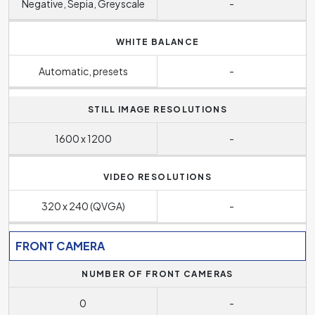
Negative, Sepia, Greyscale
-
WHITE BALANCE
Automatic, presets
-
STILL IMAGE RESOLUTIONS
1600 x 1200
-
VIDEO RESOLUTIONS
320 x 240 (QVGA)
-
FRONT CAMERA
NUMBER OF FRONT CAMERAS
0
-