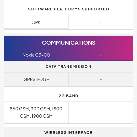
SOFTWARE PLATFORMS SUPPORTED
Java
-
COMMUNICATIONS
Nokia C3-00
-
DATA TRANSMISSION
GPRS, EDGE
-
2G BAND
850 GSM, 900 GSM, 1800
-
GSM, 1900 GSM
WIRELESS INTERFACE