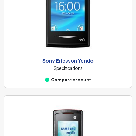
Sony Ericsson Yendo
Specifications
Compare product