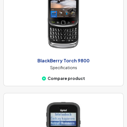
BlackBerry Torch 9800
Specifications
Compare product