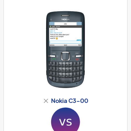
Nokia C3-00