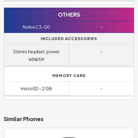
OTHERS
Nokia C3-00
-
INCLUDED ACCESSORIES
Stereo headset, power
-
adapter
MEMORY CARD
microSD - 2 GB
-
Similar Phones