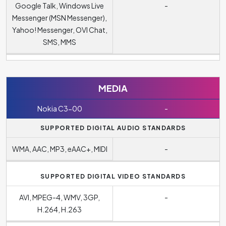
Google Talk, Windows Live
-
Messenger (MSN Messenger),
Yahoo! Messenger, OVI Chat,
SMS, MMS
MEDIA
Nokia C3-00
-
SUPPORTED DIGITAL AUDIO STANDARDS
WMA, AAC, MP3, eAAC+, MIDI
-
SUPPORTED DIGITAL VIDEO STANDARDS
AVI, MPEG-4, WMV, 3GP,
-
H.264, H.263