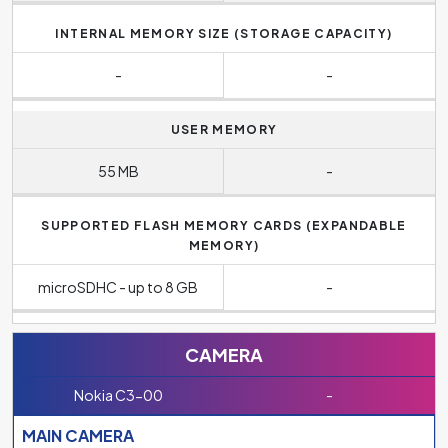
INTERNAL MEMORY SIZE (STORAGE CAPACITY)
-
-
USER MEMORY
55 MB
-
SUPPORTED FLASH MEMORY CARDS (EXPANDABLE
MEMORY)
microSDHC - up to 8 GB
-
CAMERA
Nokia C3-00
-
MAIN CAMERA