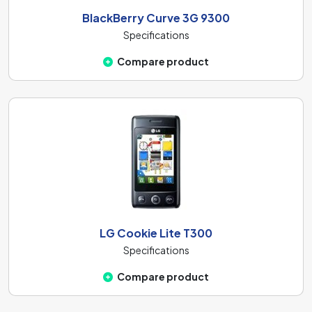
BlackBerry Curve 3G 9300
Specifications
Compare product
LG Cookie Lite T300
Specifications
Compare product