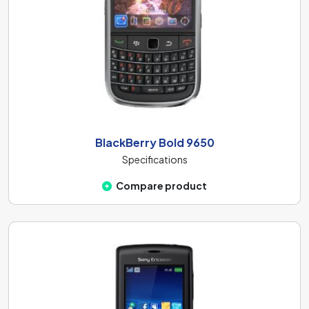
BlackBerry Bold 9650
Specifications
Compare product