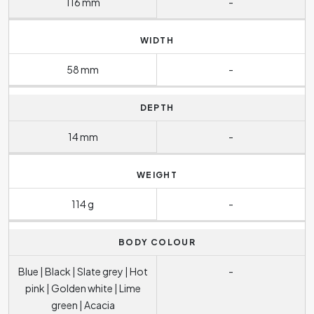
116 mm
-
WIDTH
58 mm
-
DEPTH
14 mm
-
WEIGHT
114 g
-
BODY COLOUR
Blue | Black | Slate grey | Hot
-
pink | Golden white | Lime
green | Acacia