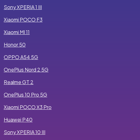
Sony XPERIA 1 III
Xiaomi POCO F3
Xiaomi MI 11
Honor 50
OPPO A54 5G
OnePlus Nord 2 5G
Realme GT 2
OnePlus 10 Pro 5G
Xiaomi POCO X3 Pro
Huawei P40
Sony XPERIA 10 III