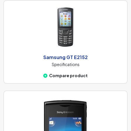
Samsung GT E2152
Specifications
Compare product