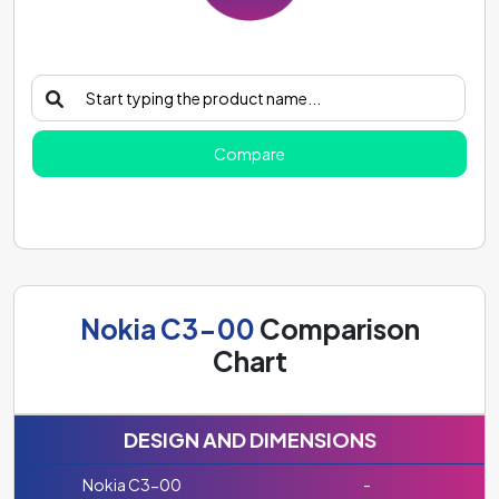
Compare
Nokia C3-00
Comparison
Chart
DESIGN AND DIMENSIONS
Nokia C3-00
-