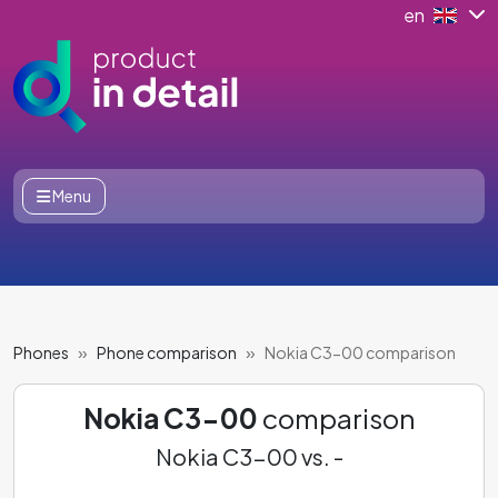
en
Menu
Phones
Phone comparison
Nokia C3-00 comparison
Nokia C3-00
comparison
Nokia C3-00 vs. -