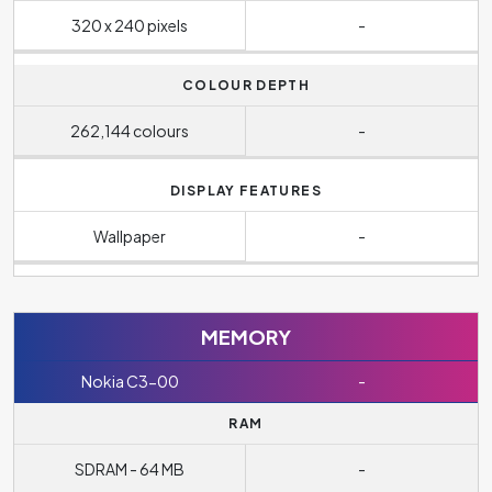
320 x 240 pixels
-
COLOUR DEPTH
262,144 colours
-
DISPLAY FEATURES
Wallpaper
-
MEMORY
Nokia C3-00
-
RAM
SDRAM - 64 MB
-