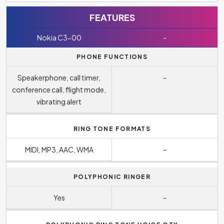
FEATURES
Nokia C3-00
-
PHONE FUNCTIONS
Speakerphone, call timer,
-
conference call, flight mode,
vibrating alert
RING TONE FORMATS
MIDI, MP3, AAC, WMA
-
POLYPHONIC RINGER
Yes
-