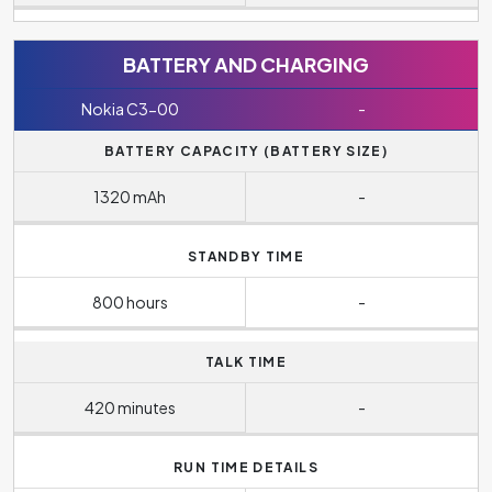
BATTERY AND CHARGING
Nokia C3-00
-
BATTERY CAPACITY (BATTERY SIZE)
1320 mAh
-
STANDBY TIME
800 hours
-
TALK TIME
420 minutes
-
RUN TIME DETAILS