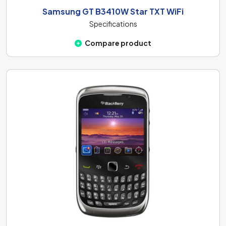
Samsung GT B3410W Star TXT WiFi
Specifications
Compare product