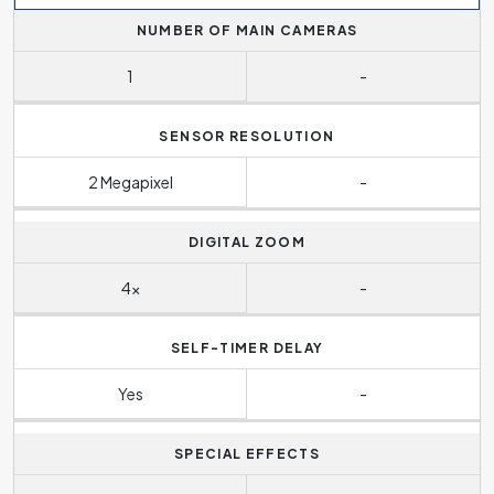
NUMBER OF MAIN CAMERAS
1
-
SENSOR RESOLUTION
2 Megapixel
-
DIGITAL ZOOM
4x
-
SELF-TIMER DELAY
Yes
-
SPECIAL EFFECTS