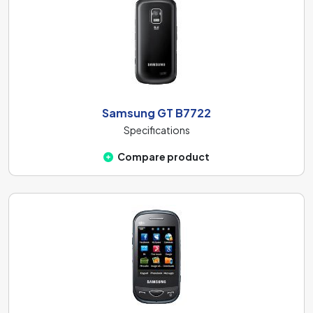
Samsung GT B7722
Specifications
Compare product