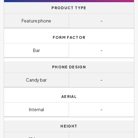
PRODUCT TYPE
Feature phone
-
FORM FACTOR
Bar
-
PHONE DESIGN
Candy bar
-
AERIAL
Internal
-
HEIGHT