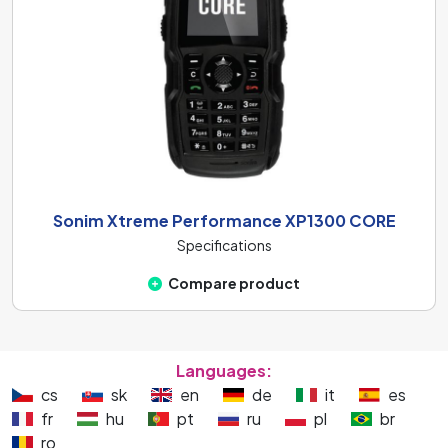
Sonim Xtreme Performance XP1300 CORE
Specifications
Compare product
Languages:
cs
sk
en
de
it
es
fr
hu
pt
ru
pl
br
ro