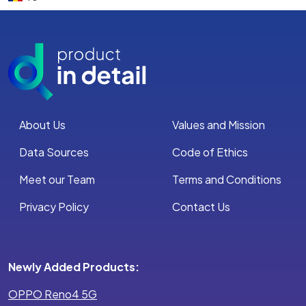
About Us
Values and Mission
Data Sources
Code of Ethics
Meet our Team
Terms and Conditions
Privacy Policy
Contact Us
Newly Added Products:
OPPO Reno4 5G