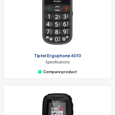
Tiptel Ergophone 6010
Specifications
Compare product