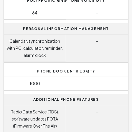
POLYPHONIC RING TONE VOICE QTY
64
-
PERSONAL INFORMATION MANAGEMENT
Calendar, synchronization
-
with PC, calculator, reminder,
alarm clock
PHONE BOOK ENTRIES QTY
1000
-
ADDITIONAL PHONE FEATURES
Radio Data Service (RDS),
-
software updates FOTA
(Firmware Over The Air)