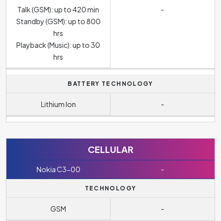
Talk (GSM): up to 420 min
-
Standby (GSM): up to 800
hrs
Playback (Music): up to 30
hrs
BATTERY TECHNOLOGY
Lithium Ion
-
CELLULAR
Nokia C3-00
-
TECHNOLOGY
GSM
-