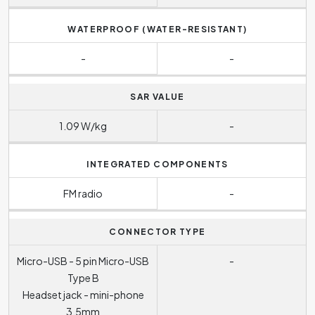
WATERPROOF (WATER-RESISTANT)
-
-
SAR VALUE
1.09 W/kg
-
INTEGRATED COMPONENTS
FM radio
-
CONNECTOR TYPE
Micro-USB - 5 pin Micro-USB
-
Type B
Headset jack - mini-phone
3.5mm