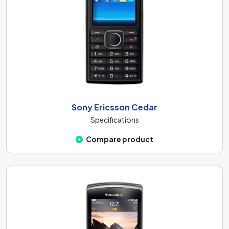
Sony Ericsson Cedar
Specifications
Compare product