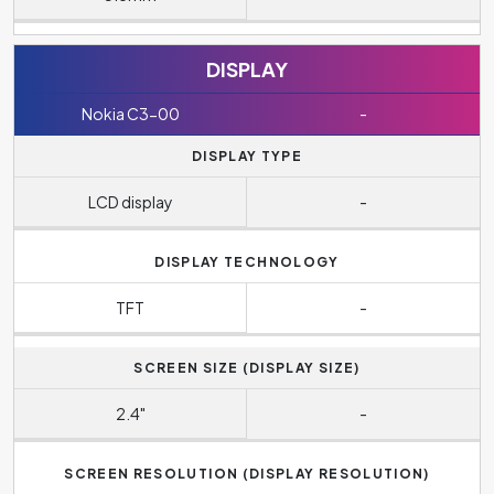
DISPLAY
Nokia C3-00
-
DISPLAY TYPE
LCD display
-
DISPLAY TECHNOLOGY
TFT
-
SCREEN SIZE (DISPLAY SIZE)
2.4"
-
SCREEN RESOLUTION (DISPLAY RESOLUTION)