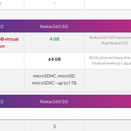
e
-
12
Nokia G60 5G
Nokia G60 5G has mor
GB virtual
4 GB
than Nokia C12.
on
Both phones have the
B
64 GB
internal memory capac
microSDHC, microSD,
microSDXC - up to 1 TB
12
Nokia G60 5G
3