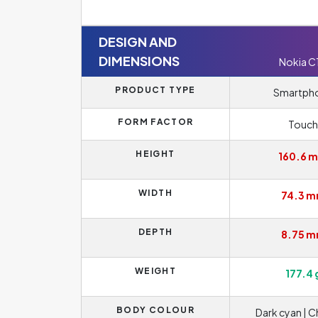
DESIGN AND
DIMENSIONS
Nokia C
PRODUCT TYPE
Smartph
FORM FACTOR
Touch
HEIGHT
160.6 
WIDTH
74.3 
DEPTH
8.75 
WEIGHT
177.4 
BODY COLOUR
Dark cyan | C