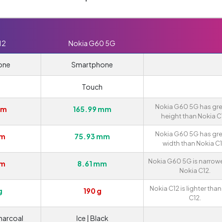
12
Nokia G60 5G
one
Smartphone
Touch
Nokia G60 5G has gre
mm
165.99 mm
height than Nokia C
Nokia G60 5G has gre
mm
75.93 mm
width than Nokia C1
Nokia G60 5G is narrow
mm
8.61 mm
Nokia C12.
Nokia C12 is lighter tha
g
190 g
C12.
harcoal
Ice | Black