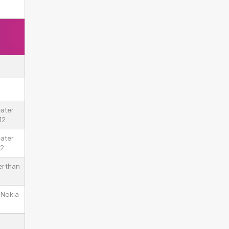
ater
12.
ater
2.
er than
n Nokia