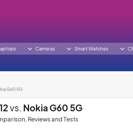
aptops
Cameras
Smart Watches
C
okia G60 5G
12
vs.
Nokia G60 5G
parison, Reviews and Tests