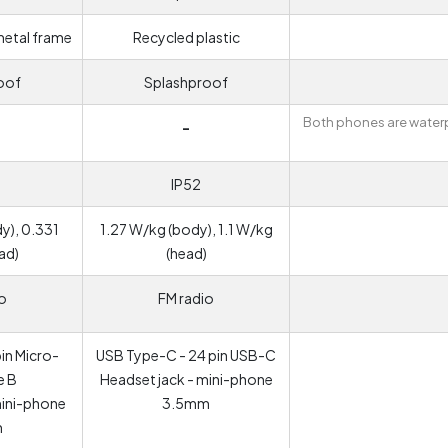
metal frame
Recycled plastic
oof
Splashproof
Both phones are water
-
IP52
y), 0.331
1.27 W/kg (body), 1.1 W/kg
ad)
(head)
o
FM radio
in Micro-
USB Type-C - 24 pin USB-C
e B
Headset jack - mini-phone
mini-phone
3.5mm
m