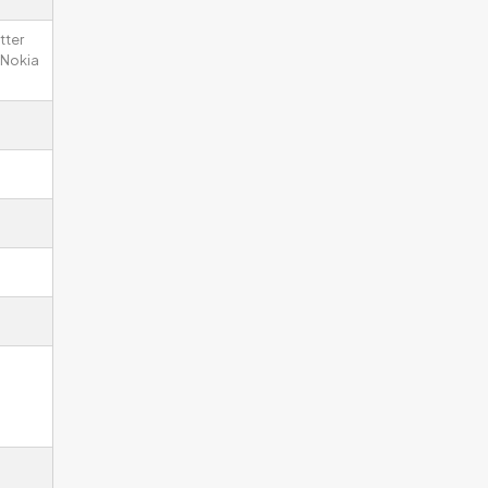
tter
 Nokia