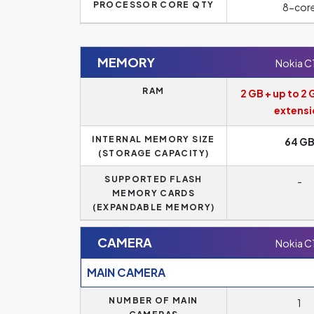
PROCESSOR CORE QTY
8-cor
MEMORY
Nokia C
RAM
2 GB + up to 2 
extensi
INTERNAL MEMORY SIZE
64 G
(STORAGE CAPACITY)
SUPPORTED FLASH
-
MEMORY CARDS
(EXPANDABLE MEMORY)
CAMERA
Nokia C
MAIN CAMERA
NUMBER OF MAIN
1