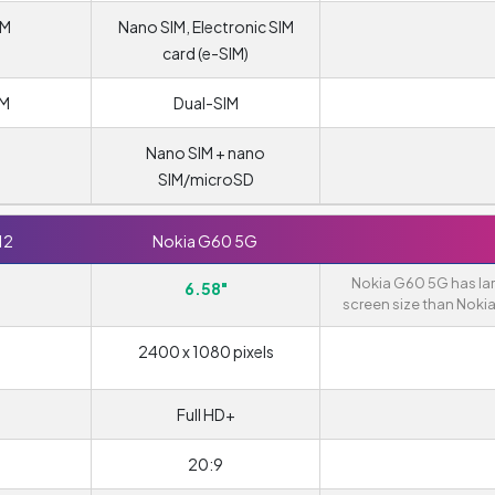
IM
Nano SIM, Electronic SIM
card (e-SIM)
IM
Dual-SIM
Nano SIM + nano
SIM/microSD
12
Nokia G60 5G
Nokia G60 5G has la
6.58"
screen size than Nokia
2400 x 1080 pixels
Full HD+
20:9