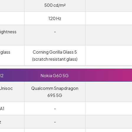
500 cd/m²
120 Hz
rightness
-
glass
Corning Gorilla Glass 5
(scratch resistant glass)
12
Nokia G60 5G
Unisoc
Qualcomm Snapdragon
695 5G
A1
-
z
-