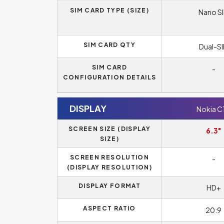
SIM CARD TYPE (SIZE)
Nano S
SIM CARD QTY
Dual-S
SIM CARD
-
CONFIGURATION DETAILS
DISPLAY
Nokia C
SCREEN SIZE (DISPLAY
6.3"
SIZE)
SCREEN RESOLUTION
-
(DISPLAY RESOLUTION)
DISPLAY FORMAT
HD+
ASPECT RATIO
20:9