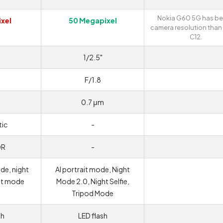
Nokia G60 5G has be
xel
50 Megapixel
camera resolution than
C12.
1/2.5"
F/1.8
0.7 μm
ic
-
DR
-
de, night
AI portrait mode, Night
it mode
Mode 2.0, Night Selfie,
Tripod Mode
sh
LED flash