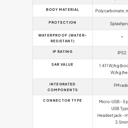
BODY MATERIAL
Polycarbonate, 
PROTECTION
Splashpr
WATERPROOF (WATER-
-
RESISTANT)
IP RATING
IP52
SAR VALUE
1.411 W/kg (bod
W/kg (he
INTEGRATED
FM radi
COMPONENTS
CONNECTOR TYPE
Micro-USB - 5 p
USB Typ
Headset jack - 
3.5m