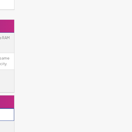
e RAM
 same
ity.