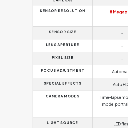
CAMERAS
SENSOR RESOLUTION
8 Megapi
SENSOR SIZE
-
LENS APERTURE
-
PIXEL SIZE
-
FOCUS ADJUSTMENT
Automat
SPECIAL EFFECTS
Auto H
CAMERA MODES
Time-lapse mo
mode, portra
LIGHT SOURCE
LED fla