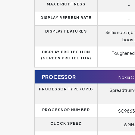
MAX BRIGHTNESS
-
DISPLAY REFRESH RATE
-
DISPLAY FEATURES
Selfie notch, b
boost
DISPLAY PROTECTION
Toughened 
(SCREEN PROTECTOR)
PROCESSOR
Nokia C
PROCESSOR TYPE (CPU)
Spreadtrum 
PROCESSOR NUMBER
SC9863
CLOCK SPEED
1.6 GH