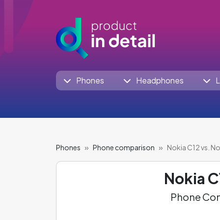
Phones
Headphones
L
Phones
Phone comparison
Nokia C12 vs. N
Nokia C
Phone Com