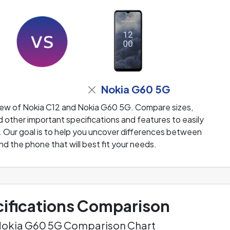
Nokia G60 5G
iew of Nokia C12 and Nokia G60 5G. Compare sizes,
 other important specifications and features to easily
. Our goal is to help you uncover differences between
nd the phone that will best fit your needs.
ifications Comparison
 Nokia G60 5G Comparison Chart