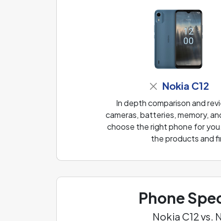
Nokia C12
In depth comparison and rev
cameras, batteries, memory, and
choose the right phone for you
the products and fi
Phone Spec
Nokia C12 vs.