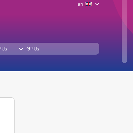
en
PUs
GPUs