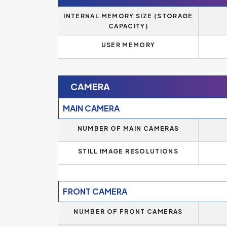
INTERNAL MEMORY SIZE (STORAGE
CAPACITY)
USER MEMORY
CAMERA
MAIN CAMERA
NUMBER OF MAIN CAMERAS
STILL IMAGE RESOLUTIONS
FRONT CAMERA
NUMBER OF FRONT CAMERAS