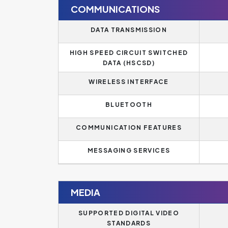
COMMUNICATIONS
DATA TRANSMISSION
HIGH SPEED CIRCUIT SWITCHED
DATA (HSCSD)
WIRELESS INTERFACE
BLUETOOTH
COMMUNICATION FEATURES
MESSAGING SERVICES
MEDIA
SUPPORTED DIGITAL VIDEO
STANDARDS