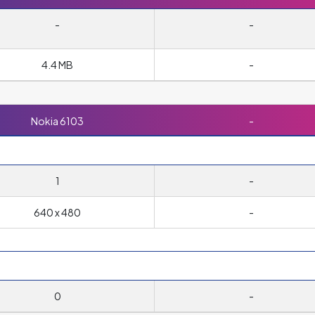
-
-
4.4 MB
-
Nokia 6103
-
1
-
640 x 480
-
0
-