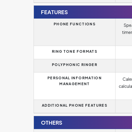
FEATURES
PHONE FUNCTIONS
Spea
timer
RING TONE FORMATS
POLYPHONIC RINGER
PERSONAL INFORMATION
Cale
MANAGEMENT
calcul
ADDITIONAL PHONE FEATURES
OTHERS