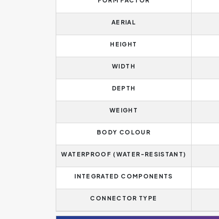
FORM FACTOR
AERIAL
HEIGHT
WIDTH
DEPTH
WEIGHT
BODY COLOUR
WATERPROOF (WATER-RESISTANT)
INTEGRATED COMPONENTS
CONNECTOR TYPE