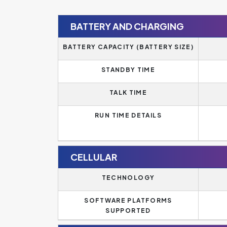
BATTERY AND CHARGING
BATTERY CAPACITY (BATTERY SIZE)
STANDBY TIME
TALK TIME
RUN TIME DETAILS
CELLULAR
TECHNOLOGY
SOFTWARE PLATFORMS
SUPPORTED