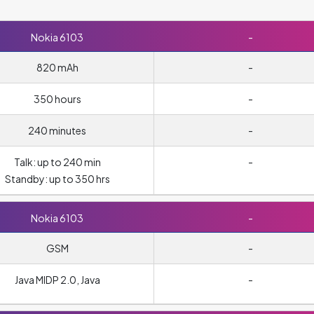
Nokia 6103
-
820 mAh
-
350 hours
-
240 minutes
-
Talk: up to 240 min
-
Standby: up to 350 hrs
Nokia 6103
-
GSM
-
Java MIDP 2.0, Java
-