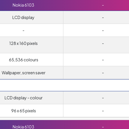
Nokia 6103
-
LCD display
-
-
-
128 x 160 pixels
-
65,536 colours
-
Wallpaper, screen saver
-
LCD display - colour
-
96 x 65 pixels
-
Nokia 6103
-