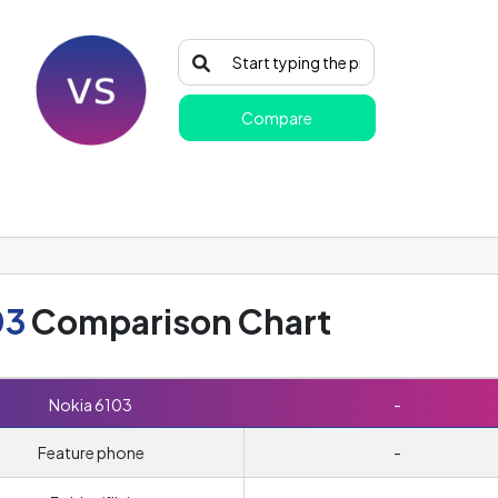
Compare
03
Comparison Chart
Nokia 6103
-
Feature phone
-