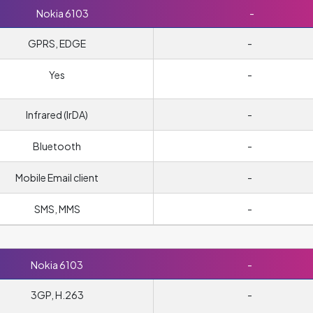
Nokia 6103
-
GPRS, EDGE
-
Yes
-
Infrared (IrDA)
-
Bluetooth
-
Mobile Email client
-
SMS, MMS
-
Nokia 6103
-
3GP, H.263
-