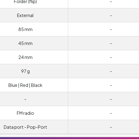
Folder (flip)
-
External
-
85 mm
-
45 mm
-
24 mm
-
97 g
-
Blue | Red | Black
-
-
-
FM radio
-
Data port - Pop-Port
-