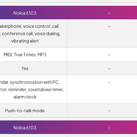
Nokia 6103
-
kerphone, voice control, call
-
, conference call, voice dialing,
vibrating alert
MIDI, True Tones, MP3
-
Yes
-
ndar, synchronization with PC,
-
ator, reminder, countdown timer,
alarm clock
Push-to-talk mode
-
Nokia 6103
-