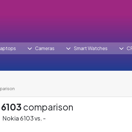
aptops
Cameras
Smart Watches
C
parison
 6103
comparison
Nokia 6103 vs. -