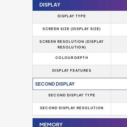
DISPLAY
DISPLAY TYPE
SCREEN SIZE (DISPLAY SIZE)
SCREEN RESOLUTION (DISPLAY
RESOLUTION)
COLOUR DEPTH
DISPLAY FEATURES
SECOND DISPLAY
SECOND DISPLAY TYPE
SECOND DISPLAY RESOLUTION
MEMORY