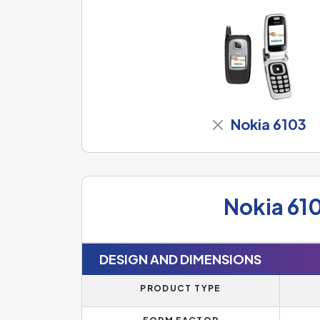
Nokia 6103
Nokia 61
DESIGN AND DIMENSIONS
PRODUCT TYPE