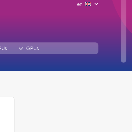
en
PUs
GPUs