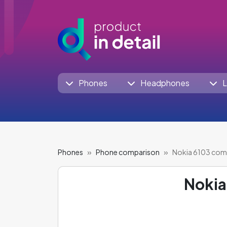
Phones
Headphones
L
Phones
Phone comparison
Nokia 6103 com
Nokia