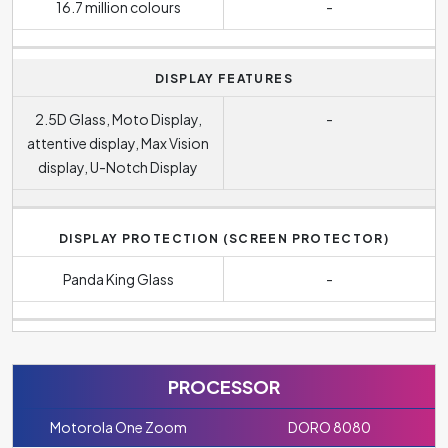
16.7 million colours
-
DISPLAY FEATURES
2.5D Glass, Moto Display,
-
attentive display, Max Vision
display, U-Notch Display
DISPLAY PROTECTION (SCREEN PROTECTOR)
Panda King Glass
-
PROCESSOR
Motorola One Zoom
DORO 8080