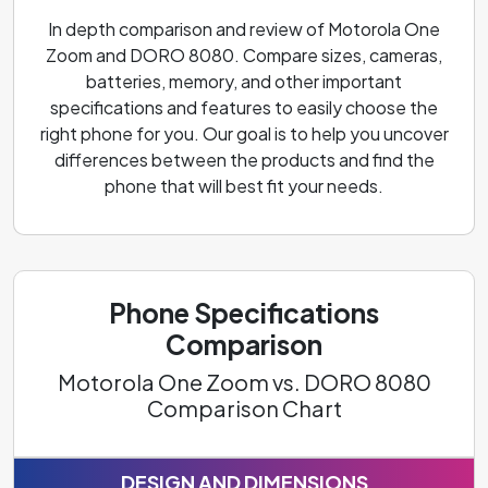
In depth comparison and review of Motorola One
Zoom and DORO 8080. Compare sizes, cameras,
batteries, memory, and other important
specifications and features to easily choose the
right phone for you. Our goal is to help you uncover
differences between the products and find the
phone that will best fit your needs.
Phone Specifications
Comparison
Motorola One Zoom vs. DORO 8080
Comparison Chart
DESIGN AND DIMENSIONS