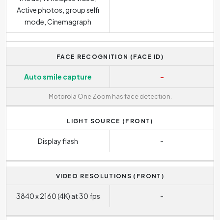
Active photos, group selfi
mode, Cinemagraph
FACE RECOGNITION (FACE ID)
Auto smile capture
-
Motorola One Zoom has face detection.
LIGHT SOURCE (FRONT)
Display flash
-
VIDEO RESOLUTIONS (FRONT)
3840 x 2160 (4K) at 30 fps
-