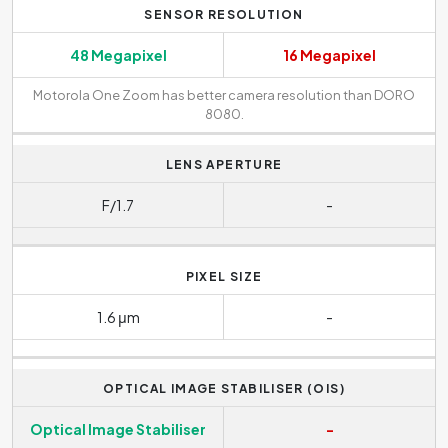
SENSOR RESOLUTION
48 Megapixel
16 Megapixel
Motorola One Zoom has better camera resolution than DORO
8080.
LENS APERTURE
F/1.7
-
PIXEL SIZE
1.6 μm
-
OPTICAL IMAGE STABILISER (OIS)
Optical Image Stabiliser
-