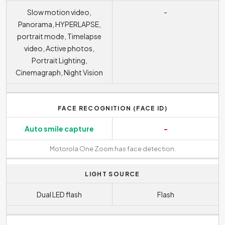
Slow motion video,
-
Panorama, HYPERLAPSE,
portrait mode, Timelapse
video, Active photos,
Portrait Lighting,
Cinemagraph, Night Vision
FACE RECOGNITION (FACE ID)
Auto smile capture
-
Motorola One Zoom has face detection.
LIGHT SOURCE
Dual LED flash
Flash