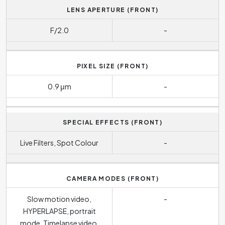
LENS APERTURE (FRONT)
F/2.0
-
PIXEL SIZE (FRONT)
0.9 μm
-
SPECIAL EFFECTS (FRONT)
Live Filters, Spot Colour
-
CAMERA MODES (FRONT)
Slow motion video,
-
HYPERLAPSE, portrait
mode, Timelapse video,