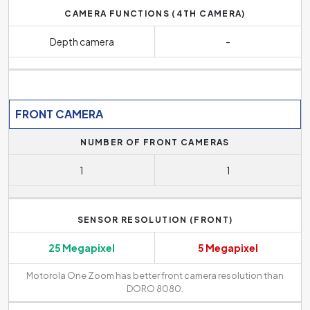
CAMERA FUNCTIONS (4TH CAMERA)
Depth camera
-
FRONT CAMERA
NUMBER OF FRONT CAMERAS
1
1
SENSOR RESOLUTION (FRONT)
25 Megapixel
5 Megapixel
Motorola One Zoom has better front camera resolution than
DORO 8080.