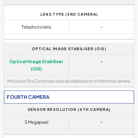
LENS TYPE (3RD CAMERA)
Telephoto lens
-
OPTICAL IMAGE STABILISER (OIS)
Optical Image Stabiliser
-
(OIS)
Motorola One Zoom has optical stabilisation of the third camera.
FOURTH CAMERA
SENSOR RESOLUTION (4TH CAMERA)
5 Megapixel
-