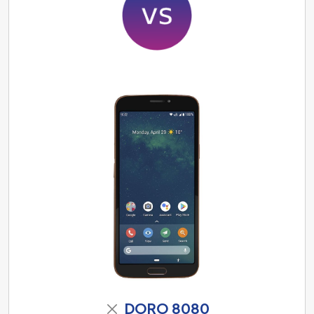
DORO 8080