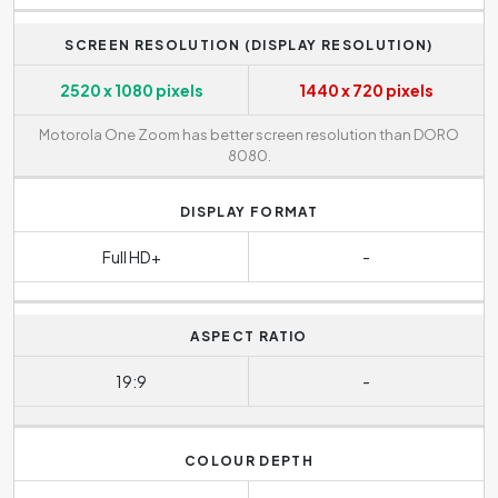
SCREEN RESOLUTION (DISPLAY RESOLUTION)
2520 x 1080 pixels
1440 x 720 pixels
Motorola One Zoom has better screen resolution than DORO
8080.
DISPLAY FORMAT
Full HD+
-
ASPECT RATIO
19:9
-
COLOUR DEPTH