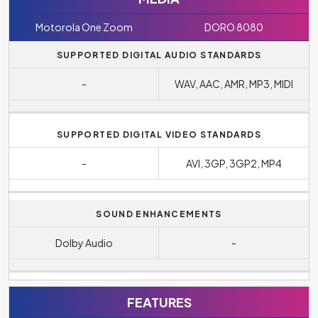
Motorola One Zoom
DORO 8080
SUPPORTED DIGITAL AUDIO STANDARDS
-
WAV, AAC, AMR, MP3, MIDI
SUPPORTED DIGITAL VIDEO STANDARDS
-
AVI, 3GP, 3GP2, MP4
SOUND ENHANCEMENTS
Dolby Audio
-
FEATURES