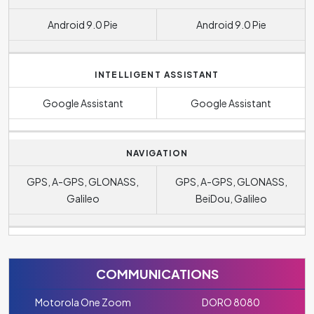
Android 9.0 Pie
Android 9.0 Pie
INTELLIGENT ASSISTANT
Google Assistant
Google Assistant
NAVIGATION
GPS, A-GPS, GLONASS,
GPS, A-GPS, GLONASS,
Galileo
BeiDou, Galileo
COMMUNICATIONS
Motorola One Zoom
DORO 8080