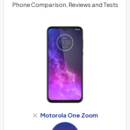
Phone Comparison, Reviews and Tests
Motorola One Zoom