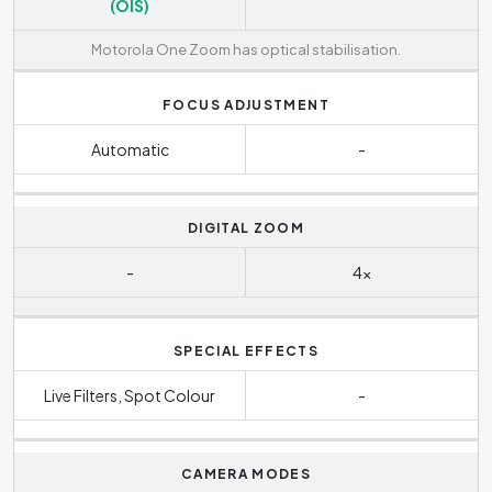
(OIS)
Motorola One Zoom has optical stabilisation.
FOCUS ADJUSTMENT
Automatic
-
DIGITAL ZOOM
-
4x
SPECIAL EFFECTS
Live Filters, Spot Colour
-
CAMERA MODES