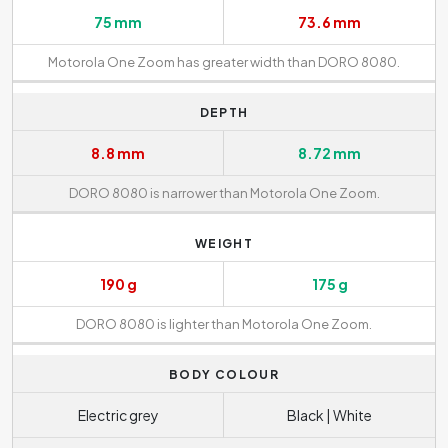
75 mm
73.6 mm
Motorola One Zoom has greater width than DORO 8080.
DEPTH
8.8 mm
8.72 mm
DORO 8080 is narrower than Motorola One Zoom.
WEIGHT
190 g
175 g
DORO 8080 is lighter than Motorola One Zoom.
BODY COLOUR
Electric grey
Black | White