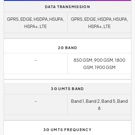
DATA TRANSMISSION
GPRS, EDGE, HSDPA, HSUPA,
GPRS, EDGE, HSDPA, HSUPA,
HSPA+, LTE
HSPA+, LTE
2G BAND
-
850 GSM, 900 GSM, 1800
GSM, 1900 GSM
3G UMTS BAND
-
Band 1, Band 2, Band 5, Band
8
3G UMTS FREQUENCY