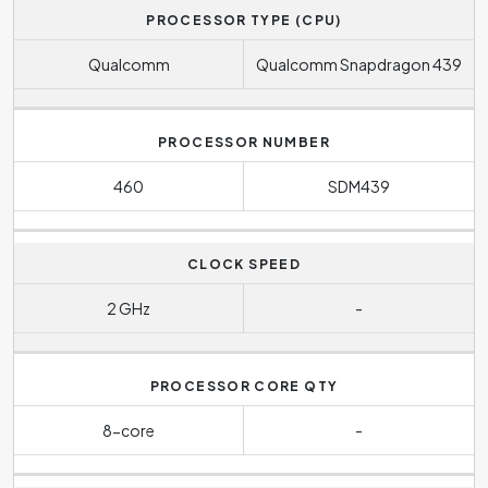
PROCESSOR TYPE (CPU)
Qualcomm
Qualcomm Snapdragon 439
PROCESSOR NUMBER
460
SDM439
CLOCK SPEED
2 GHz
-
PROCESSOR CORE QTY
8-core
-