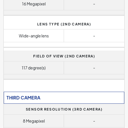
16 Megapixel
-
LENS TYPE (2ND CAMERA)
Wide-angle lens
-
FIELD OF VIEW (2ND CAMERA)
117 degree(s)
-
THIRD CAMERA
SENSOR RESOLUTION (3RD CAMERA)
8 Megapixel
-