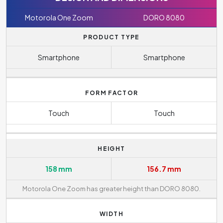
Motorola One Zoom
DORO 8080
PRODUCT TYPE
Smartphone
Smartphone
FORM FACTOR
Touch
Touch
HEIGHT
158 mm
156.7 mm
Motorola One Zoom has greater height than DORO 8080.
WIDTH