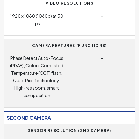
VIDEO RESOLUTIONS
1920 x 1080 (1080p) at 30
-
fps
CAMERA FEATURES (FUNCTIONS)
Phase Detect Auto-Focus
-
(PDAF), Colour Correlated
Temperature (CCT) flash,
Quad Pixel technology,
High-res zoom, smart
composition
SECOND CAMERA
SENSOR RESOLUTION (2ND CAMERA)