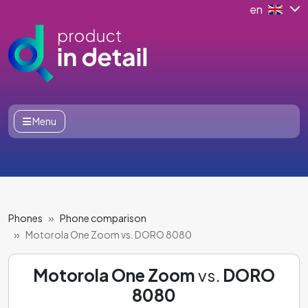
en
Menu
Phones
Phone comparison
Motorola One Zoom vs. DORO 8080
Motorola One Zoom
vs.
DORO
8080