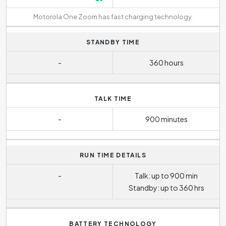
Motorola One Zoom has fast charging technology.
STANDBY TIME
-
360 hours
TALK TIME
-
900 minutes
RUN TIME DETAILS
-
Talk: up to 900 min
Standby: up to 360 hrs
BATTERY TECHNOLOGY