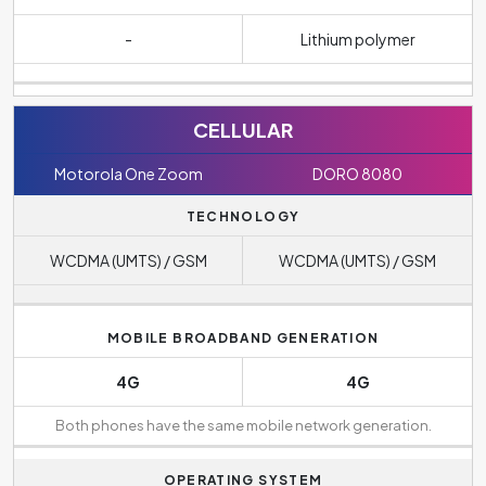
-
Lithium polymer
CELLULAR
Motorola One Zoom
DORO 8080
TECHNOLOGY
WCDMA (UMTS) / GSM
WCDMA (UMTS) / GSM
MOBILE BROADBAND GENERATION
4G
4G
Both phones have the same mobile network generation.
OPERATING SYSTEM