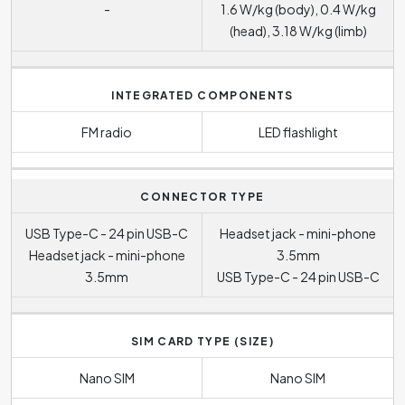
-
1.6 W/kg (body), 0.4 W/kg
(head), 3.18 W/kg (limb)
INTEGRATED COMPONENTS
FM radio
LED flashlight
CONNECTOR TYPE
USB Type-C - 24 pin USB-C
Headset jack - mini-phone
Headset jack - mini-phone
3.5mm
3.5mm
USB Type-C - 24 pin USB-C
SIM CARD TYPE (SIZE)
Nano SIM
Nano SIM