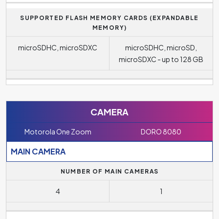
SUPPORTED FLASH MEMORY CARDS (EXPANDABLE
MEMORY)
microSDHC, microSDXC
microSDHC, microSD,
microSDXC - up to 128 GB
CAMERA
Motorola One Zoom
DORO 8080
MAIN CAMERA
NUMBER OF MAIN CAMERAS
4
1