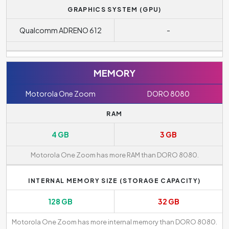
GRAPHICS SYSTEM (GPU)
Qualcomm ADRENO 612
-
MEMORY
Motorola One Zoom
DORO 8080
RAM
4 GB
3 GB
Motorola One Zoom has more RAM than DORO 8080.
INTERNAL MEMORY SIZE (STORAGE CAPACITY)
128 GB
32 GB
Motorola One Zoom has more internal memory than DORO 8080.