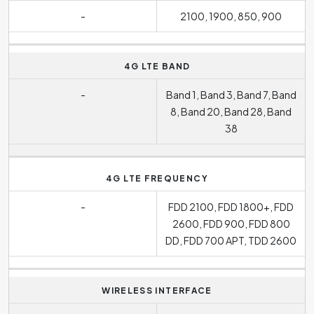
-
2100, 1900, 850, 900
4G LTE BAND
-
Band 1, Band 3, Band 7, Band
8, Band 20, Band 28, Band
38
4G LTE FREQUENCY
-
FDD 2100, FDD 1800+, FDD
2600, FDD 900, FDD 800
DD, FDD 700 APT, TDD 2600
WIRELESS INTERFACE