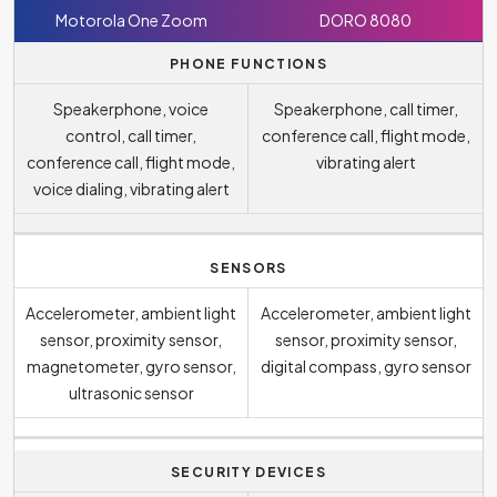
Motorola One Zoom
DORO 8080
PHONE FUNCTIONS
Speakerphone, voice
Speakerphone, call timer,
control, call timer,
conference call, flight mode,
conference call, flight mode,
vibrating alert
voice dialing, vibrating alert
SENSORS
Accelerometer, ambient light
Accelerometer, ambient light
sensor, proximity sensor,
sensor, proximity sensor,
magnetometer, gyro sensor,
digital compass, gyro sensor
ultrasonic sensor
SECURITY DEVICES