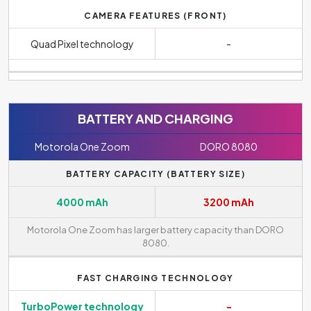
CAMERA FEATURES (FRONT)
Quad Pixel technology
-
BATTERY AND CHARGING
Motorola One Zoom
DORO 8080
BATTERY CAPACITY (BATTERY SIZE)
4000 mAh
3200 mAh
Motorola One Zoom has larger battery capacity than DORO
8080.
FAST CHARGING TECHNOLOGY
TurboPower technology
-