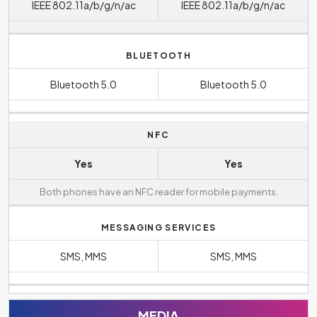
IEEE 802.11a/b/g/n/ac
IEEE 802.11a/b/g/n/ac
BLUETOOTH
Bluetooth 5.0
Bluetooth 5.0
NFC
Yes
Yes
Both phones have an NFC reader for mobile payments.
MESSAGING SERVICES
SMS, MMS
SMS, MMS
MEDIA