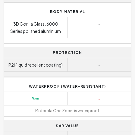
BODY MATERIAL
3D Gorilla Glass, 6000
-
Series polished aluminium
PROTECTION
P2i (liquid repellent coating)
-
WATERPROOF (WATER-RESISTANT)
Yes
-
Motorola One Zoom is waterproof.
SAR VALUE