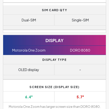
SIM CARD QTY
Dual-SIM
Single-SIM
DISPLAY
Motorola One Zoom
DORO 8080
DISPLAY TYPE
OLED display
-
SCREEN SIZE (DISPLAY SIZE)
6.4"
5.7"
Motorola One Zoom has larger screen size than DORO 8080.