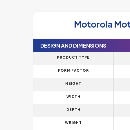
Motorola Mo
DESIGN AND DIMENSIONS
PRODUCT TYPE
FORM FACTOR
HEIGHT
WIDTH
DEPTH
WEIGHT