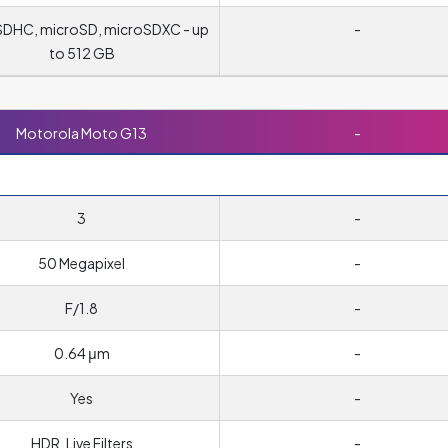
DHC, microSD, microSDXC - up
-
to 512 GB
Motorola Moto G13
-
3
-
50 Megapixel
-
F/1.8
-
0.64 μm
-
Yes
-
HDR, Live Filters
-