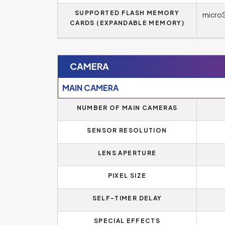
SUPPORTED FLASH MEMORY
microS
CARDS (EXPANDABLE MEMORY)
CAMERA
MAIN CAMERA
NUMBER OF MAIN CAMERAS
SENSOR RESOLUTION
LENS APERTURE
PIXEL SIZE
SELF-TIMER DELAY
SPECIAL EFFECTS