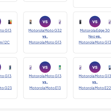
oto G13
Motorola Moto G32
Motorola Edge 30
vs.
Neo
vs.
mi 12C
Motorola Moto G13
Motorola Moto G1
oto G13
Motorola Moto G13
Motorola Moto G1
vs.
vs.
oto G23
Motorola Moto E13
Motorola Moto E2