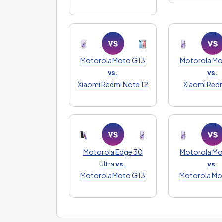
Motorola Moto G13
Motorola M
vs.
vs.
Xiaomi Redmi Note 12
Xiaomi Red
Motorola Edge 30
Motorola M
Ultra
vs.
vs.
Motorola Moto G13
Motorola M