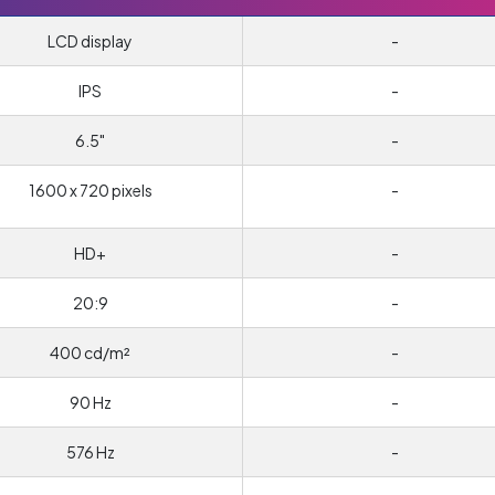
LCD display
-
IPS
-
6.5"
-
1600 x 720 pixels
-
HD+
-
20:9
-
400 cd/m²
-
90 Hz
-
576 Hz
-