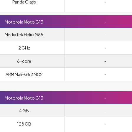
Panda Glass
-
Motorola Moto G13
-
MediaTek Helio G85
-
2 GHz
-
8-core
-
ARM Mali-G52 MC2
-
Motorola Moto G13
-
4 GB
-
128 GB
-