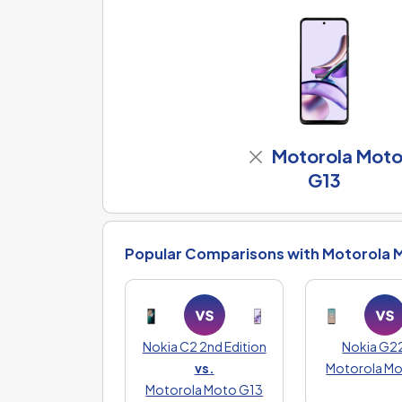
Motorola Mot
G13
Popular Comparisons with Motorola 
Nokia C2 2nd Edition
Nokia G2
vs.
Motorola M
Motorola Moto G13