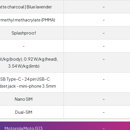
tte charcoal | Blue lavender
-
ymethyl methacrylate (PMMA)
-
Splashproof
-
-
-
W/kg (body), 0.92 W/kg (head),
-
3.54 W/kg (limb)
SB Type-C - 24 pin USB-C
-
set jack - mini-phone 3.5mm
Nano SIM
-
Dual-SIM
-
Motorola Moto G13
-