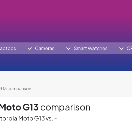
aptops
Cameras
Smart Watches
C
G13 comparison
 Moto G13
comparison
orola Moto G13 vs. -