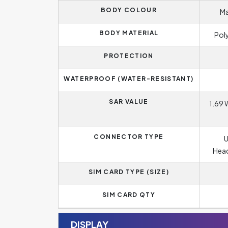
BODY COLOUR
Ma
BODY MATERIAL
Pol
PROTECTION
WATERPROOF (WATER-RESISTANT)
SAR VALUE
1.69 
CONNECTOR TYPE
U
Head
SIM CARD TYPE (SIZE)
SIM CARD QTY
DISPLAY