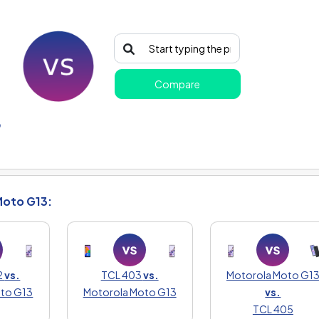
Compare
o
Moto G13:
2
vs.
TCL 403
vs.
Motorola Moto G1
oto G13
Motorola Moto G13
vs.
TCL 405