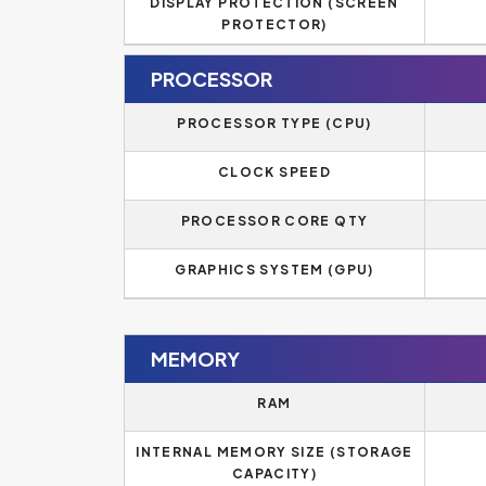
DISPLAY PROTECTION (SCREEN
PROTECTOR)
PROCESSOR
PROCESSOR TYPE (CPU)
CLOCK SPEED
PROCESSOR CORE QTY
GRAPHICS SYSTEM (GPU)
MEMORY
RAM
INTERNAL MEMORY SIZE (STORAGE
CAPACITY)