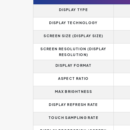
DISPLAY TYPE
DISPLAY TECHNOLOGY
SCREEN SIZE (DISPLAY SIZE)
SCREEN RESOLUTION (DISPLAY
RESOLUTION)
DISPLAY FORMAT
ASPECT RATIO
MAX BRIGHTNESS
DISPLAY REFRESH RATE
TOUCH SAMPLING RATE