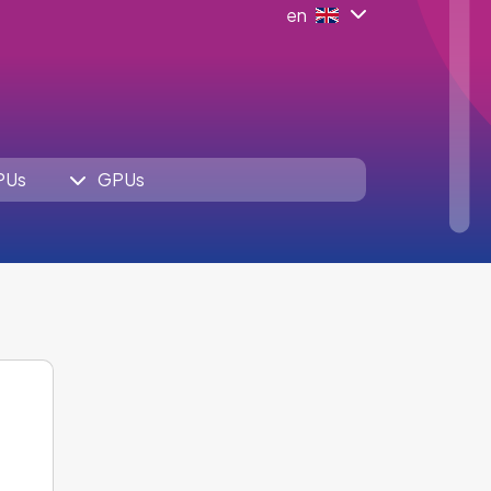
en
PUs
GPUs