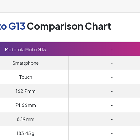
to G13
Comparison Chart
Motorola Moto G13
-
Smartphone
-
Touch
-
162.7 mm
-
74.66 mm
-
8.19 mm
-
183.45 g
-