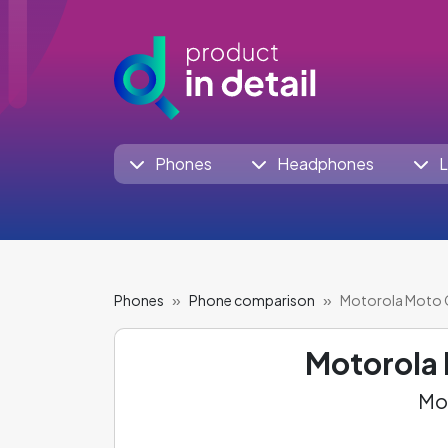
Phones
Headphones
L
Phones
Phone comparison
Motorola Moto 
Motorola
Mot