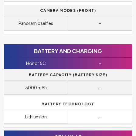
CAMERA MODES (FRONT)
Panoramic selfies
-
BATTERY AND CHARGING
Honor 5C
-
BATTERY CAPACITY (BATTERY SIZE)
3000 mAh
-
BATTERY TECHNOLOGY
Lithium Ion
-