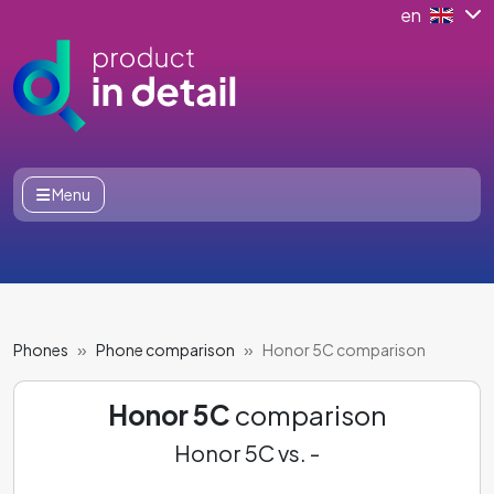
en
Menu
Phones
Phone comparison
Honor 5C comparison
Honor 5C
comparison
Honor 5C vs. -