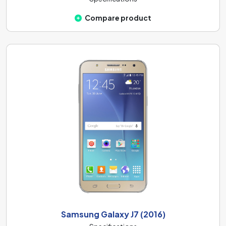
Compare product
Samsung Galaxy J7 (2016)