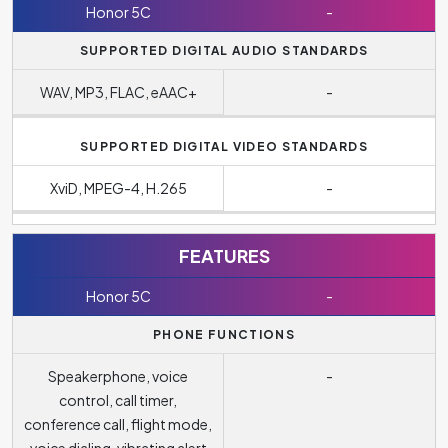
Honor 5C
-
SUPPORTED DIGITAL AUDIO STANDARDS
WAV, MP3, FLAC, eAAC+
-
SUPPORTED DIGITAL VIDEO STANDARDS
XviD, MPEG-4, H.265
-
FEATURES
Honor 5C
-
PHONE FUNCTIONS
Speakerphone, voice
-
control, call timer,
conference call, flight mode,
voice dialing, vibrating alert