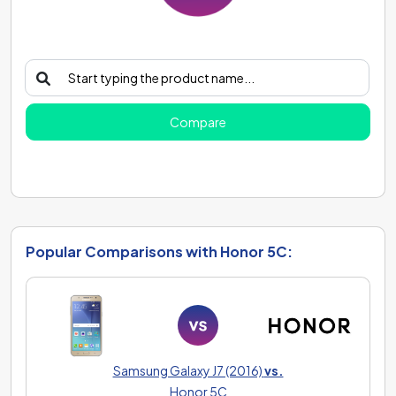
Compare
Popular Comparisons with Honor 5C:
Samsung Galaxy J7 (2016)
vs.
Honor 5C