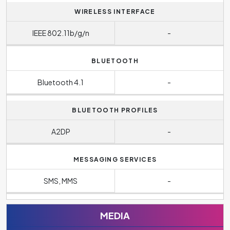
WIRELESS INTERFACE
IEEE 802.11b/g/n
-
BLUETOOTH
Bluetooth 4.1
-
BLUETOOTH PROFILES
A2DP
-
MESSAGING SERVICES
SMS, MMS
-
MEDIA