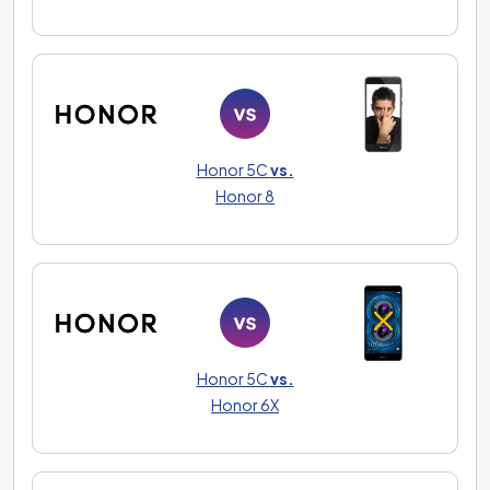
Honor 5C
vs.
Honor 8
Honor 5C
vs.
Honor 6X