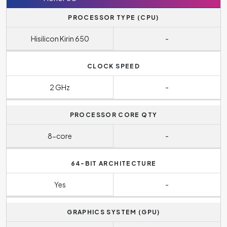
PROCESSOR TYPE (CPU)
Hisilicon Kirin 650
-
CLOCK SPEED
2 GHz
-
PROCESSOR CORE QTY
8-core
-
64-BIT ARCHITECTURE
Yes
-
GRAPHICS SYSTEM (GPU)