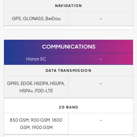
NAVIGATION
GPS, GLONASS, BeiDou
-
COMMUNICATIONS
Honor 5C
-
DATA TRANSMISSION
GPRS, EDGE, HSDPA, HSUPA,
-
HSPA+, FDD-LTE
2G BAND
850 GSM, 900 GSM, 1800
-
GSM, 1900 GSM