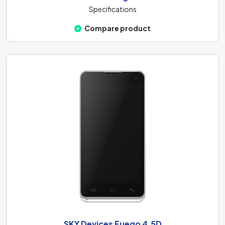
Specifications
Compare product
SKY Devices Fuego 4.5D