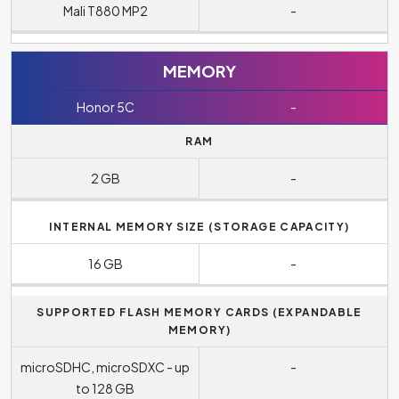
Mali T880 MP2
-
MEMORY
Honor 5C
-
RAM
2 GB
-
INTERNAL MEMORY SIZE (STORAGE CAPACITY)
16 GB
-
SUPPORTED FLASH MEMORY CARDS (EXPANDABLE
MEMORY)
microSDHC, microSDXC - up
-
to 128 GB