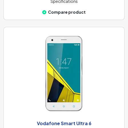
Specifications
Compare product
Vodafone Smart Ultra 6