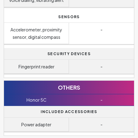
SENSORS
Accelerometer, proximity
-
sensor, digital compass
SECURITY DEVICES
Fingerprint reader
-
OTHERS
Honor 5C
-
INCLUDED ACCESSORIES
Power adapter
-