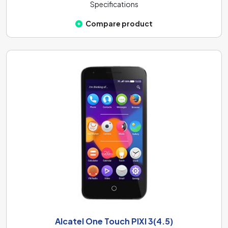
Specifications
Compare product
Alcatel One Touch PIXI 3(4.5)