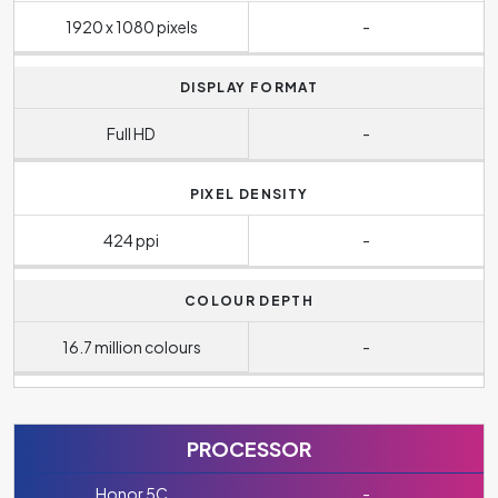
1920 x 1080 pixels
-
DISPLAY FORMAT
Full HD
-
PIXEL DENSITY
424 ppi
-
COLOUR DEPTH
16.7 million colours
-
PROCESSOR
Honor 5C
-