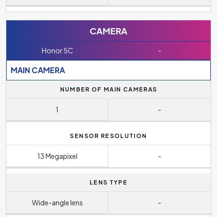
CAMERA
Honor 5C
-
MAIN CAMERA
NUMBER OF MAIN CAMERAS
1
-
SENSOR RESOLUTION
13 Megapixel
-
LENS TYPE
Wide-angle lens
-