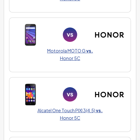
Motorola MOTO G
vs.
Honor 5C
Alcatel One Touch PIXI 3(4.5)
vs.
Honor 5C