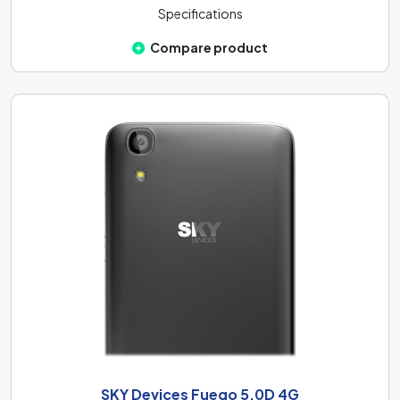
Specifications
Compare product
SKY Devices Fuego 5.0D 4G