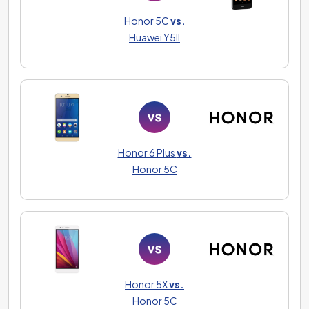
Honor 5C
vs.
Huawei Y5II
Honor 6 Plus
vs.
Honor 5C
Honor 5X
vs.
Honor 5C