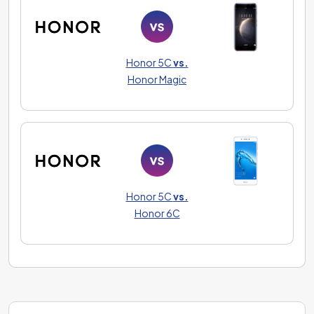
Honor 5C
vs.
Honor Magic
Honor 5C
vs.
Honor 6C