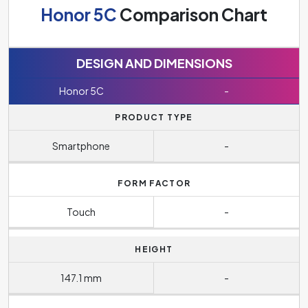
Honor 5C
Comparison Chart
DESIGN AND DIMENSIONS
Honor 5C
-
PRODUCT TYPE
Smartphone
-
FORM FACTOR
Touch
-
HEIGHT
147.1 mm
-