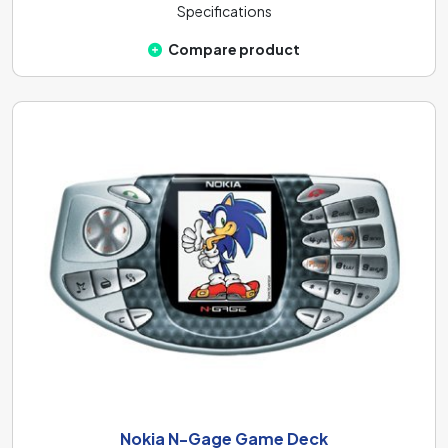
Specifications
Compare product
Nokia N-Gage Game Deck