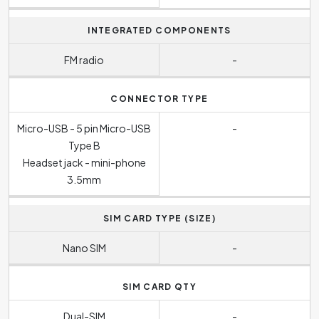
INTEGRATED COMPONENTS
FM radio
-
CONNECTOR TYPE
Micro-USB - 5 pin Micro-USB
-
Type B
Headset jack - mini-phone
3.5mm
SIM CARD TYPE (SIZE)
Nano SIM
-
SIM CARD QTY
Dual-SIM
-