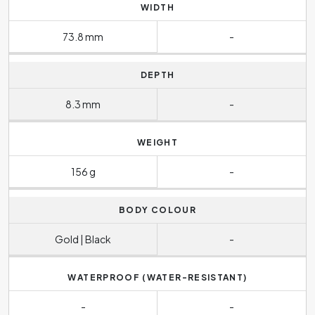
WIDTH
73.8 mm
-
DEPTH
8.3 mm
-
WEIGHT
156 g
-
BODY COLOUR
Gold | Black
-
WATERPROOF (WATER-RESISTANT)
-
-