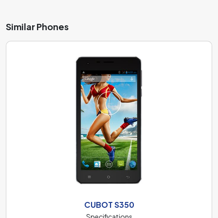
Similar Phones
CUBOT S350
Specifications