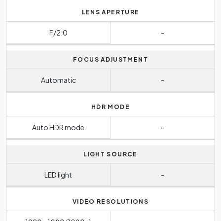
LENS APERTURE
F/2.0
-
FOCUS ADJUSTMENT
Automatic
-
HDR MODE
Auto HDR mode
-
LIGHT SOURCE
LED light
-
VIDEO RESOLUTIONS