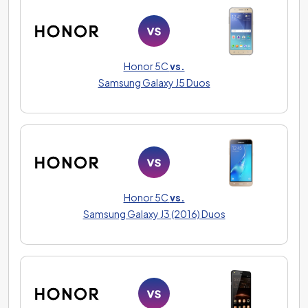
Honor 5C
vs.
Samsung Galaxy J5 Duos
Honor 5C
vs.
Samsung Galaxy J3 (2016) Duos