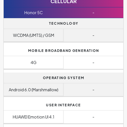
CELLULAR
Honor 5C
-
TECHNOLOGY
WCDMA (UMTS) / GSM
-
MOBILE BROADBAND GENERATION
4G
-
OPERATING SYSTEM
Android 6.0 (Marshmallow)
-
USER INTERFACE
HUAWEI Emotion UI 4.1
-