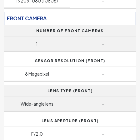
1920 x 1080 (1080p)
-
FRONT CAMERA
NUMBER OF FRONT CAMERAS
1
-
SENSOR RESOLUTION (FRONT)
8 Megapixel
-
LENS TYPE (FRONT)
Wide-angle lens
-
LENS APERTURE (FRONT)
F/2.0
-