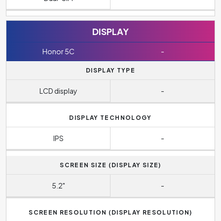
DISPLAY
Honor 5C
-
DISPLAY TYPE
LCD display
-
DISPLAY TECHNOLOGY
IPS
-
SCREEN SIZE (DISPLAY SIZE)
5.2"
-
SCREEN RESOLUTION (DISPLAY RESOLUTION)