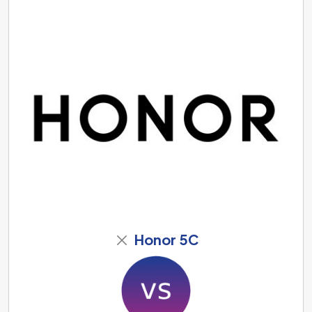
Honor 5C