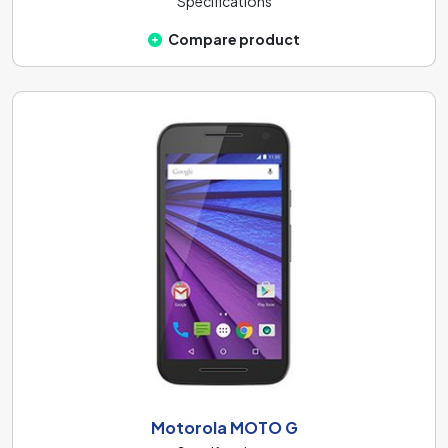
Specifications
Compare product
Motorola MOTO G