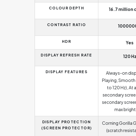
COLOUR DEPTH
16.7 million 
CONTRAST RATIO
100000
HDR
Yes
DISPLAY REFRESH RATE
120 H
DISPLAY FEATURES
Always-on dis
Playing, Smooth 
to 120 Hz), At 
secondary screen
secondary screen
max brigh
DISPLAY PROTECTION
Corning Gorilla G
(SCREEN PROTECTOR)
(scratch resist