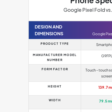
Phone Spec
Google Pixel Fold vs
DESIGN AND
DIMENSIONS
Google Pixe
PRODUCT TYPE
Smartph
MANUFACTURER MODEL
G9FP
NUMBER
FORM FACTOR
Touch - touch sc
scree
HEIGHT
139.7 
WIDTH
79.5 