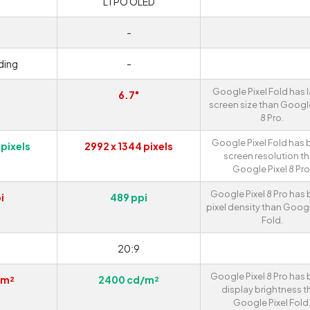
LTPO OLED
-
ding
-
Google Pixel Fold has 
6.7"
screen size than Google
8 Pro.
Google Pixel Fold has 
 pixels
2992 x 1344 pixels
screen resolution t
Google Pixel 8 Pro
Google Pixel 8 Pro has 
i
489 ppi
pixel density than Googl
Fold.
20:9
Google Pixel 8 Pro has 
/m²
2400 cd/m²
display brightness t
Google Pixel Fold