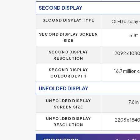
SECOND DISPLAY
SECOND DISPLAY TYPE
OLED display 
SECOND DISPLAY SCREEN
5.8"
SIZE
SECOND DISPLAY
2092 x 1080 
RESOLUTION
SECOND DISPLAY
16.7 million 
COLOUR DEPTH
UNFOLDED DISPLAY
UNFOLDED DISPLAY
7.6 in
SCREEN SIZE
UNFOLDED DISPLAY
2208 x 1840 
RESOLUTION