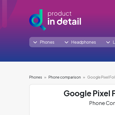
Phones
Headphones
L
Phones
Phone comparison
Google Pixel Fol
Google Pixel 
Phone Com