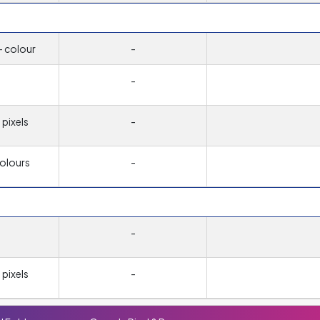
- colour
-
-
pixels
-
colours
-
-
pixels
-