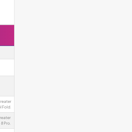
greater
l Fold.
reater
8 Pro.