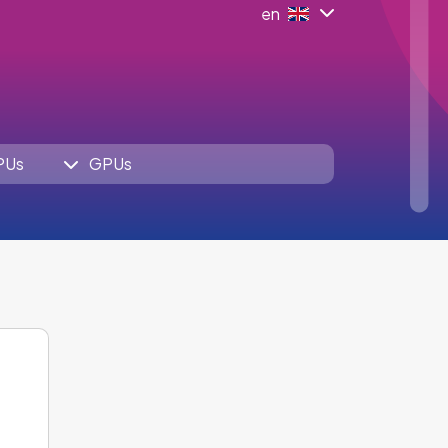
en
PUs
GPUs