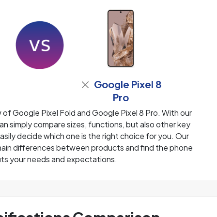
Google Pixel 8
Pro
of Google Pixel Fold and Google Pixel 8 Pro. With our
n simply compare sizes, functions, but also other key
sily decide which one is the right choice for you. Our
e main differences between products and find the phone
fits your needs and expectations.