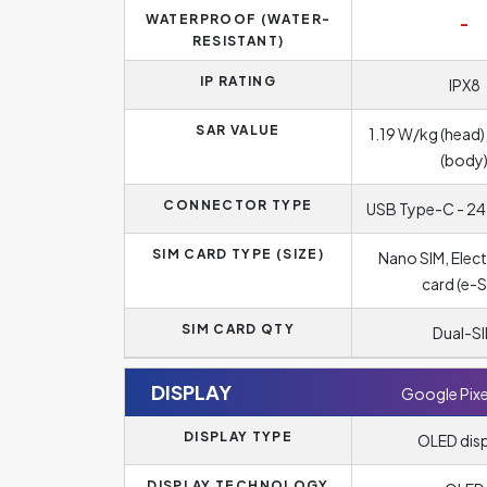
WATERPROOF (WATER-
-
RESISTANT)
IP RATING
IPX8
SAR VALUE
1.19 W/kg (head)
(body
CONNECTOR TYPE
USB Type-C - 24
SIM CARD TYPE (SIZE)
Nano SIM, Elect
card (e-S
SIM CARD QTY
Dual-S
DISPLAY
Google Pixe
DISPLAY TYPE
OLED dis
DISPLAY TECHNOLOGY