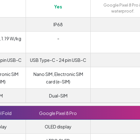
Google Pixel 8 Pro 
Yes
waterproof.
IP68
, 1.19 W/kg
-
)
 pin USB-C
USB Type-C - 24 pin USB-C
ronic SIM
Nano SIM, Electronic SIM
IM)
card (e-SIM)
IM
Dual-SIM
l Fold
Google Pixel 8 Pro
play
OLED display