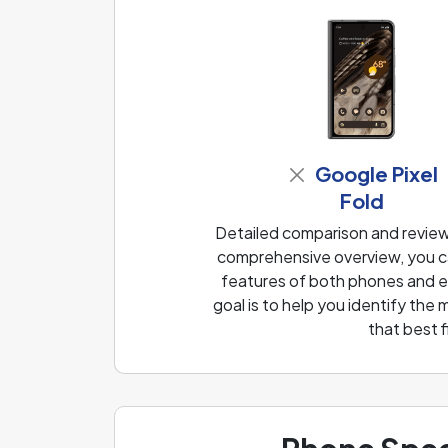
Google Pixel
Fold
Detailed comparison and review 
comprehensive overview, you ca
features of both phones and ea
goal is to help you identify th
that best 