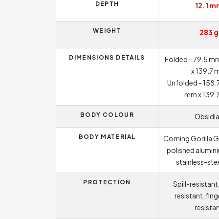
DEPTH
12.1 m
WEIGHT
283 g
DIMENSIONS DETAILS
Folded - 79.5 mm
x 139.7
Unfolded - 158.
mm x 139.
BODY COLOUR
Obsidi
BODY MATERIAL
Corning Gorilla G
polished alumin
stainless-ste
PROTECTION
Spill-resistant
resistant, fin
resista