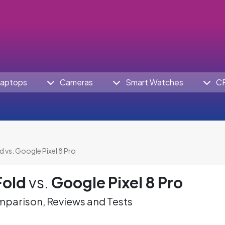
aptops
Cameras
Smart Watches
C
d vs. Google Pixel 8 Pro
Fold
vs.
Google Pixel 8 Pro
parison, Reviews and Tests