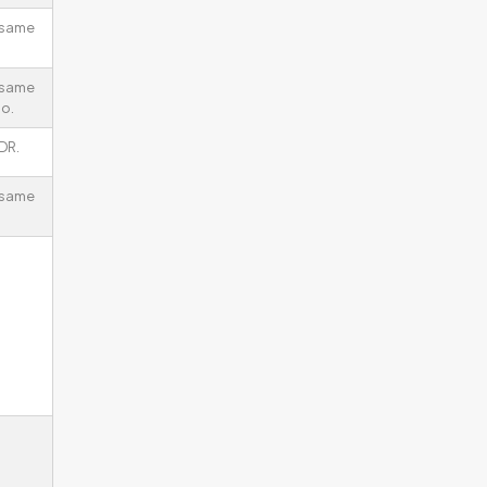
 same
 same
io.
DR.
 same