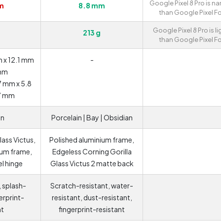
Google Pixel 8 Pro is na
m
8.8 mm
than Google Pixel Fo
Google Pixel 8 Pro is li
213 g
than Google Pixel Fo
 x 12.1 mm
-
 mm
7 mm x 5.8
7 mm
an
Porcelain | Bay | Obsidian
lass Victus,
Polished aluminium frame,
ium frame,
Edgeless Corning Gorilla
el hinge
Glass Victus 2 matte back
, splash-
Scratch-resistant, water-
gerprint-
resistant, dust-resistant,
nt
fingerprint-resistant