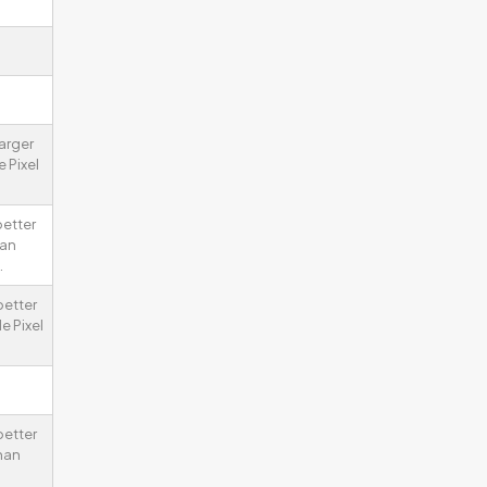
larger
 Pixel
better
han
.
better
e Pixel
better
han
.