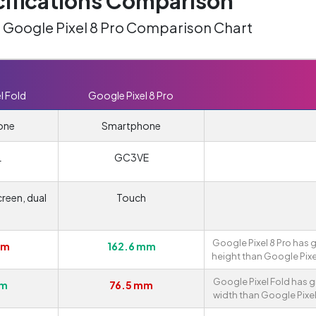
ifications Comparison
. Google Pixel 8 Pro Comparison Chart
l Fold
Google Pixel 8 Pro
one
Smartphone
L
GC3VE
reen, dual
Touch
n
Google Pixel 8 Pro has 
mm
162.6 mm
height than Google Pixe
Google Pixel Fold has g
mm
76.5 mm
width than Google Pixel 