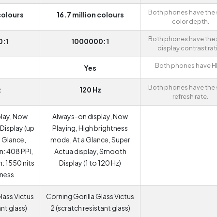
Both phones have the
colours
16.7 million colours
color depth.
Both phones have the
0:1
1000000:1
display contrast rat
Both phones have H
Yes
Both phones have the
z
120 Hz
refresh rate.
play, Now
Always-on display, Now
Display (up
Playing, High brightness
a Glance,
mode, At a Glance, Super
: 408 PPI,
Actua display, Smooth
: 1550 nits
Display (1 to 120 Hz)
tness
lass Victus
Corning Gorilla Glass Victus
ant glass)
2 (scratch resistant glass)