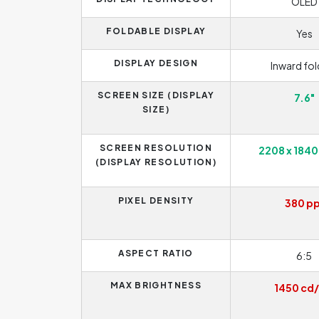
OLED
FOLDABLE DISPLAY
Yes
DISPLAY DESIGN
Inward fol
SCREEN SIZE (DISPLAY
7.6"
SIZE)
SCREEN RESOLUTION
2208 x 1840
(DISPLAY RESOLUTION)
PIXEL DENSITY
380 pp
ASPECT RATIO
6:5
MAX BRIGHTNESS
1450 cd