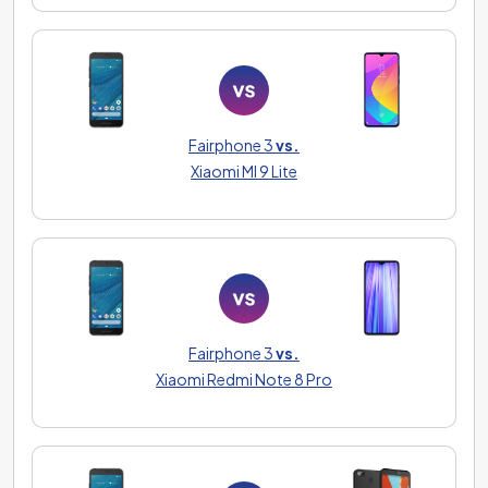
Fairphone 3
vs.
Xiaomi MI 9 Lite
Fairphone 3
vs.
Xiaomi Redmi Note 8 Pro