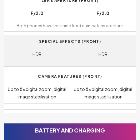
LENS APERTURE (FRONT)
F/2.0
F/2.0
Both phones have the same front camera lens aperture.
SPECIAL EFFECTS (FRONT)
HDR
HDR
CAMERA FEATURES (FRONT)
Up to 8x digital zoom, digital
Up to 8x digital zoom, digital
image stabilisation
image stabilisation
BATTERY AND CHARGING