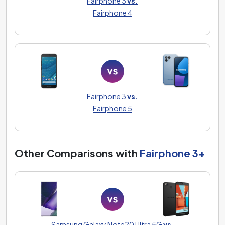
Fairphone 3
vs.
Fairphone 4
Fairphone 3
vs.
Fairphone 5
Other Comparisons with
Fairphone 3+
Samsung Galaxy Note20 Ultra 5G
vs.