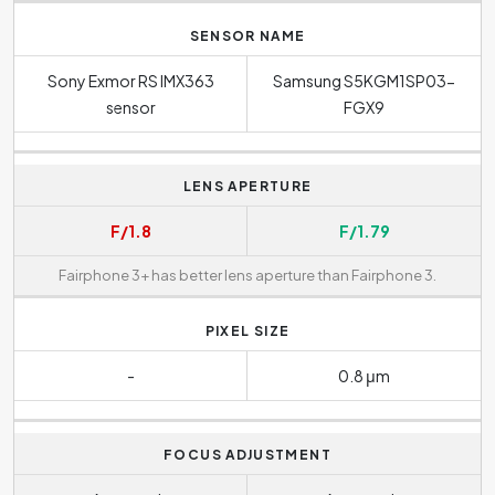
SENSOR NAME
Sony Exmor RS IMX363
Samsung S5KGM1SP03-
sensor
FGX9
LENS APERTURE
F/1.8
F/1.79
Fairphone 3+ has better lens aperture than Fairphone 3.
PIXEL SIZE
-
0.8 μm
FOCUS ADJUSTMENT