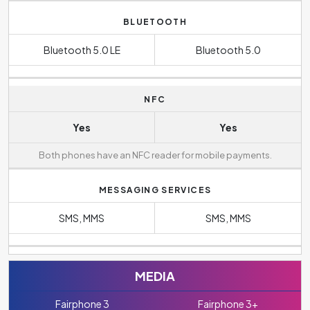
BLUETOOTH
Bluetooth 5.0 LE
Bluetooth 5.0
NFC
Yes
Yes
Both phones have an NFC reader for mobile payments.
MESSAGING SERVICES
SMS, MMS
SMS, MMS
MEDIA
Fairphone 3
Fairphone 3+