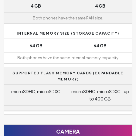
4 GB
4 GB
Both phones have the same RAM size.
INTERNAL MEMORY SIZE (STORAGE CAPACITY)
64 GB
64 GB
Both phones have the same internal memory capacity.
SUPPORTED FLASH MEMORY CARDS (EXPANDABLE
MEMORY)
microSDHC, microSDXC
microSDHC, microSDXC - up
to 400 GB
CAMERA