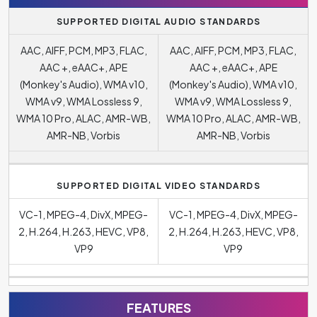
SUPPORTED DIGITAL AUDIO STANDARDS
AAC, AIFF, PCM, MP3, FLAC,
AAC, AIFF, PCM, MP3, FLAC,
AAC +, eAAC+, APE
AAC +, eAAC+, APE
(Monkey's Audio), WMA v10,
(Monkey's Audio), WMA v10,
WMA v9, WMA Lossless 9,
WMA v9, WMA Lossless 9,
WMA 10 Pro, ALAC, AMR-WB,
WMA 10 Pro, ALAC, AMR-WB,
AMR-NB, Vorbis
AMR-NB, Vorbis
SUPPORTED DIGITAL VIDEO STANDARDS
VC-1, MPEG-4, DivX, MPEG-
VC-1, MPEG-4, DivX, MPEG-
2, H.264, H.263, HEVC, VP8,
2, H.264, H.263, HEVC, VP8,
VP9
VP9
FEATURES