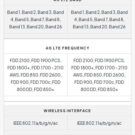
Band 1, Band 2, Band 3, Band
Band 1, Band 2, Band 3, Band
4, Band 5, Band 7, Band 8,
4, Band 5, Band 7, Band 8,
Band 13, Band 20, Band 26
Band 13, Band 20, Band 26
4G LTE FREQUENCY
FDD 2100, FDD 1900 PCS,
FDD 2100, FDD 1900 PCS,
FDD 1800+, FDD 1700 - 2110
FDD 1800+, FDD 1700 - 2110
AWS, FDD 850, FDD 2600,
AWS, FDD 850, FDD 2600,
FDD 900, FDD 700c, FDD
FDD 900, FDD 700c, FDD
800 DD, FDD 850+
800 DD, FDD 850+
WIRELESS INTERFACE
IEEE 802.11a/b/g/n/ac
IEEE 802.11a/b/g/n/ac