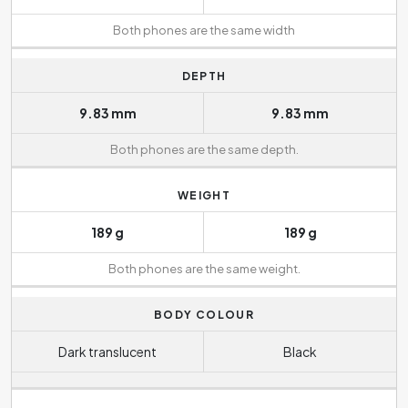
Both phones are the same width
DEPTH
9.83 mm
9.83 mm
Both phones are the same depth.
WEIGHT
189 g
189 g
Both phones are the same weight.
BODY COLOUR
Dark translucent
Black