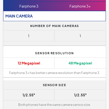
Fairphone 3
Fairphone 3+
MAIN CAMERA
NUMBER OF MAIN CAMERAS
1
1
SENSOR RESOLUTION
12 Megapixel
48 Megapixel
Fairphone 3+ has better camera resolution than Fairphone 3.
SENSOR SIZE
1/2.55"
1/2.55"
Both phones have the same camera sensor size.