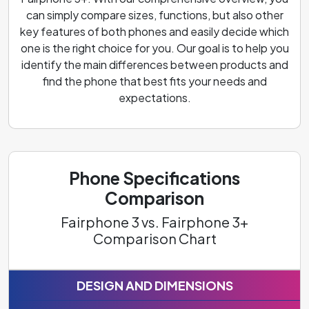
can simply compare sizes, functions, but also other
key features of both phones and easily decide which
one is the right choice for you. Our goal is to help you
identify the main differences between products and
find the phone that best fits your needs and
expectations.
Phone Specifications
Comparison
Fairphone 3 vs. Fairphone 3+
Comparison Chart
DESIGN AND DIMENSIONS