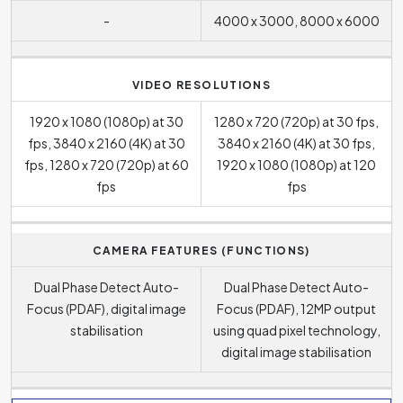
-
4000 x 3000, 8000 x 6000
VIDEO RESOLUTIONS
1920 x 1080 (1080p) at 30
1280 x 720 (720p) at 30 fps,
fps, 3840 x 2160 (4K) at 30
3840 x 2160 (4K) at 30 fps,
fps, 1280 x 720 (720p) at 60
1920 x 1080 (1080p) at 120
fps
fps
CAMERA FEATURES (FUNCTIONS)
Dual Phase Detect Auto-
Dual Phase Detect Auto-
Focus (PDAF), digital image
Focus (PDAF), 12MP output
stabilisation
using quad pixel technology,
digital image stabilisation