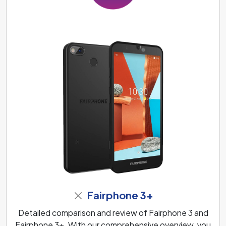
Fairphone 3+
Detailed comparison and review of Fairphone 3 and
Fairphone 3+. With our comprehensive overview, you