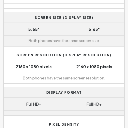
SCREEN SIZE (DISPLAY SIZE)
5.65"
5.65"
Both phones have the same screen size.
SCREEN RESOLUTION (DISPLAY RESOLUTION)
2160 x 1080 pixels
2160 x 1080 pixels
Both phones have the same screen resolution.
DISPLAY FORMAT
Full HD+
Full HD+
PIXEL DENSITY