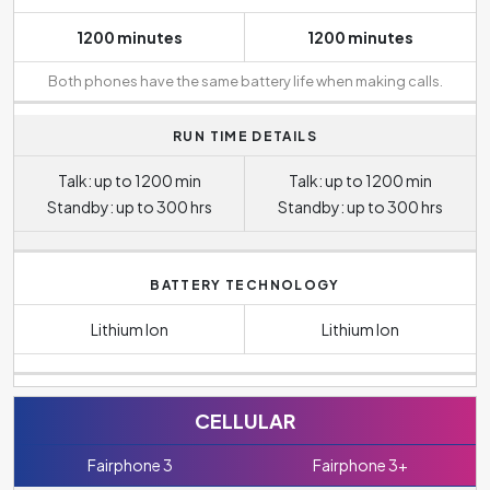
1200 minutes
1200 minutes
Both phones have the same battery life when making calls.
RUN TIME DETAILS
Talk: up to 1200 min
Talk: up to 1200 min
Standby: up to 300 hrs
Standby: up to 300 hrs
BATTERY TECHNOLOGY
Lithium Ion
Lithium Ion
CELLULAR
Fairphone 3
Fairphone 3+