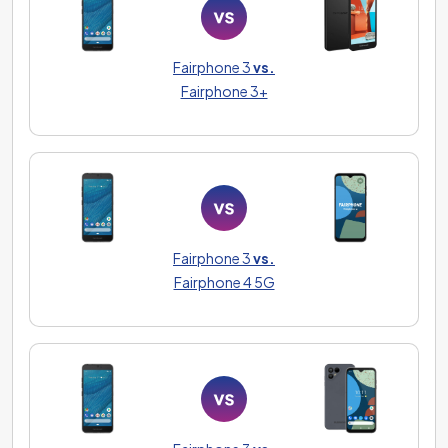
Fairphone 3
vs.
Fairphone 3+
Fairphone 3
vs.
Fairphone 4 5G