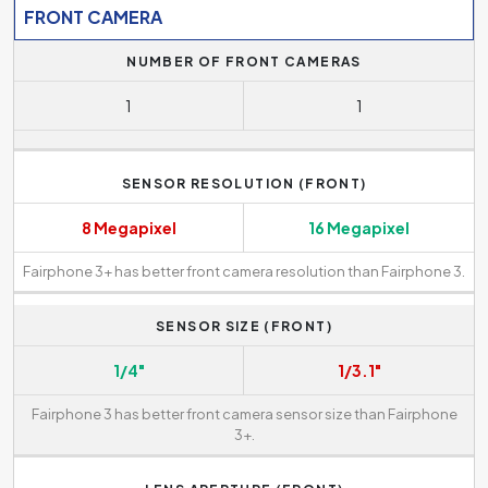
FRONT CAMERA
NUMBER OF FRONT CAMERAS
1
1
SENSOR RESOLUTION (FRONT)
8 Megapixel
16 Megapixel
Fairphone 3+ has better front camera resolution than Fairphone 3.
SENSOR SIZE (FRONT)
1/4"
1/3.1"
Fairphone 3 has better front camera sensor size than Fairphone
3+.