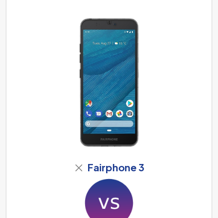
Fairphone 3