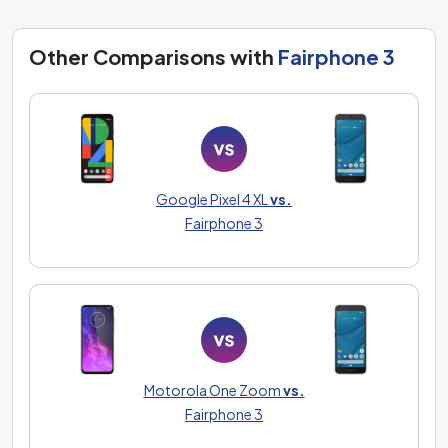
Other Comparisons with
Fairphone 3
Google Pixel 4 XL
vs.
Fairphone 3
Motorola One Zoom
vs.
Fairphone 3