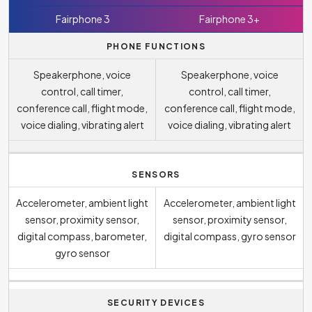
Fairphone 3
Fairphone 3+
PHONE FUNCTIONS
Speakerphone, voice
Speakerphone, voice
control, call timer,
control, call timer,
conference call, flight mode,
conference call, flight mode,
voice dialing, vibrating alert
voice dialing, vibrating alert
SENSORS
Accelerometer, ambient light
Accelerometer, ambient light
sensor, proximity sensor,
sensor, proximity sensor,
digital compass, barometer,
digital compass, gyro sensor
gyro sensor
SECURITY DEVICES