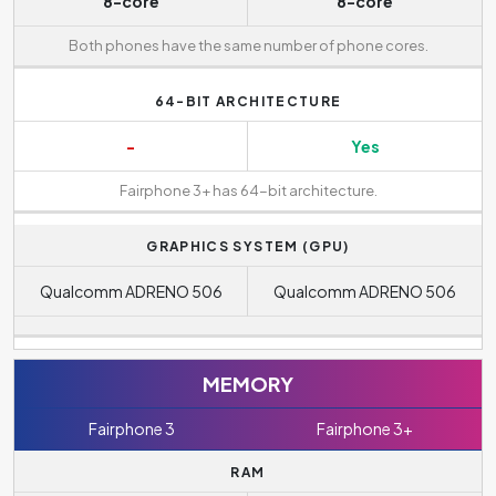
8-core
8-core
Both phones have the same number of phone cores.
64-BIT ARCHITECTURE
-
Yes
Fairphone 3+ has 64-bit architecture.
GRAPHICS SYSTEM (GPU)
Qualcomm ADRENO 506
Qualcomm ADRENO 506
MEMORY
Fairphone 3
Fairphone 3+
RAM