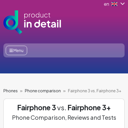
en
Menu
Phones
Phone comparison
Fairphone 3 vs. Fairphone 3+
Fairphone 3
vs.
Fairphone 3+
Phone Comparison, Reviews and Tests