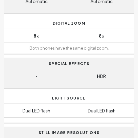
Automatic
Automatic
DIGITAL ZOOM
8x
8x
Both phones have the same digital zoom.
SPECIAL EFFECTS
-
HDR
LIGHT SOURCE
Dual LED flash
Dual LED flash
STILL IMAGE RESOLUTIONS