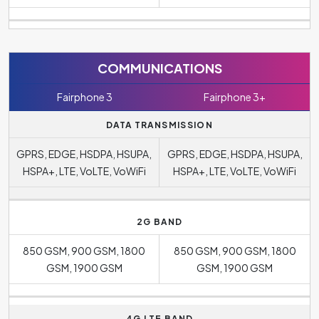
COMMUNICATIONS
Fairphone 3
Fairphone 3+
DATA TRANSMISSION
GPRS, EDGE, HSDPA, HSUPA,
GPRS, EDGE, HSDPA, HSUPA,
HSPA+, LTE, VoLTE, VoWiFi
HSPA+, LTE, VoLTE, VoWiFi
2G BAND
850 GSM, 900 GSM, 1800
850 GSM, 900 GSM, 1800
GSM, 1900 GSM
GSM, 1900 GSM
4G LTE BAND