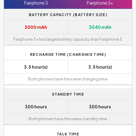
Fairphone 3
Fairphone 3+
BATTERY CAPACITY (BATTERY SIZE)
3000 mAh
3040 mAh
Fairphone 3+ has larger battery capacity than Fairphone 3.
RECHARGE TIME (CHARGING TIME)
3.5 hour(s)
3.5 hour(s)
Both phones have the same charging time.
STANDBY TIME
300 hours
300 hours
Both phones have the same standby time.
TALK TIME