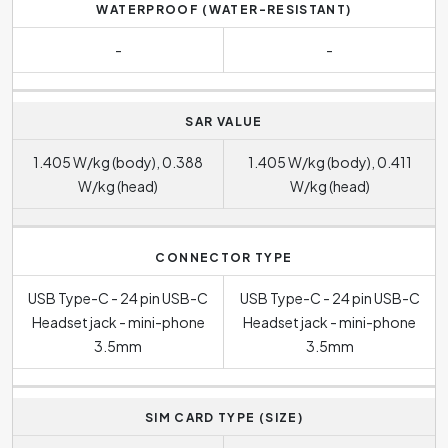
WATERPROOF (WATER-RESISTANT)
-
-
SAR VALUE
1.405 W/kg (body), 0.388
1.405 W/kg (body), 0.411
W/kg (head)
W/kg (head)
CONNECTOR TYPE
USB Type-C - 24 pin USB-C
USB Type-C - 24 pin USB-C
Headset jack - mini-phone
Headset jack - mini-phone
3.5mm
3.5mm
SIM CARD TYPE (SIZE)