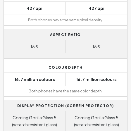
427 ppi
427 ppi
Both phones have the same pixel density.
ASPECT RATIO
18:9
18:9
COLOUR DEPTH
16.7 million colours
16.7 million colours
Both phones have the same color depth.
DISPLAY PROTECTION (SCREEN PROTECTOR)
Corning Gorilla Glass 5
Corning Gorilla Glass 5
(scratch resistant glass)
(scratch resistant glass)