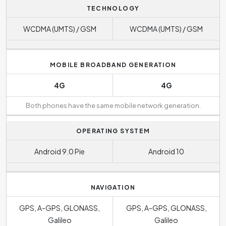
TECHNOLOGY
WCDMA (UMTS) / GSM
WCDMA (UMTS) / GSM
MOBILE BROADBAND GENERATION
4G
4G
Both phones have the same mobile network generation.
OPERATING SYSTEM
Android 9.0 Pie
Android 10
NAVIGATION
GPS, A-GPS, GLONASS,
GPS, A-GPS, GLONASS,
Galileo
Galileo