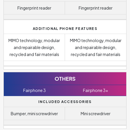
Fingerprint reader
Fingerprint reader
ADDITIONAL PHONE FEATURES
MIMO technology, modular
MIMO technology, modular
and repairable design,
and repairable design,
recycled and fair materials
recycled and fair materials
OTHERS
Fairphone 3
Fairphone 3+
INCLUDED ACCESSORIES
Bumper, mini screwdriver
Mini screwdriver