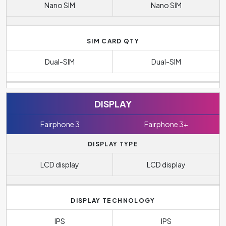
Nano SIM
Nano SIM
SIM CARD QTY
Dual-SIM
Dual-SIM
DISPLAY
Fairphone 3
Fairphone 3+
DISPLAY TYPE
LCD display
LCD display
DISPLAY TECHNOLOGY
IPS
IPS