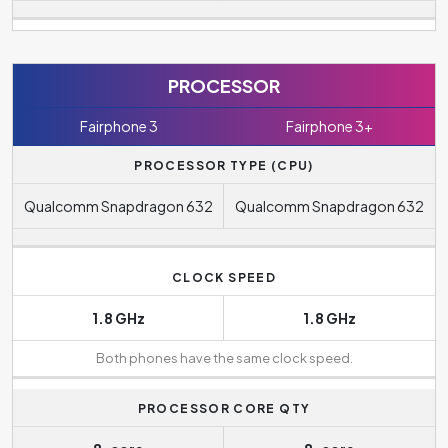
PROCESSOR
Fairphone 3
Fairphone 3+
PROCESSOR TYPE (CPU)
Qualcomm Snapdragon 632
Qualcomm Snapdragon 632
CLOCK SPEED
1.8 GHz
1.8 GHz
Both phones have the same clock speed.
PROCESSOR CORE QTY