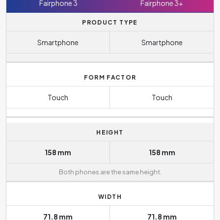
Fairphone 3
Fairphone 3+
PRODUCT TYPE
Smartphone
Smartphone
FORM FACTOR
Touch
Touch
HEIGHT
158 mm
158 mm
Both phones are the same height.
WIDTH
71.8 mm
71.8 mm