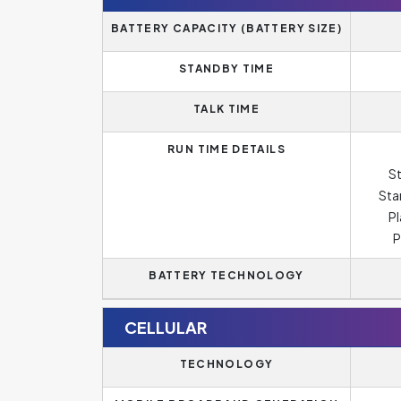
BATTERY CAPACITY (BATTERY SIZE)
STANDBY TIME
TALK TIME
RUN TIME DETAILS
St
Sta
Pl
P
BATTERY TECHNOLOGY
CELLULAR
TECHNOLOGY