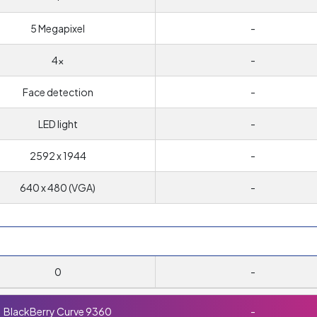
5 Megapixel
-
4x
-
Face detection
-
LED light
-
2592 x 1944
-
640 x 480 (VGA)
-
0
-
BlackBerry Curve 9360
-