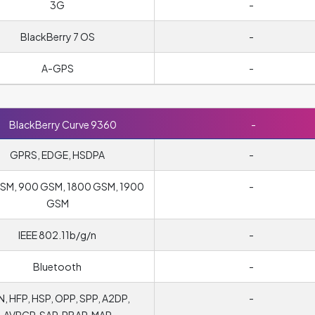
3G
-
BlackBerry 7 OS
-
A-GPS
-
BlackBerry Curve 9360
-
GPRS, EDGE, HSDPA
-
SM, 900 GSM, 1800 GSM, 1900
-
GSM
IEEE 802.11b/g/n
-
Bluetooth
-
, HFP, HSP, OPP, SPP, A2DP,
-