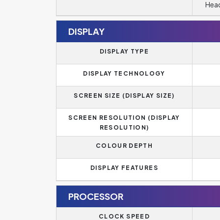
Head
DISPLAY
DISPLAY TYPE
DISPLAY TECHNOLOGY
SCREEN SIZE (DISPLAY SIZE)
SCREEN RESOLUTION (DISPLAY
RESOLUTION)
COLOUR DEPTH
DISPLAY FEATURES
PROCESSOR
CLOCK SPEED