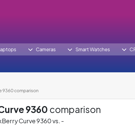
aptops
Cameras
Smart Watches
C
ve 9360 comparison
 Curve 9360
comparison
Berry Curve 9360 vs. -