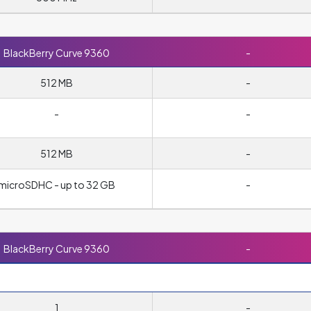
BlackBerry Curve 9360
-
512 MB
-
-
-
512 MB
-
microSDHC - up to 32 GB
-
BlackBerry Curve 9360
-
1
-