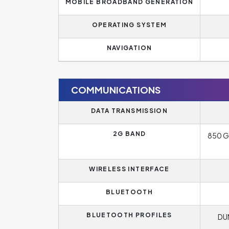
MOBILE BROADBAND GENERATION
OPERATING SYSTEM
NAVIGATION
COMMUNICATIONS
DATA TRANSMISSION
2G BAND
850 G
WIRELESS INTERFACE
BLUETOOTH
BLUETOOTH PROFILES
DUN