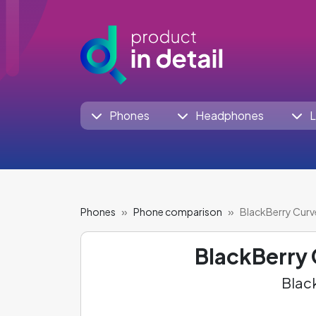
Phones
Headphones
L
Phones
Phone comparison
BlackBerry Cur
BlackBerry
Black