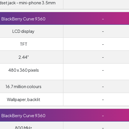
set jack - mini-phone 3.5mm
BlackBerry Curve 9360
-
LCD display
-
TFT
-
2.44"
-
480 x 360 pixels
-
16.7 million colours
-
Wallpaper, backlit
-
BlackBerry Curve 9360
-
800 MHz
-