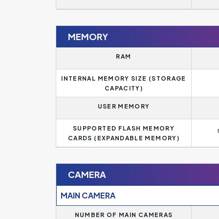
MEMORY
RAM
INTERNAL MEMORY SIZE (STORAGE
CAPACITY)
USER MEMORY
SUPPORTED FLASH MEMORY
CARDS (EXPANDABLE MEMORY)
CAMERA
MAIN CAMERA
NUMBER OF MAIN CAMERAS