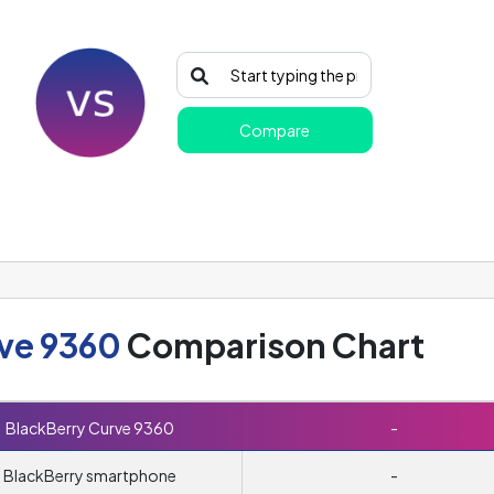
Compare
ve 9360
Comparison Chart
BlackBerry Curve 9360
-
BlackBerry smartphone
-