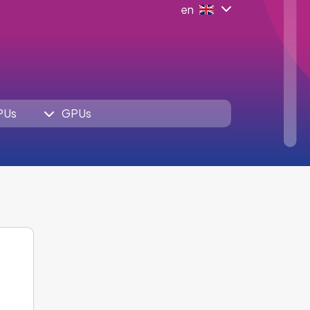
en
PUs
GPUs