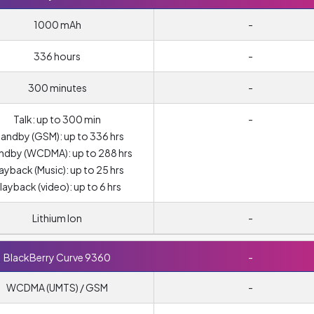
1000 mAh
-
336 hours
-
300 minutes
-
Talk: up to 300 min
-
andby (GSM): up to 336 hrs
ndby (WCDMA): up to 288 hrs
ayback (Music): up to 25 hrs
layback (video): up to 6 hrs
Lithium Ion
-
BlackBerry Curve 9360
-
WCDMA (UMTS) / GSM
-