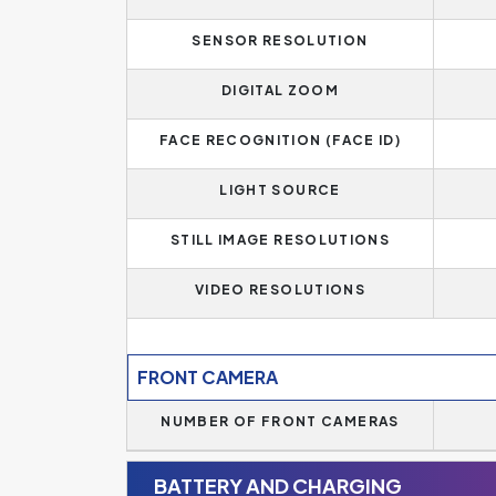
SENSOR RESOLUTION
DIGITAL ZOOM
FACE RECOGNITION (FACE ID)
LIGHT SOURCE
STILL IMAGE RESOLUTIONS
VIDEO RESOLUTIONS
FRONT CAMERA
NUMBER OF FRONT CAMERAS
BATTERY AND CHARGING