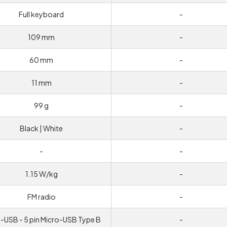
Full keyboard
-
109 mm
-
60 mm
-
11 mm
-
99 g
-
Black | White
-
-
-
1.15 W/kg
-
FM radio
-
-USB - 5 pin Micro-USB Type B
-