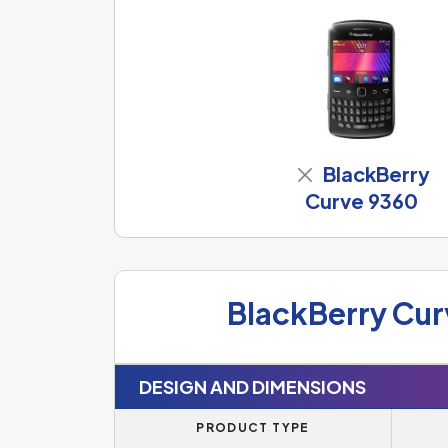
BlackBerry
Curve 9360
BlackBerry Cur
DESIGN AND DIMENSIONS
PRODUCT TYPE