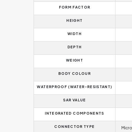
FORM FACTOR
HEIGHT
WIDTH
DEPTH
WEIGHT
BODY COLOUR
WATERPROOF (WATER-RESISTANT)
SAR VALUE
INTEGRATED COMPONENTS
CONNECTOR TYPE
Micro