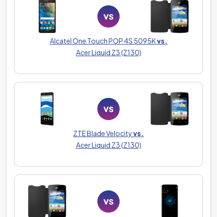
Alcatel One Touch POP 4S 5095K
vs.
Acer Liquid Z3 (Z130)
ZTE Blade Velocity
vs.
Acer Liquid Z3 (Z130)