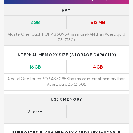
RAM
2 GB
512 MB
Alcatel One Touch POP 4S 5095K has more RAM than Acer Liquid
Z3 (Z130).
INTERNAL MEMORY SIZE (STORAGE CAPACITY)
16 GB
4 GB
Alcatel One Touch POP 4S 5095K has more internal memory than
Acer Liquid Z3 (Z130).
USER MEMORY
9.16 GB
-
SUPPORTED FLASH MEMORY CARDS (EXPANDABLE