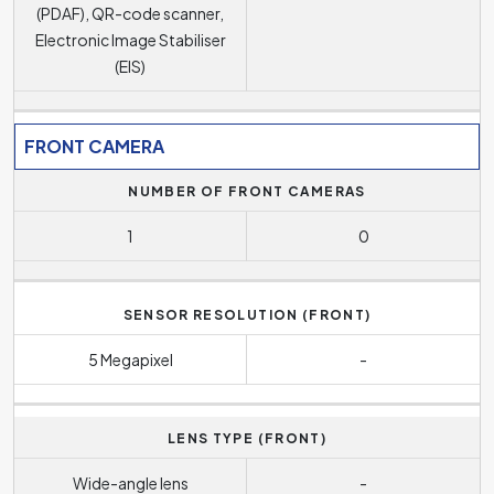
(PDAF), QR-code scanner,
Electronic Image Stabiliser
(EIS)
FRONT CAMERA
NUMBER OF FRONT CAMERAS
1
0
SENSOR RESOLUTION (FRONT)
5 Megapixel
-
LENS TYPE (FRONT)
Wide-angle lens
-