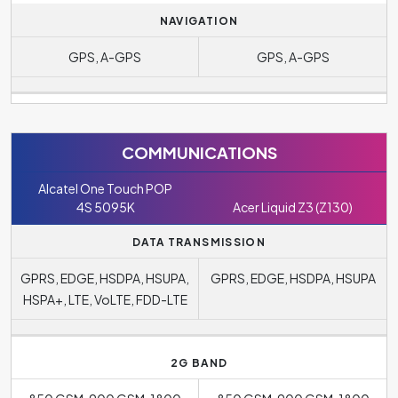
NAVIGATION
GPS, A-GPS
GPS, A-GPS
COMMUNICATIONS
Alcatel One Touch POP
4S 5095K
Acer Liquid Z3 (Z130)
DATA TRANSMISSION
GPRS, EDGE, HSDPA, HSUPA,
GPRS, EDGE, HSDPA, HSUPA
HSPA+, LTE, VoLTE, FDD-LTE
2G BAND