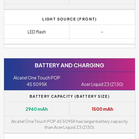
LIGHT SOURCE (FRONT)
LED flash
-
BATTERY AND CHARGING
Alcatel One Touch POP
4S 5095K
Acer Liquid Z3 (Z130)
BATTERY CAPACITY (BATTERY SIZE)
2960 mAh
1500 mAh
Alcatel One Touch POP 4S 5095K has larger battery capacity
than Acer Liquid Z3 (Z130).