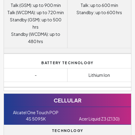
Talk (GSM): up to 900 min
Talk: up to 600 min
Talk (WCDMA): up to 720 min
Standby: up to 600 hrs
Standby (GSM): up to 500
hrs
Standby (WCDMA): up to
480 hrs
BATTERY TECHNOLOGY
-
Lithium Ion
CELLULAR
Alcatel One Touch POP
4S 5095K
Acer Liquid Z3 (Z130)
TECHNOLOGY