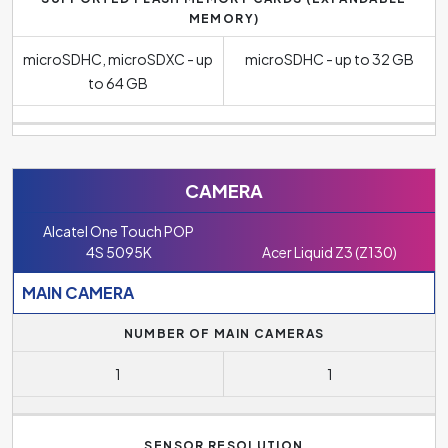
MEMORY)
microSDHC, microSDXC - up
microSDHC - up to 32 GB
to 64 GB
CAMERA
Alcatel One Touch POP
4S 5095K
Acer Liquid Z3 (Z130)
MAIN CAMERA
NUMBER OF MAIN CAMERAS
1
1
SENSOR RESOLUTION