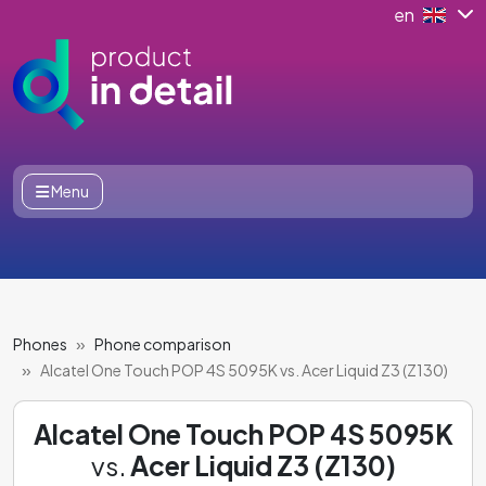
en
Menu
Phones
Phone comparison
Alcatel One Touch POP 4S 5095K vs. Acer Liquid Z3 (Z130)
Alcatel One Touch POP 4S 5095K
vs.
Acer Liquid Z3 (Z130)