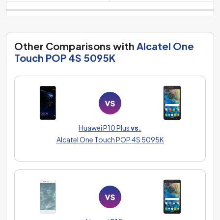
Other Comparisons with
Alcatel One
Touch POP 4S 5095K
Huawei P10 Plus
vs.
Alcatel One Touch POP 4S 5095K