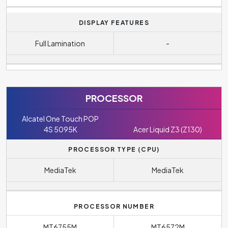
DISPLAY FEATURES
Full Lamination
-
PROCESSOR
Alcatel One Touch POP
4S 5095K
Acer Liquid Z3 (Z130)
PROCESSOR TYPE (CPU)
MediaTek
MediaTek
PROCESSOR NUMBER
MT6755M
MT6572M