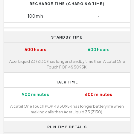
RECHARGE TIME (CHARGING TIME)
100 min
-
STANDBY TIME
500 hours
600 hours
Acer Liquid Z3 (Z130) has longer standby time than Alcatel One
Touch POP 4S 5095K.
TALK TIME
900 minutes
600 minutes
Alcatel One Touch POP 4S 5095K has longer battery life when
making calls than Acer Liquid Z3 (Z130).
RUN TIME DETAILS