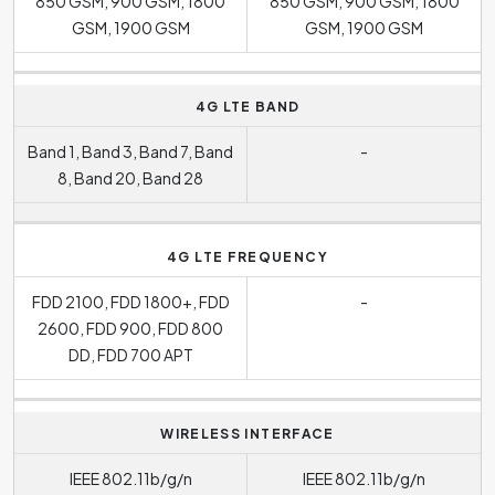
850 GSM, 900 GSM, 1800
850 GSM, 900 GSM, 1800
GSM, 1900 GSM
GSM, 1900 GSM
4G LTE BAND
Band 1, Band 3, Band 7, Band
-
8, Band 20, Band 28
4G LTE FREQUENCY
FDD 2100, FDD 1800+, FDD
-
2600, FDD 900, FDD 800
DD, FDD 700 APT
WIRELESS INTERFACE
IEEE 802.11b/g/n
IEEE 802.11b/g/n