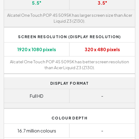
5.5"
3.5"
Alcatel One Touch POP 4S 5095K has larger screen size than Acer
Liquid Z3 (Z130).
SCREEN RESOLUTION (DISPLAY RESOLUTION)
1920 x 1080 pixels
320 x 480 pixels
Alcatel One Touch POP 4S 5095K has better screen resolution
than Acer Liquid Z3 (Z130).
DISPLAY FORMAT
Full HD
-
COLOUR DEPTH
16.7 million colours
-