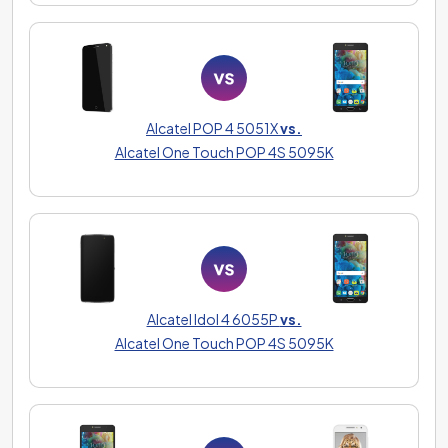
Alcatel POP 4 5051X
vs.
Alcatel One Touch POP 4S 5095K
Alcatel Idol 4 6055P
vs.
Alcatel One Touch POP 4S 5095K