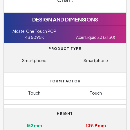
DESIGN AND DIMENSIONS
Alcatel One Touch POP
4S 5095K
Acer Liquid Z3 (Z130)
PRODUCT TYPE
Smartphone
Smartphone
FORM FACTOR
Touch
Touch
HEIGHT
152 mm
109.9 mm