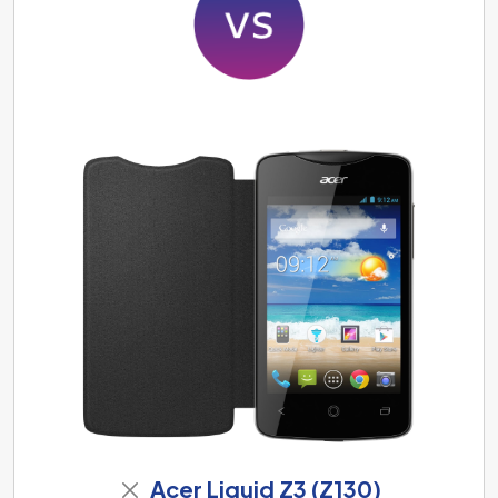
Acer Liquid Z3 (Z130)