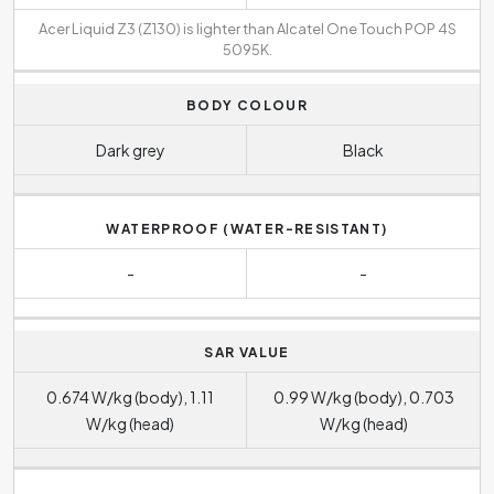
Acer Liquid Z3 (Z130) is lighter than Alcatel One Touch POP 4S
5095K.
BODY COLOUR
Dark grey
Black
WATERPROOF (WATER-RESISTANT)
-
-
SAR VALUE
0.674 W/kg (body), 1.11
0.99 W/kg (body), 0.703
W/kg (head)
W/kg (head)