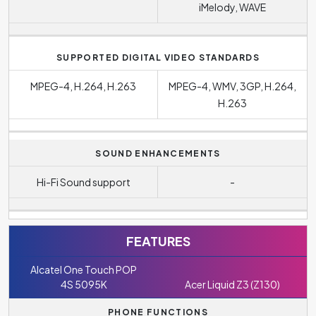
iMelody, WAVE
SUPPORTED DIGITAL VIDEO STANDARDS
MPEG-4, H.264, H.263
MPEG-4, WMV, 3GP, H.264,
H.263
SOUND ENHANCEMENTS
Hi-Fi Sound support
-
FEATURES
Alcatel One Touch POP
4S 5095K
Acer Liquid Z3 (Z130)
PHONE FUNCTIONS