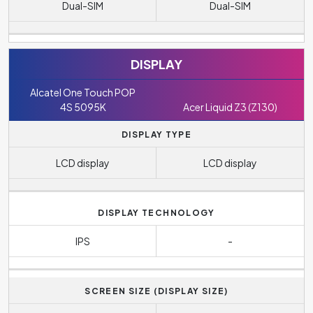
Dual-SIM
Dual-SIM
DISPLAY
Alcatel One Touch POP
4S 5095K
Acer Liquid Z3 (Z130)
DISPLAY TYPE
LCD display
LCD display
DISPLAY TECHNOLOGY
IPS
-
SCREEN SIZE (DISPLAY SIZE)