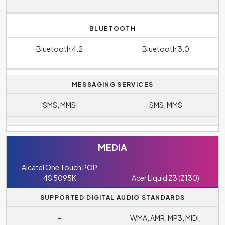
BLUETOOTH
Bluetooth 4.2
Bluetooth 3.0
MESSAGING SERVICES
SMS, MMS
SMS, MMS
MEDIA
Alcatel One Touch POP
4S 5095K
Acer Liquid Z3 (Z130)
SUPPORTED DIGITAL AUDIO STANDARDS
-
WMA, AMR, MP3, MIDI,