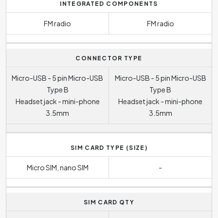
INTEGRATED COMPONENTS
FM radio
FM radio
CONNECTOR TYPE
Micro-USB - 5 pin Micro-USB
Micro-USB - 5 pin Micro-USB
Type B
Type B
Headset jack - mini-phone
Headset jack - mini-phone
3.5mm
3.5mm
SIM CARD TYPE (SIZE)
Micro SIM, nano SIM
-
SIM CARD QTY