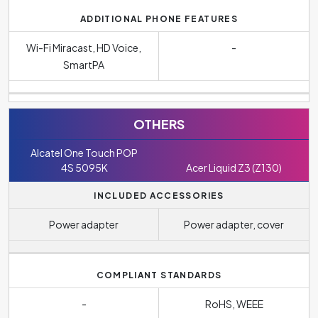
ADDITIONAL PHONE FEATURES
Wi-Fi Miracast, HD Voice,
-
SmartPA
OTHERS
Alcatel One Touch POP
4S 5095K
Acer Liquid Z3 (Z130)
INCLUDED ACCESSORIES
Power adapter
Power adapter, cover
COMPLIANT STANDARDS
-
RoHS, WEEE