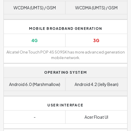
WCDMA (UMTS) / GSM
WCDMA (UMTS) / GSM
MOBILE BROADBAND GENERATION
4G
3G
Alcatel One Touch POP 4S 5095K has more advanced generation
mobile network.
OPERATING SYSTEM
Android 6.0 (Marshmallow)
Android 4.2 (Jelly Bean)
USER INTERFACE
-
Acer Float UI