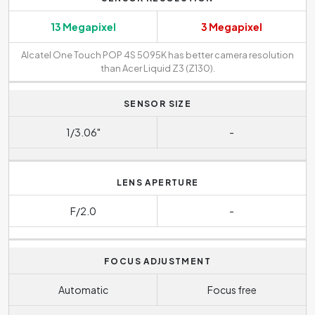
13 Megapixel
3 Megapixel
Alcatel One Touch POP 4S 5095K has better camera resolution
than Acer Liquid Z3 (Z130).
SENSOR SIZE
1/3.06"
-
LENS APERTURE
F/2.0
-
FOCUS ADJUSTMENT
Automatic
Focus free