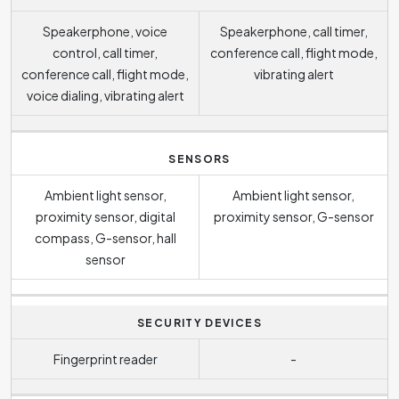
Speakerphone, voice
Speakerphone, call timer,
control, call timer,
conference call, flight mode,
conference call, flight mode,
vibrating alert
voice dialing, vibrating alert
SENSORS
Ambient light sensor,
Ambient light sensor,
proximity sensor, digital
proximity sensor, G-sensor
compass, G-sensor, hall
sensor
SECURITY DEVICES
Fingerprint reader
-