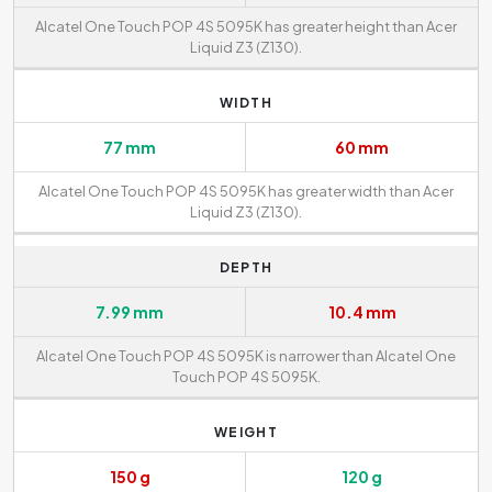
Alcatel One Touch POP 4S 5095K has greater height than Acer
Liquid Z3 (Z130).
WIDTH
77 mm
60 mm
Alcatel One Touch POP 4S 5095K has greater width than Acer
Liquid Z3 (Z130).
DEPTH
7.99 mm
10.4 mm
Alcatel One Touch POP 4S 5095K is narrower than Alcatel One
Touch POP 4S 5095K.
WEIGHT
150 g
120 g