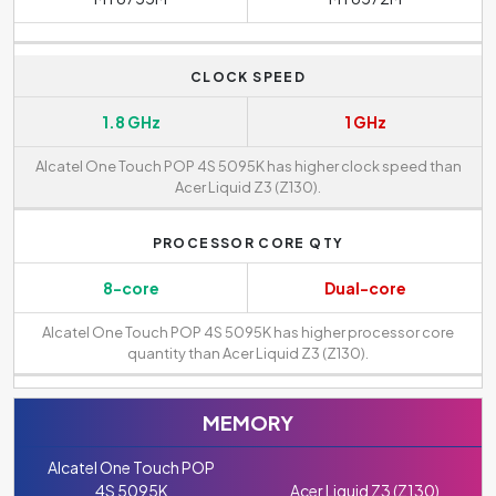
CLOCK SPEED
1.8 GHz
1 GHz
Alcatel One Touch POP 4S 5095K has higher clock speed than
Acer Liquid Z3 (Z130).
PROCESSOR CORE QTY
8-core
Dual-core
Alcatel One Touch POP 4S 5095K has higher processor core
quantity than Acer Liquid Z3 (Z130).
MEMORY
Alcatel One Touch POP
4S 5095K
Acer Liquid Z3 (Z130)