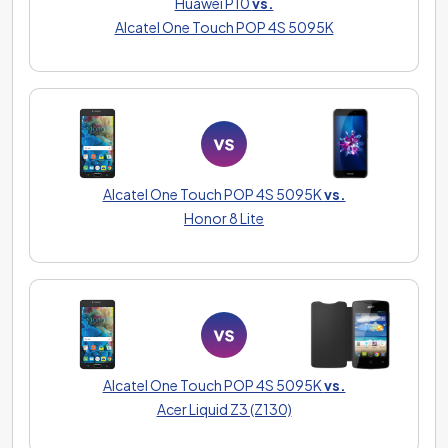
Huawei P10
vs.
Alcatel One Touch POP 4S 5095K
Alcatel One Touch POP 4S 5095K
vs.
Honor 8 Lite
Alcatel One Touch POP 4S 5095K
vs.
Acer Liquid Z3 (Z130)