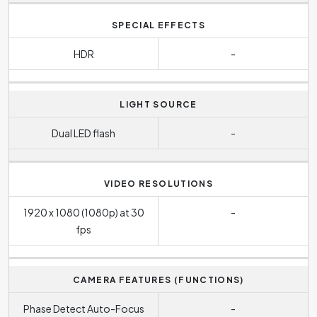
SPECIAL EFFECTS
HDR
-
LIGHT SOURCE
Dual LED flash
-
VIDEO RESOLUTIONS
1920 x 1080 (1080p) at 30
-
fps
CAMERA FEATURES (FUNCTIONS)
Phase Detect Auto-Focus
-