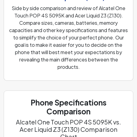
Side by side comparison and review of Alcatel One
Touch POP 4S 5095K and Acer Liquid Z3 (Z130).
Compare sizes, cameras, batteries, memory
capacities and other key specifications and features
to simplify the choice of your perfect phone. Our
goal is to make it easier for you to decide on the
phone that will best meet your expectations by
revealing the main differences between the
products.
Phone Specifications
Comparison
Alcatel One Touch POP 4S 5095K vs.
Acer Liquid Z3 (Z130) Comparison
Chart