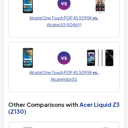
Alcatel One Touch POP 4S 5095K
vs.
Alcatel A3 (5046Y)
Alcatel One Touch POP 4S 5095K
vs.
Alcatel Idol 5S
Other Comparisons with
Acer Liquid Z3
(Z130)