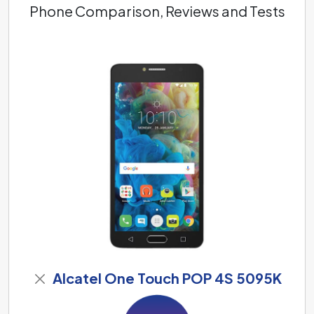
Phone Comparison, Reviews and Tests
Alcatel One Touch POP 4S 5095K