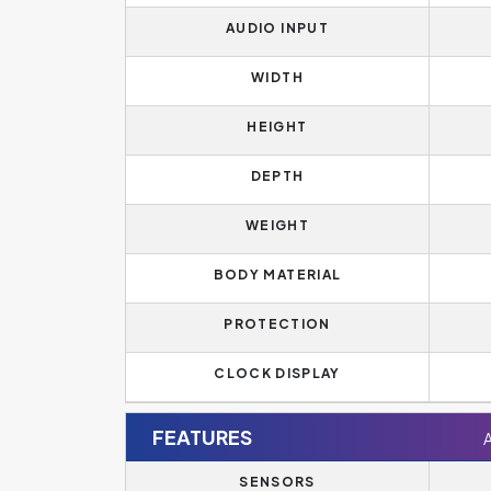
AUDIO INPUT
WIDTH
HEIGHT
DEPTH
WEIGHT
BODY MATERIAL
PROTECTION
CLOCK DISPLAY
FEATURES
SENSORS