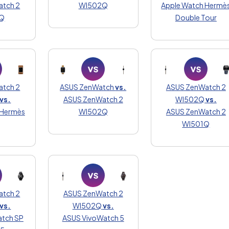
atch 2
WI502Q
Apple Watch Hermè
Q
Double Tour
atch 2
ASUS ZenWatch
vs.
ASUS ZenWatch 2
vs.
ASUS ZenWatch 2
WI502Q
vs.
 Hermès
WI502Q
ASUS ZenWatch 2
WI501Q
atch 2
ASUS ZenWatch 2
vs.
WI502Q
vs.
tch SP
ASUS VivoWatch 5