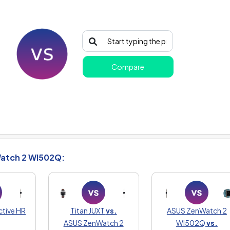
Compare
atch 2 WI502Q:
ctive HR
Titan JUXT
vs.
ASUS ZenWatch 2
ASUS ZenWatch 2
WI502Q
vs.