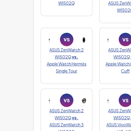
WI502Q
ASUS ZenW
WI502
ASUS ZenWatch 2
ASUS ZenW
WI502Q
vs.
WI502Q
Apple Watch Hermès
Apple Watch
Single Tour
Cuff
ASUS ZenWatch 2
ASUS ZenW
WI502Q
vs.
WI502Q
ASUS ZenWatch 3
ASUS VivoWa