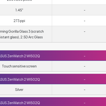
1.45"
-
273 ppi
-
ning Gorilla Glass 3 (scratch
-
sistant glass), 2.5D Arc Glass
ASUS ZenWatch 2 WI502Q
-
Touch sensitive screen
-
ASUS ZenWatch 2 WI502Q
-
Silver
-
ASUS ZenWatch 2 WI502Q
-