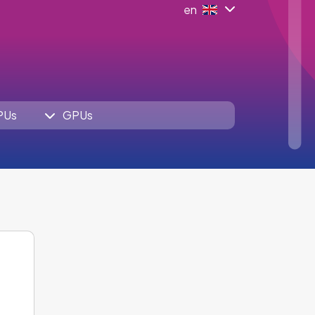
en
PUs
GPUs