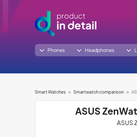
Phones
Headphones
L
Smart Watches
Smartwatch comparison
AS
ASUS ZenWat
ASUS Z