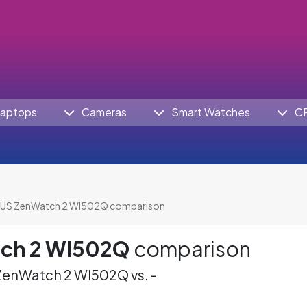
aptops
Cameras
Smart Watches
C
US ZenWatch 2 WI502Q comparison
ch 2 WI502Q
comparison
enWatch 2 WI502Q vs. -