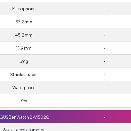
Microphone
-
37.2 mm
-
45.2 mm
-
11.9 mm
-
39 g
-
Stainless steel
-
Waterproof
-
Yes
-
ASUS ZenWatch 2 WI502Q
-
6-axis accelerometer
-