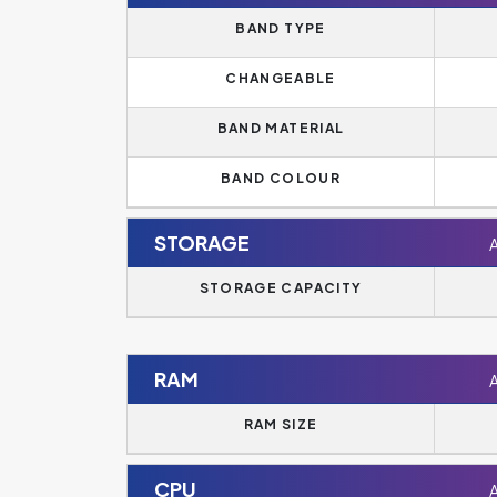
BAND TYPE
CHANGEABLE
BAND MATERIAL
BAND COLOUR
STORAGE
STORAGE CAPACITY
RAM
RAM SIZE
CPU