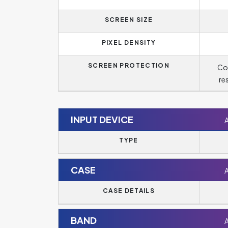
SCREEN SIZE
PIXEL DENSITY
SCREEN PROTECTION
Cor
re
INPUT DEVICE
TYPE
CASE
CASE DETAILS
BAND