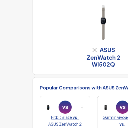
ASUS
ZenWatch 2
WI502Q
Popular Comparisons with ASUS ZenW
Fitbit Blaze
vs.
Garmin vívoa
ASUS ZenWatch 2
vs.