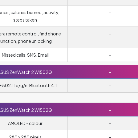
ance, calories burned, activity,
-
steps taken
ra remote control, find phone
-
function, phone unlocking
Missed calls, SMS, Email
-
ASUS ZenWatch 2 WI502Q
-
E 802.11b/g/n, Bluetooth 4.1
-
ASUS ZenWatch 2 WI502Q
-
AMOLED - colour
-
280 x 280 pixels
-