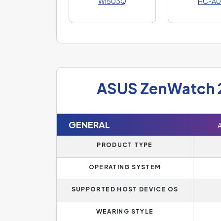
WI503Q
HC-A0
ASUS ZenWatch 
GENERAL
PRODUCT TYPE
OPERATING SYSTEM
SUPPORTED HOST DEVICE OS
WEARING STYLE