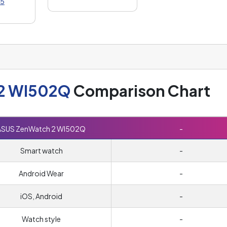
5
2 WI502Q
Comparison Chart
ASUS ZenWatch 2 WI502Q
-
Smart watch
-
Android Wear
-
iOS, Android
-
Watch style
-