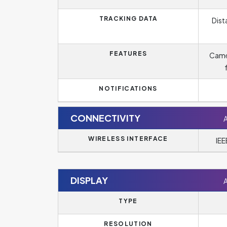
TRACKING DATA
Dist
FEATURES
Came
NOTIFICATIONS
CONNECTIVITY
WIRELESS INTERFACE
IEE
DISPLAY
TYPE
RESOLUTION