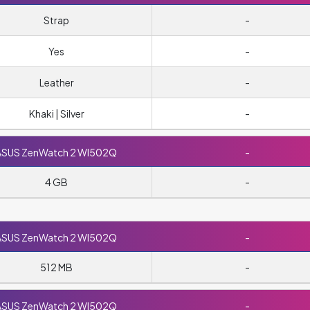
Strap
-
Yes
-
Leather
-
Khaki | Silver
-
ASUS ZenWatch 2 WI502Q
-
4 GB
-
ASUS ZenWatch 2 WI502Q
-
512 MB
-
ASUS ZenWatch 2 WI502Q
-