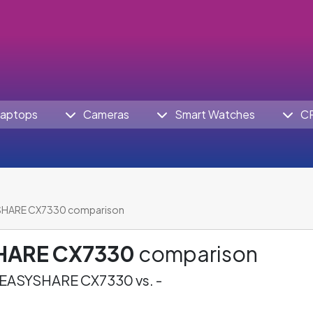
aptops
Cameras
Smart Watches
C
SHARE CX7330 comparison
HARE CX7330
comparison
EASYSHARE CX7330 vs. -