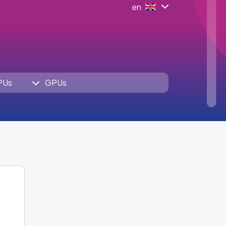
en
PUs
GPUs