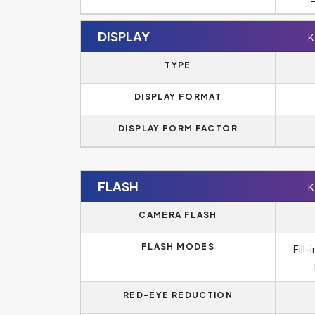
DISPLAY
K
TYPE
DISPLAY FORMAT
DISPLAY FORM FACTOR
FLASH
K
CAMERA FLASH
FLASH MODES
Fill
RED-EYE REDUCTION