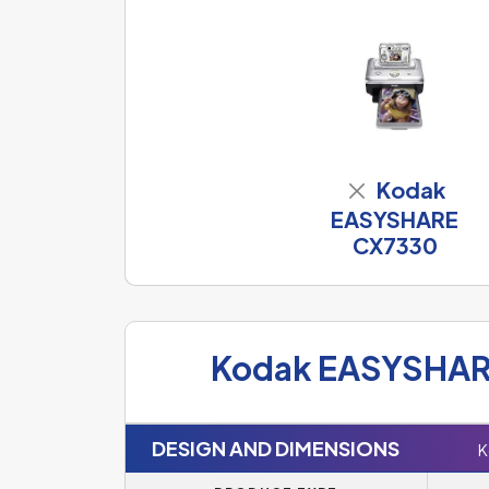
Kodak
EASYSHARE
CX7330
Kodak EASYSHAR
DESIGN AND DIMENSIONS
K