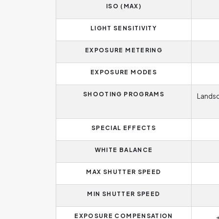
ISO (MAX)
LIGHT SENSITIVITY
EXPOSURE METERING
EXPOSURE MODES
SHOOTING PROGRAMS
Landsc
SPECIAL EFFECTS
WHITE BALANCE
MAX SHUTTER SPEED
MIN SHUTTER SPEED
EXPOSURE COMPENSATION