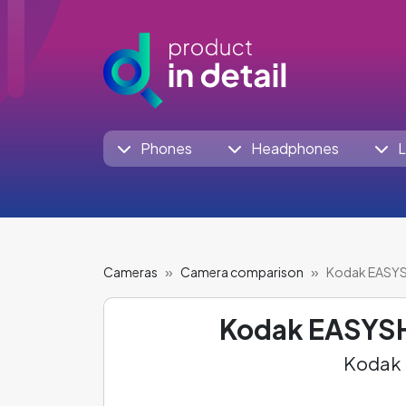
Phones
Headphones
L
Cameras
Camera comparison
Kodak EASY
Kodak EASYS
Kodak 