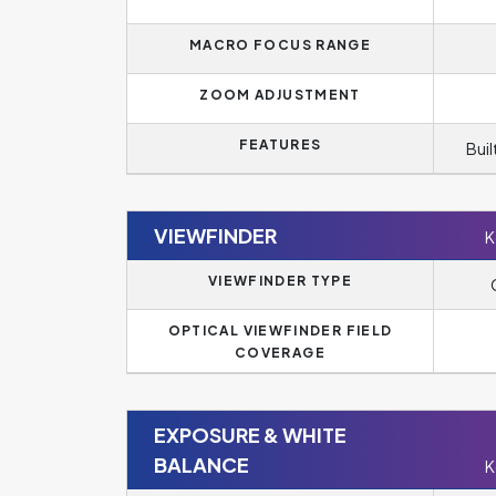
MACRO FOCUS RANGE
ZOOM ADJUSTMENT
FEATURES
Buil
VIEWFINDER
K
VIEWFINDER TYPE
OPTICAL VIEWFINDER FIELD
COVERAGE
EXPOSURE & WHITE
BALANCE
K