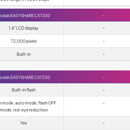
odak EASYSHARE CX7330
-
1.6" LCD display
-
72,000 pixels
-
Built-in
-
odak EASYSHARE CX7330
-
Built-in flash
-
-in mode, auto mode, flash OFF
-
mode, red-eye reduction
Yes
-