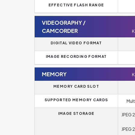
EFFECTIVE FLASH RANGE
VIDEOGRAPHY /
CAMCORDER
K
DIGITAL VIDEO FORMAT
IMAGE RECORDING FORMAT
MEMORY
K
MEMORY CARD SLOT
SUPPORTED MEMORY CARDS
Mul
IMAGE STORAGE
JPEG 2
JPEG 2