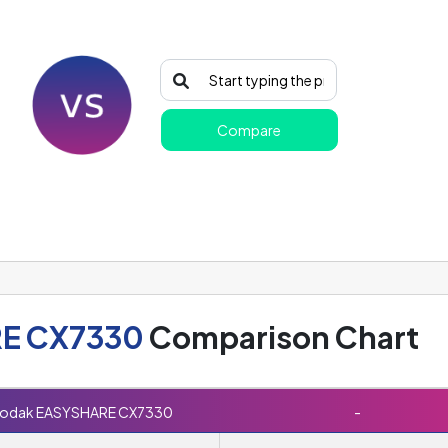
Compare
E CX7330
Comparison Chart
odak EASYSHARE CX7330
-