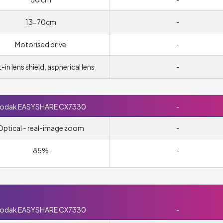
13-70cm
-
Motorised drive
-
t-in lens shield, aspherical lens
-
odak EASYSHARE CX7330
-
Optical - real-image zoom
-
85%
-
odak EASYSHARE CX7330
-