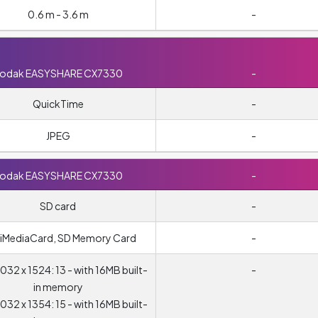
0.6 m - 3.6 m
-
odak EASYSHARE CX7330
-
QuickTime
-
JPEG
-
odak EASYSHARE CX7330
-
SD card
-
tiMediaCard, SD Memory Card
-
032 x 1524: 13 - with 16MB built-
-
in memory
032 x 1354: 15 - with 16MB built-