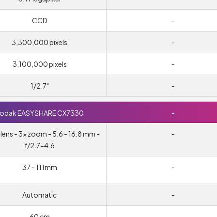
CCD
-
3,300,000 pixels
-
3,100,000 pixels
-
1/2.7"
-
odak EASYSHARE CX7330
-
ens - 3x zoom - 5.6 - 16.8 mm -
-
f/2.7-4.6
37 - 111mm
-
Automatic
-
60 cm
-