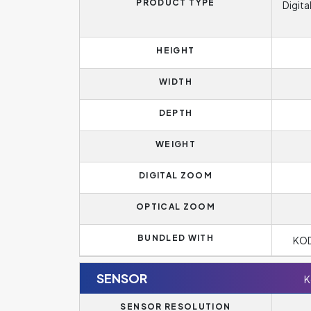
PRODUCT TYPE
Digita
HEIGHT
WIDTH
DEPTH
WEIGHT
DIGITAL ZOOM
OPTICAL ZOOM
BUNDLED WITH
KOD
SENSOR
K
SENSOR RESOLUTION