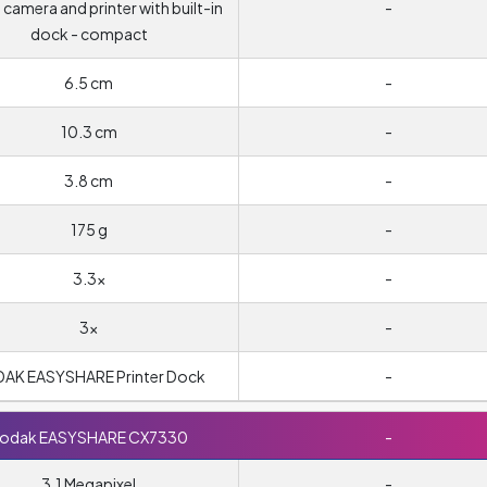
l camera and printer with built-in
-
dock - compact
6.5 cm
-
10.3 cm
-
3.8 cm
-
175 g
-
3.3x
-
3x
-
AK EASYSHARE Printer Dock
-
odak EASYSHARE CX7330
-
3.1 Megapixel
-