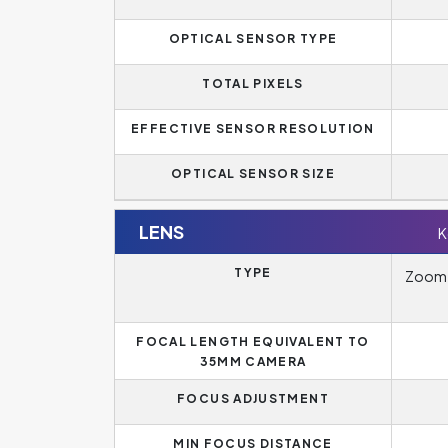
OPTICAL SENSOR TYPE
TOTAL PIXELS
EFFECTIVE SENSOR RESOLUTION
OPTICAL SENSOR SIZE
LENS
K
TYPE
Zoom l
FOCAL LENGTH EQUIVALENT TO
35MM CAMERA
FOCUS ADJUSTMENT
MIN FOCUS DISTANCE