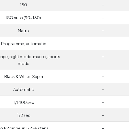
180
-
ISO auto (90-180)
-
Matrix
-
Programme, automatic
-
ape, night mode, macro, sports
-
mode
Black & White, Sepia
-
Automatic
-
1/1400 sec
-
1/2 sec
-
±2 EV range, in 1/2 EV steps
-