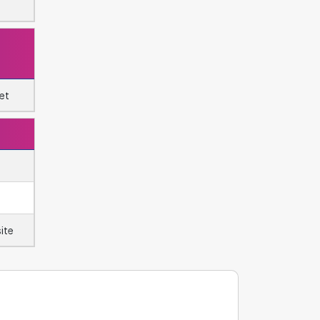
et
ite