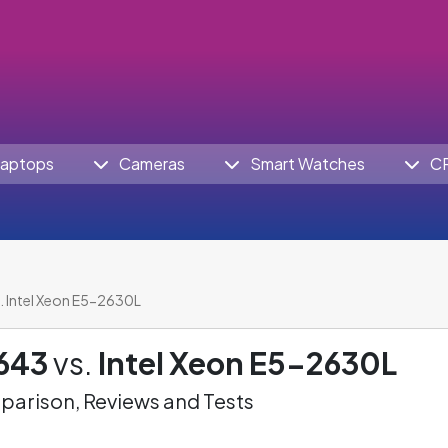
aptops
Cameras
Smart Watches
C
. Intel Xeon E5-2630L
2643
vs.
Intel Xeon E5-2630L
arison, Reviews and Tests