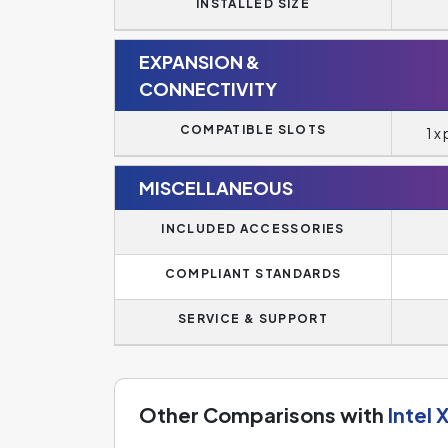
INSTALLED SIZE
EXPANSION &
CONNECTIVITY
COMPATIBLE SLOTS
1 x
MISCELLANEOUS
INCLUDED ACCESSORIES
COMPLIANT STANDARDS
SERVICE & SUPPORT
Other Comparisons with
Intel