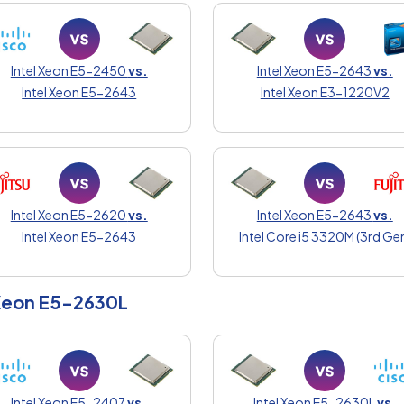
Intel Xeon E5-2450
vs.
Intel Xeon E5-2643
vs.
Intel Xeon E5-2643
Intel Xeon E3-1220V2
Intel Xeon E5-2620
vs.
Intel Xeon E5-2643
vs.
Intel Xeon E5-2643
Intel Core i5 3320M (3rd Ge
 Xeon E5-2630L
Intel Xeon E5-2407
vs.
Intel Xeon E5-2630L
vs.