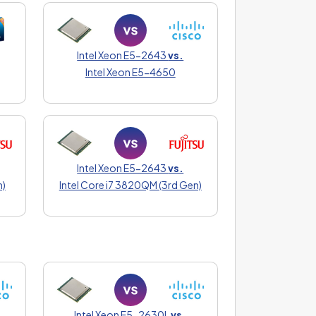
Intel Xeon E5-2643
vs.
Intel Xeon E5-4650
Intel Xeon E5-2643
vs.
n)
Intel Core i7 3820QM (3rd Gen)
Intel Xeon E5-2630L
vs.