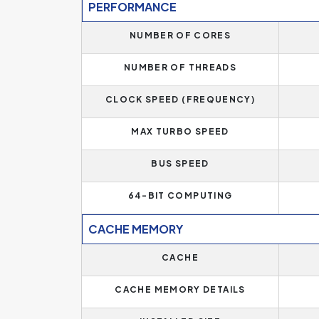
PERFORMANCE
NUMBER OF CORES
NUMBER OF THREADS
CLOCK SPEED (FREQUENCY)
MAX TURBO SPEED
BUS SPEED
64-BIT COMPUTING
CACHE MEMORY
CACHE
CACHE MEMORY DETAILS