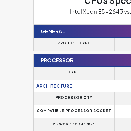
CPUs Spec
Intel Xeon E5-2643 v
GENERAL
PRODUCT TYPE
PROCESSOR
TYPE
ARCHITECTURE
PROCESSOR QTY
COMPATIBLE PROCESSOR SOCKET
POWER EFFICIENCY