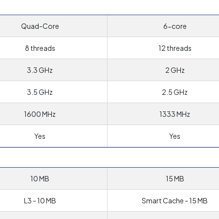
Quad-Core
6-core
8 threads
12 threads
3.3 GHz
2 GHz
3.5 GHz
2.5 GHz
1600 MHz
1333 MHz
Yes
Yes
10 MB
15 MB
L3 - 10 MB
Smart Cache - 15 MB