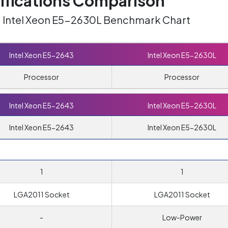
ifications Comparison
s. Intel Xeon E5-2630L Benchmark Chart
Intel Xeon E5-2643
Intel Xeon E5-2630L
Processor
Processor
Intel Xeon E5-2643
Intel Xeon E5-2630L
Intel Xeon E5-2643
Intel Xeon E5-2630L
1
1
LGA2011 Socket
LGA2011 Socket
-
Low-Power