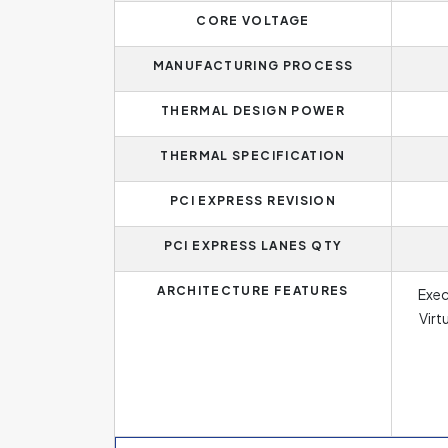
CORE VOLTAGE
MANUFACTURING PROCESS
THERMAL DESIGN POWER
THERMAL SPECIFICATION
PCI EXPRESS REVISION
PCI EXPRESS LANES QTY
ARCHITECTURE FEATURES
Execu
Virt