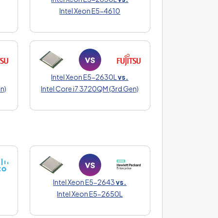
Intel Xeon E5-4610
Intel Xeon E5-2630L
vs.
n)
Intel Core i7 3720QM (3rd Gen)
Intel Xeon E5-2643
vs.
Intel Xeon E5-2650L