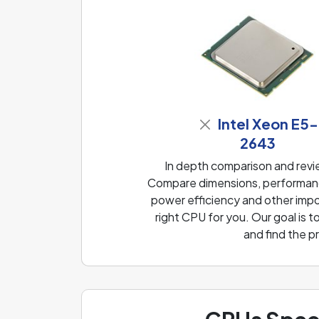
Intel Xeon E5-
2643
In depth comparison and rev
Compare dimensions, performanc
power efficiency and other impo
right CPU for you. Our goal is
and find the p