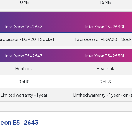
10 MB
15 MB
Intel Xeon E5-2643
Intel Xeon E5-2630L
 processor - LGA2011 Socket
1 x processor - LGA2011 Sock
Intel Xeon E5-2643
Intel Xeon E5-2630L
Heat sink
Heat sink
RoHS
RoHS
Limited warranty - 1 year
Limited warranty - 1 year - on-s
 Xeon E5-2643