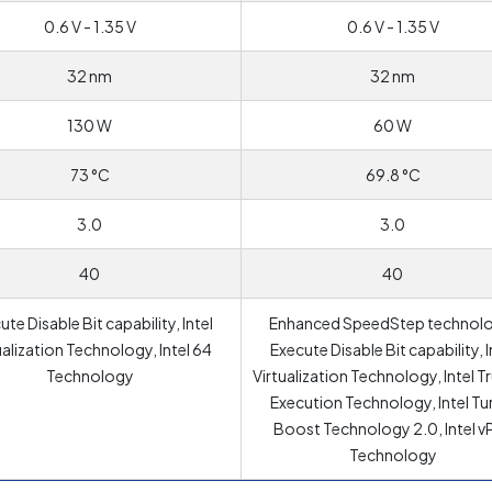
0.6 V - 1.35 V
0.6 V - 1.35 V
32 nm
32 nm
130 W
60 W
73 °C
69.8 °C
3.0
3.0
40
40
te Disable Bit capability, Intel
Enhanced SpeedStep technolo
ualization Technology, Intel 64
Execute Disable Bit capability, I
Technology
Virtualization Technology, Intel T
Execution Technology, Intel T
Boost Technology 2.0, Intel v
Technology