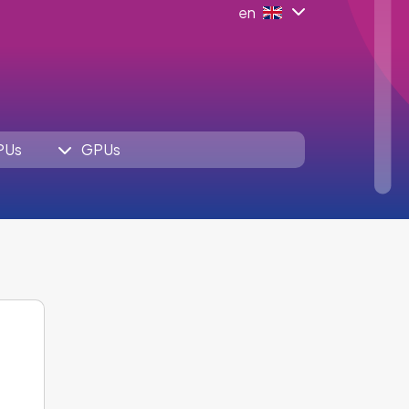
en
PUs
GPUs