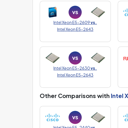
Intel Xeon E5-2609
vs.
Intel Xeon E5-2643
Intel Xeon E5-2630
vs.
Intel Xeon E5-2643
Other Comparisons with
Intel
Intel Xeon E5-2440
vs.