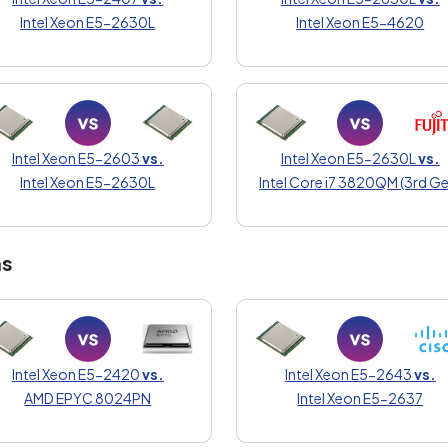
Intel Xeon E5-2630L
Intel Xeon E5-4620
Intel Xeon E5-2603
vs.
Intel Xeon E5-2630L
vs.
Intel Xeon E5-2630L
Intel Core i7 3820QM (3rd Ge
ns
Intel Xeon E5-2420
vs.
Intel Xeon E5-2643
vs.
AMD EPYC 8024PN
Intel Xeon E5-2637