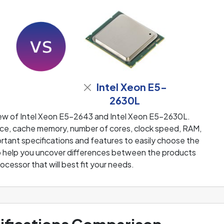
Intel Xeon E5-
2630L
iew of Intel Xeon E5-2643 and Intel Xeon E5-2630L.
e, cache memory, number of cores, clock speed, RAM,
rtant specifications and features to easily choose the
 to help you uncover differences between the products
rocessor that will best fit your needs.