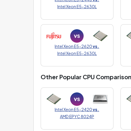
Intel Xeon E5-2630L
Intel Xeon E5-2620
vs.
Intel Xeon E5-2630L
Other Popular CPU Compariso
Intel Xeon E5-2420
vs.
AMD EPYC 8024P