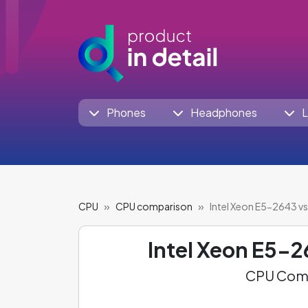
Phones
Headphones
L
CPU
CPU comparison
Intel Xeon E5-2643 vs
Intel Xeon E5-
CPU Comp