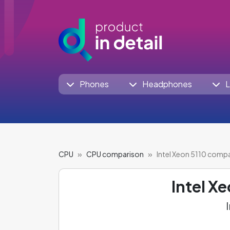
Phones
Headphones
L
CPU
CPU comparison
Intel Xeon 5110 comp
Intel X