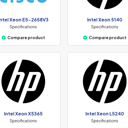
Intel Xeon E5-2658V3
Intel Xeon 5140
Specifications
Specifications
Compare product
Compare product
Intel Xeon X5365
Intel Xeon L5240
Specifications
Specifications