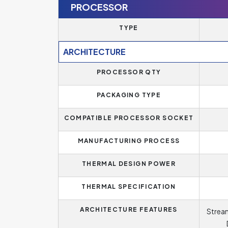
PROCESSOR
TYPE
ARCHITECTURE
PROCESSOR QTY
PACKAGING TYPE
COMPATIBLE PROCESSOR SOCKET
MANUFACTURING PROCESS
THERMAL DESIGN POWER
THERMAL SPECIFICATION
ARCHITECTURE FEATURES
Stream