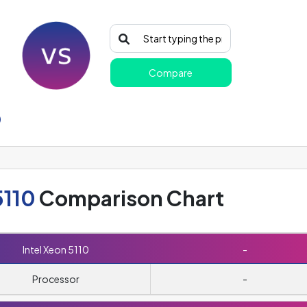
Compare
0
5110
Comparison Chart
Intel Xeon 5110
-
Processor
-