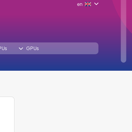
en
PUs
GPUs