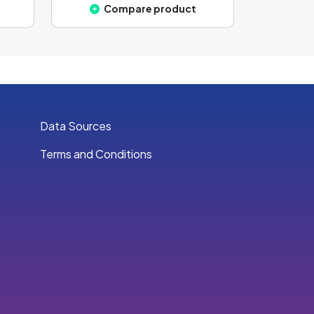
Compare product
Data Sources
Terms and Conditions