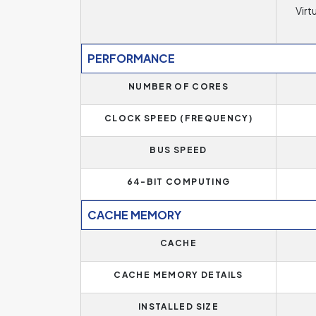
Virt
PERFORMANCE
NUMBER OF CORES
CLOCK SPEED (FREQUENCY)
BUS SPEED
64-BIT COMPUTING
CACHE MEMORY
CACHE
CACHE MEMORY DETAILS
INSTALLED SIZE