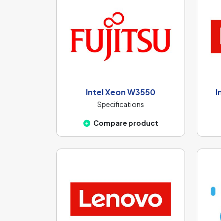
Intel Xeon W3550
I
Specifications
Compare product