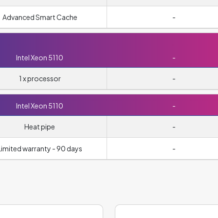
Advanced Smart Cache
-
Intel Xeon 5110
-
1 x processor
-
Intel Xeon 5110
-
Heat pipe
-
Limited warranty - 90 days
-