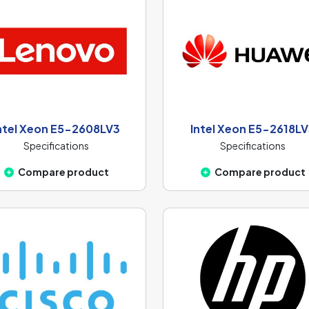
ntel Xeon E5-2608LV3
Intel Xeon E5-2618L
Specifications
Specifications
Compare product
Compare product