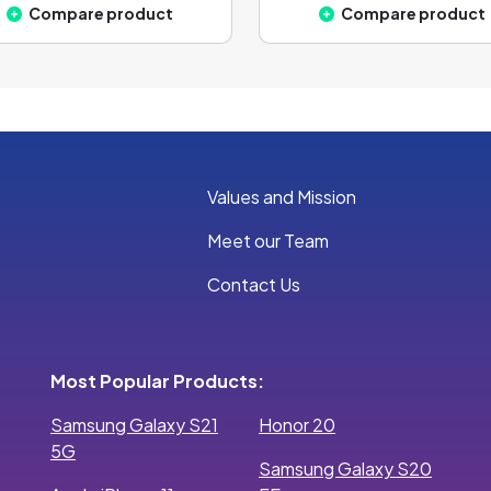
Compare product
Compare product
Values and Mission
Meet our Team
Contact Us
Most Popular Products:
Samsung Galaxy S21
Honor 20
5G
Samsung Galaxy S20