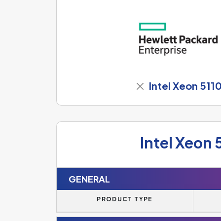
Intel Xeon 511
Intel Xeon 
GENERAL
PRODUCT TYPE