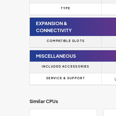
TYPE
EXPANSION &
CONNECTIVITY
COMPATIBLE SLOTS
MISCELLANEOUS
INCLUDED ACCESSORIES
SERVICE & SUPPORT
Similar CPUs