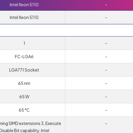
Intel Xeon 5110
-
Intel Xeon 5110
-
1
-
FC-LGA6
-
LGA771 Socket
-
65 nm
-
65 W
-
65 °C
-
ing SIMD extensions 3, Execute
-
Disable Bit capability, Intel