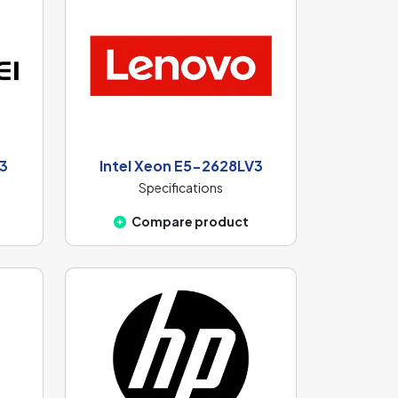
V3
Intel Xeon E5-2628LV3
Specifications
Compare product