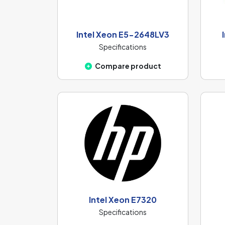
Intel Xeon E5-2648LV3
Specifications
Compare product
Intel Xeon E7320
Specifications