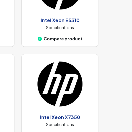
Intel Xeon E5310
Specifications
Compare product
Intel Xeon X7350
Specifications