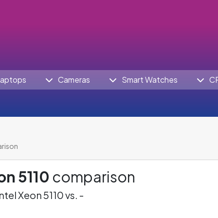
aptops
Cameras
Smart Watches
C
arison
eon 5110
comparison
Intel Xeon 5110 vs. -