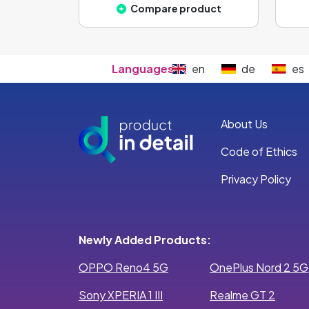
Compare product
Languages:
en
de
es
About Us
Code of Ethics
Privacy Policy
Newly Added Products:
OPPO Reno4 5G
OnePlus Nord 2 5G
Sony XPERIA 1 III
Realme GT 2