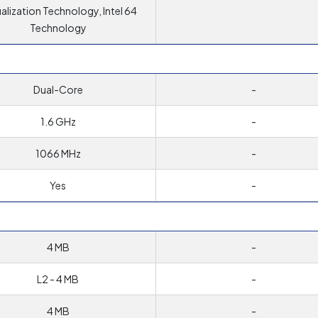
ualization Technology, Intel 64
Technology
Dual-Core
-
1.6 GHz
-
1066 MHz
-
Yes
-
4 MB
-
L2 - 4 MB
-
4 MB
-