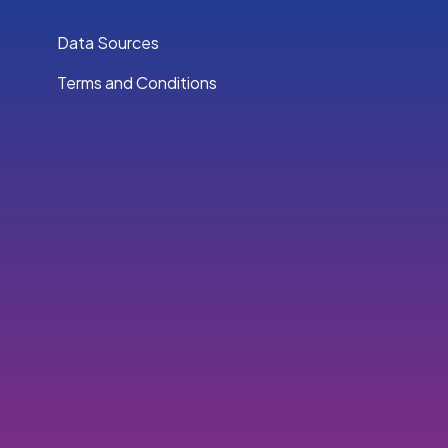
Data Sources
Terms and Conditions