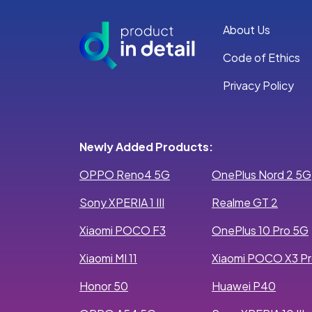
About Us
Code of Ethics
Privacy Policy
Newly Added Products:
OPPO Reno4 5G
OnePlus Nord 2 5G
Sony XPERIA 1 III
Realme GT 2
Xiaomi POCO F3
OnePlus 10 Pro 5G
Xiaomi MI 11
Xiaomi POCO X3 P
Honor 50
Huawei P40