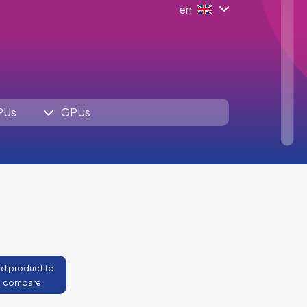
en
PUs
GPUs
d product to
compare