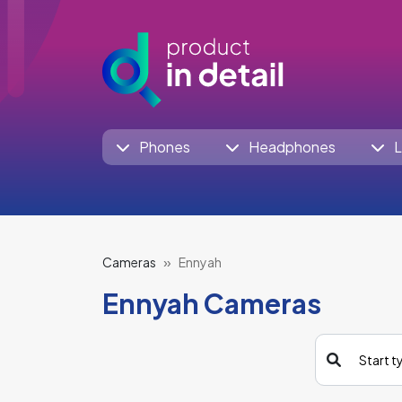
Phones
Headphones
L
Cameras
Ennyah
Ennyah Cameras