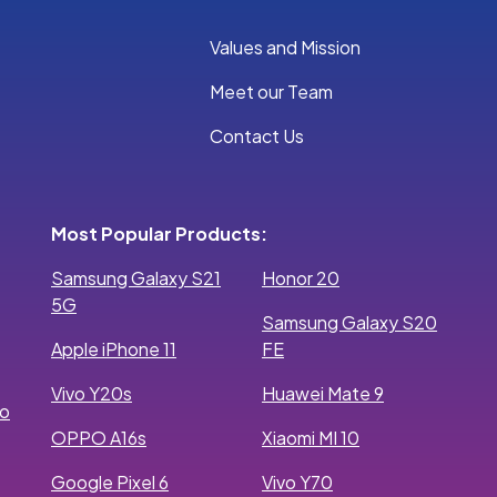
Values and Mission
Meet our Team
Contact Us
Most Popular Products:
Samsung Galaxy S21
Honor 20
5G
Samsung Galaxy S20
Apple iPhone 11
FE
Vivo Y20s
Huawei Mate 9
ro
OPPO A16s
Xiaomi MI 10
Google Pixel 6
Vivo Y70