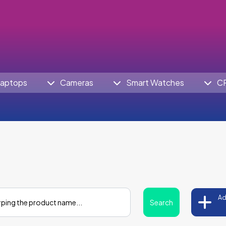
aptops
Cameras
Smart Watches
C
Ad
Search