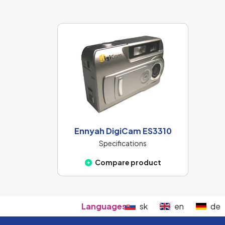
Ennyah DigiCam ES3310
Specifications
Compare product
Languages:
sk
en
de