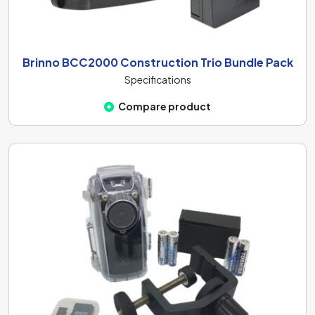
Brinno BCC2000 Construction Trio Bundle Pack
Specifications
Compare product