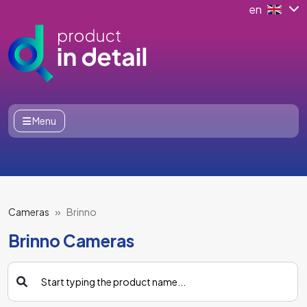
en
Menu
Cameras
Brinno
Brinno Cameras