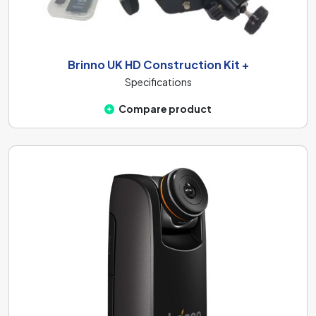
Brinno UK HD Construction Kit +
Specifications
Compare product