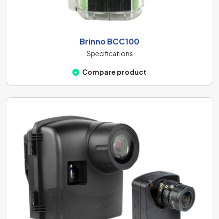
Brinno BCC100
Specifications
Compare product