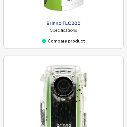
Brinno TLC200
Specifications
Compare product