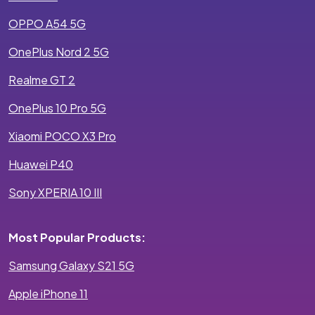
OPPO A54 5G
OnePlus Nord 2 5G
Realme GT 2
OnePlus 10 Pro 5G
Xiaomi POCO X3 Pro
Huawei P40
Sony XPERIA 10 III
Most Popular Products:
Samsung Galaxy S21 5G
Apple iPhone 11