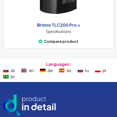
Brinno TLC200 Pro +
Specifications
Compare product
Languages:
sk
en
de
es
ru
pl
br