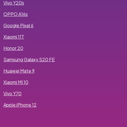
Vivo Y20s
OPPO A16s
Google Pixel 6
Xiaomi 11T
Honor 20
Samsung Galaxy S20 FE
Huawei Mate 9
Xiaomi MI 10
Vivo Y70
Apple iPhone 12