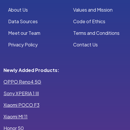
About Us
Values and Mission
Data Sources
Code of Ethics
Meet our Team
Terms and Conditions
Privacy Policy
Contact Us
Newly Added Products:
OPPO Reno4 5G
Sony XPERIA 1 III
Xiaomi POCO F3
Xiaomi MI 11
Honor 50