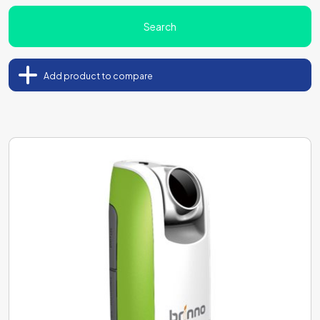
Search
Add product to compare