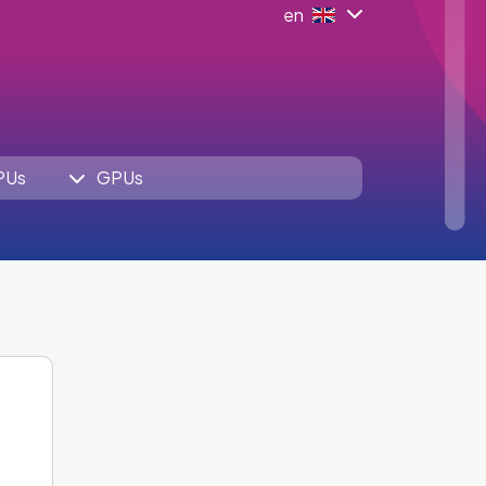
en
PUs
GPUs