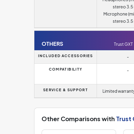
stereo 3.
Microphone (m
stereo 3.
OTHERS
Trust GXT
INCLUDED ACCESSORIES
-
COMPATIBILITY
-
SERVICE & SUPPORT
Limited warranty
Other Comparisons with
Trust