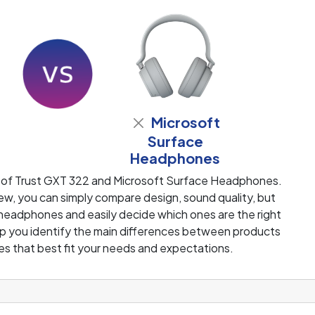
Microsoft
Surface
Headphones
 of Trust GXT 322 and Microsoft Surface Headphones.
w, you can simply compare design, sound quality, but
 headphones and easily decide which ones are the right
help you identify the main differences between products
s that best fit your needs and expectations.