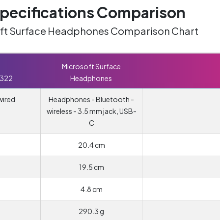
ecifications Comparison
soft Surface Headphones Comparison Chart
Microsoft Surface
 322
Headphones
wired
Headphones - Bluetooth -
wireless - 3.5 mm jack, USB-
C
20.4 cm
19.5 cm
4.8 cm
290.3 g