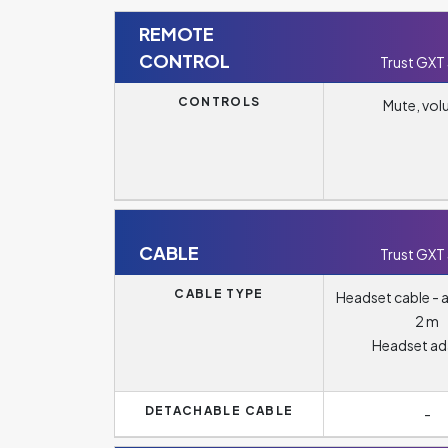
REMOTE
CONTROL
Trust GXT
CONTROLS
Mute, vo
CABLE
Trust GXT
CABLE TYPE
Headset cable - a
2 m
Headset ad
DETACHABLE CABLE
-