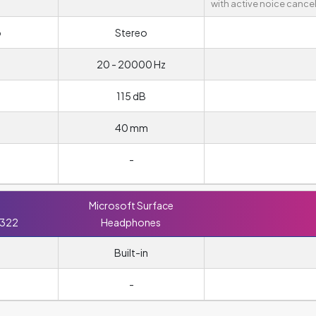
with active noice cancel
o
Stereo
20 - 20000 Hz
115 dB
40 mm
-
Microsoft Surface
 322
Headphones
Built-in
m
-