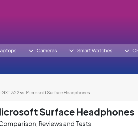
aptops
Cameras
Smart Watches
C
t GXT 322 vs. Microsoft Surface Headphones
icrosoft Surface Headphones
omparison, Reviews and Tests