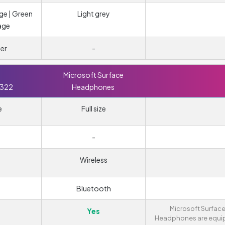
ge | Green
Light grey
age
er
-
Microsoft Surface
 322
Headphones
e
Full size
-
Wireless
Bluetooth
Microsoft Surfac
Yes
Headphones are equ