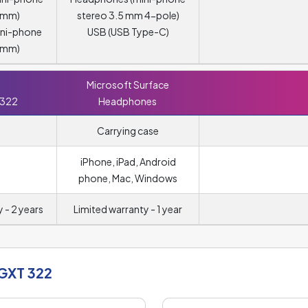
5 mm)
stereo 3.5 mm 4-pole)
ini-phone
USB (USB Type-C)
5 mm)
Microsoft Surface
 322
Headphones
Carrying case
iPhone, iPad, Android
phone, Mac, Windows
 - 2 years
Limited warranty - 1 year
 GXT 322