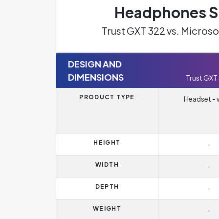
Headphones Sp
Trust GXT 322 vs. Micro
DESIGN AND
DIMENSIONS
Trust GXT
PRODUCT TYPE
Headset - 
HEIGHT
-
WIDTH
-
DEPTH
-
WEIGHT
-