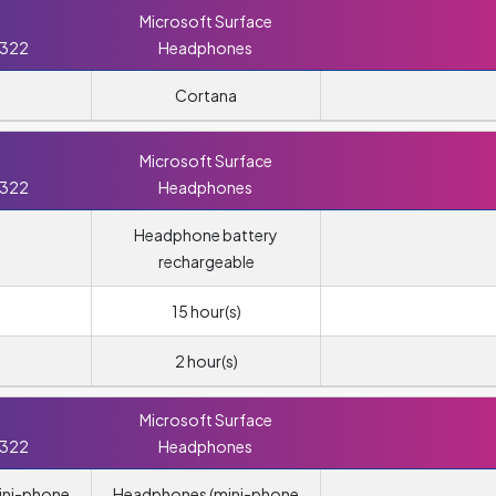
Microsoft Surface
 322
Headphones
Cortana
Microsoft Surface
 322
Headphones
Headphone battery
rechargeable
15 hour(s)
2 hour(s)
Microsoft Surface
 322
Headphones
ini-phone
Headphones (mini-phone