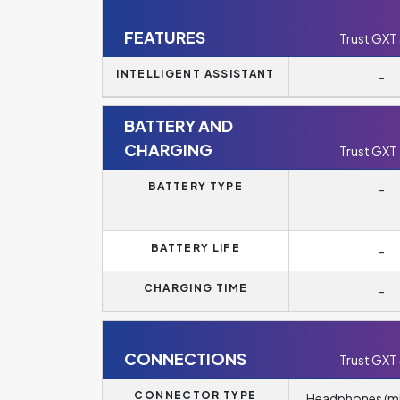
FEATURES
Trust GXT
INTELLIGENT ASSISTANT
-
BATTERY AND
CHARGING
Trust GXT
BATTERY TYPE
-
BATTERY LIFE
-
CHARGING TIME
-
CONNECTIONS
Trust GXT
CONNECTOR TYPE
Headphones (m