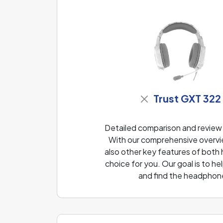
Trust GXT 322
Detailed comparison and review
With our comprehensive overvie
also other key features of both
choice for you. Our goal is to 
and find the headphone