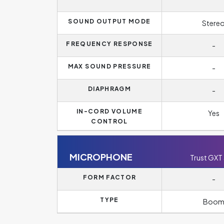
SOUND OUTPUT MODE
Stere
FREQUENCY RESPONSE
-
MAX SOUND PRESSURE
-
DIAPHRAGM
-
IN-CORD VOLUME
Yes
CONTROL
MICROPHONE
Trust GXT
FORM FACTOR
-
TYPE
Boo