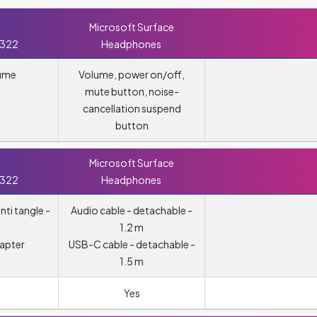
Microsoft Surface
 322
Headphones
lume
Volume, power on/off,
mute button, noise-
cancellation suspend
button
Microsoft Surface
 322
Headphones
nti tangle -
Audio cable - detachable -
1.2 m
apter
USB-C cable - detachable -
1.5 m
Yes