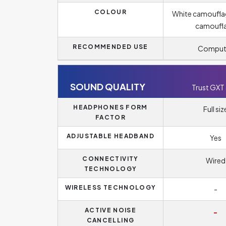
COLOUR
White camoufla
camoufl
RECOMMENDED USE
Comput
SOUND QUALITY
Trust GXT
HEADPHONES FORM
Full siz
FACTOR
ADJUSTABLE HEADBAND
Yes
CONNECTIVITY
Wired
TECHNOLOGY
WIRELESS TECHNOLOGY
-
ACTIVE NOISE
-
CANCELLING