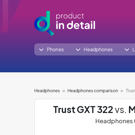
Phones
Headphones
L
Headphones
Headphones comparison
Trus
Trust GXT 322
vs.
M
Headphones C