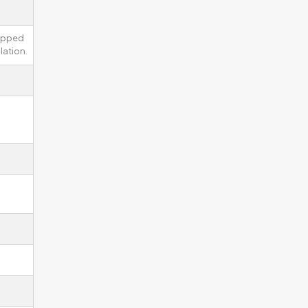
uipped
lation.