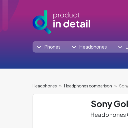
Phones
Headphones
L
Headphones
Headphones comparison
Sony
Sony Go
Headphones C