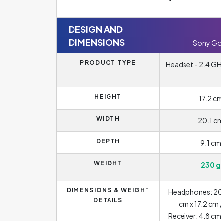
DESIGN AND
DIMENSIONS
Sony Go
PRODUCT TYPE
Headset - 2.4 GHz
HEIGHT
17.2 c
WIDTH
20.1 c
DEPTH
9.1 cm
WEIGHT
230 g
DIMENSIONS & WEIGHT
Headphones: 20.
DETAILS
cm x 17.2 cm 
Receiver: 4.8 cm