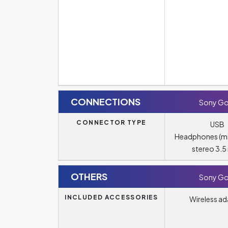
CONNECTIONS
Sony Go
CONNECTOR TYPE
USB
Headphones (m
stereo 3.
OTHERS
Sony Go
INCLUDED ACCESSORIES
Wireless ad