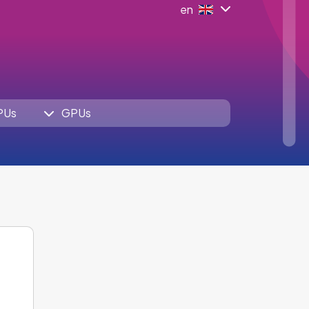
en
PUs
GPUs