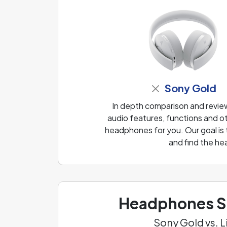
Sony Gold
In depth comparison and revi
audio features, functions and ot
headphones for you. Our goal is
and find the he
Headphones Sp
Sony Gold vs. 