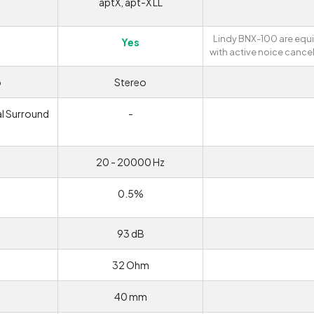
aptX, apt-X LL
Lindy BNX-100 are eq
Yes
with active noice cancel
o
Stereo
al Surround
-
d
20 - 20000 Hz
0.5%
93 dB
32 Ohm
40 mm