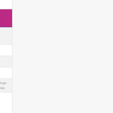
 than
es.