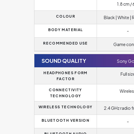
1.8 cm / 
COLOUR
Black | White |
BODY MATERIAL
-
RECOMMENDED USE
Game con
SOUND QUALITY
Sony Go
HEADPHONES FORM
Full siz
FACTOR
CONNECTIVITY
Wireles
TECHNOLOGY
WIRELESS TECHNOLOGY
2.4 GHz radio 
BLUETOOTH VERSION
-
BLUETOOTH AUDIO