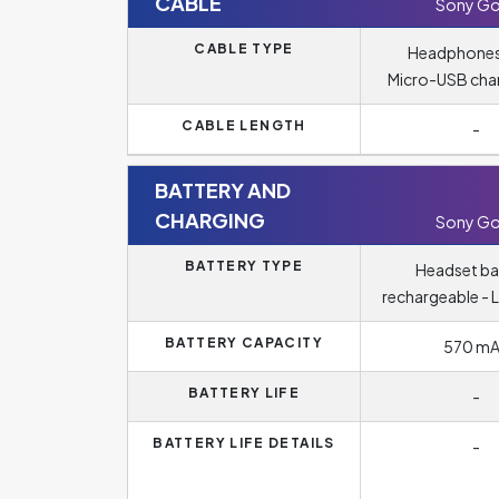
CABLE
Sony Go
CABLE TYPE
Headphones
Micro-USB cha
CABLE LENGTH
-
BATTERY AND
CHARGING
Sony Go
BATTERY TYPE
Headset ba
rechargeable - L
BATTERY CAPACITY
570 m
BATTERY LIFE
-
BATTERY LIFE DETAILS
-