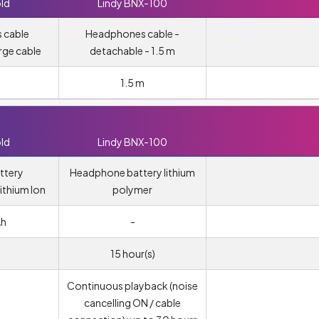
ld
Lindy BNX-100
 cable
Headphones cable -
rge cable
detachable - 1.5 m
1.5 m
ld
Lindy BNX-100
ttery
Headphone battery lithium
ithium Ion
polymer
Ah
-
15 hour(s)
Continuous playback (noise
cancelling ON / cable