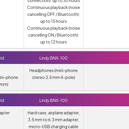
connection): up to 30 hours
Continuous playback (noise
cancelling OFF / Bluetooth):
up to 15 hours
Continuous playback (noise
cancelling ON / Bluetooth):
up to 12 hours
ld
Lindy BNX-100
Headphones (mini-phone
ini-phone
stereo 3.5 mm 4-pole)
5 mm)
ld
Lindy BNX-100
apter
Hard case, airplane adapter,
3.5 mm to 6.3 mm adapter,
micro-USB charging cable