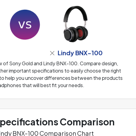
Lindy BNX-100
ew of Sony Gold and Lindy BNX-100. Compare design,
her important specifications to easily choose the right
 to help you uncover differences between the products
adphones that will best fit your needs.
ecifications Comparison
Lindy BNX-100 Comparison Chart