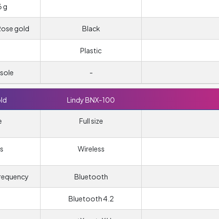
6 g
 Rose gold
Black
Plastic
sole
-
ld
Lindy BNX-100
e
Full size
s
Wireless
frequency
Bluetooth
Bluetooth 4.2