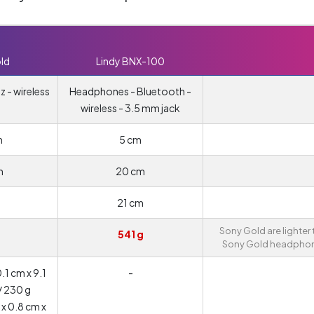
ld
Lindy BNX-100
 - wireless
Headphones - Bluetooth -
wireless - 3.5 mm jack
m
5 cm
m
20 cm
21 cm
Sony Gold are lighter
541 g
Sony Gold headphon
1 cm x 9.1
-
/ 230 g
 x 0.8 cm x