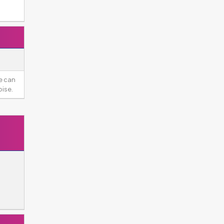
e can
ise.