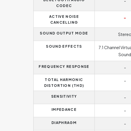
-
CODEC
ACTIVE NOISE
-
CANCELLING
SOUND OUTPUT MODE
Stere
SOUND EFFECTS
7.1 Channel Virtu
Soun
FREQUENCY RESPONSE
-
TOTAL HARMONIC
-
DISTORTION (THD)
SENSITIVITY
-
IMPEDANCE
-
DIAPHRAGM
-