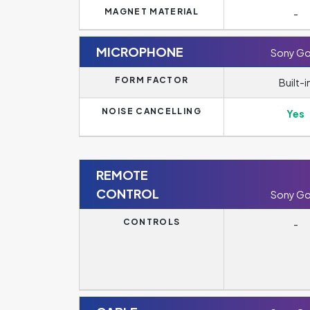
MAGNET MATERIAL
-
MICROPHONE
Sony Go
FORM FACTOR
Built-i
NOISE CANCELLING
Yes
REMOTE
CONTROL
Sony Go
CONTROLS
-