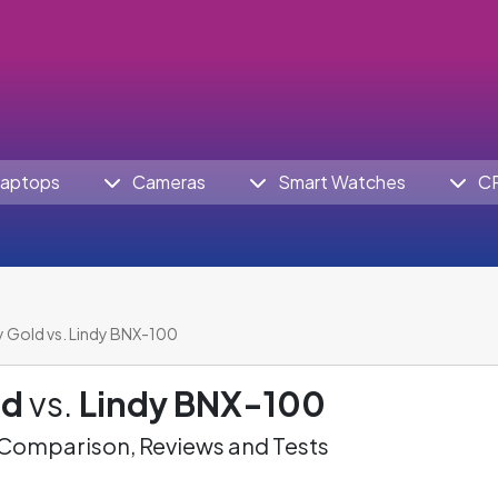
aptops
Cameras
Smart Watches
C
 Gold vs. Lindy BNX-100
ld
vs.
Lindy BNX-100
omparison, Reviews and Tests