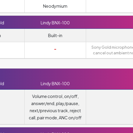
Neodymium
ld
Lindy BNX-100
n
Built-in
Sony Gold microphon
-
cancel out ambient no
ld
Lindy BNX-100
Volume control, on/off,
answer/end, play/pause,
next/previous track, reject
call, pair mode, ANC on/off