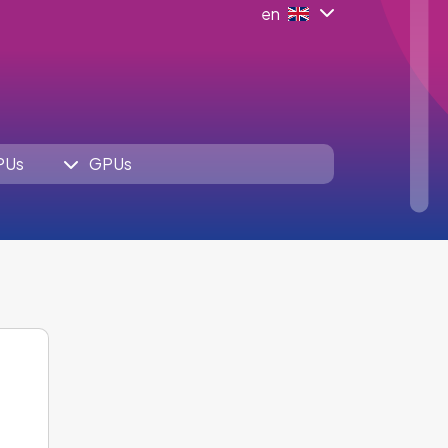
en
PUs
GPUs