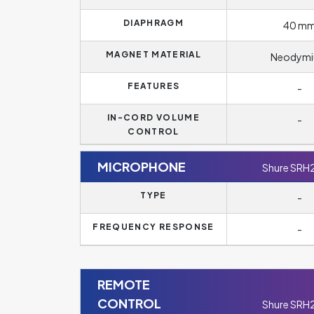
DIAPHRAGM
40 m
MAGNET MATERIAL
Neodym
FEATURES
-
IN-CORD VOLUME
-
CONTROL
MICROPHONE
Shure SRH
TYPE
-
FREQUENCY RESPONSE
-
REMOTE
CONTROL
Shure SRH