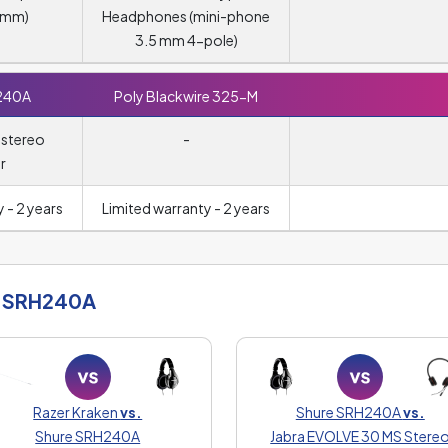
5 mm)
Headphones (mini-phone
3.5 mm 4-pole)
240A
Poly Blackwire 325-M
 stereo
-
r
 - 2 years
Limited warranty - 2 years
 SRH240A
Razer Kraken
vs.
Shure SRH240A
vs.
Shure SRH240A
Jabra EVOLVE 30 MS Stere