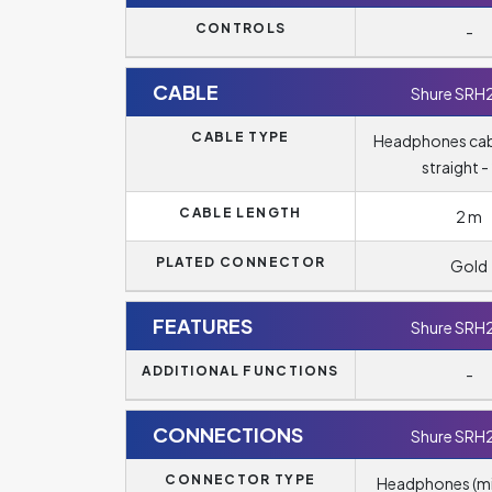
CONTROLS
-
CABLE
Shure SRH
CABLE TYPE
Headphones cab
straight -
CABLE LENGTH
2 m
PLATED CONNECTOR
Gold
FEATURES
Shure SRH
ADDITIONAL FUNCTIONS
-
CONNECTIONS
Shure SRH
CONNECTOR TYPE
Headphones (m