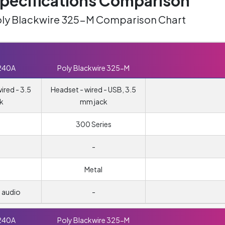
ecifications Comparison
oly Blackwire 325-M Comparison Chart
240A
Poly Blackwire 325-M
red - 3.5
Headset - wired - USB, 3.5
k
mm jack
300 Series
-
Metal
 audio
-
240A
Poly Blackwire 325-M