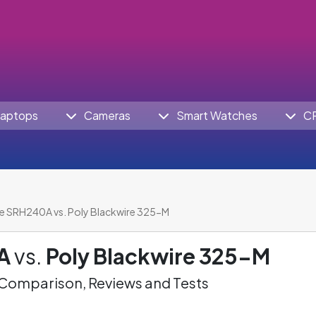
aptops
Cameras
Smart Watches
C
e SRH240A vs. Poly Blackwire 325-M
A
vs.
Poly Blackwire 325-M
omparison, Reviews and Tests