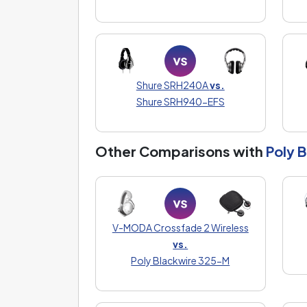
Shure SRH240A
vs.
Shure SRH940-EFS
Other Comparisons with
Poly 
V-MODA Crossfade 2 Wireless
vs.
Poly Blackwire 325-M