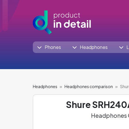
Phones
Headphones
L
Headphones
Headphones comparison
Shur
Shure SRH240
Headphones C