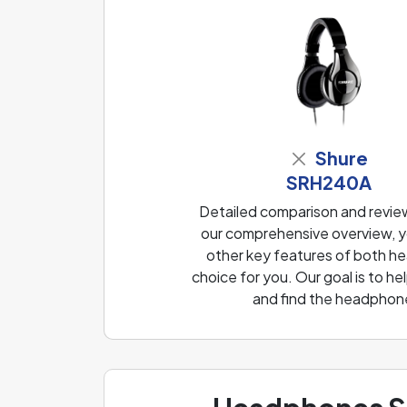
Shure
SRH240A
Detailed comparison and revi
our comprehensive overview, yo
other key features of both he
choice for you. Our goal is to 
and find the headphone