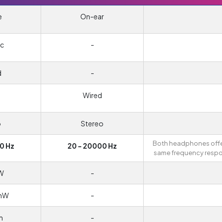
e
On-ear
c
-
d
-
Wired
o
Stereo
Both headphones offe
0 Hz
20 - 20000 Hz
same frequency resp
W
-
/mW
-
m
-