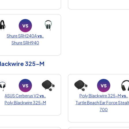
Shure SRH240A
vs.
Shure SRH940
Blackwire 325-M
ASUS Cerberus V2
vs.
Poly Blackwire 325-M
vs.
Poly Blackwire 325-M
Turtle Beach Ear Force Steal
700