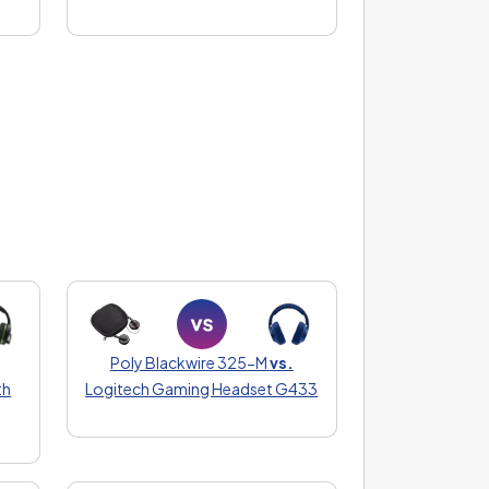
Poly Blackwire 325-M
vs.
th
Logitech Gaming Headset G433