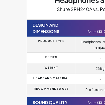
Headphones Sp
Shure SRH240A vs. P
DESIGN AND
DIMENSIONS
Shure SRH
PRODUCT TYPE
Headphones - wi
mm jac
SERIES
-
WEIGHT
238 g
HEADBAND MATERIAL
-
RECOMMENDED USE
Professional
SOUND QUALITY
Shure SRH