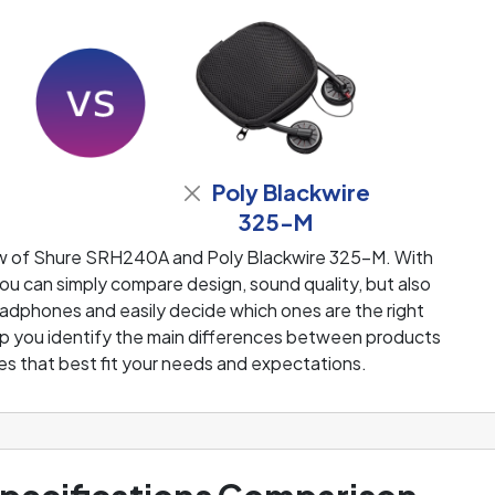
Poly Blackwire
325-M
ew of Shure SRH240A and Poly Blackwire 325-M. With
u can simply compare design, sound quality, but also
adphones and easily decide which ones are the right
help you identify the main differences between products
s that best fit your needs and expectations.