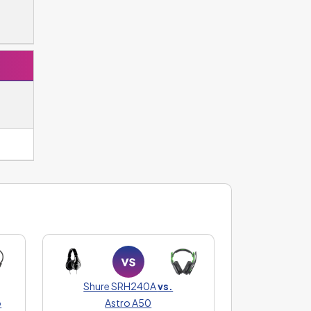
Shure SRH240A
vs.
o
Astro A50