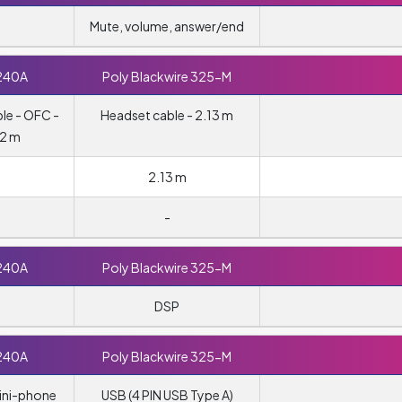
Mute, volume, answer/end
240A
Poly Blackwire 325-M
le - OFC -
Headset cable - 2.13 m
 2 m
2.13 m
-
240A
Poly Blackwire 325-M
DSP
240A
Poly Blackwire 325-M
ini-phone
USB (4 PIN USB Type A)