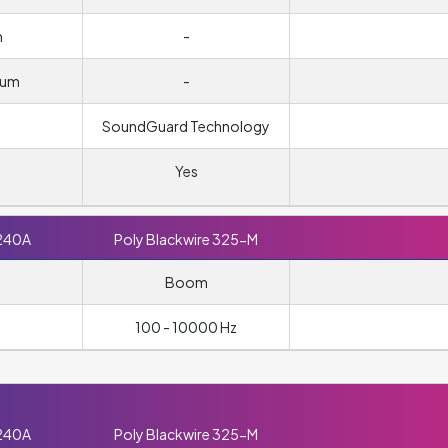
m
-
ium
-
SoundGuard Technology
Yes
240A
Poly Blackwire 325-M
Boom
100 - 10000 Hz
240A
Poly Blackwire 325-M