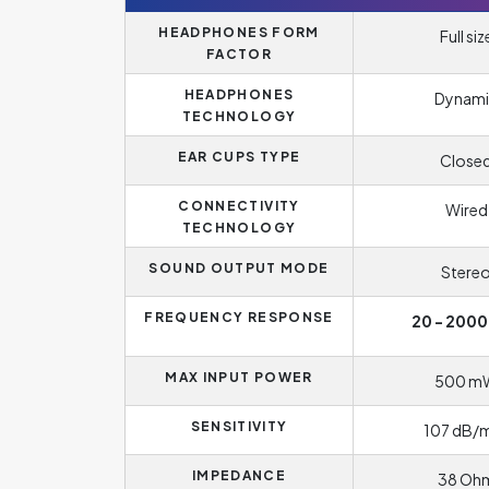
HEADPHONES FORM
Full siz
FACTOR
HEADPHONES
Dynami
TECHNOLOGY
EAR CUPS TYPE
Close
CONNECTIVITY
Wired
TECHNOLOGY
SOUND OUTPUT MODE
Stere
FREQUENCY RESPONSE
20 - 2000
MAX INPUT POWER
500 m
SENSITIVITY
107 dB
IMPEDANCE
38 Oh