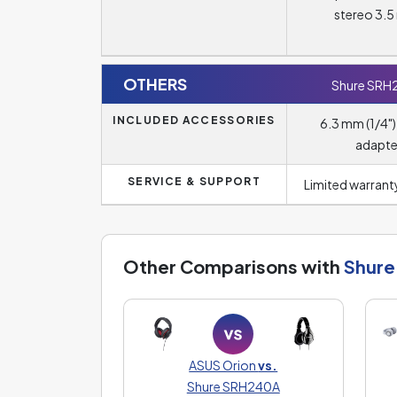
stereo 3.
OTHERS
Shure SRH
INCLUDED ACCESSORIES
6.3 mm (1/4")
adapte
SERVICE & SUPPORT
Limited warranty
Other Comparisons with
Shure
ASUS Orion
vs.
Shure SRH240A