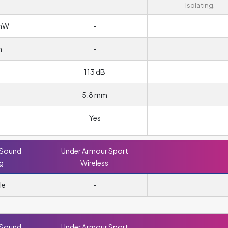
Isolating.
/mW
-
m
-
113 dB
5.8 mm
Yes
 Sound
Under Armour Sport
ng
Wireless
le
-
 Sound
Under Armour Sport