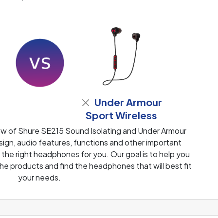
Under Armour
Sport Wireless
ew of Shure SE215 Sound Isolating and Under Armour
ign, audio features, functions and other important
 the right headphones for you. Our goal is to help you
e products and find the headphones that will best fit
your needs.