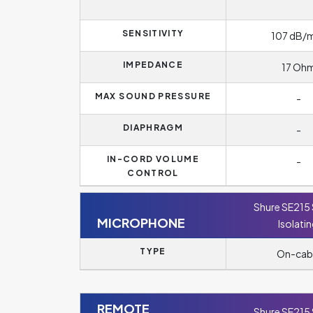
SENSITIVITY
107 dB
IMPEDANCE
17 Oh
MAX SOUND PRESSURE
-
DIAPHRAGM
-
IN-CORD VOLUME
-
CONTROL
Shure SE215
MICROPHONE
Isolati
TYPE
On-cab
REMOTE
Shure SE215