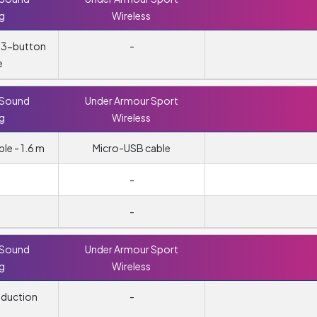
ng
Wireless
, 3-button
-
e
 Sound
Under Armour Sport
ng
Wireless
e - 1.6 m
Micro-USB cable
-
-
 Sound
Under Armour Sport
ng
Wireless
eduction
-
g