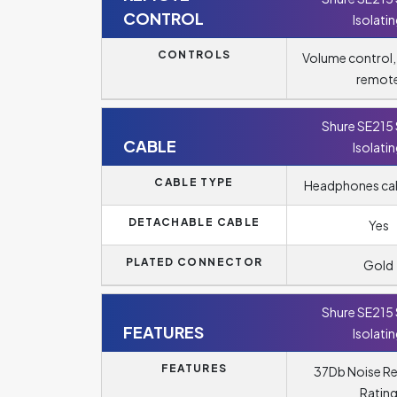
CONTROL
Isolati
CONTROLS
Volume control
remot
Shure SE215
CABLE
Isolati
CABLE TYPE
Headphones cabl
DETACHABLE CABLE
Yes
PLATED CONNECTOR
Gold
Shure SE215
FEATURES
Isolati
FEATURES
37Db Noise R
Ratin