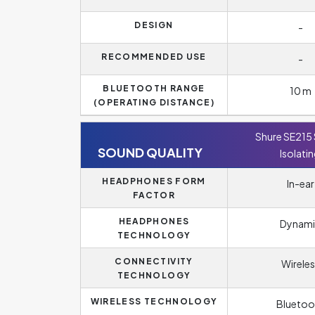
DESIGN
-
RECOMMENDED USE
-
BLUETOOTH RANGE
10 m
(OPERATING DISTANCE)
Shure SE215
SOUND QUALITY
Isolati
HEADPHONES FORM
In-ear
FACTOR
HEADPHONES
Dynami
TECHNOLOGY
CONNECTIVITY
Wireles
TECHNOLOGY
WIRELESS TECHNOLOGY
Bluetoo