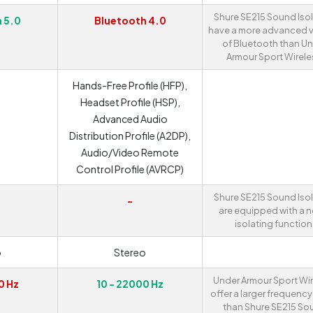
Shure SE215 Sound Iso
 5.0
Bluetooth 4.0
have a more advanced v
of Bluetooth than U
Armour Sport Wirele
Hands-Free Profile (HFP),
Headset Profile (HSP),
Advanced Audio
Distribution Profile (A2DP),
Audio/Video Remote
Control Profile (AVRCP)
Shure SE215 Sound Iso
-
are equipped with a n
isolating function
o
Stereo
Under Armour Sport Wi
0 Hz
10 - 22000 Hz
offer a larger frequenc
than Shure SE215 So