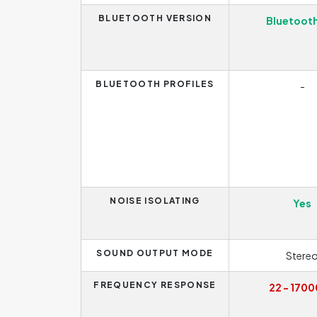
BLUETOOTH VERSION
Bluetooth
BLUETOOTH PROFILES
-
NOISE ISOLATING
Yes
SOUND OUTPUT MODE
Stere
FREQUENCY RESPONSE
22 - 1700