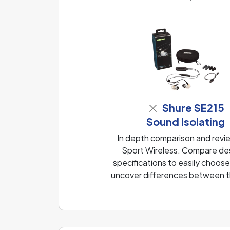
Shure SE215
Sound Isolating
In depth comparison and revi
Sport Wireless. Compare des
specifications to easily choose
uncover differences between th