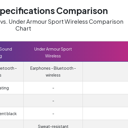
ecifications Comparison
g vs. Under Armour Sport Wireless Comparison
Chart
 Sound
Under Armour Sport
ng
Wireless
uetooth -
Earphones - Bluetooth -
s
wireless
ating
-
-
cent black
-
Sweat-resistant