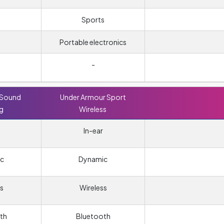
Sports
Portable electronics
-
 Sound
Under Armour Sport
ng
Wireless
In-ear
c
Dynamic
s
Wireless
th
Bluetooth