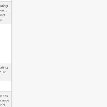
lating
ersion
nder
ss.
lating
oise
.
reless
y range
und