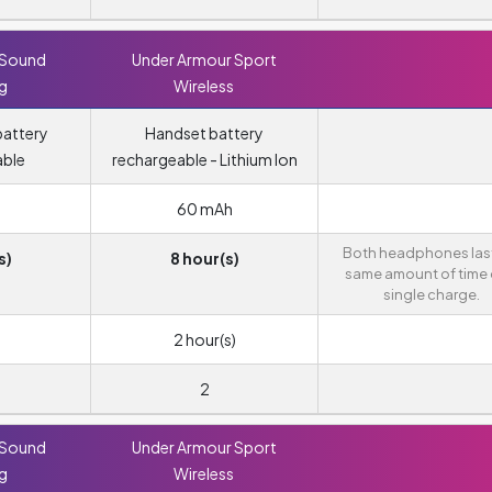
 Sound
Under Armour Sport
ng
Wireless
attery
Handset battery
able
rechargeable - Lithium Ion
60 mAh
Both headphones last
s)
8 hour(s)
same amount of time 
single charge.
2 hour(s)
2
 Sound
Under Armour Sport
ng
Wireless