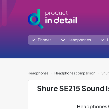
Phones
Headphones
L
Headphones
Headphones comparison
Shur
Shure SE215 Sound I
Headphones C