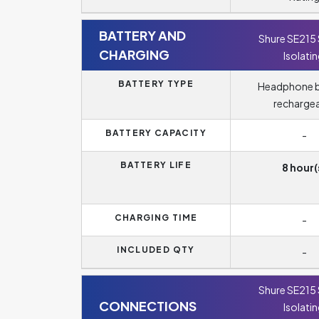
BATTERY AND
Shure SE215
CHARGING
Isolati
BATTERY TYPE
Headphone b
recharge
BATTERY CAPACITY
-
BATTERY LIFE
8 hour(
CHARGING TIME
-
INCLUDED QTY
-
Shure SE215
CONNECTIONS
Isolati