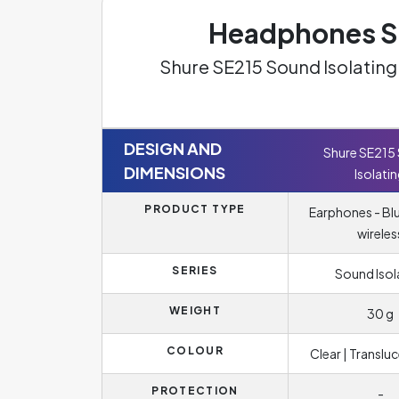
Headphones Sp
Shure SE215 Sound Isolatin
DESIGN AND
Shure SE215
DIMENSIONS
Isolati
PRODUCT TYPE
Earphones - Bl
wireles
SERIES
Sound Isol
WEIGHT
30 g
COLOUR
Clear | Translu
PROTECTION
-