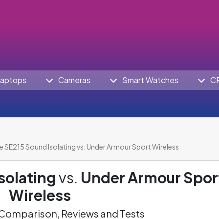
aptops
Cameras
Smart Watches
C
e SE215 Sound Isolating vs. Under Armour Sport Wireless
solating
vs.
Under Armour Spor
Wireless
omparison, Reviews and Tests