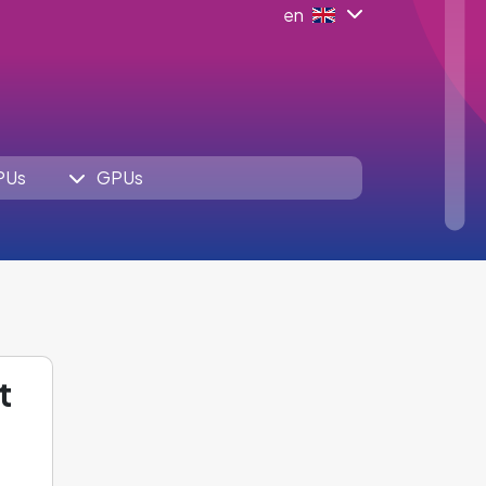
en
PUs
GPUs
t