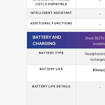
-
(IOT) COMPATIBLE
INTELLIGENT ASSISTANT
-
ADDITIONAL FUNCTIONS
-
BATTERY AND
Shure SE215
CHARGING
Isolati
BATTERY TYPE
Headphone b
recharge
BATTERY LIFE
8 hour(
BATTERY LIFE DETAILS
-