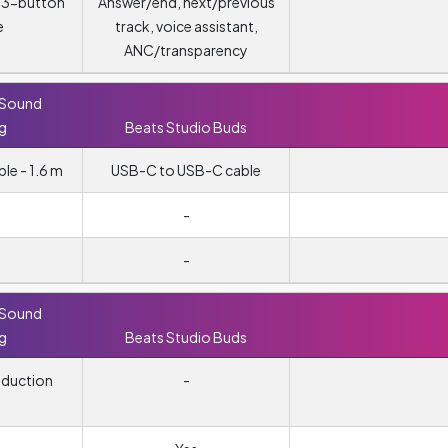
, 3-button
Answer/end, next/previous
e
track, voice assistant,
ANC/transparency
 Sound
ng
Beats Studio Buds
e - 1.6 m
USB-C to USB-C cable
-
-
 Sound
ng
Beats Studio Buds
eduction
-
g