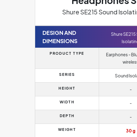
Headphones Sp
Shure SE215 Sound Isolat
DESIGN AND
Shure SE215
DIMENSIONS
Isolati
PRODUCT TYPE
Earphones - Bl
wireles
SERIES
Sound Isol
HEIGHT
-
WIDTH
-
DEPTH
-
WEIGHT
30 g