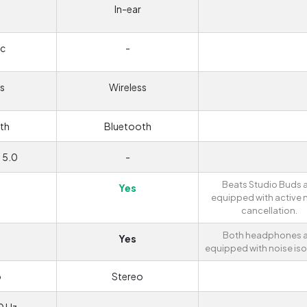
In-ear
c
-
s
Wireless
th
Bluetooth
 5.0
-
Beats Studio Buds 
Yes
equipped with active 
cancellation.
Both headphones a
Yes
equipped with noise iso
o
Stereo