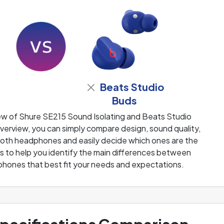
Beats Studio
Buds
ew of Shure SE215 Sound Isolating and Beats Studio
erview, you can simply compare design, sound quality,
 both headphones and easily decide which ones are the
 is to help you identify the main differences between
phones that best fit your needs and expectations.