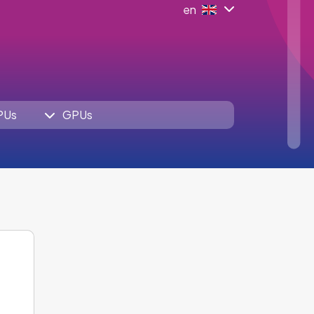
en
PUs
GPUs