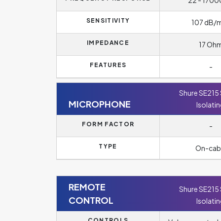
22 - 1700
SENSITIVITY
107 dB
IMPEDANCE
17 Oh
FEATURES
-
Shure SE215
MICROPHONE
Isolati
FORM FACTOR
-
TYPE
On-cab
REMOTE
Shure SE215
CONTROL
Isolati
CONTROLS