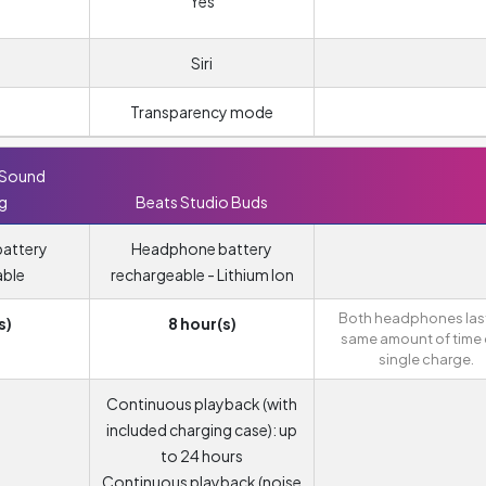
Yes
Siri
Transparency mode
 Sound
ng
Beats Studio Buds
attery
Headphone battery
able
rechargeable - Lithium Ion
Both headphones last
s)
8 hour(s)
same amount of time 
single charge.
Continuous playback (with
included charging case): up
to 24 hours
Continuous playback (noise