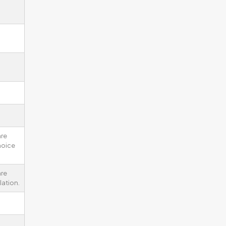
are
noice
re
lation.