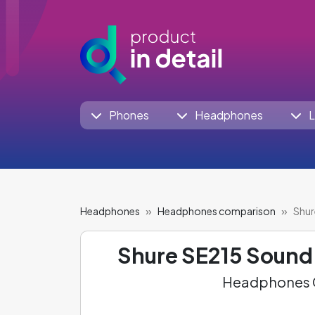
Phones
Headphones
L
Headphones
Headphones comparison
Shur
Shure SE215 Sound 
Headphones C