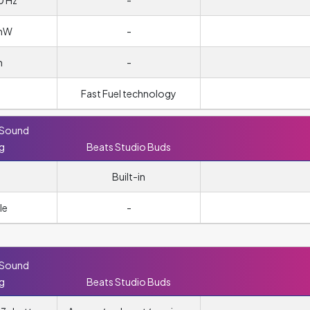
0 Hz
-
/mW
-
m
-
Fast Fuel technology
 Sound
ng
Beats Studio Buds
Built-in
le
-
 Sound
ng
Beats Studio Buds