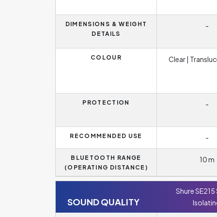
DIMENSIONS & WEIGHT
-
DETAILS
COLOUR
Clear | Translu
PROTECTION
-
RECOMMENDED USE
-
BLUETOOTH RANGE
10 m
(OPERATING DISTANCE)
Shure SE215
SOUND QUALITY
Isolati