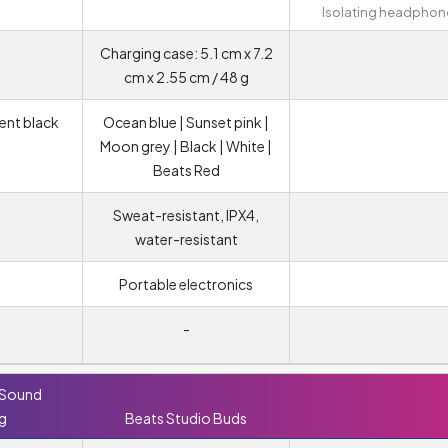
Isolating headphon
Charging case: 5.1 cm x 7.2
cm x 2.55 cm / 48 g
cent black
Ocean blue | Sunset pink |
Moon grey | Black | White |
Beats Red
Sweat-resistant, IPX4,
water-resistant
Portable electronics
-
 Sound
ng
Beats Studio Buds