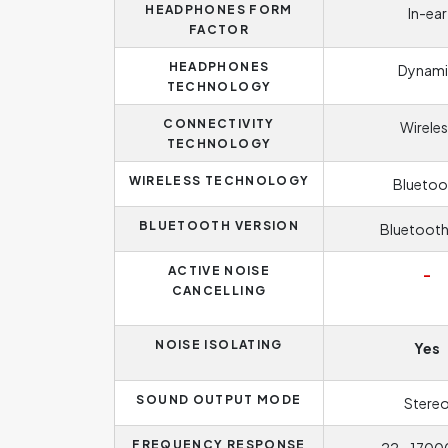
HEADPHONES FORM
In-ear
FACTOR
HEADPHONES
Dynami
TECHNOLOGY
CONNECTIVITY
Wireles
TECHNOLOGY
WIRELESS TECHNOLOGY
Bluetoo
BLUETOOTH VERSION
Bluetooth
ACTIVE NOISE
-
CANCELLING
NOISE ISOLATING
Yes
SOUND OUTPUT MODE
Stere
FREQUENCY RESPONSE