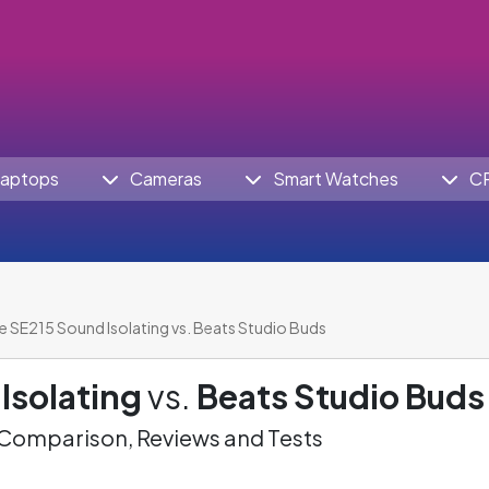
aptops
Cameras
Smart Watches
C
e SE215 Sound Isolating vs. Beats Studio Buds
Isolating
vs.
Beats Studio Buds
omparison, Reviews and Tests