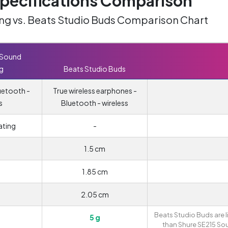
ecifications Comparison
ing vs. Beats Studio Buds Comparison Chart
 Sound
ng
Beats Studio Buds
uetooth -
True wireless earphones -
s
Bluetooth - wireless
ating
-
1.5 cm
1.85 cm
2.05 cm
Beats Studio Buds are l
5 g
than Shure SE215 So