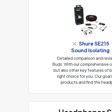
Shure SE215
Sound Isolating
Detailed comparison and revi
Buds. With our comprehensive ov
but also other key features of
right choice for you. Our goal
products and find the head