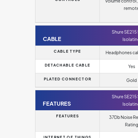
Volume control
remot
Shure SE215
CABLE
Isolati
CABLE TYPE
Headphones cabl
DETACHABLE CABLE
Yes
PLATED CONNECTOR
Gold
Shure SE215
FEATURES
Isolati
FEATURES
37Db Noise R
Ratin
INTERNET OF THINGS