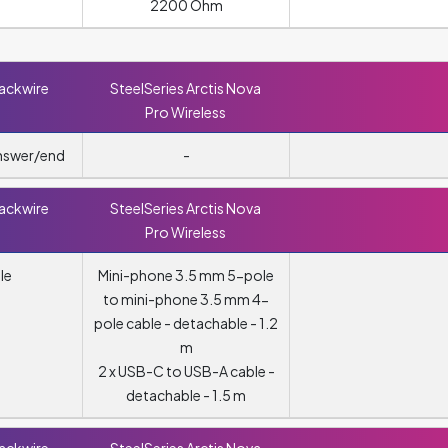
2200 Ohm
lackwire
SteelSeries Arctis Nova
Pro Wireless
answer/end
-
lackwire
SteelSeries Arctis Nova
Pro Wireless
le
Mini-phone 3.5 mm 5-pole
to mini-phone 3.5 mm 4-
pole cable - detachable - 1.2
m
2 x USB-C to USB-A cable -
detachable - 1.5 m