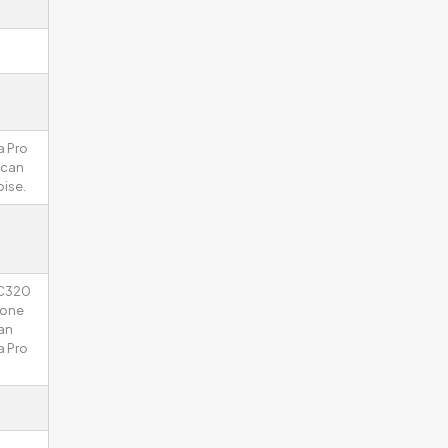
a Pro
 can
ise.
 C320
hone
an
a Pro