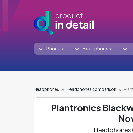
Phones
Headphones
L
Headphones
Headphones comparison
Plan
Plantronics Black
Nov
Headphones C