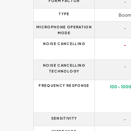
FORM FACTOR
-
TYPE
Boo
MICROPHONE OPERATION
-
MODE
NOISE CANCELLING
-
NOISE CANCELLING
-
TECHNOLOGY
FREQUENCY RESPONSE
100 - 100
SENSITIVITY
-