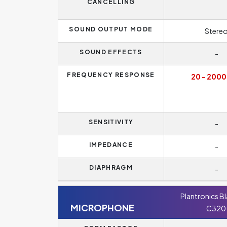
CANCELLING
SOUND OUTPUT MODE
Stere
SOUND EFFECTS
-
FREQUENCY RESPONSE
20 - 2000
SENSITIVITY
-
IMPEDANCE
-
DIAPHRAGM
-
Plantronics B
MICROPHONE
C320