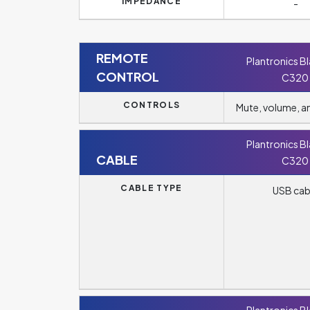
IMPEDANCE
-
REMOTE
Plantronics B
CONTROL
C320
CONTROLS
Mute, volume, 
Plantronics B
CABLE
C320
CABLE TYPE
USB cab