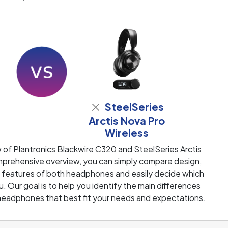
SteelSeries
Arctis Nova Pro
Wireless
 of Plantronics Blackwire C320 and SteelSeries Arctis
mprehensive overview, you can simply compare design,
ey features of both headphones and easily decide which
u. Our goal is to help you identify the main differences
eadphones that best fit your needs and expectations.