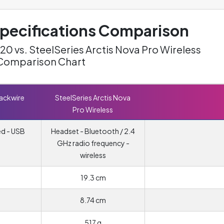
ecifications Comparison
20 vs. SteelSeries Arctis Nova Pro Wireless
Comparison Chart
lackwire
SteelSeries Arctis Nova
Pro Wireless
ed - USB
Headset - Bluetooth / 2.4
GHz radio frequency -
wireless
19.3 cm
8.74 cm
517 g