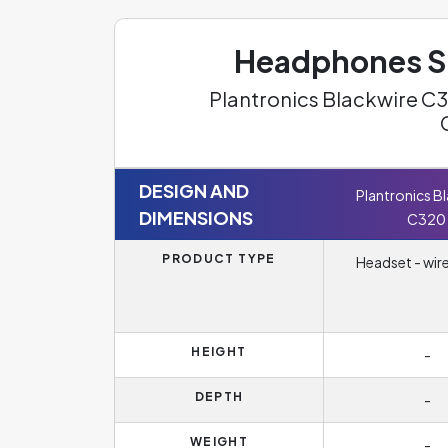
Headphones Sp
Plantronics Blackwire C3
DESIGN AND
Plantronics B
DIMENSIONS
C320
PRODUCT TYPE
Headset - wir
HEIGHT
-
DEPTH
-
WEIGHT
-