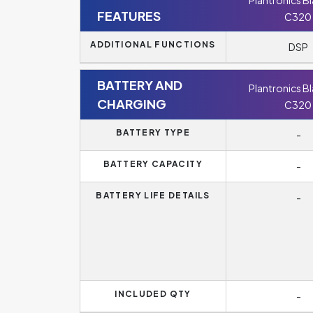
Plantronics B
FEATURES
C320
ADDITIONAL FUNCTIONS
DSP
BATTERY AND
Plantronics B
CHARGING
C320
BATTERY TYPE
-
BATTERY CAPACITY
-
BATTERY LIFE DETAILS
-
INCLUDED QTY
-