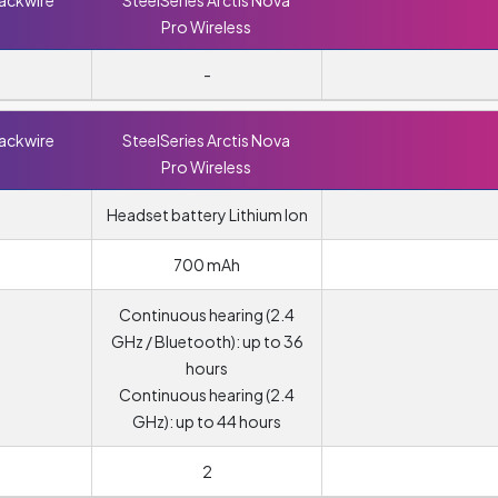
lackwire
SteelSeries Arctis Nova
Pro Wireless
-
lackwire
SteelSeries Arctis Nova
Pro Wireless
Headset battery Lithium Ion
700 mAh
Continuous hearing (2.4
GHz / Bluetooth): up to 36
hours
Continuous hearing (2.4
GHz): up to 44 hours
2