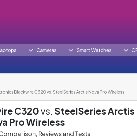
aptops
Cameras
Smart Watches
C
tronics Blackwire C320 vs. SteelSeries Arctis Nova Pro Wireless
wire C320
vs.
SteelSeries Arctis
a Pro Wireless
omparison, Reviews and Tests