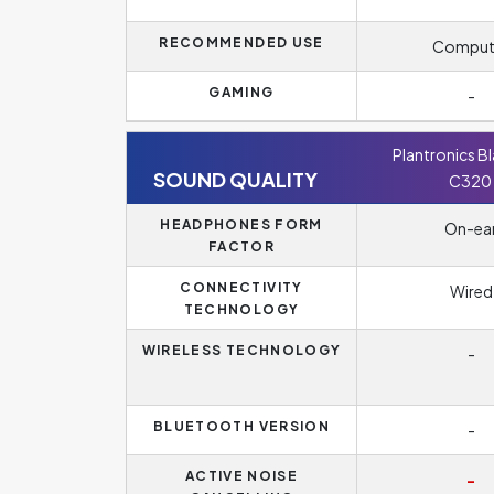
RECOMMENDED USE
Comput
GAMING
-
Plantronics B
SOUND QUALITY
C320
HEADPHONES FORM
On-ea
FACTOR
CONNECTIVITY
Wired
TECHNOLOGY
WIRELESS TECHNOLOGY
-
BLUETOOTH VERSION
-
ACTIVE NOISE
-