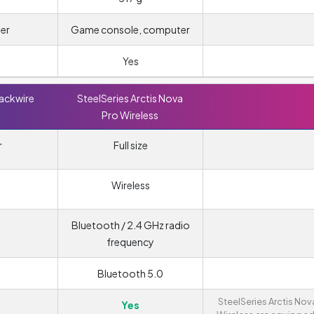
er
Game console, computer
Yes
lackwire
SteelSeries Arctis Nova
Pro Wireless
r
Full size
Wireless
Bluetooth / 2.4 GHz radio
frequency
Bluetooth 5.0
SteelSeries Arctis Nov
Yes