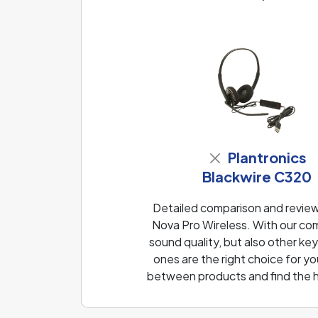
Plantronics
Blackwire C320
Detailed comparison and review
Nova Pro Wireless. With our co
sound quality, but also other k
ones are the right choice for yo
between products and find the h