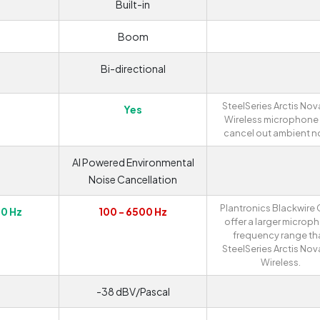
Built-in
m
Boom
Bi-directional
SteelSeries Arctis Nov
Yes
Wireless microphone
cancel out ambient no
AI Powered Environmental
Noise Cancellation
Plantronics Blackwire
00 Hz
100 - 6500 Hz
offer a larger microp
frequency range th
SteelSeries Arctis Nov
Wireless.
-38 dBV/Pascal