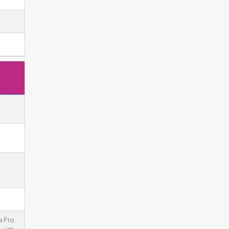
a Pro