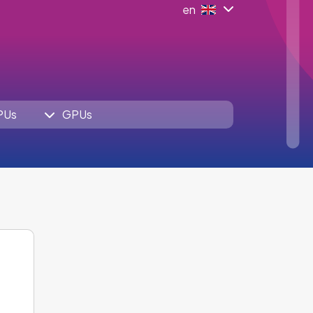
en
PUs
GPUs