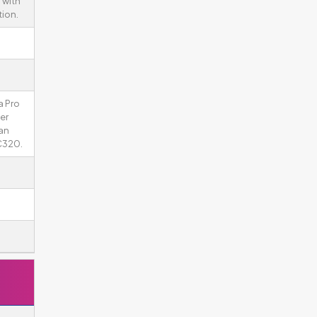
 with
tion.
a Pro
ger
an
C320.