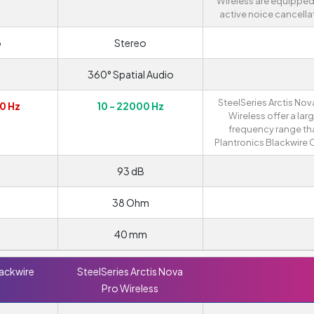
Wireless are equipped
active noice cancella
o
Stereo
360° Spatial Audio
SteelSeries Arctis Nov
0 Hz
10 - 22000 Hz
Wireless offer a lar
frequency range th
Plantronics Blackwire 
93 dB
38 Ohm
40 mm
lackwire
SteelSeries Arctis Nova
Pro Wireless