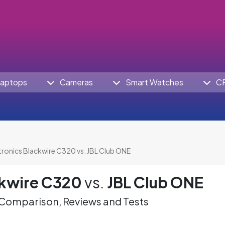
aptops
Cameras
Smart Watches
C
tronics Blackwire C320 vs. JBL Club ONE
ckwire C320
vs.
JBL Club ONE
omparison, Reviews and Tests