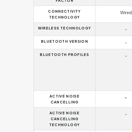
FACTOR
CONNECTIVITY
Wired
TECHNOLOGY
WIRELESS TECHNOLOGY
-
BLUETOOTH VERSION
-
BLUETOOTH PROFILES
-
ACTIVE NOISE
-
CANCELLING
ACTIVE NOISE
-
CANCELLING
TECHNOLOGY