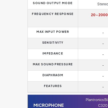
SOUND OUTPUT MODE
Stere
FREQUENCY RESPONSE
20 - 2000
MAX INPUT POWER
-
SENSITIVITY
-
IMPEDANCE
-
MAX SOUND PRESSURE
-
DIAPHRAGM
-
FEATURES
-
Plantronics B
MICROPHONE
C320