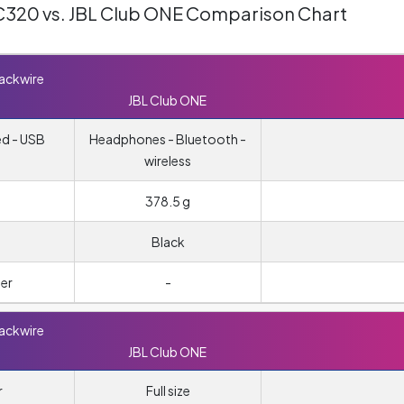
 C320 vs. JBL Club ONE Comparison Chart
lackwire
JBL Club ONE
ed - USB
Headphones - Bluetooth -
wireless
378.5 g
Black
er
-
lackwire
JBL Club ONE
r
Full size