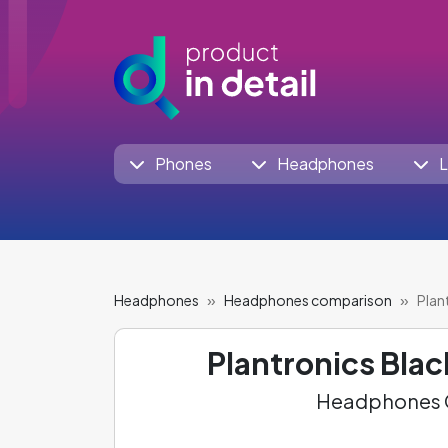
Phones
Headphones
L
Headphones
Headphones comparison
Plan
Plantronics Bla
Headphones C