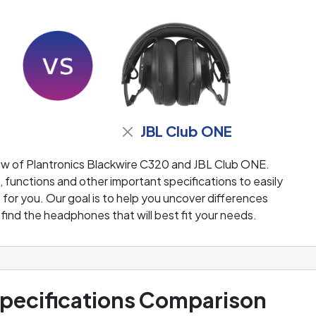
JBL Club ONE
ew of Plantronics Blackwire C320 and JBL Club ONE.
functions and other important specifications to easily
or you. Our goal is to help you uncover differences
ind the headphones that will best fit your needs.
ecifications Comparison