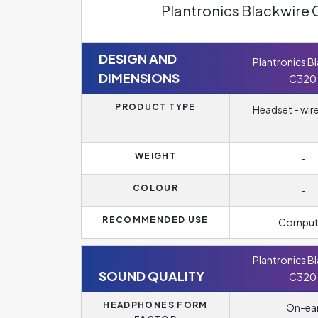
Plantronics Blackwire
DESIGN AND
Plantronics B
DIMENSIONS
C320
PRODUCT TYPE
Headset - wir
WEIGHT
-
COLOUR
-
RECOMMENDED USE
Comput
Plantronics B
SOUND QUALITY
C320
HEADPHONES FORM
On-ea