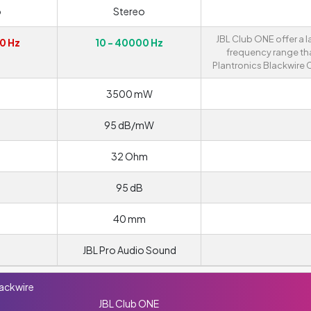
o
Stereo
JBL Club ONE offer a l
0 Hz
10 - 40000 Hz
frequency range th
Plantronics Blackwire 
3500 mW
95 dB/mW
32 Ohm
95 dB
40 mm
JBL Pro Audio Sound
lackwire
JBL Club ONE