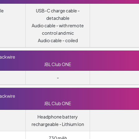
le
USB-C charge cable -
detachable
Audio cable - with remote
control and mic
Audio cable - coiled
lackwire
JBL Club ONE
-
lackwire
JBL Club ONE
Headphone battery
rechargeable - Lithium Ion
730 mAh