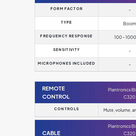
FORM FACTOR
-
TYPE
Boo
FREQUENCY RESPONSE
100 - 100
SENSITIVITY
-
MICROPHONES INCLUDED
-
REMOTE
Plantronics B
CONTROL
C320
CONTROLS
Mute, volume, 
Plantronics B
CABLE
C320