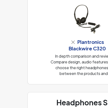
Plantronics
Blackwire C320
In depth comparison and revi
Compare design, audio features, 
choose the right headphones f
between the products and f
Headphones Sp