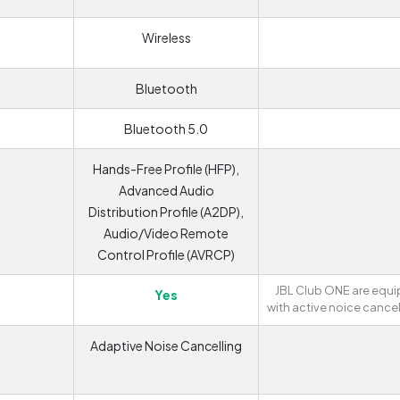
Wireless
Bluetooth
Bluetooth 5.0
Hands-Free Profile (HFP),
Advanced Audio
Distribution Profile (A2DP),
Audio/Video Remote
Control Profile (AVRCP)
JBL Club ONE are equ
Yes
with active noice cancel
Adaptive Noise Cancelling