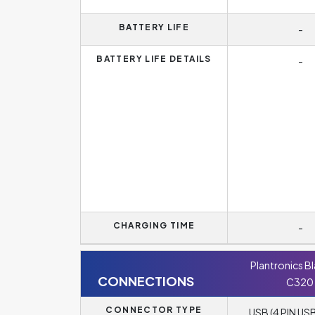
BATTERY LIFE
-
BATTERY LIFE DETAILS
-
CHARGING TIME
-
Plantronics B
CONNECTIONS
C320
CONNECTOR TYPE
USB (4 PIN USB