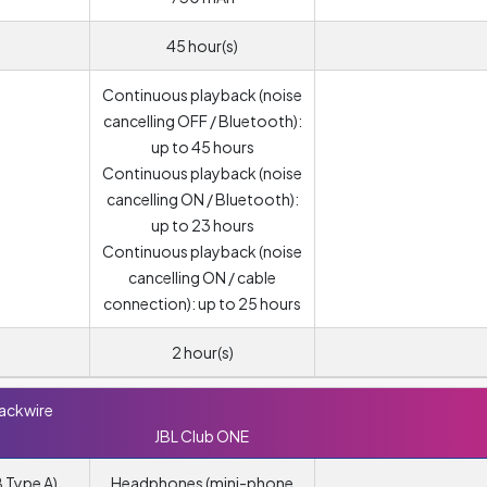
45 hour(s)
Continuous playback (noise
cancelling OFF / Bluetooth):
up to 45 hours
Continuous playback (noise
cancelling ON / Bluetooth):
up to 23 hours
Continuous playback (noise
cancelling ON / cable
connection): up to 25 hours
2 hour(s)
lackwire
JBL Club ONE
 Type A)
Headphones (mini-phone