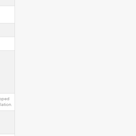
ipped
lation.