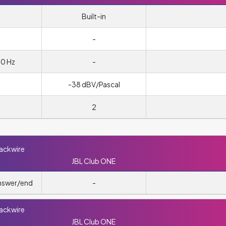
Built-in
m
-
00 Hz
-
-38 dBV/Pascal
2
lackwire
JBL Club ONE
answer/end
-
lackwire
JBL Club ONE