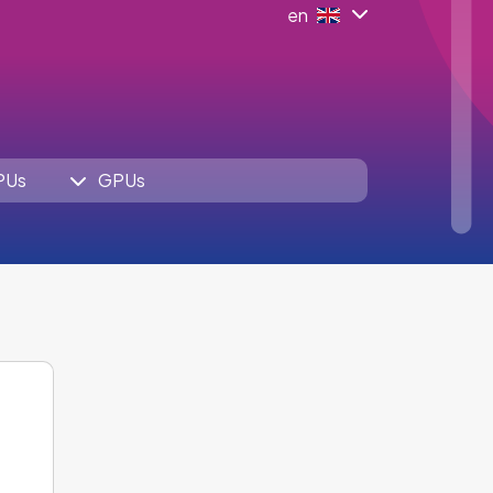
en
PUs
GPUs