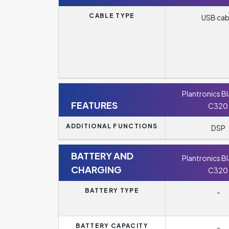
CABLE TYPE
USB cab
Plantronics B
FEATURES
C320
ADDITIONAL FUNCTIONS
DSP
BATTERY AND
Plantronics B
CHARGING
C320
BATTERY TYPE
-
BATTERY CAPACITY
-