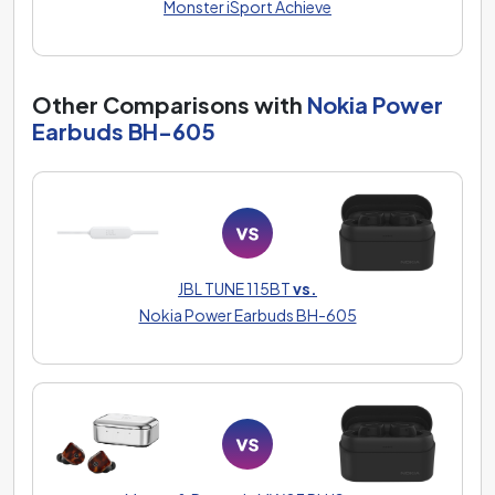
Monster iSport Achieve
Other Comparisons with
Nokia Power
Earbuds BH-605
JBL TUNE 115BT
vs.
Nokia Power Earbuds BH-605