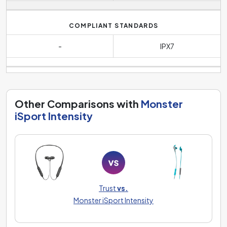
COMPLIANT STANDARDS
-
IPX7
Other Comparisons with
Monster
iSport Intensity
Trust
vs.
Monster iSport Intensity