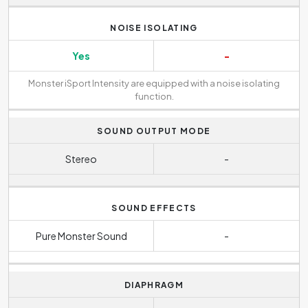
NOISE ISOLATING
Yes
-
Monster iSport Intensity are equipped with a noise isolating
function.
SOUND OUTPUT MODE
Stereo
-
SOUND EFFECTS
Pure Monster Sound
-
DIAPHRAGM