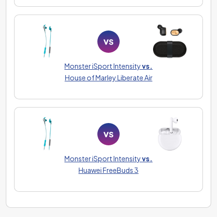
Monster iSport Intensity
vs.
House of Marley Liberate Air
Monster iSport Intensity
vs.
Huawei FreeBuds 3