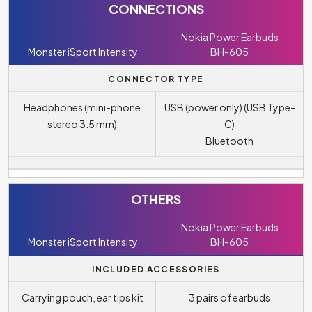
CONNECTIONS
Nokia Power Earbuds
Monster iSport Intensity
BH-605
CONNECTOR TYPE
Headphones (mini-phone
USB (power only) (USB Type-
stereo 3.5 mm)
C)
Bluetooth
OTHERS
Nokia Power Earbuds
Monster iSport Intensity
BH-605
INCLUDED ACCESSORIES
Carrying pouch, ear tips kit
3 pairs of earbuds