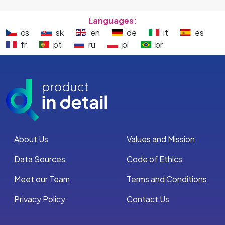
Languages:
cs
sk
en
de
it
es
fr
pt
ru
pl
br
About Us
Values and Mission
Data Sources
Code of Ethics
Meet our Team
Terms and Conditions
Privacy Policy
Contact Us