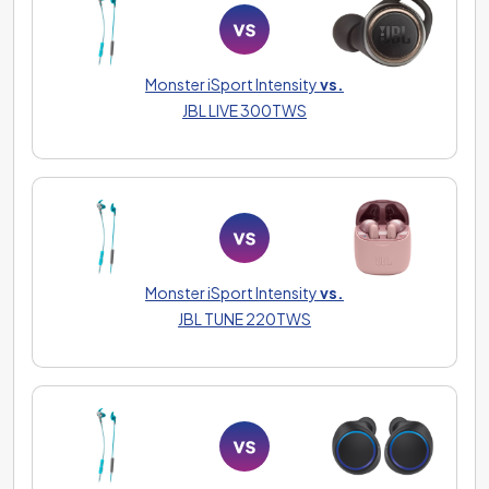
Monster iSport Intensity
vs.
JBL LIVE 300TWS
Monster iSport Intensity
vs.
JBL TUNE 220TWS