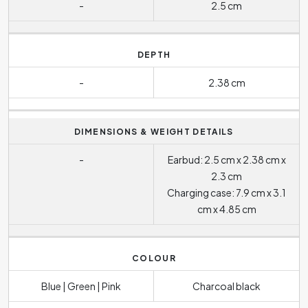
-
2.5 cm
DEPTH
-
2.38 cm
DIMENSIONS & WEIGHT DETAILS
-
Earbud: 2.5 cm x 2.38 cm x
2.3 cm
Charging case: 7.9 cm x 3.1
cm x 4.85 cm
COLOUR
Blue | Green | Pink
Charcoal black