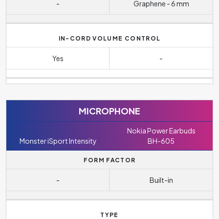
-
Graphene - 6 mm
IN-CORD VOLUME CONTROL
Yes
-
MICROPHONE
Nokia Power Earbuds
Monster iSport Intensity
BH-605
FORM FACTOR
-
Built-in
TYPE