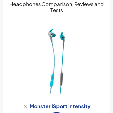
Headphones Comparison, Reviews and
Tests
Monster iSport Intensity