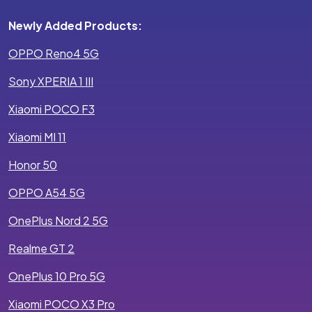
Newly Added Products:
OPPO Reno4 5G
Sony XPERIA 1 III
Xiaomi POCO F3
Xiaomi MI 11
Honor 50
OPPO A54 5G
OnePlus Nord 2 5G
Realme GT 2
OnePlus 10 Pro 5G
Xiaomi POCO X3 Pro