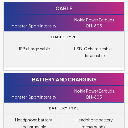
CABLE
Nokia Power Earbuds
Monster iSport Intensity
BH-605
CABLE TYPE
USB charge cable
USB-C charge cable -
detachable
BATTERY AND CHARGING
Nokia Power Earbuds
Monster iSport Intensity
BH-605
BATTERY TYPE
Headphone battery
Headphone battery
rechargeable
rechargeable