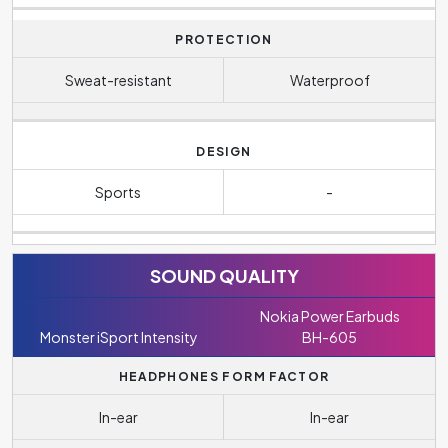
PROTECTION
Sweat-resistant
Waterproof
DESIGN
Sports
-
SOUND QUALITY
Nokia Power Earbuds
Monster iSport Intensity
BH-605
HEADPHONES FORM FACTOR
In-ear
In-ear