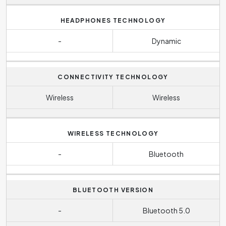
HEADPHONES TECHNOLOGY
-
Dynamic
CONNECTIVITY TECHNOLOGY
Wireless
Wireless
WIRELESS TECHNOLOGY
-
Bluetooth
BLUETOOTH VERSION
-
Bluetooth 5.0