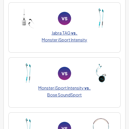
Jabra TAG
vs.
Monster iSport Intensity
Monster iSport Intensity
vs.
Bose SoundSport