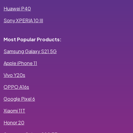
Huawei P40
Sony XPERIA 10 III
Most Popular Products:
Samsung Galaxy S21 5G
Apple iPhone 11
Vivo Y20s
OPPO A16s
Google Pixel 6
Xiaomi 11T
Honor 20