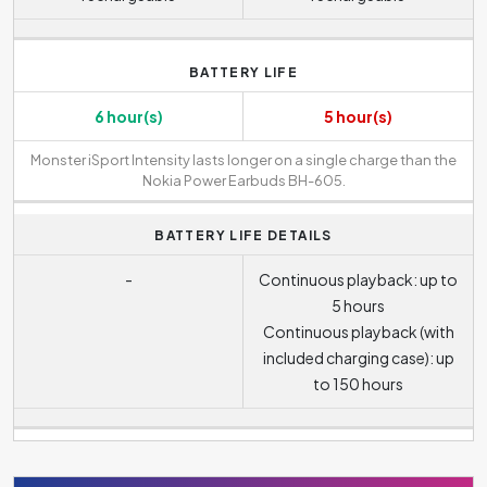
BATTERY LIFE
6 hour(s)
5 hour(s)
Monster iSport Intensity lasts longer on a single charge than the
Nokia Power Earbuds BH-605.
BATTERY LIFE DETAILS
-
Continuous playback: up to
5 hours
Continuous playback (with
included charging case): up
to 150 hours