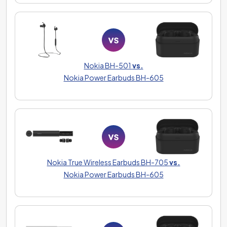
Nokia BH-501
vs.
Nokia Power Earbuds BH-605
Nokia True Wireless Earbuds BH-705
vs.
Nokia Power Earbuds BH-605