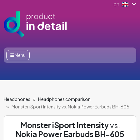
en
Menu
Headphones
Headphones comparison
Monster iSport Intensity vs. Nokia Power Earbuds BH-605
Monster iSport Intensity
vs.
Nokia Power Earbuds BH-605