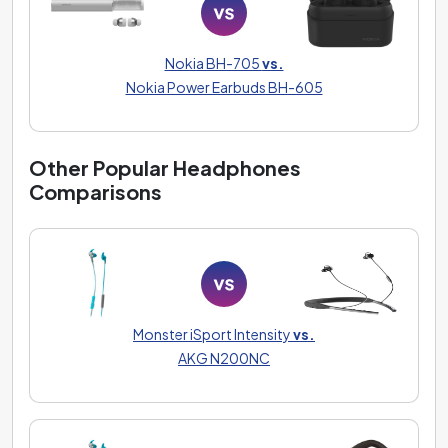
Nokia BH-705
vs.
Nokia Power Earbuds BH-605
Other Popular Headphones
Comparisons
Monster iSport Intensity
vs.
AKG N200NC