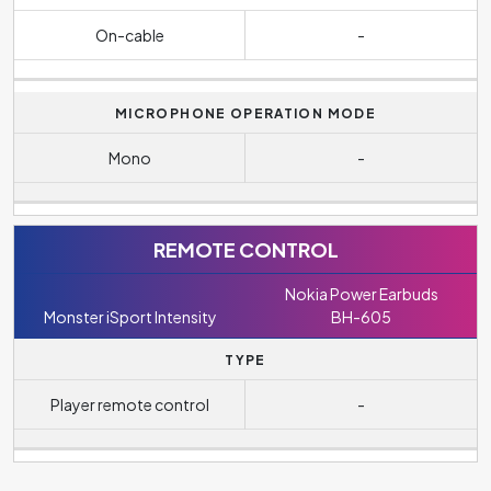
On-cable
-
MICROPHONE OPERATION MODE
Mono
-
REMOTE CONTROL
Nokia Power Earbuds
Monster iSport Intensity
BH-605
TYPE
Player remote control
-