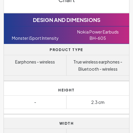
DESIGN AND DIMENSIONS
Nokia Power Earbuds
Monster iSport Intensity
BH-605
PRODUCT TYPE
Earphones - wireless
True wireless earphones -
Bluetooth - wireless
HEIGHT
-
2.3 cm
WIDTH