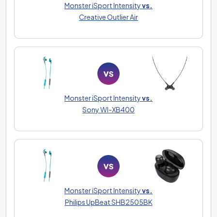
Monster iSport Intensity
vs.
Creative Outlier Air
Monster iSport Intensity
vs.
Sony WI-XB400
Monster iSport Intensity
vs.
Philips UpBeat SHB2505BK