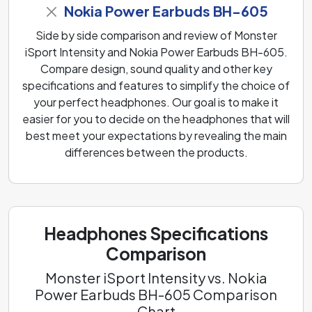
Nokia Power Earbuds BH-605
Side by side comparison and review of Monster
iSport Intensity and Nokia Power Earbuds BH-605.
Compare design, sound quality and other key
specifications and features to simplify the choice of
your perfect headphones. Our goal is to make it
easier for you to decide on the headphones that will
best meet your expectations by revealing the main
differences between the products.
Headphones Specifications
Comparison
Monster iSport Intensity vs. Nokia
Power Earbuds BH-605 Comparison
Chart