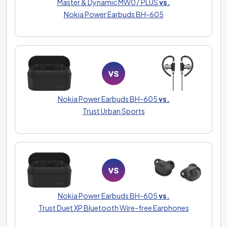
Master & Dynamic MW07 PLUS
vs.
Nokia Power Earbuds BH-605
Nokia Power Earbuds BH-605
vs.
Trust Urban Sports
Nokia Power Earbuds BH-605
vs.
Trust Duet XP Bluetooth Wire-free Earphones