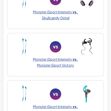
Monster iSport Intensity
vs.
Skullcandy Grind
Monster iSport Intensity
vs.
Monster iSport Victory
Monster iSport Intensity
vs.