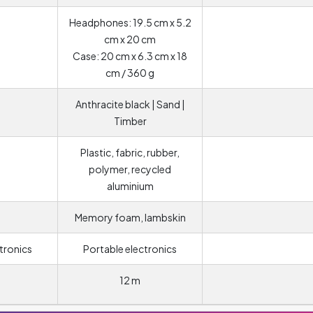
Headphones: 19.5 cm x 5.2
cm x 20 cm
Case: 20 cm x 6.3 cm x 18
cm / 360 g
Anthracite black | Sand |
Timber
Plastic, fabric, rubber,
polymer, recycled
aluminium
Memory foam, lambskin
tronics
Portable electronics
12 m