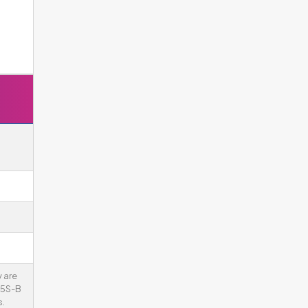
 are
75S-B
.