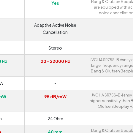
Bang & Olufsen Beopl
Yes
are equipped with ac
noice cancellation
Adaptive Active Noise
Cancellation
o
Stereo
JVC HA SR75S-B ésnsy o
0 Hz
20 - 22000 Hz
larger frequency range
Bang & Olufsen Beopla
mW
-
JVC HA SR75S-B ésnsy
/mW
95 dB/mW
higher sensitivity than 
Olufsen Beoplay H
m
24 Ohm
Bang & Olufsen Beopl
m
40 mm