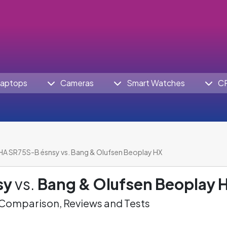
aptops
Cameras
Smart Watches
C
HA SR75S-B ésnsy vs. Bang & Olufsen Beoplay HX
sy
vs.
Bang & Olufsen Beoplay 
omparison, Reviews and Tests