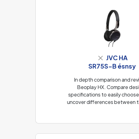
JVC HA
SR75S-B ésnsy
In depth comparison and re
Beoplay HX. Compare desig
specifications to easily choose
uncover differences between th