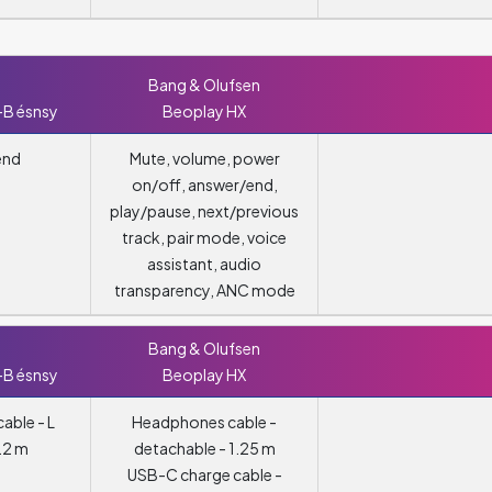
Bang & Olufsen
-B ésnsy
Beoplay HX
end
Mute, volume, power
on/off, answer/end,
play/pause, next/previous
track, pair mode, voice
assistant, audio
transparency, ANC mode
Bang & Olufsen
-B ésnsy
Beoplay HX
able - L
Headphones cable -
.2 m
detachable - 1.25 m
USB-C charge cable -