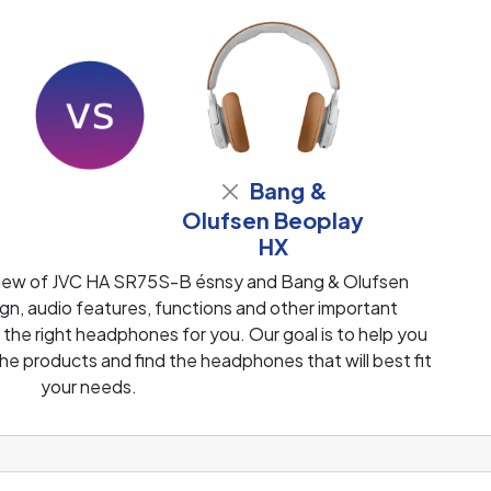
Bang &
Olufsen Beoplay
HX
view of JVC HA SR75S-B ésnsy and Bang & Olufsen
n, audio features, functions and other important
 the right headphones for you. Our goal is to help you
e products and find the headphones that will best fit
your needs.