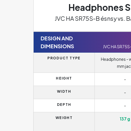
Headphones Sp
JVC HA SR75S-B ésnsy vs. 
DESIGN AND
DIMENSIONS
JVC HA SR75S
PRODUCT TYPE
Headphones - wi
mm jac
HEIGHT
-
WIDTH
-
DEPTH
-
WEIGHT
137 g