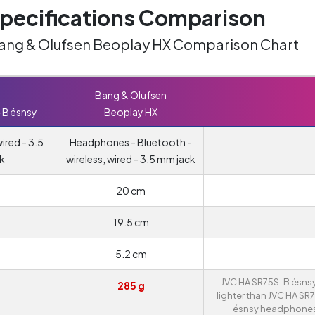
ecifications Comparison
Bang & Olufsen Beoplay HX Comparison Chart
Bang & Olufsen
-B ésnsy
Beoplay HX
red - 3.5
Headphones - Bluetooth -
k
wireless, wired - 3.5 mm jack
20 cm
19.5 cm
5.2 cm
JVC HA SR75S-B ésnsy
285 g
lighter than JVC HA SR
ésnsy headphones