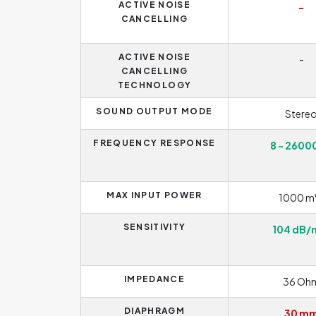
ACTIVE NOISE
-
CANCELLING
ACTIVE NOISE
-
CANCELLING
TECHNOLOGY
SOUND OUTPUT MODE
Stere
FREQUENCY RESPONSE
8 - 2600
MAX INPUT POWER
1000 
SENSITIVITY
104 dB
IMPEDANCE
36 Oh
DIAPHRAGM
30 m