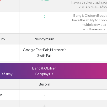
have a thicker diaphra
JVC HA SR75S-B ésn
Bang & Olufsen Beopl
2
have the ability to conn
multiple devices
simultaneously.
ium
Neodymium
Google Fast Pair, Microsoft
Swift Pair
Bang & Olufsen
-B ésnsy
Beoplay HX
Built-in
le
-
4