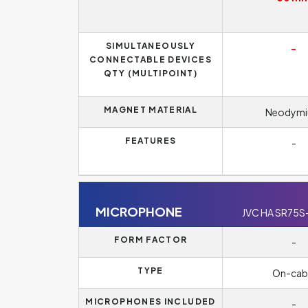
SIMULTANEOUSLY
-
CONNECTABLE DEVICES
QTY (MULTIPOINT)
MAGNET MATERIAL
Neodym
FEATURES
-
MICROPHONE
JVC HA SR75S
FORM FACTOR
-
TYPE
On-cab
MICROPHONES INCLUDED
-