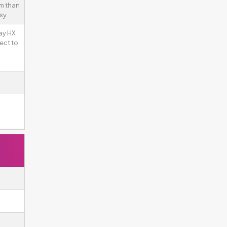
gm than
sy.
ay HX
ect to