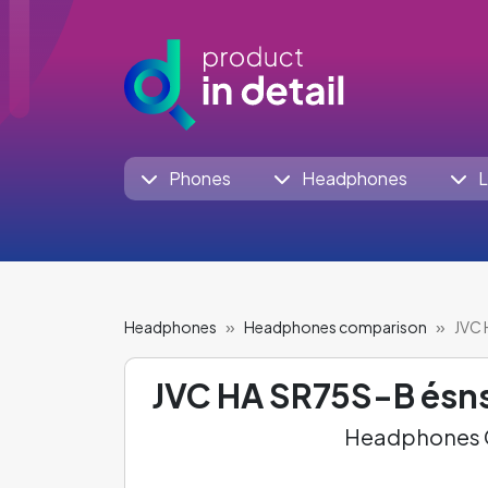
Phones
Headphones
L
Headphones
Headphones comparison
JVC 
JVC HA SR75S-B ésn
Headphones C