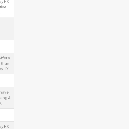
ay HX
tive
.
ffer a
 than
y HX.
 have
Bang &
X.
ay HX