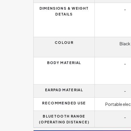
DIMENSIONS & WEIGHT
-
DETAILS
COLOUR
Black
BODY MATERIAL
-
EARPAD MATERIAL
-
RECOMMENDED USE
Portable elec
BLUETOOTH RANGE
-
(OPERATING DISTANCE)