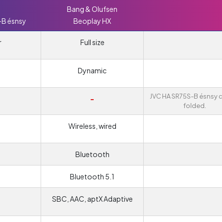
Bang & Olufsen
-B ésnsy
Beoplay HX
r
Full size
Dynamic
JVC HA SR75S-B ésnsy 
-
folded.
Wireless, wired
Bluetooth
Bluetooth 5.1
SBC, AAC, aptX Adaptive