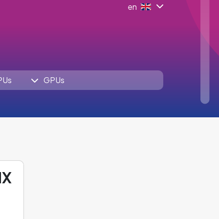
en
PUs
GPUs
HX