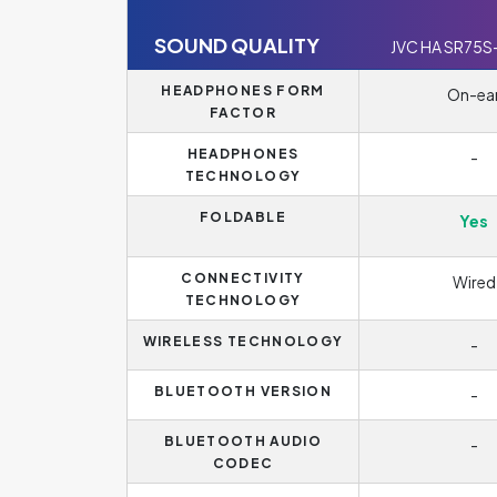
SOUND QUALITY
JVC HA SR75S
HEADPHONES FORM
On-ea
FACTOR
HEADPHONES
-
TECHNOLOGY
FOLDABLE
Yes
CONNECTIVITY
Wired
TECHNOLOGY
WIRELESS TECHNOLOGY
-
BLUETOOTH VERSION
-
BLUETOOTH AUDIO
-
CODEC