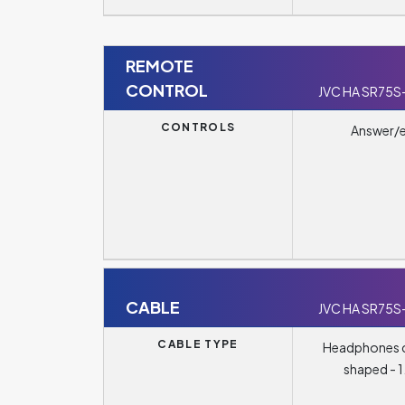
REMOTE
CONTROL
JVC HA SR75S
CONTROLS
Answer/
CABLE
JVC HA SR75S
CABLE TYPE
Headphones c
shaped - 1