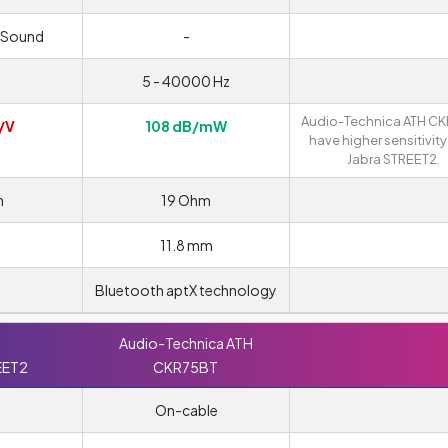
 Sound
-
5 - 40000 Hz
Audio-Technica ATH C
/V
108 dB/mW
have higher sensitivity
Jabra STREET2.
m
19 Ohm
11.8 mm
Bluetooth aptX technology
Audio-Technica ATH
EET2
CKR75BT
On-cable