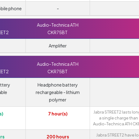
obile phone
-
Audio-Technica ATH
EET2
CKR75BT
Amplifier
Audio-Technica ATH
EET2
CKR75BT
ttery
Headphone battery
able
rechargeable - lithium
polymer
Jabra STREET2 lasts lon
s)
7 hour(s)
a single charge than
Audio-Technica ATH CK
Jabra STREET2 have l
rs
200 hours