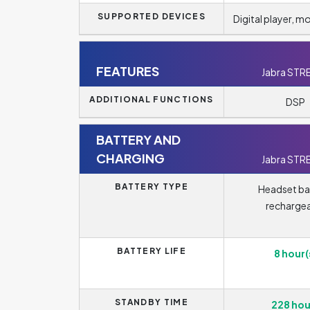
SUPPORTED DEVICES
Digital player, m
FEATURES
Jabra STR
ADDITIONAL FUNCTIONS
DSP
BATTERY AND
CHARGING
Jabra STR
BATTERY TYPE
Headset ba
recharge
BATTERY LIFE
8 hour(
STANDBY TIME
228 hou