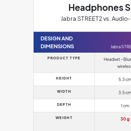
Headphones Sp
Jabra STREET2 vs. Audi
DESIGN AND
DIMENSIONS
Jabra STR
PRODUCT TYPE
Headset - Blu
wireles
HEIGHT
5.3 c
WIDTH
3.5 c
DEPTH
1 cm
WEIGHT
30 g