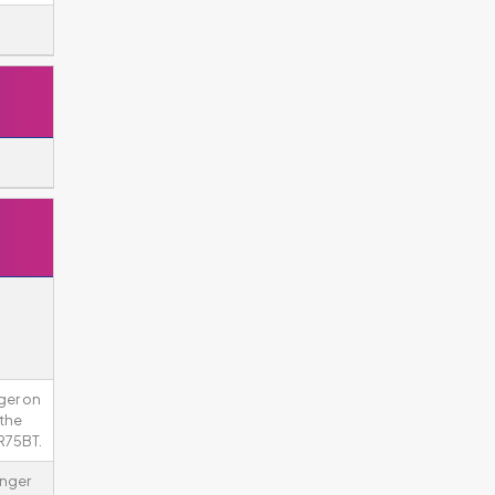
ger on
 the
R75BT.
onger