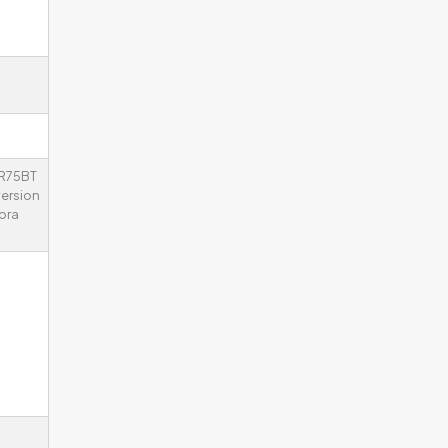
KR75BT
ersion
bra