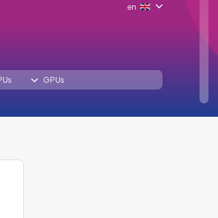
en
PUs
GPUs