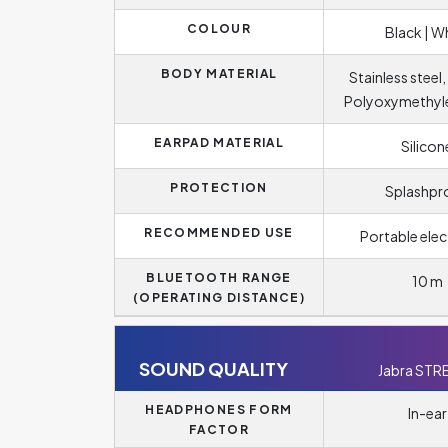
COLOUR
Black | W
BODY MATERIAL
Stainless steel
Polyoxymethyl
EARPAD MATERIAL
Silicon
PROTECTION
Splashpr
RECOMMENDED USE
Portable elec
BLUETOOTH RANGE
10 m
(OPERATING DISTANCE)
SOUND QUALITY
Jabra STR
HEADPHONES FORM
In-ear
FACTOR