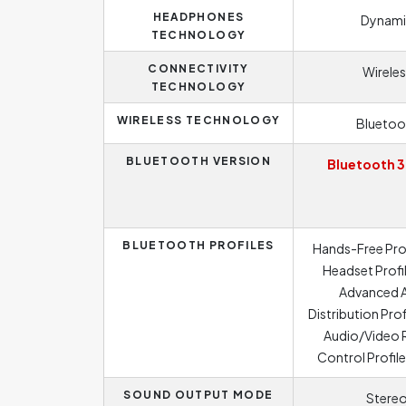
HEADPHONES
Dynami
TECHNOLOGY
CONNECTIVITY
Wireles
TECHNOLOGY
WIRELESS TECHNOLOGY
Bluetoo
BLUETOOTH VERSION
Bluetooth 3
BLUETOOTH PROFILES
Hands-Free Prof
Headset Profil
Advanced 
Distribution Prof
Audio/Video
Control Profil
SOUND OUTPUT MODE
Stere