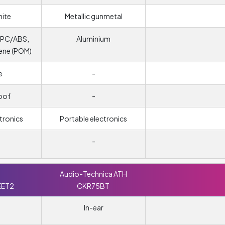
hite
Metallic gunmetal
, PC/ABS,
Aluminium
ene (POM)
e
-
oof
-
tronics
Portable electronics
-
Audio-Technica ATH
EET2
CKR75BT
In-ear