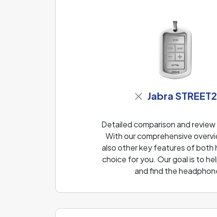
Jabra STREET
Detailed comparison and revie
With our comprehensive overvie
also other key features of both
choice for you. Our goal is to 
and find the headphone