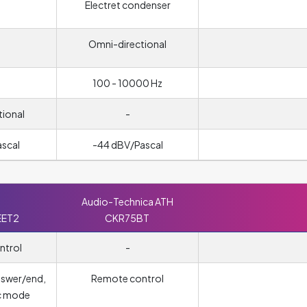
Electret condenser
Omni-directional
100 - 10000 Hz
tional
-
ascal
-44 dBV/Pascal
Audio-Technica ATH
EET2
CKR75BT
ntrol
-
nswer/end,
Remote control
c mode