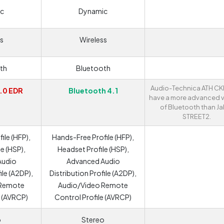
c
Dynamic
s
Wireless
th
Bluetooth
Audio-Technica ATH C
.0 EDR
Bluetooth 4.1
have a more advanced v
of Bluetooth than Ja
STREET2.
ile (HFP),
Hands-Free Profile (HFP),
e (HSP),
Headset Profile (HSP),
Audio
Advanced Audio
ile (A2DP),
Distribution Profile (A2DP),
 Remote
Audio/Video Remote
e (AVRCP)
Control Profile (AVRCP)
o
Stereo