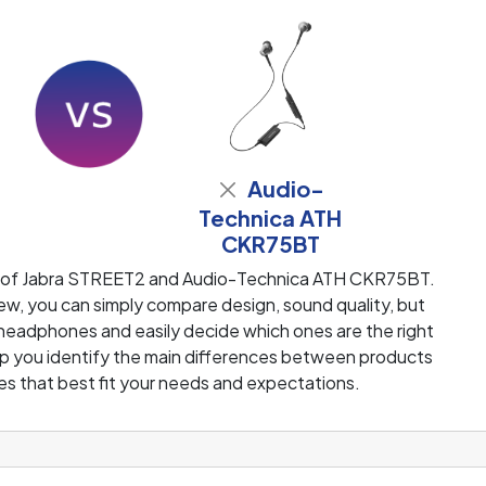
Audio-
2
Technica ATH
CKR75BT
w of Jabra STREET2 and Audio-Technica ATH CKR75BT.
w, you can simply compare design, sound quality, but
 headphones and easily decide which ones are the right
help you identify the main differences between products
s that best fit your needs and expectations.