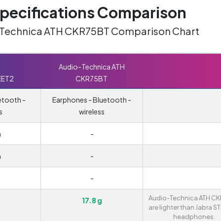
ecifications Comparison
o-Technica ATH CKR75BT Comparison Chart
Audio-Technica ATH
EET2
CKR75BT
etooth -
Earphones - Bluetooth -
s
wireless
m
-
m
-
-
Audio-Technica ATH C
17.8 g
are lighter than Jabra 
headphones.