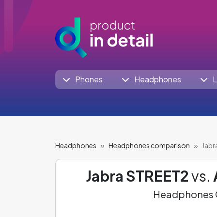
Phones
Headphones
L
Headphones
Headphones comparison
Jabr
Jabra STREET2
vs.
Headphones C