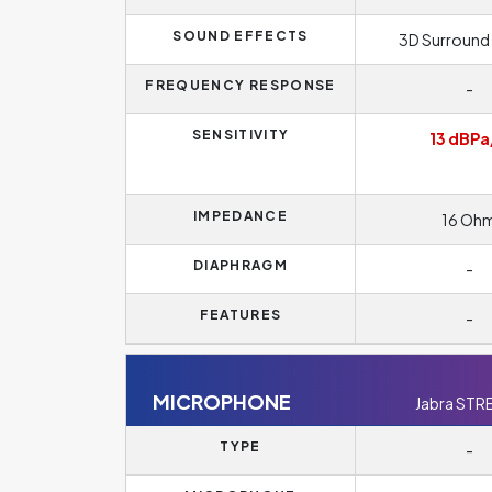
SOUND EFFECTS
3D Surround
FREQUENCY RESPONSE
-
SENSITIVITY
13 dBPa
IMPEDANCE
16 Oh
DIAPHRAGM
-
FEATURES
-
MICROPHONE
Jabra STR
TYPE
-