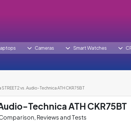
aptops
Cameras
Smart Watches
C
a STREET2 vs. Audio-Technica ATH CKR75BT
Audio-Technica ATH CKR75BT
omparison, Reviews and Tests