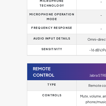
MICROPHONE
-
TECHNOLOGY
MICROPHONE OPERATION
-
MODE
FREQUENCY RESPONSE
-
AUDIO INPUT DETAILS
Omni-direc
SENSITIVITY
-16 dBV/P
REMOTE
CONTROL
Jabra STR
TYPE
Remote co
CONTROLS
Mute, volume, a
phone/musi