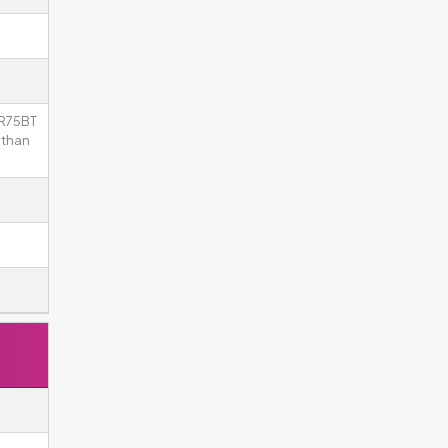
KR75BT
 than