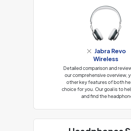
Jabra Revo
Wireless
Detailed comparison and revie
our comprehensive overview, yo
other key features of both he
choice for you. Our goal is to 
and find the headphone