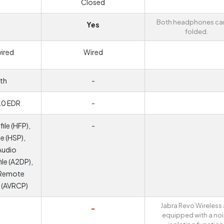
Closed
Both headphones ca
Yes
folded.
wired
Wired
th
-
.0 EDR
-
ile (HFP),
-
e (HSP),
Audio
ile (A2DP),
 Remote
e (AVRCP)
Jabra Revo Wireless 
-
equipped with a no