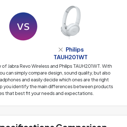
Philips
TAUH201WT
w of Jabra Revo Wireless and Philips TAUH201WT. With
u can simply compare design, sound quality, but also
adphones and easily decide which ones are the right
help you identify the main differences between products
s that best fit your needs and expectations.