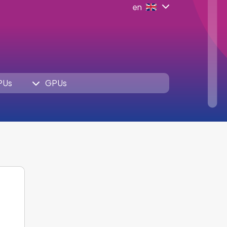
en
PUs
GPUs