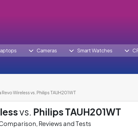
aptops
Cameras
Smart Watches
C
a Revo Wireless vs. Philips TAUH201WT
less
vs.
Philips TAUH201WT
omparison, Reviews and Tests