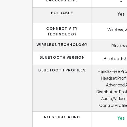
EAR CUPS TYPE
-
FOLDABLE
Yes
CONNECTIVITY
Wireless, 
TECHNOLOGY
WIRELESS TECHNOLOGY
Bluetoo
BLUETOOTH VERSION
Bluetooth 3
BLUETOOTH PROFILES
Hands-Free Prof
Headset Profil
Advanced 
Distribution Prof
Audio/Video
Control Profil
NOISE ISOLATING
Yes