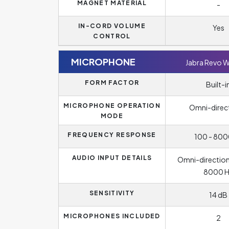
MAGNET MATERIAL
-
IN-CORD VOLUME
Yes
CONTROL
MICROPHONE
Jabra Revo W
FORM FACTOR
Built-i
MICROPHONE OPERATION
Omni-direc
MODE
FREQUENCY RESPONSE
100 - 800
AUDIO INPUT DETAILS
Omni-directiona
8000 H
SENSITIVITY
14 dB
MICROPHONES INCLUDED
2