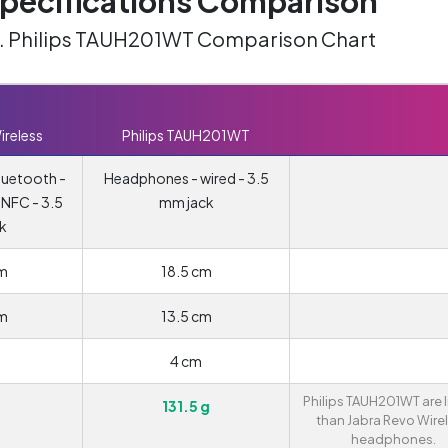
ecifications Comparison
vs. Philips TAUH201WT Comparison Chart
ireless
Philips TAUH201WT
luetooth -
Headphones - wired - 3.5
- NFC - 3.5
mm jack
k
cm
18.5 cm
cm
13.5 cm
m
4 cm
Philips TAUH201WT are l
131.5 g
than Jabra Revo Wire
headphones.