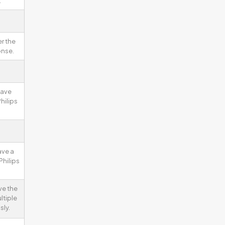
.
r the
onse.
have
hilips
ave a
Philips
ve the
ltiple
sly.