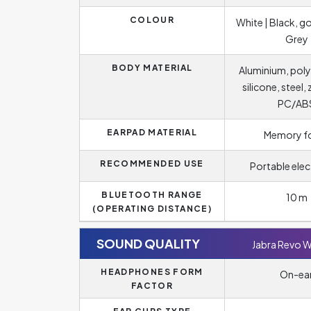
COLOUR
White | Black, go
Grey
BODY MATERIAL
Aluminium, poly
silicone, steel, 
PC/AB
EARPAD MATERIAL
Memory 
RECOMMENDED USE
Portable elec
BLUETOOTH RANGE
10 m
(OPERATING DISTANCE)
SOUND QUALITY
Jabra Revo W
HEADPHONES FORM
On-ea
FACTOR