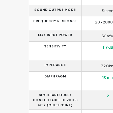
SOUND OUTPUT MODE
Stere
FREQUENCY RESPONSE
20 - 2000
MAX INPUT POWER
30 m
SENSITIVITY
119 d
IMPEDANCE
32 Oh
DIAPHRAGM
40 m
SIMULTANEOUSLY
2
CONNECTABLE DEVICES
QTY (MULTIPOINT)