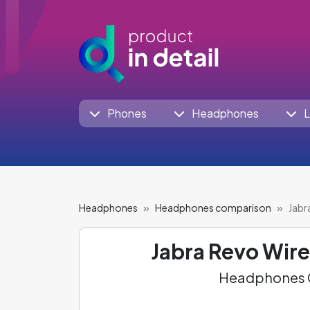
Phones
Headphones
L
Headphones
Headphones comparison
Jabr
Jabra Revo Wire
Headphones C