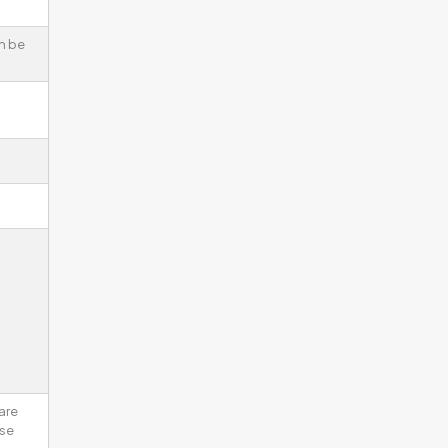
n be
are
ise