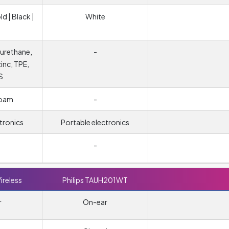
ld | Black |
White
urethane,
-
zinc, TPE,
S
foam
-
tronics
Portable electronics
-
ireless
Philips TAUH201WT
r
On-ear