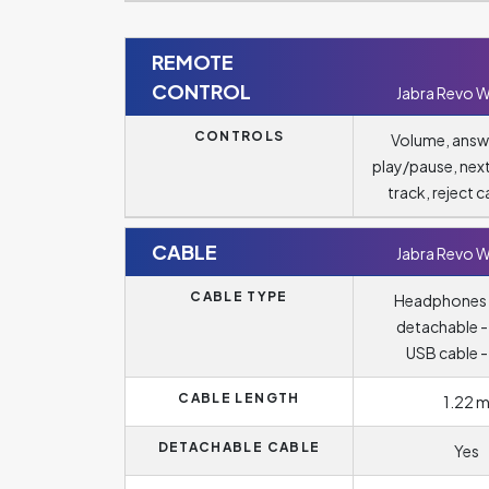
REMOTE
CONTROL
Jabra Revo W
CONTROLS
Volume, answ
play/pause, nex
track, reject ca
CABLE
Jabra Revo W
CABLE TYPE
Headphones 
detachable -
USB cable -
CABLE LENGTH
1.22 
DETACHABLE CABLE
Yes