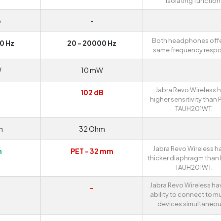
isolating function
o
-
Both headphones offe
0 Hz
20 - 20000 Hz
same frequency resp
W
10 mW
Jabra Revo Wireless 
B
102 dB
higher sensitivity than P
TAUH201WT.
m
32 Ohm
Jabra Revo Wireless h
m
PET - 32 mm
thicker diaphragm than 
TAUH201WT.
Jabra Revo Wireless ha
-
ability to connect to mu
devices simultaneou