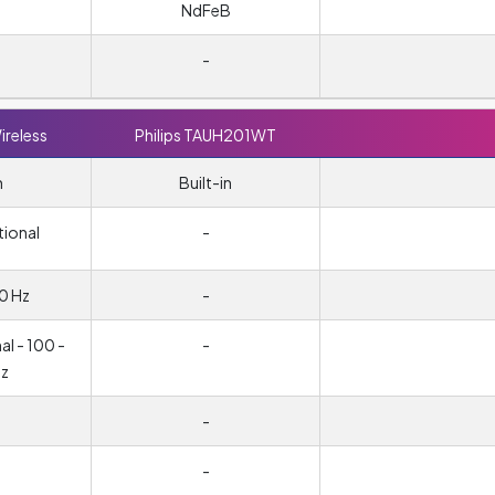
NdFeB
-
ireless
Philips TAUH201WT
n
Built-in
tional
-
0 Hz
-
l - 100 -
-
z
-
-