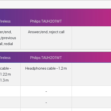
ireless
Philips TAUH201WT
er/end,
Answer/end, reject call
t/previous
ll, redial
ireless
Philips TAUH201WT
cable -
Headphones cable - 1.2 m
 1.22 m
 1.3 m
m
-
-