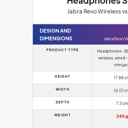
Headphones Sp
Jabra Revo Wireless 
DESIGN AND
DIMENSIONS
Jabra Revo W
PRODUCT TYPE
Headphones - B
wireless, wired 
mm jac
HEIGHT
17.88 
WIDTH
16.01 
DEPTH
7.3 c
WEIGHT
240 g