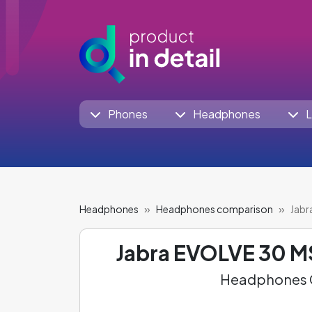
Phones
Headphones
L
Headphones
Headphones comparison
Jabr
Jabra EVOLVE 30 M
Headphones C