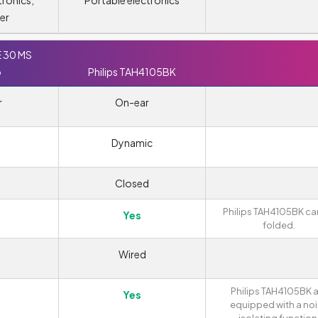
tronics,
Portable electronics
er
E 30 MS
o
Philips TAH4105BK
r
On-ear
Dynamic
Closed
Philips TAH4105BK ca
Yes
folded.
Wired
Philips TAH4105BK 
Yes
equipped with a no