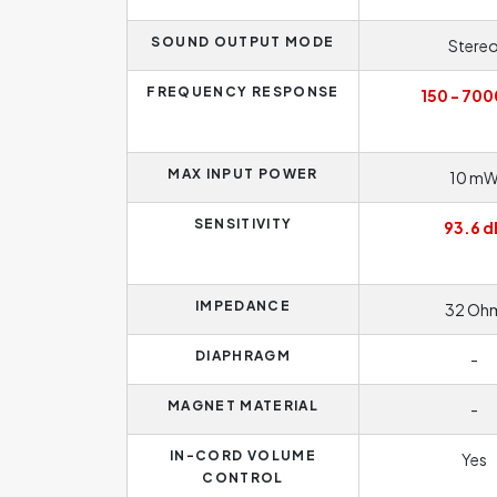
SOUND OUTPUT MODE
Stere
FREQUENCY RESPONSE
150 - 700
MAX INPUT POWER
10 m
SENSITIVITY
93.6 d
IMPEDANCE
32 Oh
DIAPHRAGM
-
MAGNET MATERIAL
-
IN-CORD VOLUME
Yes
CONTROL