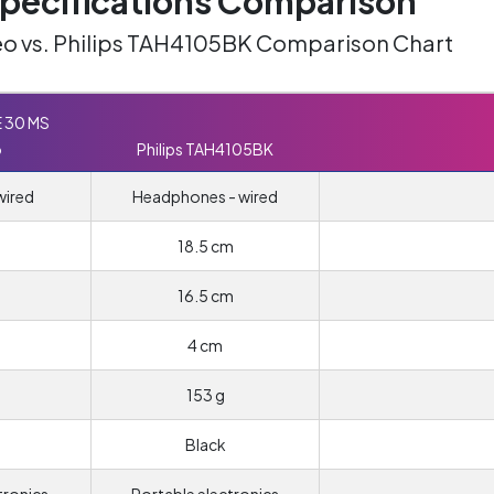
ecifications Comparison
o vs. Philips TAH4105BK Comparison Chart
E 30 MS
o
Philips TAH4105BK
wired
Headphones - wired
18.5 cm
16.5 cm
4 cm
153 g
Black