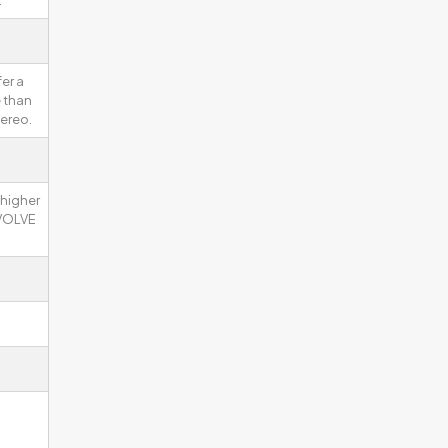
.
er a
 than
ereo.
 higher
EVOLVE