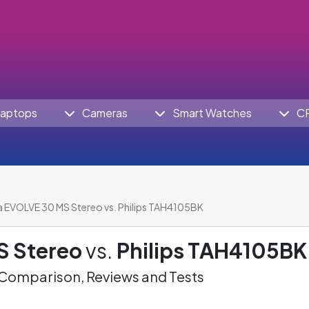
aptops
Cameras
Smart Watches
C
a EVOLVE 30 MS Stereo vs. Philips TAH4105BK
S Stereo
vs.
Philips TAH4105BK
omparison, Reviews and Tests