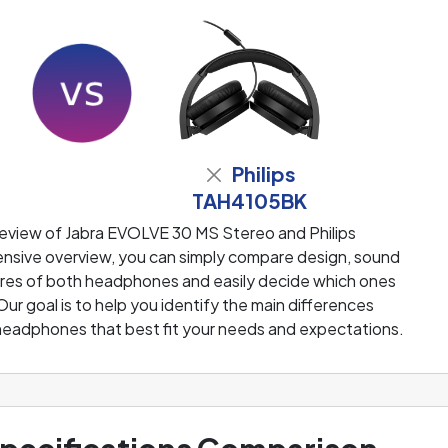
Philips
TAH4105BK
review of Jabra EVOLVE 30 MS Stereo and Philips
sive overview, you can simply compare design, sound
tures of both headphones and easily decide which ones
 Our goal is to help you identify the main differences
eadphones that best fit your needs and expectations.