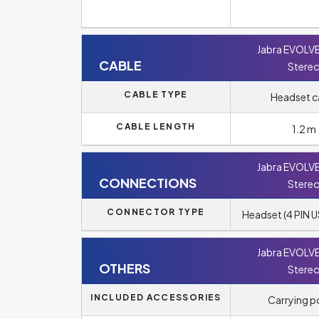
Jabra EVOLV
CABLE
Stere
CABLE TYPE
Headset c
CABLE LENGTH
1.2 m
Jabra EVOLV
CONNECTIONS
Stere
CONNECTOR TYPE
Headset (4 PIN U
Jabra EVOLV
OTHERS
Stere
INCLUDED ACCESSORIES
Carrying 