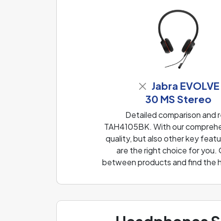
Jabra EVOLVE
30 MS Stereo
Detailed comparison and 
TAH4105BK. With our comprehen
quality, but also other key fea
are the right choice for you.
between products and find the h