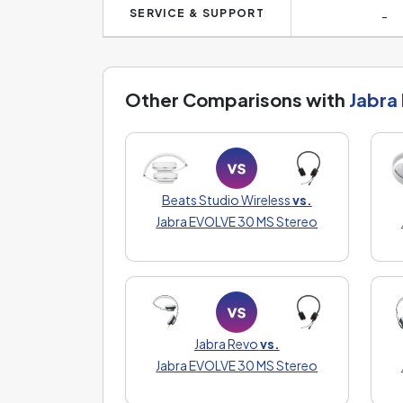
SERVICE & SUPPORT
-
Other Comparisons with
Jabra
Beats Studio Wireless
vs.
Jabra EVOLVE 30 MS Stereo
Jabra Revo
vs.
Jabra EVOLVE 30 MS Stereo