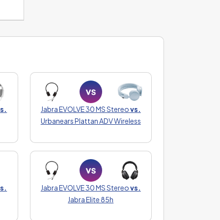
s.
Jabra EVOLVE 30 MS Stereo
vs.
Urbanears Plattan ADV Wireless
s.
Jabra EVOLVE 30 MS Stereo
vs.
Jabra Elite 85h