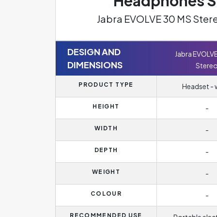
Headphones Sp
Jabra EVOLVE 30 MS Stere
DESIGN AND
Jabra EVOLV
DIMENSIONS
Stere
PRODUCT TYPE
Headset - 
HEIGHT
-
WIDTH
-
DEPTH
-
WEIGHT
-
COLOUR
-
RECOMMENDED USE