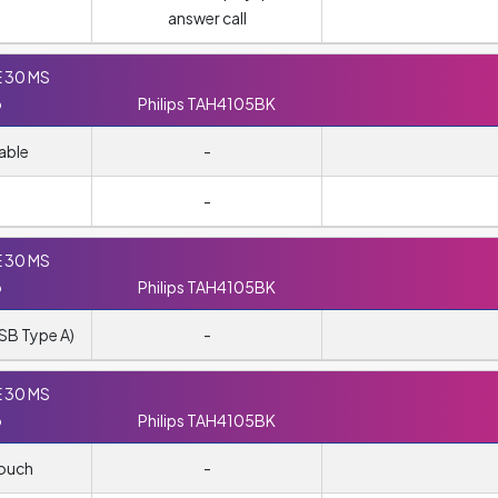
answer call
E 30 MS
o
Philips TAH4105BK
able
-
-
E 30 MS
o
Philips TAH4105BK
SB Type A)
-
E 30 MS
o
Philips TAH4105BK
pouch
-