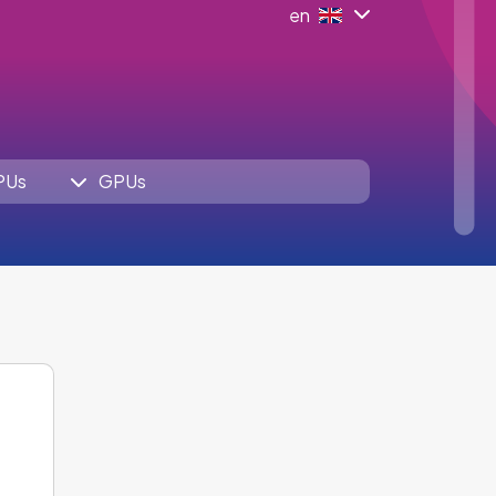
en
PUs
GPUs