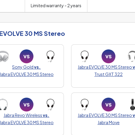
Limited warranty - 2 years
 EVOLVE 30 MS Stereo
Sony Gold
vs.
Jabra EVOLVE 30 MS Stereo
v
Jabra EVOLVE 30 MS Stereo
Trust GXT 322
Jabra Revo Wireless
vs.
Jabra EVOLVE 30 MS Stereo
v
Jabra EVOLVE 30 MS Stereo
Jabra Move