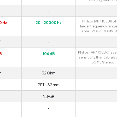
isolating function
o
-
Philips TAH4105BK off
0 Hz
20 - 20000 Hz
larger frequency range
Jabra EVOLVE 30 MS St
W
-
Philips TAH4105BK have
B
106 dB
sensitivity than Jabra 
30 MS Stereo.
m
32 Ohm
PET - 32 mm
NdFeB
-