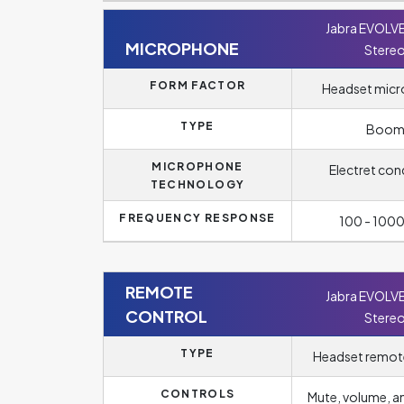
Jabra EVOLV
MICROPHONE
Stere
FORM FACTOR
Headset mic
TYPE
Boo
MICROPHONE
Electret con
TECHNOLOGY
FREQUENCY RESPONSE
100 - 100
REMOTE
Jabra EVOLV
CONTROL
Stere
TYPE
Headset remot
CONTROLS
Mute, volume, 