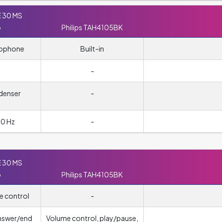
E 30 MS
o
Philips TAH4105BK
rophone
Built-in
m
-
denser
-
00 Hz
-
E 30 MS
o
Philips TAH4105BK
e control
-
answer/end
Volume control, play/pause,