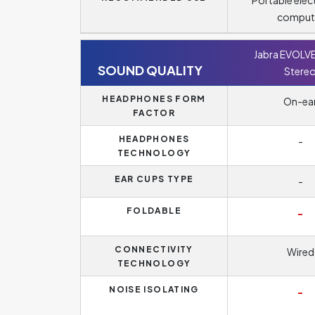
Portable elec
comput
Jabra EVOLV
SOUND QUALITY
Stere
HEADPHONES FORM
On-ea
FACTOR
HEADPHONES
-
TECHNOLOGY
EAR CUPS TYPE
-
FOLDABLE
-
CONNECTIVITY
Wired
TECHNOLOGY
NOISE ISOLATING
-