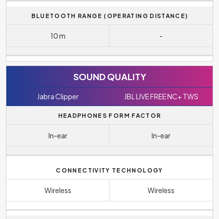
BLUETOOTH RANGE (OPERATING DISTANCE)
10 m
-
SOUND QUALITY
Jabra Clipper
JBL LIVE FREE NC+ TWS
HEADPHONES FORM FACTOR
In-ear
In-ear
CONNECTIVITY TECHNOLOGY
Wireless
Wireless