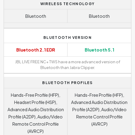
WIRELESS TECHNOLOGY
Bluetooth
Bluetooth
BLUETOOTH VERSION
Bluetooth 2.1 EDR
Bluetooth 5.1
JBL LIVE FREE NC+ TWS have a more advanced version of
Bluetooth than Jabra Clipper.
BLUETOOTH PROFILES
Hands-Free Profile (HFP),
Hands-Free Profile (HFP),
Headset Profile (HSP),
Advanced Audio Distribution
Advanced Audio Distribution
Profile (A2DP), Audio/Video
Profile (A2DP), Audio/Video
Remote Control Profile
Remote Control Profile
(AVRCP)
(AVRCP)