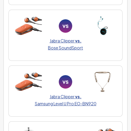
Jabra Clipper
vs.
Bose SoundSport
Jabra Clipper
vs.
Samsung Level U Pro EO-BN920