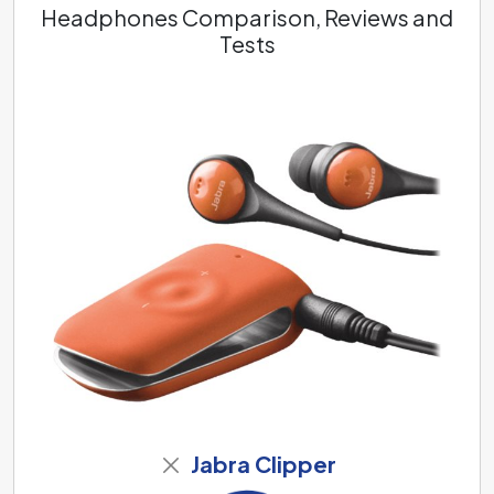
Headphones Comparison, Reviews and
Tests
Jabra Clipper