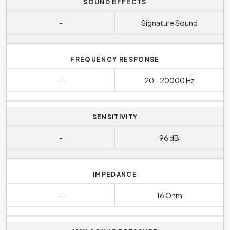
SOUND EFFECTS
-
Signature Sound
FREQUENCY RESPONSE
-
20 - 20000 Hz
SENSITIVITY
-
96 dB
IMPEDANCE
-
16 Ohm