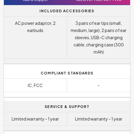
INCLUDED ACCESSORIES
AC power adaptor, 2
3 pairs of ear tips (small,
earbuds
medium, large), 2 pairs of ear
sleeves, USB-C charging
cable, charging case (300
mAh)
COMPLIANT STANDARDS
IC, FCC
-
SERVICE & SUPPORT
Limited warranty - 1 year
Limited warranty - 1 year