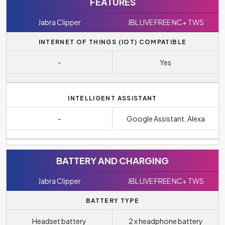
FEATURES
Jabra Clipper
JBL LIVE FREE NC+ TWS
INTERNET OF THINGS (IOT) COMPATIBLE
-
Yes
INTELLIGENT ASSISTANT
-
Google Assistant, Alexa
BATTERY AND CHARGING
Jabra Clipper
JBL LIVE FREE NC+ TWS
BATTERY TYPE
Headset battery
2 x headphone battery