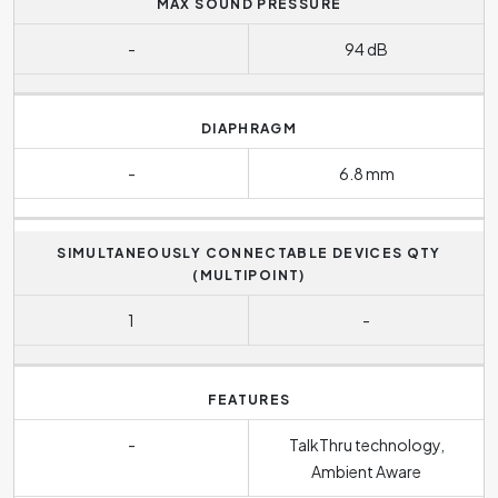
MAX SOUND PRESSURE
-
94 dB
DIAPHRAGM
-
6.8 mm
SIMULTANEOUSLY CONNECTABLE DEVICES QTY
(MULTIPOINT)
1
-
FEATURES
-
TalkThru technology,
Ambient Aware