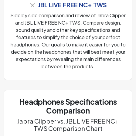
JBL LIVE FREE NC+ TWS
Side by side comparison and review of Jabra Clipper
and JBL LIVE FREE NC+ TWS. Compare design,
sound quality and other key specifications and
features to simplify the choice of your perfect
headphones. Our goal is to make it easier for you to
decide on the headphones that will best meet your
expectations by revealing the main differences
between the products.
Headphones Specifications
Comparison
Jabra Clipper vs. JBL LIVE FREE NC+
TWS Comparison Chart