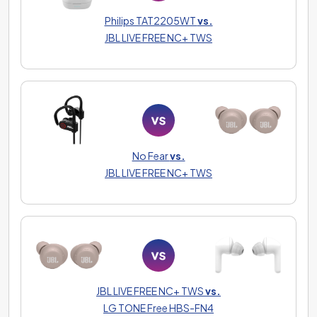
Philips TAT2205WT
vs.
JBL LIVE FREE NC+ TWS
No Fear
vs.
JBL LIVE FREE NC+ TWS
JBL LIVE FREE NC+ TWS
vs.
LG TONE Free HBS-FN4