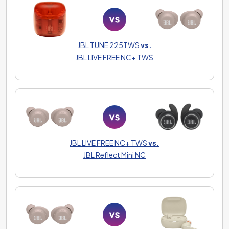
JBL TUNE 225TWS
vs.
JBL LIVE FREE NC+ TWS
JBL LIVE FREE NC+ TWS
vs.
JBL Reflect Mini NC