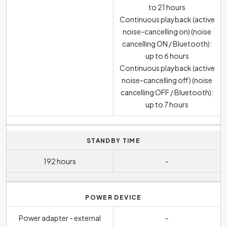
to 21 hours
Continuous playback (active
noise-cancelling on) (noise
cancelling ON / Bluetooth):
up to 6 hours
Continuous playback (active
noise-cancelling off) (noise
cancelling OFF / Bluetooth):
up to 7 hours
STANDBY TIME
192 hours
-
POWER DEVICE
Power adapter - external
-