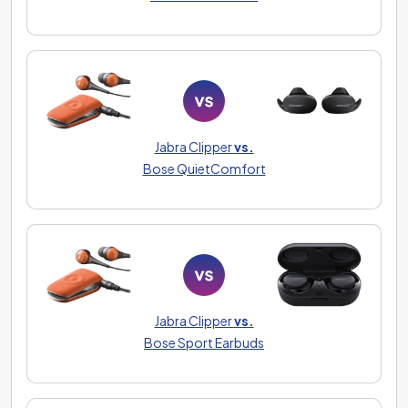
Jabra Clipper
vs.
Bose QuietComfort
Jabra Clipper
vs.
Bose Sport Earbuds