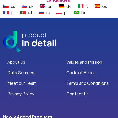
cs
sk
en
de
it
es
fr
pt
ru
pl
br
About Us
Values and Mission
Data Sources
Code of Ethics
Meet our Team
Terms and Conditions
Privacy Policy
Contact Us
Newly Added Products: