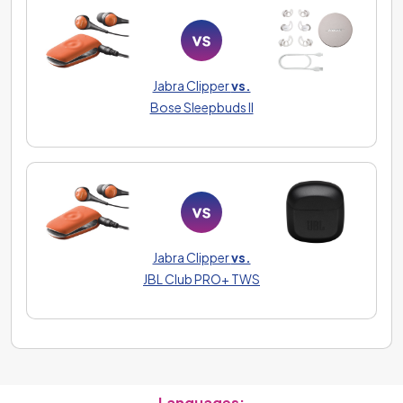
Jabra Clipper
vs.
Bose Sleepbuds II
Jabra Clipper
vs.
JBL Club PRO+ TWS
Languages: