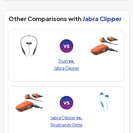
Other Comparisons with
Jabra Clipper
Trust
vs.
Jabra Clipper
Jabra Clipper
vs.
Skullcandy Dime