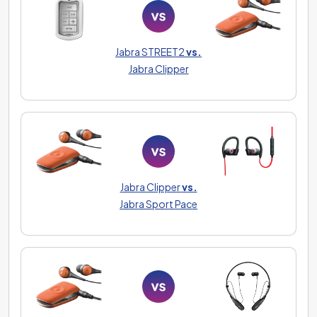
Jabra STREET2
vs.
Jabra Clipper
Jabra Clipper
vs.
Jabra Sport Pace