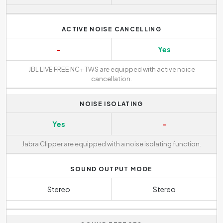
ACTIVE NOISE CANCELLING
-
Yes
JBL LIVE FREE NC+ TWS are equipped with active noice
cancellation.
NOISE ISOLATING
Yes
-
Jabra Clipper are equipped with a noise isolating function.
SOUND OUTPUT MODE
Stereo
Stereo