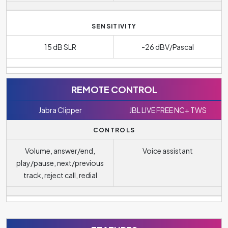
SENSITIVITY
15 dB SLR
-26 dBV/Pascal
REMOTE CONTROL
Jabra Clipper
JBL LIVE FREE NC+ TWS
CONTROLS
Volume, answer/end,
Voice assistant
play/pause, next/previous
track, reject call, redial