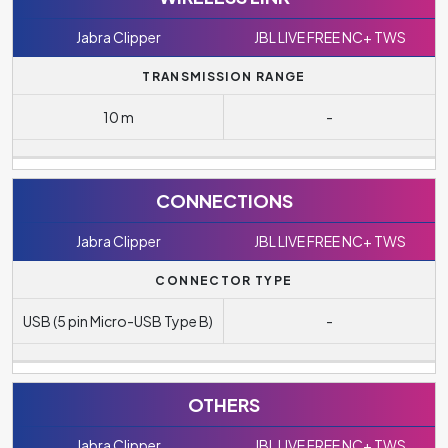
Jabra Clipper
JBL LIVE FREE NC+ TWS
TRANSMISSION RANGE
10 m
-
CONNECTIONS
Jabra Clipper
JBL LIVE FREE NC+ TWS
CONNECTOR TYPE
USB (5 pin Micro-USB Type B)
-
OTHERS
Jabra Clipper
JBL LIVE FREE NC+ TWS