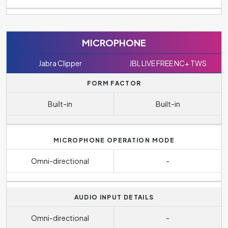
MICROPHONE
Jabra Clipper
JBL LIVE FREE NC+ TWS
FORM FACTOR
Built-in
Built-in
MICROPHONE OPERATION MODE
Omni-directional
-
AUDIO INPUT DETAILS
Omni-directional
-