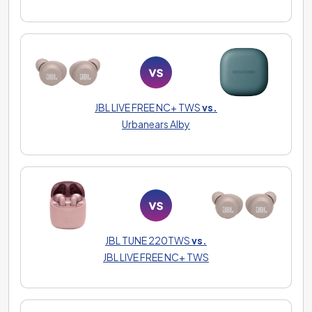
JBL LIVE FREE NC+ TWS
vs.
Urbanears Alby
JBL TUNE 220TWS
vs.
JBL LIVE FREE NC+ TWS