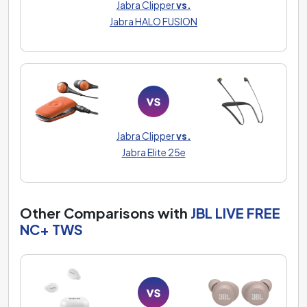
Jabra Clipper
vs.
Jabra HALO FUSION
Jabra Clipper
vs.
Jabra Elite 25e
Other Comparisons with
JBL LIVE FREE
NC+ TWS