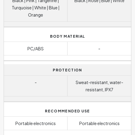
Black | Pink | Tangerine |
Black | Rose | Blue | White
Turquoise | White | Blue |
Orange
BODY MATERIAL
PC/ABS
-
PROTECTION
-
Sweat-resistant, water-
resistant, IPX7
RECOMMENDED USE
Portable electronics
Portable electronics