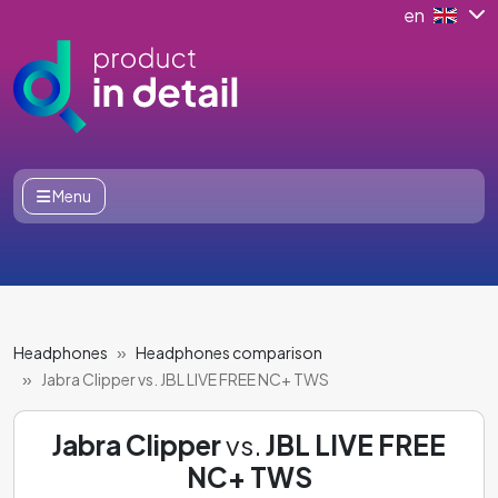
en
Menu
Headphones
Headphones comparison
Jabra Clipper vs. JBL LIVE FREE NC+ TWS
Jabra Clipper
vs.
JBL LIVE FREE
NC+ TWS