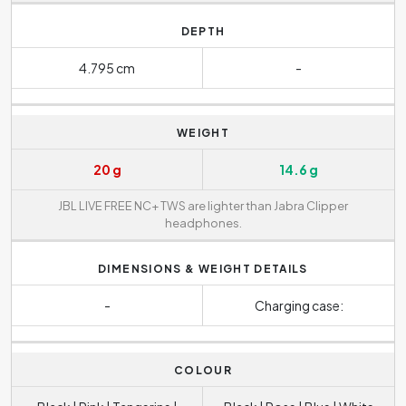
DEPTH
4.795 cm
-
WEIGHT
20 g
14.6 g
JBL LIVE FREE NC+ TWS are lighter than Jabra Clipper
headphones.
DIMENSIONS & WEIGHT DETAILS
-
Charging case:
COLOUR