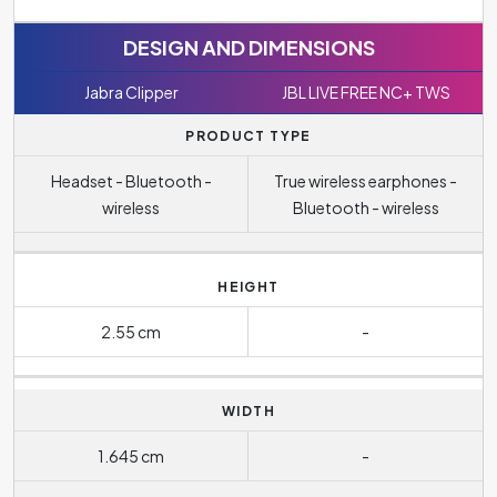
DESIGN AND DIMENSIONS
Jabra Clipper
JBL LIVE FREE NC+ TWS
PRODUCT TYPE
Headset - Bluetooth -
True wireless earphones -
wireless
Bluetooth - wireless
HEIGHT
2.55 cm
-
WIDTH
1.645 cm
-