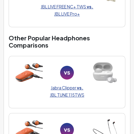
JBL LIVE FREE NC+ TWS
vs.
JBL LIVE Pro+
Other Popular Headphones
Comparisons
Jabra Clipper
vs.
JBL TUNE 115TWS