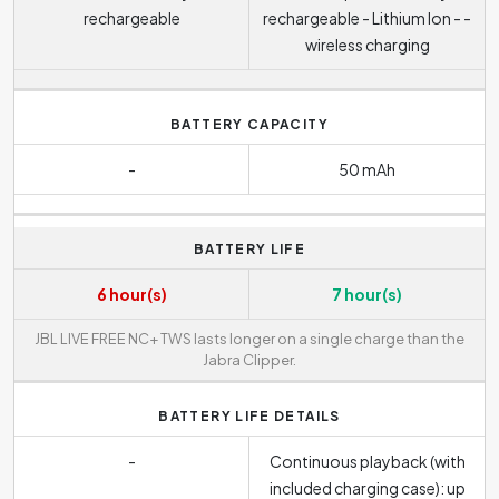
rechargeable
rechargeable - Lithium Ion - -
wireless charging
BATTERY CAPACITY
-
50 mAh
BATTERY LIFE
6 hour(s)
7 hour(s)
JBL LIVE FREE NC+ TWS lasts longer on a single charge than the
Jabra Clipper.
BATTERY LIFE DETAILS
-
Continuous playback (with
included charging case): up