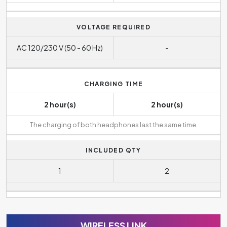
VOLTAGE REQUIRED
AC 120/230 V (50 - 60 Hz)
-
CHARGING TIME
2 hour(s)
2 hour(s)
The charging of both headphones last the same time.
INCLUDED QTY
1
2
WIRELESS LINK