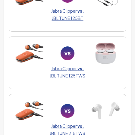
Jabra Clipper
vs.
JBL TUNE 125BT
Jabra Clipper
vs.
JBL TUNE 125TWS
Jabra Clipper
vs.
JBL TUNE 215TWS