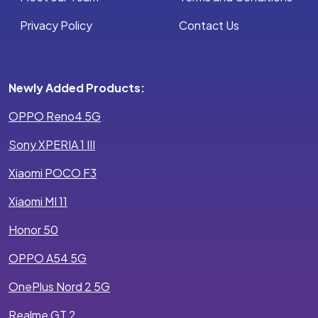
Privacy Policy
Contact Us
Newly Added Products:
OPPO Reno4 5G
Sony XPERIA 1 III
Xiaomi POCO F3
Xiaomi MI 11
Honor 50
OPPO A54 5G
OnePlus Nord 2 5G
Realme GT 2