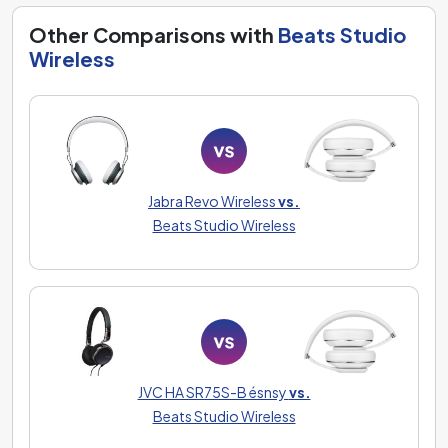
Other Comparisons with
Beats Studio
Wireless
Jabra Revo Wireless
vs.
Beats Studio Wireless
JVC HA SR75S-B ésnsy
vs.
Beats Studio Wireless