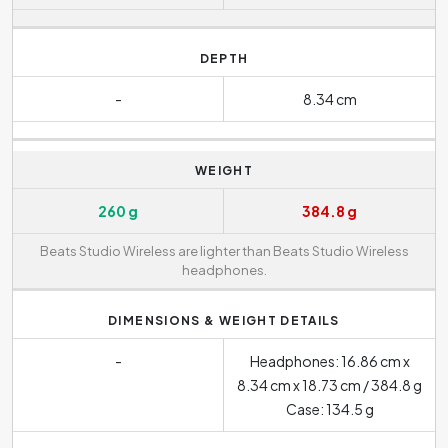
DEPTH
-
8.34 cm
WEIGHT
260 g
384.8 g
Beats Studio Wireless are lighter than Beats Studio Wireless
headphones.
DIMENSIONS & WEIGHT DETAILS
-
Headphones: 16.86 cm x
8.34 cm x 18.73 cm / 384.8 g
Case: 134.5 g