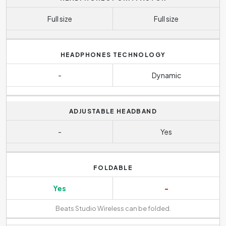
Full size
Full size
HEADPHONES TECHNOLOGY
-
Dynamic
ADJUSTABLE HEADBAND
-
Yes
FOLDABLE
Yes
-
Beats Studio Wireless can be folded.