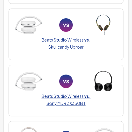
Beats Studio Wireless
vs.
Skullcandy Uproar
Beats Studio Wireless
vs.
Sony MDR ZX330BT