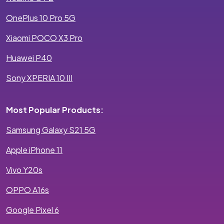
OnePlus 10 Pro 5G
Xiaomi POCO X3 Pro
Huawei P40
Sony XPERIA 10 III
Most Popular Products:
Samsung Galaxy S21 5G
Apple iPhone 11
Vivo Y20s
OPPO A16s
Google Pixel 6