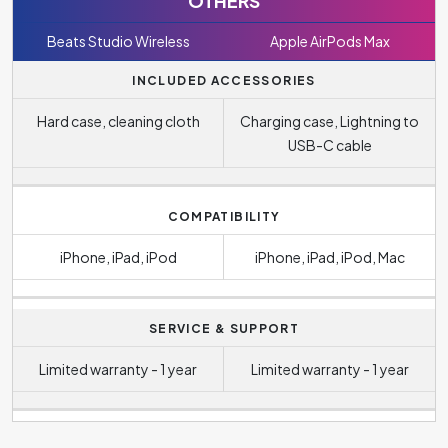
OTHERS
Beats Studio Wireless
Apple AirPods Max
INCLUDED ACCESSORIES
Hard case, cleaning cloth
Charging case, Lightning to
USB-C cable
COMPATIBILITY
iPhone, iPad, iPod
iPhone, iPad, iPod, Mac
SERVICE & SUPPORT
Limited warranty - 1 year
Limited warranty - 1 year