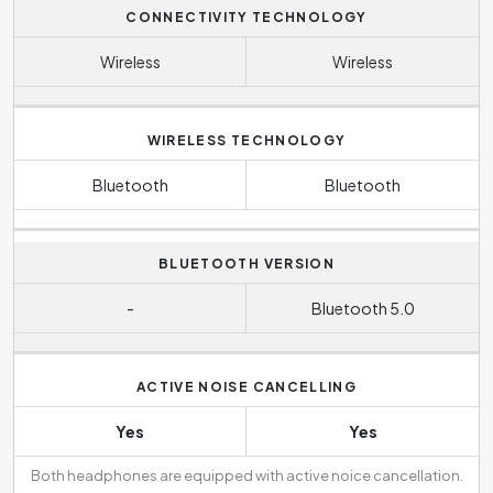
CONNECTIVITY TECHNOLOGY
Wireless
Wireless
WIRELESS TECHNOLOGY
Bluetooth
Bluetooth
BLUETOOTH VERSION
-
Bluetooth 5.0
ACTIVE NOISE CANCELLING
Yes
Yes
Both headphones are equipped with active noice cancellation.