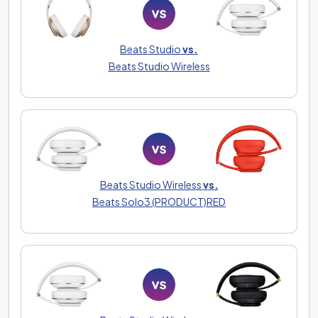
Beats Studio
vs.
Beats Studio Wireless
Beats Studio Wireless
vs.
Beats Solo3 (PRODUCT)RED