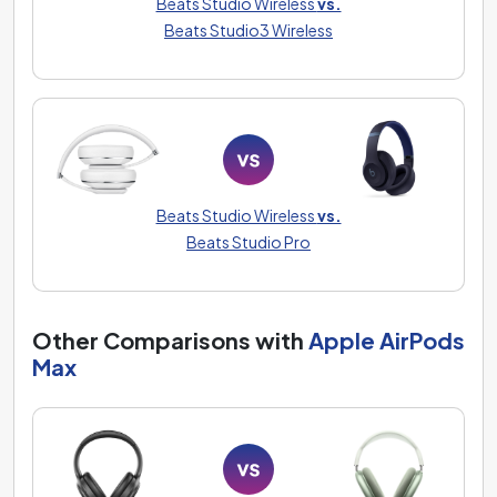
Beats Studio Wireless
vs.
Beats Studio3 Wireless
Beats Studio Wireless
vs.
Beats Studio Pro
Other Comparisons with
Apple AirPods
Max