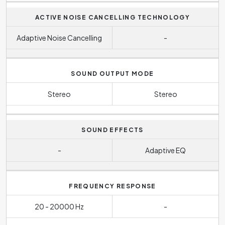
ACTIVE NOISE CANCELLING TECHNOLOGY
Adaptive Noise Cancelling
-
SOUND OUTPUT MODE
Stereo
Stereo
SOUND EFFECTS
-
Adaptive EQ
FREQUENCY RESPONSE
20 - 20000 Hz
-