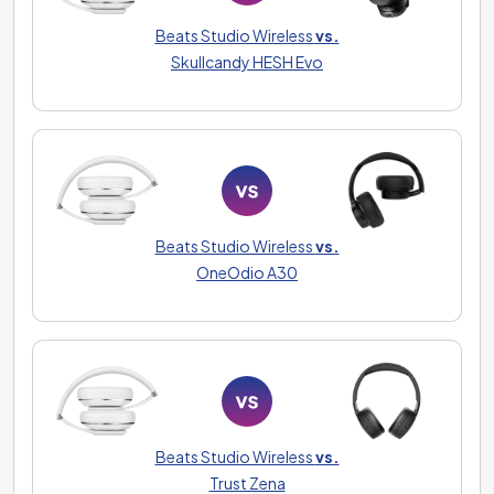
Beats Studio Wireless
vs.
Skullcandy HESH Evo
Beats Studio Wireless
vs.
OneOdio A30
Beats Studio Wireless
vs.
Trust Zena