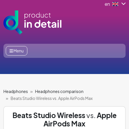
en
Menu
Headphones
Headphones comparison
Beats Studio Wireless vs. Apple AirPods Max
Beats Studio Wireless
vs.
Apple
AirPods Max