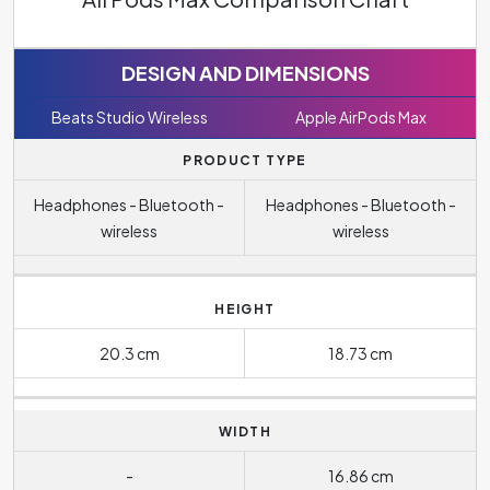
DESIGN AND DIMENSIONS
Beats Studio Wireless
Apple AirPods Max
PRODUCT TYPE
Headphones - Bluetooth -
Headphones - Bluetooth -
wireless
wireless
HEIGHT
20.3 cm
18.73 cm
WIDTH
-
16.86 cm