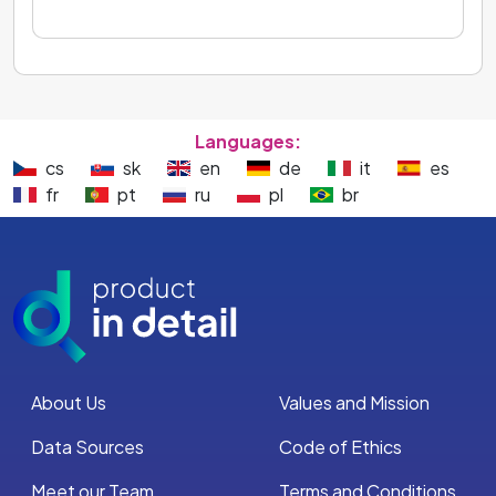
Languages:
cs
sk
en
de
it
es
fr
pt
ru
pl
br
About Us
Values and Mission
Data Sources
Code of Ethics
Meet our Team
Terms and Conditions