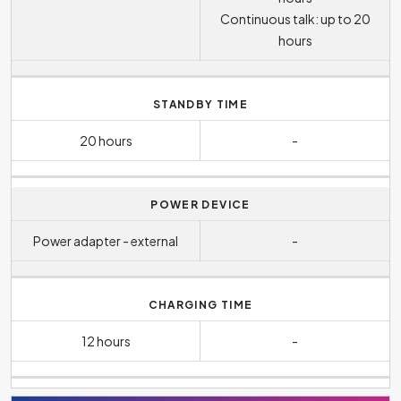
Continuous talk: up to 20
hours
STANDBY TIME
20 hours
-
POWER DEVICE
Power adapter - external
-
CHARGING TIME
12 hours
-