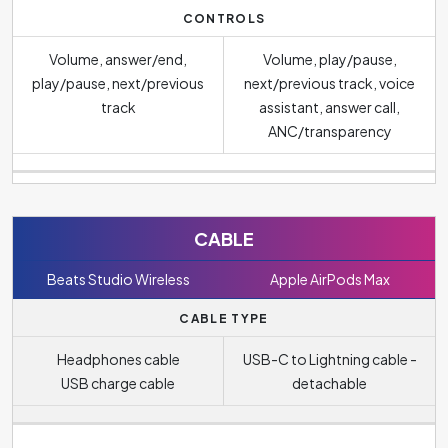
CONTROLS
Volume, answer/end,
Volume, play/pause,
play/pause, next/previous
next/previous track, voice
track
assistant, answer call,
ANC/transparency
CABLE
Beats Studio Wireless
Apple AirPods Max
CABLE TYPE
Headphones cable
USB-C to Lightning cable -
USB charge cable
detachable