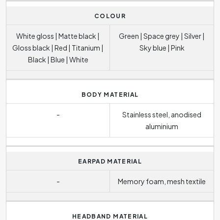
COLOUR
White gloss | Matte black |
Green | Space grey | Silver |
Gloss black | Red | Titanium |
Sky blue | Pink
Black | Blue | White
BODY MATERIAL
-
Stainless steel, anodised
aluminium
EARPAD MATERIAL
-
Memory foam, mesh textile
HEADBAND MATERIAL