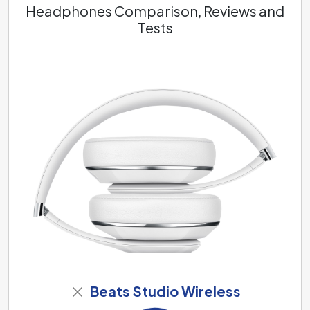
Headphones Comparison, Reviews and
Tests
Beats Studio Wireless