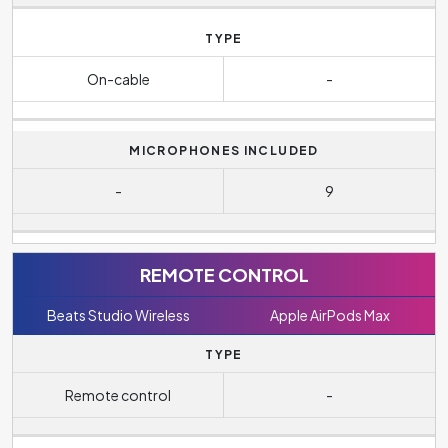
TYPE
On-cable
-
MICROPHONES INCLUDED
-
9
REMOTE CONTROL
Beats Studio Wireless
Apple AirPods Max
TYPE
Remote control
-