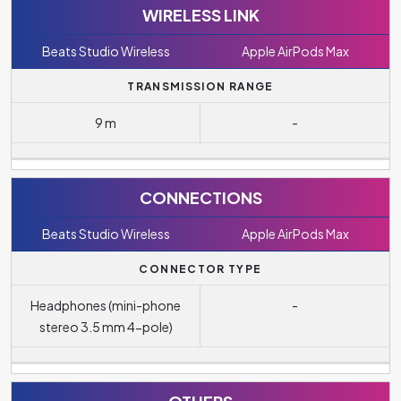
WIRELESS LINK
Beats Studio Wireless
Apple AirPods Max
TRANSMISSION RANGE
9 m
-
CONNECTIONS
Beats Studio Wireless
Apple AirPods Max
CONNECTOR TYPE
Headphones (mini-phone
-
stereo 3.5 mm 4-pole)