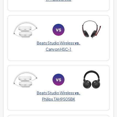
Beats Studio Wireless
vs.
Canyon HSC-1
Beats Studio Wireless
vs.
Philips TAH9505BK