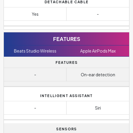
DETACHABLE CABLE
Yes
-
FEATURES
Beats Studio Wireless
Apple AirPods Max
FEATURES
-
On-ear detection
INTELLIGENT ASSISTANT
-
Siri
SENSORS