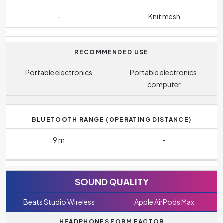
-
Knit mesh
RECOMMENDED USE
Portable electronics
Portable electronics,
computer
BLUETOOTH RANGE (OPERATING DISTANCE)
9 m
-
SOUND QUALITY
Beats Studio Wireless
Apple AirPods Max
HEADPHONES FORM FACTOR